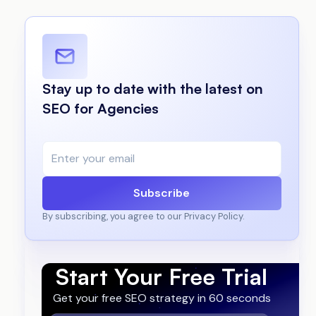
Stay up to date with the latest on
SEO for Agencies
Subscribe
By subscribing, you agree to our Privacy Policy.
Start Your Free Trial
Get your free SEO strategy in 60 seconds