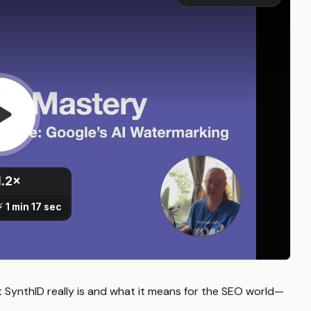
t SynthID really is and what it means for the SEO world—