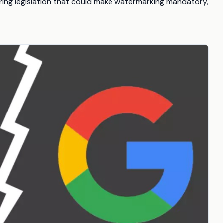
loring legislation that could make watermarking mandatory,