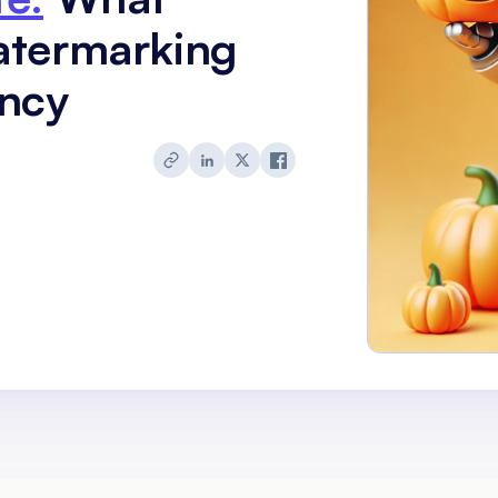
atermarking
ency