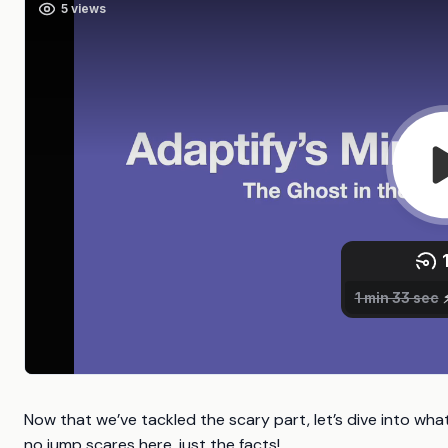
Now that we’ve tackled the scary part, let’s dive into wha
no jump scares here, just the facts!