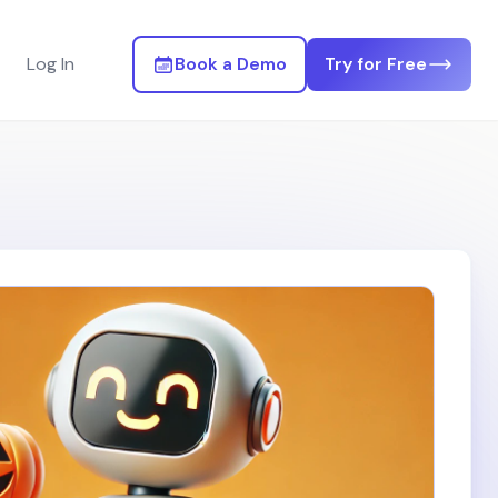
Log In
Book a Demo
Try for Free