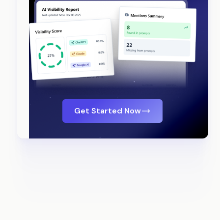
Get Started Now