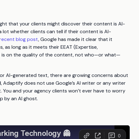
t that your clients might discover their content is AI-
lot whether clients can tell if their content is AI-
recent blog post
, Google has made it clear that it
, as long as it meets their EEAT (Expertise,
s is on the quality of the content, not who—or what—
or AI-generated text, there are growing concerns about
, Adaptify does not use Google’s AI writer or any writer
. You and your agency clients won’t ever have to worry
p by an AI ghost.