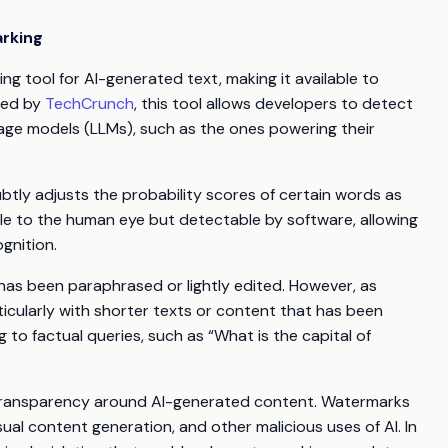
arking
g tool for AI-generated text, making it available to
ted by
TechCrunch
, this tool allows developers to detect
age models (LLMs), such as the ones powering their
ubtly adjusts the probability scores of certain words as
ble to the human eye but detectable by software, allowing
gnition.
has been paraphrased or lightly edited. However, as
particularly with shorter texts or content that has been
ng to factual queries, such as “What is the capital of
e transparency around AI-generated content. Watermarks
al content generation, and other malicious uses of AI. In