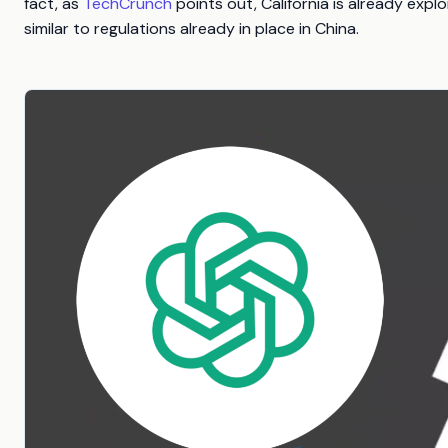
fact, as
TechCrunch
points out, California is already exp
similar to regulations already in place in China.