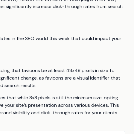
an significantly increase click-through rates from search
dates in the SEO world this week that could impact your
ng that favicons be at least 48x48 pixels in size to
nificant change, as favicons are a visual identifier that
d search results.
s that while 8x8 pixels is still the minimum size, opting
e your site’s presentation across various devices. This
and visibility and click-through rates for your clients.