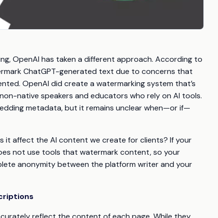
ing, OpenAI has taken a different approach. According to
ermark ChatGPT-generated text due to concerns that
mented. OpenAI did create a watermarking system that’s
 non-native speakers and educators who rely on AI tools.
mbedding metadata, but it remains unclear when—or if—
it affect the AI content we create for clients? If your
oes not use tools that watermark content, so your
mplete anonymity between the platform writer and your
criptions
curately reflect the content of each page. While they