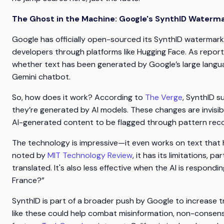
The Ghost in the Machine: Google's SynthID Waterm
Google has officially open-sourced its SynthID watermarkin
developers through platforms like Hugging Face. As repor
whether text has been generated by Google’s large langu
Gemini chatbot.
So, how does it work? According to
The Verge
, SynthID s
they’re generated by AI models. These changes are invisi
AI-generated content to be flagged through pattern reco
The technology is impressive—it even works on text that 
noted by
MIT Technology Review
, it has its limitations, 
translated. It's also less effective when the AI is respondi
France?”
SynthID is part of a broader push by Google to increas
like these could help combat misinformation, non-consensu