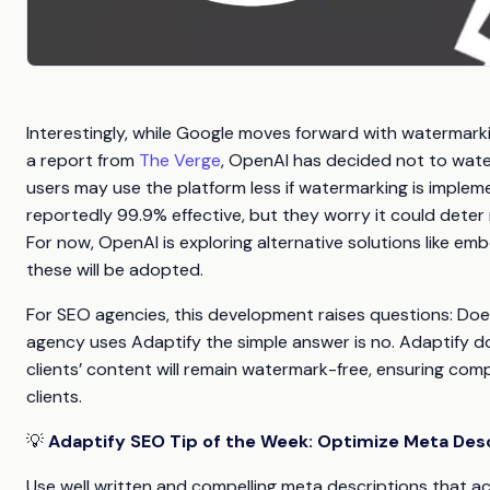
Interestingly, while Google moves forward with watermark
a report from
The Verge
, OpenAI has decided not to wat
users may use the platform less if watermarking is imple
reportedly 99.9% effective, but they worry it could deter
For now, OpenAI is exploring alternative solutions like e
these will be adopted.
For SEO agencies, this development raises questions: Does 
agency uses Adaptify the simple answer is no. Adaptify d
clients’ content will remain watermark-free, ensuring co
clients.
💡
Adaptify SEO Tip of the Week: Optimize Meta Des
Use well written and compelling meta descriptions that ac