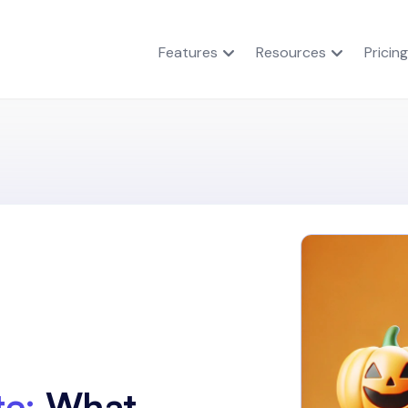
Features
Resources
Pricing
e:
What