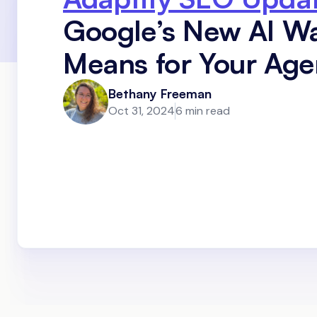
Google’s New AI W
Means for Your Ag
Bethany Freeman
Oct 31, 2024
6 min read