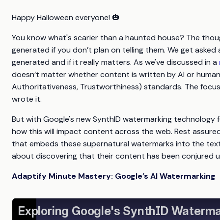
Happy Halloween everyone! 🎃
You know what's scarier than a haunted house? The though
generated if you don’t plan on telling them. We get asked a 
generated and if it really matters. As we've discussed in a
doesn’t matter whether content is written by AI or humans
Authoritativeness, Trustworthiness) standards. The focu
wrote it.
But with Google's new SynthID watermarking technology f
how this will impact content across the web. Rest assured
that embeds these supernatural watermarks into the text
about discovering that their content has been conjured u
Adaptify Minute Mastery: Google’s AI Watermarking