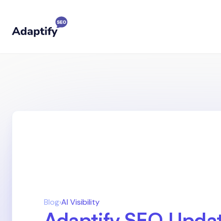
Blog
›
AI Visibility
Adaptify SEO Updat