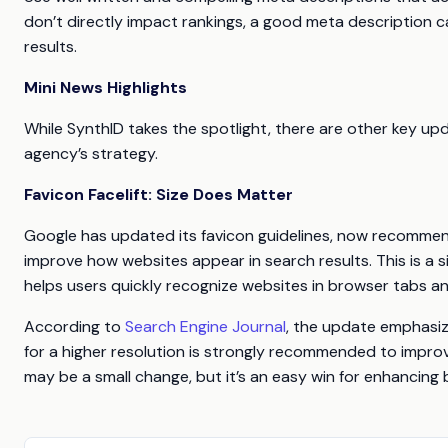
don’t directly impact rankings, a good meta description c
results.
Mini News Highlights
While SynthID takes the spotlight, there are other key up
agency’s strategy.
Favicon Facelift: Size Does Matter
Google has updated its favicon guidelines, now recommendi
improve how websites appear in search results. This is a sig
helps users quickly recognize websites in browser tabs an
According to
Search Engine Journal
, the update emphasize
for a higher resolution is strongly recommended to improv
may be a small change, but it’s an easy win for enhancing br