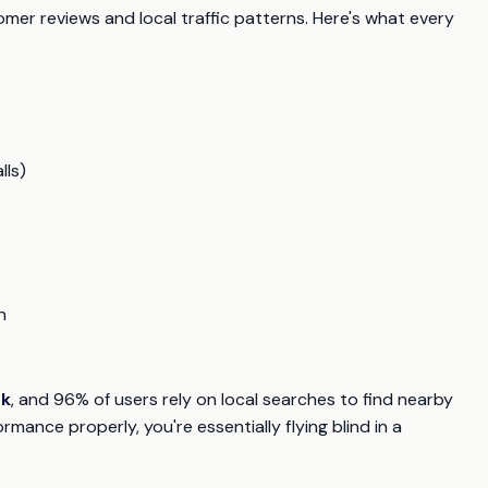
er reviews and local traffic patterns. Here's what every
lls)
n
ck
, and 96% of users rely on local searches to find nearby
rmance properly, you're essentially flying blind in a