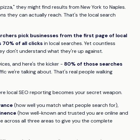
izza," they might find results from New York to Naples.
ns they can actually reach. That's the local search
rchers pick businesses from the first page of local
70% of all clicks
in local searches. Yet countless
they don't understand what they're up against.
ices, and here's the kicker -
80% of those searches
ffic we're talking about. That's real people walking
ere local SEO reporting becomes your secret weapon.
vance
(how well you match what people search for),
inence
(how well-known and trusted you are online and
 across all three areas to give you the complete