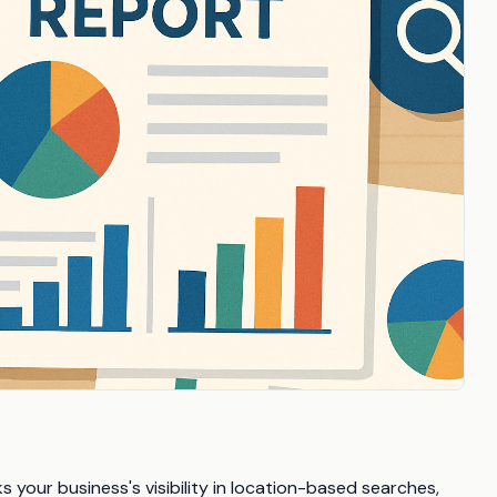
 your business's visibility in location-based searches,