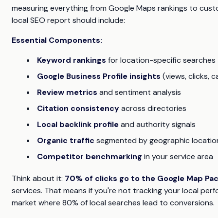
measuring everything from Google Maps rankings to custom
local SEO report should include:
Essential Components:
Keyword rankings
for location-specific searches
Google Business Profile insights
(views, clicks, ca
Review metrics
and sentiment analysis
Citation consistency
across directories
Local backlink profile
and authority signals
Organic traffic
segmented by geographic locatio
Competitor benchmarking
in your service area
Think about it:
70% of clicks go to the Google Map Pa
services. That means if you're not tracking your local perfo
market where 80% of local searches lead to conversions.