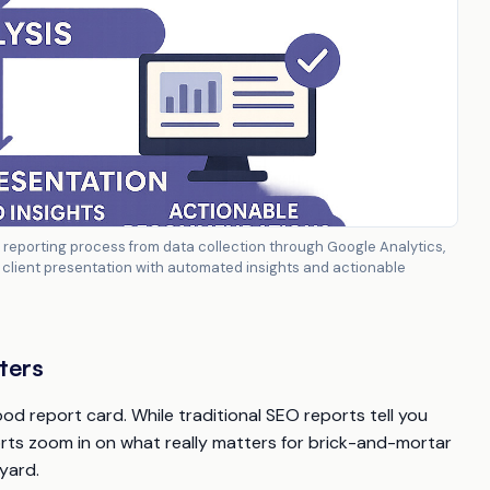
eporting process from data collection through Google Analytics,
nd client presentation with automated insights and actionable
ters
d report card. While traditional SEO reports tell you
orts zoom in on what really matters for brick-and-mortar
yard.