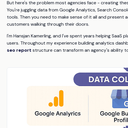
But here's the problem most agencies face - creating the
You're juggling data from Google Analytics, Search Console
tools. Then you need to make sense of it all and present a
customers walking through their doors.
I'm Hansjan Kamerling, and I've spent years helping SaaS p
users. Throughout my experience building analytics dash
seo report
structure can transform an agency's ability to