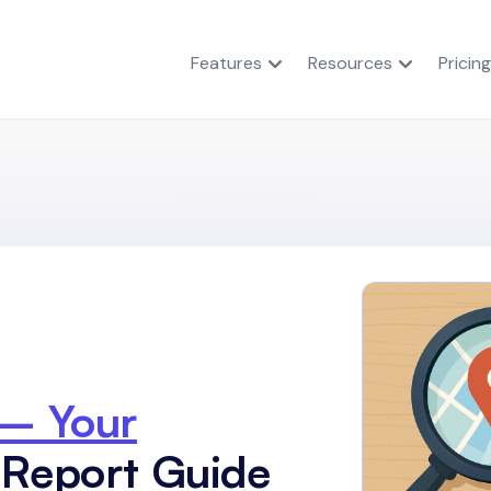
Features
Resources
Pricing
 – Your
 Report Guide