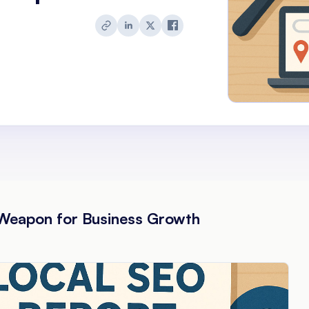
Weapon for Business Growth