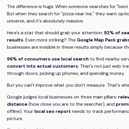
The difference is huge. When someone searches for "best p
But when they search for "pizza near me," they want optio
universe, and it's absolutely massive.
Here's a stat that should grab your attention:
92% of sea
results
. Even more striking? The
Google Map Pack grabs 
businesses are invisible in these results simply because 
96% of consumers use local search
to find nearby serv
convert into actual customers
. That's not just web tra
through doors, picking up phones, and spending money.
But you can't improve what you don't measure. That's wh
Google judges local businesses on three main pillars:
rele
distance
(how close you are to the searcher), and
prom
offline). Your
local seo report
needs to track performance
picture.