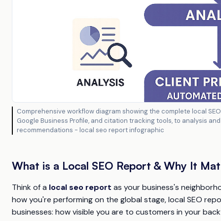
Comprehensive workflow diagram showing the complete local SEO r
Google Business Profile, and citation tracking tools, to analysis a
recommendations - local seo report infographic
What is a Local SEO Report & Why It Mat
Think of a
local seo report
as your business's neighborhoo
how you're performing on the global stage, local SEO rep
businesses: how visible you are to customers in your back