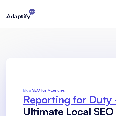
Blog
›
SEO for Agencies
Reporting for Duty
Ultimate Local SEO