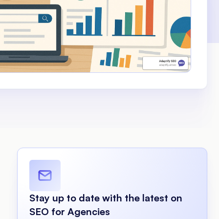
Stay up to date with the latest on
SEO for Agencies