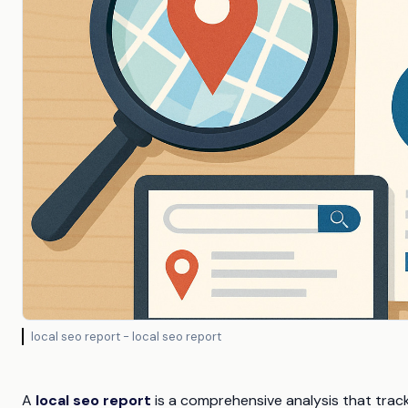
local seo report - local seo report
A
local seo report
is a comprehensive analysis that tracks