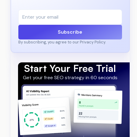
Subscribe
By subscribing, you agree to our Privacy Policy.
Start Your Free Trial
Get your free SEO strategy in 60 seconds