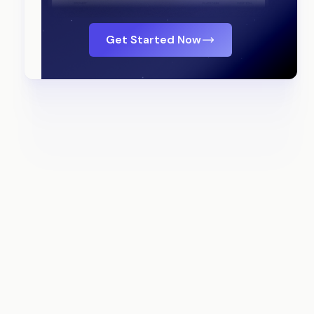
Get Started Now