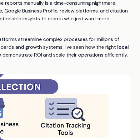
se reports manually is a time-consuming nightmare.
, Google Business Profile, review platforms, and citation
ctionable insights to clients who just want more
latforms streamline complex processes for millions of
boards and growth systems, I've seen how the right
local
 demonstrate ROI and scale their operations efficiently.