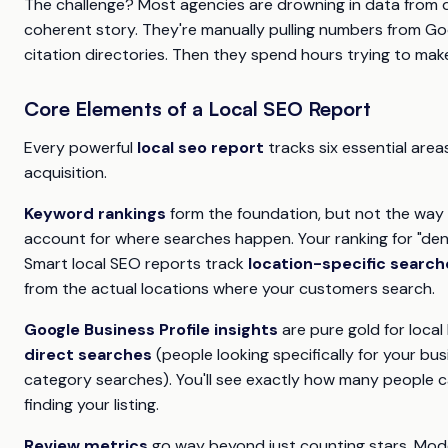
The challenge? Most agencies are drowning in data from di
coherent story. They're manually pulling numbers from Goog
citation directories. Then they spend hours trying to make
Core Elements of a Local SEO Report
Every powerful
local seo report
tracks six essential area
acquisition.
Keyword rankings
form the foundation, but not the way 
account for where searches happen. Your ranking for "denti
Smart local SEO reports track
location-specific search
from the actual locations where your customers search.
Google Business Profile insights
are pure gold for loca
direct searches
(people looking specifically for your bu
category searches). You'll see exactly how many people cal
finding your listing.
Review metrics
go way beyond just counting stars. Mod