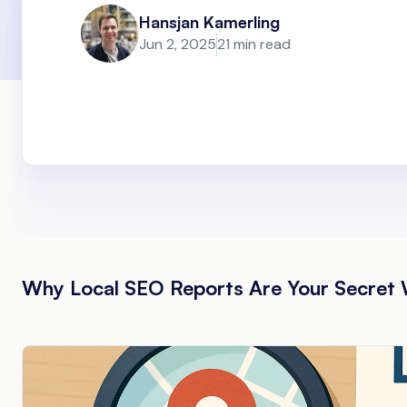
Hansjan Kamerling
Jun 2, 2025
21 min read
Why Local SEO Reports Are Your Secret 