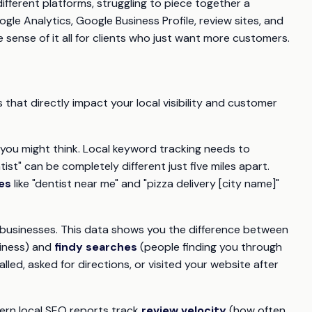
fferent platforms, struggling to piece together a
le Analytics, Google Business Profile, review sites, and
 sense of it all for clients who just want more customers.
s that directly impact your local visibility and customer
you might think. Local keyword tracking needs to
st" can be completely different just five miles apart.
es
like "dentist near me" and "pizza delivery [city name]"
l businesses. This data shows you the difference between
siness) and
findy searches
(people finding you through
led, asked for directions, or visited your website after
ern local SEO reports track
review velocity
(how often