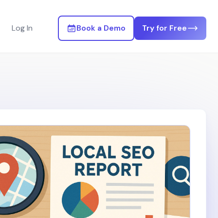
Log In
Book a Demo
Try for Free