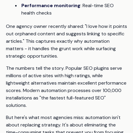
Performance monitoring
: Real-time SEO
health checks
One agency owner recently shared:
"I love how it points
out orphaned content and suggests linking to specific
articles."
This captures exactly why automation
matters - it handles the grunt work while surfacing
strategic opportunities.
The numbers tell the story. Popular SEO plugins serve
millions of active sites with high ratings, while
lightweight alternatives maintain excellent performance
scores. Modern automation processes over 100,000
installations as "the fastest full-featured SEO"
solutions.
But here's what most agencies miss: automation isn't
about replacing strategy. It's about eliminating the
time-consuming tasks that prevent you from focusing