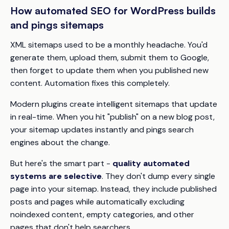
How automated SEO for WordPress builds
and pings sitemaps
XML sitemaps used to be a monthly headache. You'd
generate them, upload them, submit them to Google,
then forget to update them when you published new
content. Automation fixes this completely.
Modern plugins create intelligent sitemaps that update
in real-time. When you hit "publish" on a new blog post,
your sitemap updates instantly and pings search
engines about the change.
But here's the smart part -
quality automated
systems are selective
. They don't dump every single
page into your sitemap. Instead, they include published
posts and pages while automatically excluding
noindexed content, empty categories, and other
pages that don't help searchers.