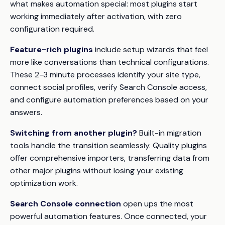
what makes automation special: most plugins start
working immediately after activation, with zero
configuration required.
Feature-rich plugins
include setup wizards that feel
more like conversations than technical configurations.
These 2-3 minute processes identify your site type,
connect social profiles, verify Search Console access,
and configure automation preferences based on your
answers.
Switching from another plugin?
Built-in migration
tools handle the transition seamlessly. Quality plugins
offer comprehensive importers, transferring data from
other major plugins without losing your existing
optimization work.
Search Console connection
open ups the most
powerful automation features. Once connected, your