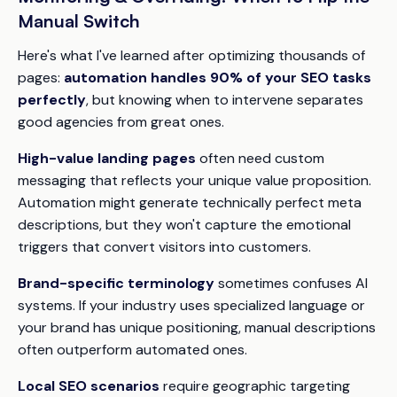
Manual Switch
Here's what I've learned after optimizing thousands of
pages:
automation handles 90% of your SEO tasks
perfectly
, but knowing when to intervene separates
good agencies from great ones.
High-value landing pages
often need custom
messaging that reflects your unique value proposition.
Automation might generate technically perfect meta
descriptions, but they won't capture the emotional
triggers that convert visitors into customers.
Brand-specific terminology
sometimes confuses AI
systems. If your industry uses specialized language or
your brand has unique positioning, manual descriptions
often outperform automated ones.
Local SEO scenarios
require geographic targeting