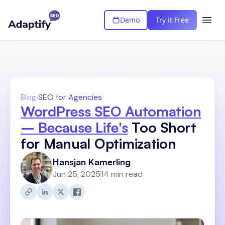
Demo
Try it Free
Blog
›
SEO for Agencies
WordPress SEO Automation
– Because Life's
Too Short
for Manual Optimization
Hansjan Kamerling
Jun 25, 2025
14 min read