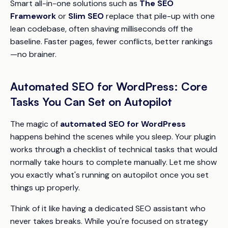
Smart all-in-one solutions such as
The SEO
Framework
or
Slim SEO
replace that pile-up with one
lean codebase, often shaving milliseconds off the
baseline. Faster pages, fewer conflicts, better rankings
—no brainer.
Automated SEO for WordPress: Core
Tasks You Can Set on Autopilot
The magic of
automated SEO for WordPress
happens behind the scenes while you sleep. Your plugin
works through a checklist of technical tasks that would
normally take hours to complete manually. Let me show
you exactly what's running on autopilot once you set
things up properly.
Think of it like having a dedicated SEO assistant who
never takes breaks. While you're focused on strategy