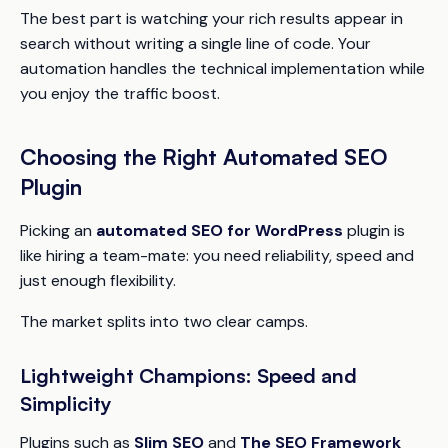
The best part is watching your rich results appear in
search without writing a single line of code. Your
automation handles the technical implementation while
you enjoy the traffic boost.
Choosing the Right Automated SEO
Plugin
Picking an
automated SEO for WordPress
plugin is
like hiring a team-mate: you need reliability, speed and
just enough flexibility.
The market splits into two clear camps.
Lightweight Champions: Speed and
Simplicity
Plugins such as
Slim SEO
and
The SEO Framework