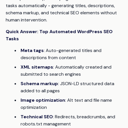
tasks automatically - generating titles, descriptions,
schema markup, and technical SEO elements without
human intervention.
Quick Answer: Top Automated WordPress SEO
Tasks
Meta tags
: Auto-generated titles and
descriptions from content
XML sitemaps
: Automatically created and
submitted to search engines
Schema markup
: JSON-LD structured data
added to all pages
Image optimization
: Alt text and file name
optimization
Technical SEO
: Redirects, breadcrumbs, and
robots.txt management