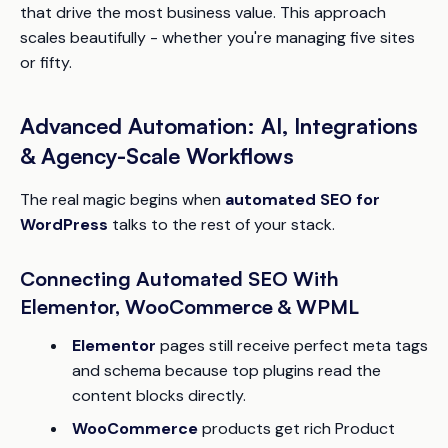
that drive the most business value. This approach
scales beautifully - whether you're managing five sites
or fifty.
Advanced Automation: AI, Integrations
& Agency-Scale Workflows
The real magic begins when
automated SEO for
WordPress
talks to the rest of your stack.
Connecting Automated SEO With
Elementor, WooCommerce & WPML
Elementor
pages still receive perfect meta tags
and schema because top plugins read the
content blocks directly.
WooCommerce
products get rich Product