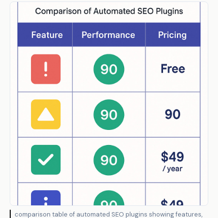
comparison table of automated SEO plugins showing features,