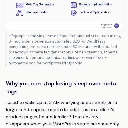
Infographic showing time comparison: Manual SEO tasks taking
8+ hours per site versus automated SEO for WordPress
completing the same tasks in under 30 minutes, with detailed
breakdown of meta tag generation, sitemap creation, schema
implementation, and technical optimization workflows -
automated seo for wordpress infographic
Why you can stop losing sleep over meta
tags
I used to wake up at 3 AM worrying about whether I'd
forgotten to update meta descriptions on a client's
product pages. Sound familiar? That anxiety
disappears when your WordPress setup automatically