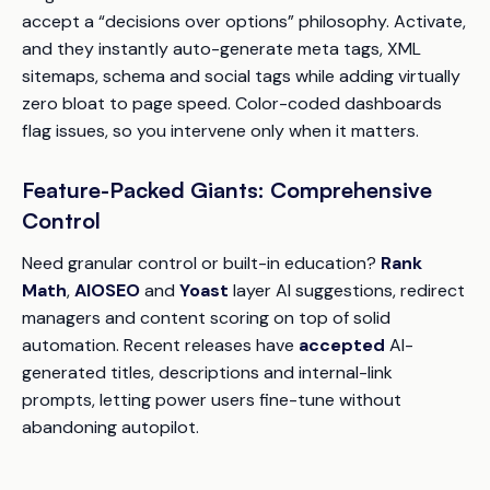
accept a “decisions over options” philosophy. Activate,
and they instantly auto-generate meta tags, XML
sitemaps, schema and social tags while adding virtually
zero bloat to page speed. Color-coded dashboards
flag issues, so you intervene only when it matters.
Feature-Packed Giants: Comprehensive
Control
Need granular control or built-in education?
Rank
Math
,
AIOSEO
and
Yoast
layer AI suggestions, redirect
managers and content scoring on top of solid
automation. Recent releases have
accepted
AI-
generated titles, descriptions and internal-link
prompts, letting power users fine-tune without
abandoning autopilot.