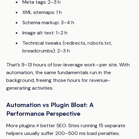
Meta tags: 2–3 h
XML sitemaps: 1 h
Schema markup: 3–4 h
Image alt text: 1–2 h
Technical tweaks (redirects, robots.txt,
breadcrumbs): 2–3 h
That’s 9–13 hours of low-leverage work—per site. With
automation, the same fundamentals run in the
background, freeing those hours for revenue-
generating activities.
Automation vs Plugin Bloat: A
Performance Perspective
More plugins ≠ better SEO. Sites running 15 separate
helpers usually suffer 200–500 ms load penalties.