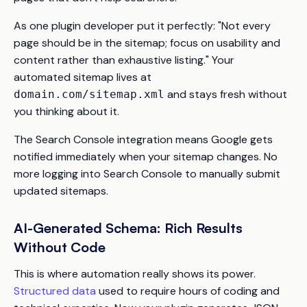
As one plugin developer put it perfectly:
"Not every
page should be in the sitemap; focus on usability and
content rather than exhaustive listing."
Your
automated sitemap lives at
and stays fresh without
domain.com/sitemap.xml
you thinking about it.
The Search Console integration means Google gets
notified immediately when your sitemap changes. No
more logging into Search Console to manually submit
updated sitemaps.
AI-Generated Schema: Rich Results
Without Code
This is where automation really shows its power.
Structured data
used to require hours of coding and