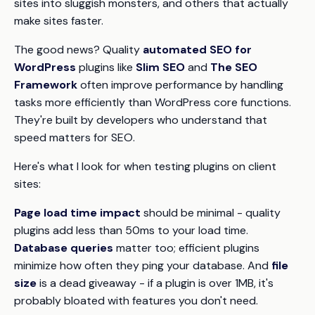
sites into sluggish monsters, and others that actually
make sites faster.
The good news? Quality
automated SEO for
WordPress
plugins like
Slim SEO
and
The SEO
Framework
often improve performance by handling
tasks more efficiently than WordPress core functions.
They're built by developers who understand that
speed matters for SEO.
Here's what I look for when testing plugins on client
sites:
Page load time impact
should be minimal - quality
plugins add less than 50ms to your load time.
Database queries
matter too; efficient plugins
minimize how often they ping your database. And
file
size
is a dead giveaway - if a plugin is over 1MB, it's
probably bloated with features you don't need.