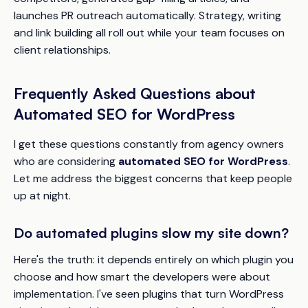
launches PR outreach automatically. Strategy, writing
and link building all roll out while your team focuses on
client relationships.
Frequently Asked Questions about
Automated SEO for WordPress
I get these questions constantly from agency owners
who are considering
automated SEO for WordPress
.
Let me address the biggest concerns that keep people
up at night.
Do automated plugins slow my site down?
Here's the truth: it depends entirely on which plugin you
choose and how smart the developers were about
implementation. I've seen plugins that turn WordPress