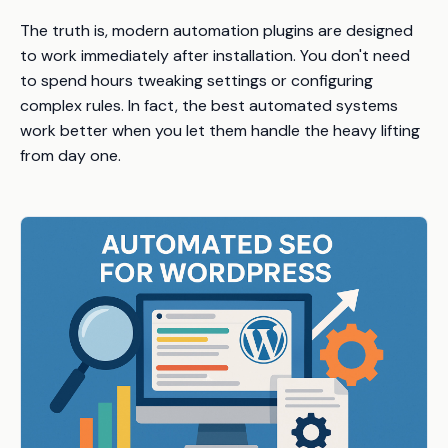
The truth is, modern automation plugins are designed
to work immediately after installation. You don't need
to spend hours tweaking settings or configuring
complex rules. In fact, the best automated systems
work better when you let them handle the heavy lifting
from day one.