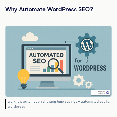
Why Automate WordPress SEO?
workflow automation showing time savings - automated seo for
wordpress