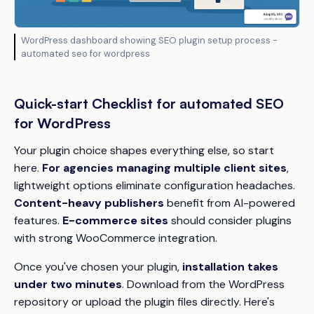
WordPress dashboard showing SEO plugin setup process -
automated seo for wordpress
Quick-start Checklist for automated SEO
for WordPress
Your plugin choice shapes everything else, so start
here.
For agencies managing multiple client sites
,
lightweight options eliminate configuration headaches.
Content-heavy publishers
benefit from AI-powered
features.
E-commerce sites
should consider plugins
with strong WooCommerce integration.
Once you've chosen your plugin,
installation takes
under two minutes
. Download from the WordPress
repository or upload the plugin files directly. Here's