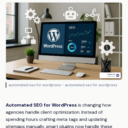
automated seo for wordpress - automated seo for wordpress
Automated SEO for WordPress
is changing how
agencies handle client optimization. Instead of
spending hours crafting meta tags and updating
sitemaps manually, smart plugins now handle these