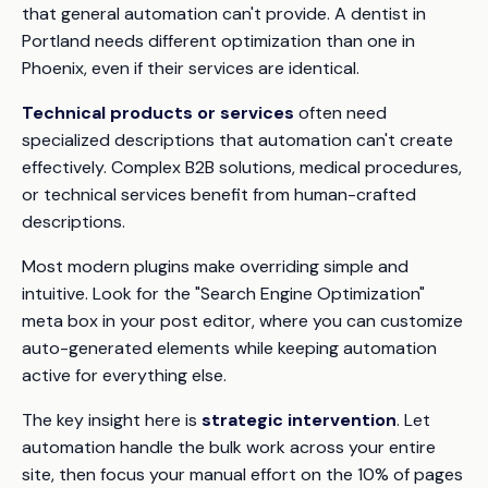
that general automation can't provide. A dentist in
Portland needs different optimization than one in
Phoenix, even if their services are identical.
Technical products or services
often need
specialized descriptions that automation can't create
effectively. Complex B2B solutions, medical procedures,
or technical services benefit from human-crafted
descriptions.
Most modern plugins make overriding simple and
intuitive. Look for the "Search Engine Optimization"
meta box in your post editor, where you can customize
auto-generated elements while keeping automation
active for everything else.
The key insight here is
strategic intervention
. Let
automation handle the bulk work across your entire
site, then focus your manual effort on the 10% of pages