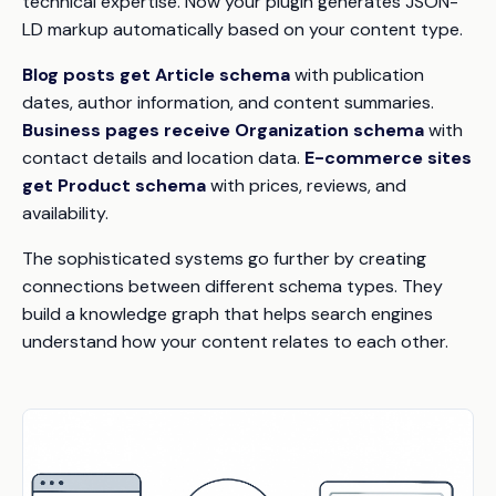
technical expertise. Now your plugin generates JSON-
LD markup automatically based on your content type.
Blog posts get Article schema
with publication
dates, author information, and content summaries.
Business pages receive Organization schema
with
contact details and location data.
E-commerce sites
get Product schema
with prices, reviews, and
availability.
The sophisticated systems go further by creating
connections between different schema types. They
build a knowledge graph that helps search engines
understand how your content relates to each other.