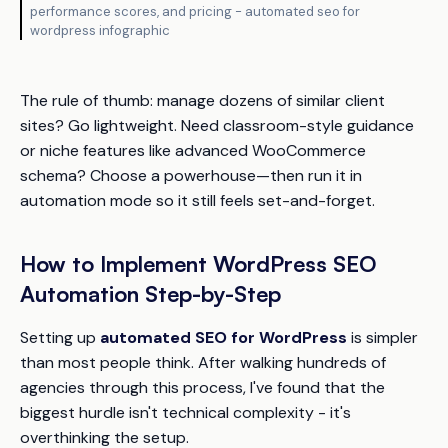
performance scores, and pricing - automated seo for
wordpress infographic
The rule of thumb: manage dozens of similar client
sites? Go lightweight. Need classroom-style guidance
or niche features like advanced WooCommerce
schema? Choose a powerhouse—then run it in
automation mode so it still feels set-and-forget.
How to Implement WordPress SEO
Automation Step-by-Step
Setting up
automated SEO for WordPress
is simpler
than most people think. After walking hundreds of
agencies through this process, I've found that the
biggest hurdle isn't technical complexity - it's
overthinking the setup.