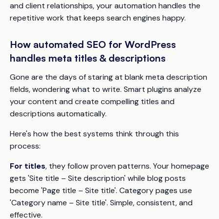
and client relationships, your automation handles the
repetitive work that keeps search engines happy.
How automated SEO for WordPress
handles meta titles & descriptions
Gone are the days of staring at blank meta description
fields, wondering what to write. Smart plugins analyze
your content and create compelling titles and
descriptions automatically.
Here's how the best systems think through this
process:
For titles
, they follow proven patterns. Your homepage
gets 'Site title – Site description' while blog posts
become 'Page title – Site title'. Category pages use
'Category name – Site title'. Simple, consistent, and
effective.