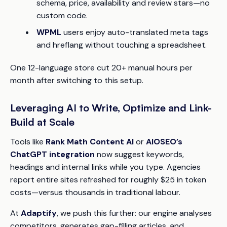
schema, price, availability and review stars—no
custom code.
WPML
users enjoy auto-translated meta tags
and hreflang without touching a spreadsheet.
One 12-language store cut 20+ manual hours per
month after switching to this setup.
Leveraging AI to Write, Optimize and Link-
Build at Scale
Tools like
Rank Math Content AI
or
AIOSEO’s
ChatGPT integration
now suggest keywords,
headings and internal links while you type. Agencies
report entire sites refreshed for roughly $25 in token
costs—versus thousands in traditional labour.
At
Adaptify
, we push this further: our engine analyses
competitors, generates gap-filling articles, and