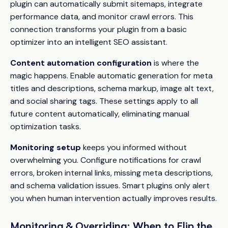
plugin can automatically submit sitemaps, integrate
performance data, and monitor crawl errors. This
connection transforms your plugin from a basic
optimizer into an intelligent SEO assistant.
Content automation configuration
is where the
magic happens. Enable automatic generation for meta
titles and descriptions, schema markup, image alt text,
and social sharing tags. These settings apply to all
future content automatically, eliminating manual
optimization tasks.
Monitoring setup
keeps you informed without
overwhelming you. Configure notifications for crawl
errors, broken internal links, missing meta descriptions,
and schema validation issues. Smart plugins only alert
you when human intervention actually improves results.
Monitoring & Overriding: When to Flip the