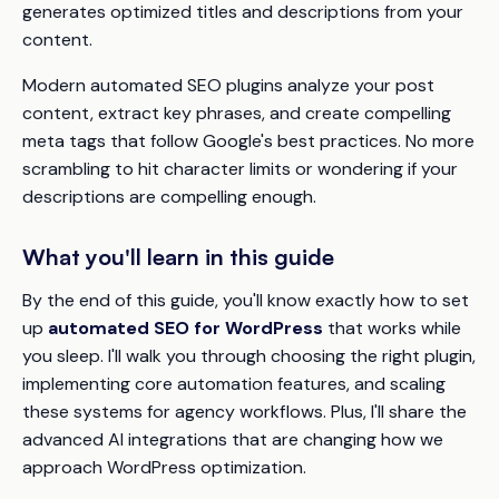
generates optimized titles and descriptions from your
content.
Modern automated SEO plugins analyze your post
content, extract key phrases, and create compelling
meta tags that follow Google's best practices. No more
scrambling to hit character limits or wondering if your
descriptions are compelling enough.
What you'll learn in this guide
By the end of this guide, you'll know exactly how to set
up
automated SEO for WordPress
that works while
you sleep. I'll walk you through choosing the right plugin,
implementing core automation features, and scaling
these systems for agency workflows. Plus, I'll share the
advanced AI integrations that are changing how we
approach WordPress optimization.