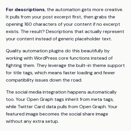
For descriptions
, the automation gets more creative.
It pulls from your post excerpt first, then grabs the
opening 160 characters of your content if no excerpt
exists. The result? Descriptions that actually represent
your content instead of generic placeholder text.
Quality automation plugins do this beautifully by
working with WordPress core functions instead of
fighting them. They leverage the built-in theme support
for title tags, which means faster loading and fewer
compatibility issues down the road.
The social media integration happens automatically
too. Your Open Graph tags inherit from meta tags,
while Twitter Card data pulls from Open Graph. Your
featured image becomes the social share image
without any extra setup.