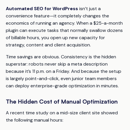
Automated SEO for WordPress
isn’t just a
convenience feature—it completely changes the
economics of running an agency. When a $25-a-month
plugin can execute tasks that normally swallow dozens
of billable hours, you open up new capacity for
strategy, content and client acquisition.
Time savings are obvious. Consistency is the hidden
superstar: robots never skip a meta description
because it’s 11 p.m. on a Friday. And because the setup
is largely point-and-click, even junior team members
can deploy enterprise-grade optimization in minutes.
The Hidden Cost of Manual Optimization
A recent time study on a mid-size client site showed
the following manual hours: