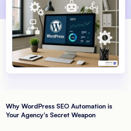
Why WordPress SEO Automation is
Your Agency's Secret Weapon