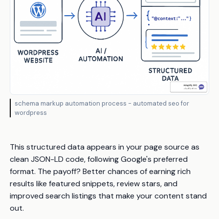
schema markup automation process - automated seo for
wordpress
This structured data appears in your page source as
clean JSON-LD code, following Google's preferred
format. The payoff? Better chances of earning rich
results like featured snippets, review stars, and
improved search listings that make your content stand
out.