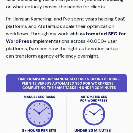
on what actually moves the needle for clients.
I'm Hansjan Kamerling, and I've spent years helping SaaS
platforms and AI startups scale their optimization
workflows. Through my work with
automated SEO for
WordPress
implementations across 40,000+ user
platforms, I've seen how the right automation setup
can transform agency efficiency overnight.