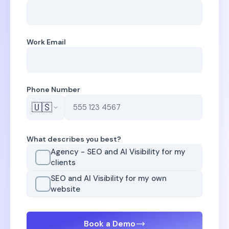
Work Email
Phone Number
🇺🇸
What describes you best?
Agency - SEO and AI Visibility for my
clients
SEO and AI Visibility for my own
website
Book a Demo