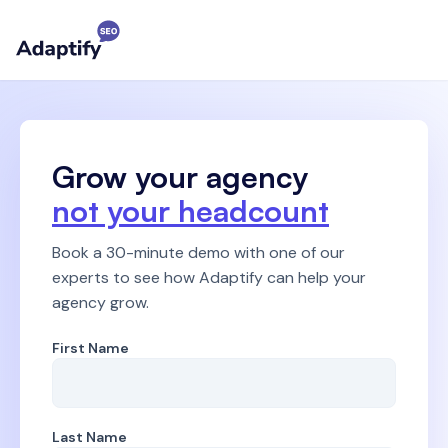
Grow your agency
not your headcount
Book a 30-minute demo
with one of our
experts to see how Adaptify can help your
agency grow.
First Name
Last Name