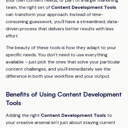
your own content needs, or part of a larger marketing
team, the right set of
Content Development Tools
can transform your approach. Instead of time-
consuming guesswork, you'll have a streamlined, data-
driven process that delivers better results with less
effort.
The beauty of these tools is how they adapt to your
specific needs. You don't need to use everything
available – just pick the ones that solve your particular
content challenges, and you'll immediately see the
difference in both your workflow and your output.
Benefits of Using Content Development
Tools
Adding the right
Content Development Tools
to
your creative arsenal isn't just about staying current