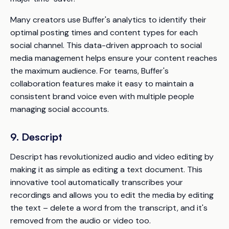
Many creators use Buffer's analytics to identify their
optimal posting times and content types for each
social channel. This data-driven approach to social
media management helps ensure your content reaches
the maximum audience. For teams, Buffer's
collaboration features make it easy to maintain a
consistent brand voice even with multiple people
managing social accounts.
9. Descript
Descript has revolutionized audio and video editing by
making it as simple as editing a text document. This
innovative tool automatically transcribes your
recordings and allows you to edit the media by editing
the text – delete a word from the transcript, and it's
removed from the audio or video too.