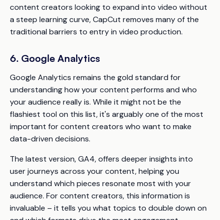
content creators looking to expand into video without
a steep learning curve, CapCut removes many of the
traditional barriers to entry in video production.
6. Google Analytics
Google Analytics remains the gold standard for
understanding how your content performs and who
your audience really is. While it might not be the
flashiest tool on this list, it's arguably one of the most
important for content creators who want to make
data-driven decisions.
The latest version, GA4, offers deeper insights into
user journeys across your content, helping you
understand which pieces resonate most with your
audience. For content creators, this information is
invaluable – it tells you what topics to double down on