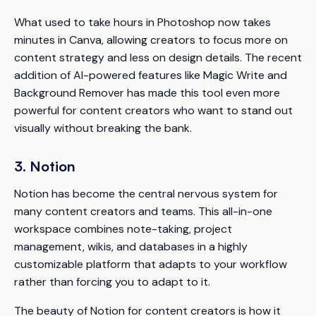
What used to take hours in Photoshop now takes
minutes in Canva, allowing creators to focus more on
content strategy and less on design details. The recent
addition of AI-powered features like Magic Write and
Background Remover has made this tool even more
powerful for content creators who want to stand out
visually without breaking the bank.
3. Notion
Notion has become the central nervous system for
many content creators and teams. This all-in-one
workspace combines note-taking, project
management, wikis, and databases in a highly
customizable platform that adapts to your workflow
rather than forcing you to adapt to it.
The beauty of Notion for content creators is how it