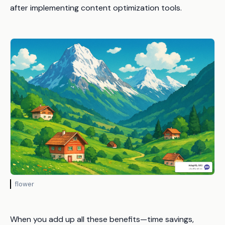
after implementing content optimization tools.
flower
When you add up all these benefits—time savings,