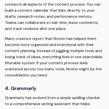
connects all aspects of the content process. You can
build a content calendar that links directly to your
drafts, research notes, and performance metrics.
Teams can collaborate in real-time, leave comments,
and track revisions all in one place.
Many creators report that Notion has helped them
become more organized and intentional with their
content planning. Instead of juggling multiple tools and
losing track of ideas, everything lives in one searchable,
filterable system. If your content process feels
scattered across too many tools, Notion might be the
consolidation you need.
4. Grammarly
Grammarly has evolved from a simple spelling checker
to a comprehensive writing assistant that helps