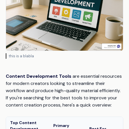
this is a blabla
Content Development Tools
are essential resources
for modern creators looking to streamline their
workflow and produce high-quality material efficiently.
If you're searching for the best tools to improve your
content creation process, here's a quick overview:
Top Content
Primary
Development
Best For