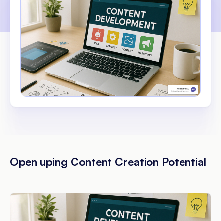
Open uping Content Creation Potential