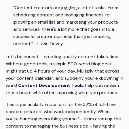
"Content creators are juggling a lot of tasks. From
scheduling content and managing finances to
growing an email list and marketing your products
and services, there's a lot more that goes into a
successful creator business than just creating
content." - Lizzie Davey
Let's be honest – creating quality content takes time.
Without good tools, a simple 500-word blog post
might eat up 4 hours of your day. Multiply that across
your content calendar, and suddenly you're drowning in
work!
Content Development Tools
help you reclaim
those hours while often improving what you produce.
This is particularly important for the 32% of full-time
content creators who work independently. When
you're handling everything yourself – from creating the
content to managing the business side – having the