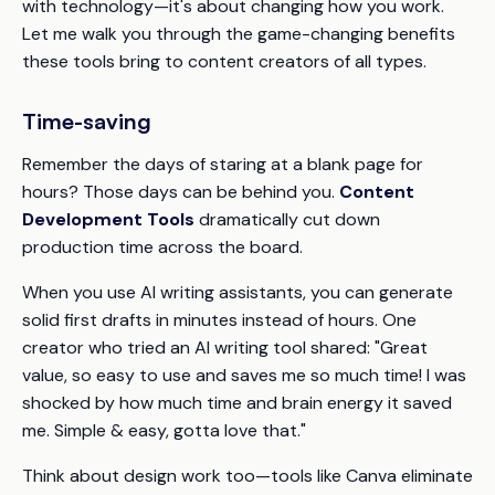
with technology—it's about changing how you work.
Let me walk you through the game-changing benefits
these tools bring to content creators of all types.
Time-saving
Remember the days of staring at a blank page for
hours? Those days can be behind you.
Content
Development Tools
dramatically cut down
production time across the board.
When you use AI writing assistants, you can generate
solid first drafts in minutes instead of hours. One
creator who tried an AI writing tool shared: "Great
value, so easy to use and saves me so much time! I was
shocked by how much time and brain energy it saved
me. Simple & easy, gotta love that."
Think about design work too—tools like Canva eliminate