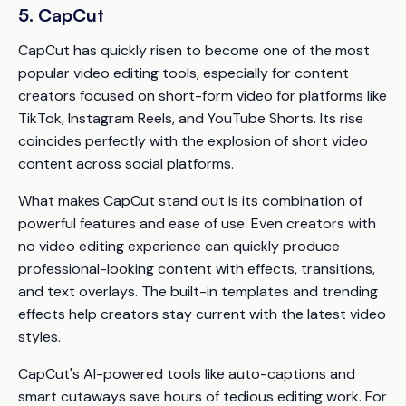
5. CapCut
CapCut has quickly risen to become one of the most
popular video editing tools, especially for content
creators focused on short-form video for platforms like
TikTok, Instagram Reels, and YouTube Shorts. Its rise
coincides perfectly with the explosion of short video
content across social platforms.
What makes CapCut stand out is its combination of
powerful features and ease of use. Even creators with
no video editing experience can quickly produce
professional-looking content with effects, transitions,
and text overlays. The built-in templates and trending
effects help creators stay current with the latest video
styles.
CapCut's AI-powered tools like auto-captions and
smart cutaways save hours of tedious editing work. For