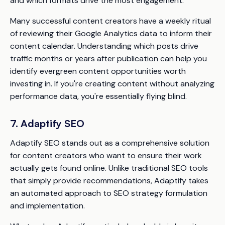
and which formats drive the most engagement.
Many successful content creators have a weekly ritual
of reviewing their Google Analytics data to inform their
content calendar. Understanding which posts drive
traffic months or years after publication can help you
identify evergreen content opportunities worth
investing in. If you're creating content without analyzing
performance data, you're essentially flying blind.
7. Adaptify SEO
Adaptify SEO stands out as a comprehensive solution
for content creators who want to ensure their work
actually gets found online. Unlike traditional SEO tools
that simply provide recommendations, Adaptify takes
an automated approach to SEO strategy formulation
and implementation.