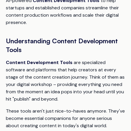
AI-powered
Content Development Tools
to help
startups and established companies streamline their
content production workflows and scale their digital
presence.
Understanding Content Development
Tools
Content Development Tools
are specialized
software and platforms that help creators at every
stage of the content creation journey. Think of them as
your digital workshop – providing everything you need
from the moment an idea pops into your head until you
hit "publish" and beyond.
These tools aren't just nice-to-haves anymore. They've
become essential companions for anyone serious
about creating content in today's digital world.