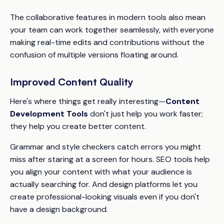
The collaborative features in modern tools also mean
your team can work together seamlessly, with everyone
making real-time edits and contributions without the
confusion of multiple versions floating around.
Improved Content Quality
Here's where things get really interesting—
Content
Development Tools
don't just help you work faster;
they help you create better content.
Grammar and style checkers catch errors you might
miss after staring at a screen for hours. SEO tools help
you align your content with what your audience is
actually searching for. And design platforms let you
create professional-looking visuals even if you don't
have a design background.