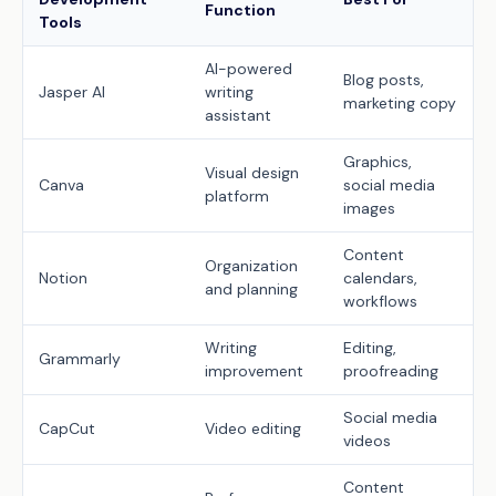
Function
Tools
AI-powered
Blog posts,
Jasper AI
writing
marketing copy
assistant
Graphics,
Visual design
Canva
social media
platform
images
Content
Organization
Notion
calendars,
and planning
workflows
Writing
Editing,
Grammarly
improvement
proofreading
Social media
CapCut
Video editing
videos
Content