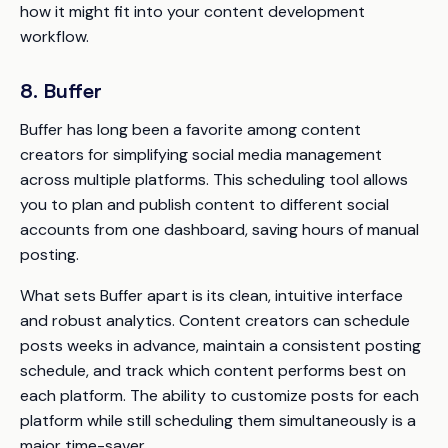
how it might fit into your content development
workflow.
8. Buffer
Buffer has long been a favorite among content
creators for simplifying social media management
across multiple platforms. This scheduling tool allows
you to plan and publish content to different social
accounts from one dashboard, saving hours of manual
posting.
What sets Buffer apart is its clean, intuitive interface
and robust analytics. Content creators can schedule
posts weeks in advance, maintain a consistent posting
schedule, and track which content performs best on
each platform. The ability to customize posts for each
platform while still scheduling them simultaneously is a
major time-saver.