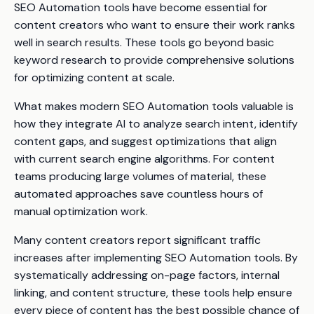
SEO Automation tools have become essential for
content creators who want to ensure their work ranks
well in search results. These tools go beyond basic
keyword research to provide comprehensive solutions
for optimizing content at scale.
What makes modern SEO Automation tools valuable is
how they integrate AI to analyze search intent, identify
content gaps, and suggest optimizations that align
with current search engine algorithms. For content
teams producing large volumes of material, these
automated approaches save countless hours of
manual optimization work.
Many content creators report significant traffic
increases after implementing SEO Automation tools. By
systematically addressing on-page factors, internal
linking, and content structure, these tools help ensure
every piece of content has the best possible chance of