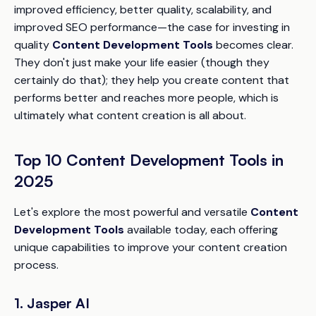
improved efficiency, better quality, scalability, and
improved SEO performance—the case for investing in
quality
Content Development Tools
becomes clear.
They don't just make your life easier (though they
certainly do that); they help you create content that
performs better and reaches more people, which is
ultimately what content creation is all about.
Top 10 Content Development Tools in
2025
Let's explore the most powerful and versatile
Content
Development Tools
available today, each offering
unique capabilities to improve your content creation
process.
1. Jasper AI