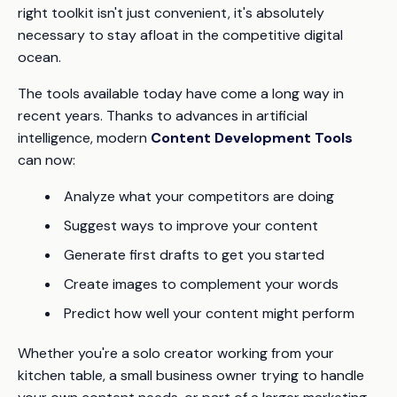
right toolkit isn't just convenient, it's absolutely
necessary to stay afloat in the competitive digital
ocean.
The tools available today have come a long way in
recent years. Thanks to advances in artificial
intelligence, modern
Content Development Tools
can now:
Analyze what your competitors are doing
Suggest ways to improve your content
Generate first drafts to get you started
Create images to complement your words
Predict how well your content might perform
Whether you're a solo creator working from your
kitchen table, a small business owner trying to handle