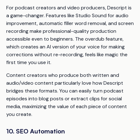
For podcast creators and video producers, Descript is
a game-changer. Features like Studio Sound for audio
improvement, automatic filler word removal, and screen
recording make professional-quality production
accessible even to beginners. The overdub feature,
which creates an AI version of your voice for making
corrections without re-recording, feels like magic the
first time you use it.
Content creators who produce both written and
audio/video content particularly love how Descript
bridges these formats. You can easily turn podcast
episodes into blog posts or extract clips for social
media, maximizing the value of each piece of content
you create.
10. SEO Automation