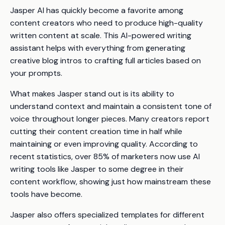
Jasper AI has quickly become a favorite among
content creators who need to produce high-quality
written content at scale. This AI-powered writing
assistant helps with everything from generating
creative blog intros to crafting full articles based on
your prompts.
What makes Jasper stand out is its ability to
understand context and maintain a consistent tone of
voice throughout longer pieces. Many creators report
cutting their content creation time in half while
maintaining or even improving quality. According to
recent statistics, over 85% of marketers now use AI
writing tools like Jasper to some degree in their
content workflow, showing just how mainstream these
tools have become.
Jasper also offers specialized templates for different