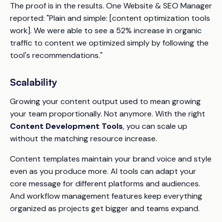
The proof is in the results. One Website & SEO Manager
reported: "Plain and simple: [content optimization tools
work]. We were able to see a 52% increase in organic
traffic to content we optimized simply by following the
tool's recommendations."
Scalability
Growing your content output used to mean growing
your team proportionally. Not anymore. With the right
Content Development Tools
, you can scale up
without the matching resource increase.
Content templates maintain your brand voice and style
even as you produce more. AI tools can adapt your
core message for different platforms and audiences.
And workflow management features keep everything
organized as projects get bigger and teams expand.