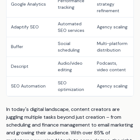
Performance
Google Analytics
strategy
tracking
refinement
Automated
Adaptify SEO
Agency scaling
SEO services
Social
Multi-platform
Buffer
scheduling
distribution
Audio/video
Podcasts,
Descript
editing
video content
SEO
SEO Automation
Agency scaling
optimization
In today's digital landscape, content creators are
juggling multiple tasks beyond just creation – from
scheduling and finance management to email marketing
and growing their audience. With over 85% of