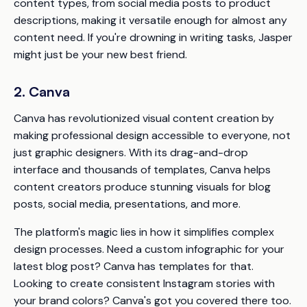
content types, from social media posts to product
descriptions, making it versatile enough for almost any
content need. If you're drowning in writing tasks, Jasper
might just be your new best friend.
2. Canva
Canva has revolutionized visual content creation by
making professional design accessible to everyone, not
just graphic designers. With its drag-and-drop
interface and thousands of templates, Canva helps
content creators produce stunning visuals for blog
posts, social media, presentations, and more.
The platform's magic lies in how it simplifies complex
design processes. Need a custom infographic for your
latest blog post? Canva has templates for that.
Looking to create consistent Instagram stories with
your brand colors? Canva's got you covered there too.