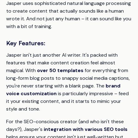
Jasper uses sophisticated natural language processing
to create content that actually sounds like a human
wrote it. And not just any human – it can sound like
you
with a bit of training.
Key Features:
Jasper isn't just another AI writer. It's packed with
features that make content creation feel almost
magical. With
over 50 templates
for everything from
long-form blog posts to snappy social media captions,
you're never starting with a blank page. The
brand
voice customization
is particularly impressive – feed
it your existing content, and it starts to mimic your
style and tone.
For the SEO-conscious creator (and who isn't these
days?), Jasper's
integration with various SEO tools
helps ensure your content isn't just well-written but