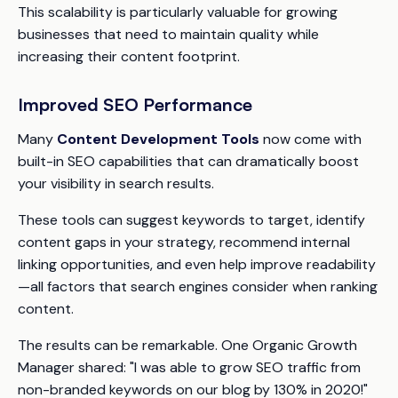
This scalability is particularly valuable for growing
businesses that need to maintain quality while
increasing their content footprint.
Improved SEO Performance
Many
Content Development Tools
now come with
built-in SEO capabilities that can dramatically boost
your visibility in search results.
These tools can suggest keywords to target, identify
content gaps in your strategy, recommend internal
linking opportunities, and even help improve readability
—all factors that search engines consider when ranking
content.
The results can be remarkable. One Organic Growth
Manager shared: "I was able to grow SEO traffic from
non-branded keywords on our blog by 130% in 2020!"