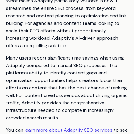
What makes Adaptify particularly valuable is how it
streamlines the entire SEO process, from keyword
research and content planning to optimization and link
building. For agencies and content teams looking to
scale their SEO efforts without proportionally
increasing workload, Adaptify's AI-driven approach
offers a compelling solution.
Many users report significant time savings when using
Adaptify compared to manual SEO processes. The
platform's ability to identify content gaps and
optimization opportunities helps creators focus their
efforts on content that has the best chance of ranking
well. For content creators serious about driving organic
traffic, Adaptify provides the comprehensive
infrastructure needed to compete in increasingly
crowded search results.
You can
learn more about Adaptify SEO services
to see