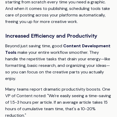
starting from scratch every time you need a graphic.
And when it comes to publishing, scheduling tools take
care of posting across your platforms automatically,
freeing you up for more creative work.
Increased Efficiency and Productivity
Beyond just saving time, good
Content Development
Tools
make your entire workflow smoother. They
handle the repetitive tasks that drain your energy—like
formatting, basic research, and organizing your ideas—
so you can focus on the creative parts you actually
enjoy.
Many teams report dramatic productivity boosts. One
VP of Content noted: "We're easily seeing a time-saving
of 1.5-3 hours per article. If an average article takes 15
hours of cumulative team time, that's a 10-20%
reduction."