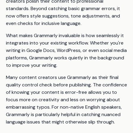
creators polish their content to professional
standards. Beyond catching basic grammar errors, it
now offers style suggestions, tone adjustments, and
even checks for inclusive language.
What makes Grammarly invaluable is how seamlessly it
integrates into your existing workflow. Whether you're
writing in Google Docs, WordPress, or even social media
platforms, Grammarly works quietly in the background
to improve your writing.
Many content creators use Grammarly as their final
quality control check before publishing. The confidence
of knowing your content is error-free allows you to
focus more on creativity and less on worrying about
embarrassing typos. For non-native English speakers,
Grammarly is particularly helpful in catching nuanced
language issues that might otherwise slip through.