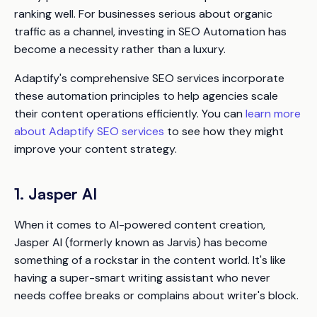
ranking well. For businesses serious about organic
traffic as a channel, investing in SEO Automation has
become a necessity rather than a luxury.
Adaptify's comprehensive SEO services incorporate
these automation principles to help agencies scale
their content operations efficiently. You can
learn more
about Adaptify SEO services
to see how they might
improve your content strategy.
1. Jasper AI
When it comes to AI-powered content creation,
Jasper AI (formerly known as Jarvis) has become
something of a rockstar in the content world. It's like
having a super-smart writing assistant who never
needs coffee breaks or complains about writer's block.