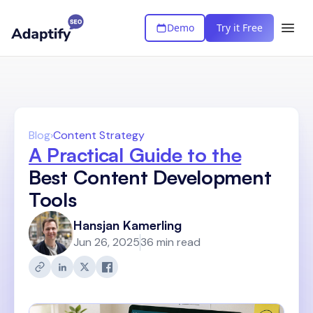
Demo
Try it Free
Blog
›
Content Strategy
A Practical Guide to the
Best Content Development
Tools
Hansjan Kamerling
Jun 26, 2025
36 min read