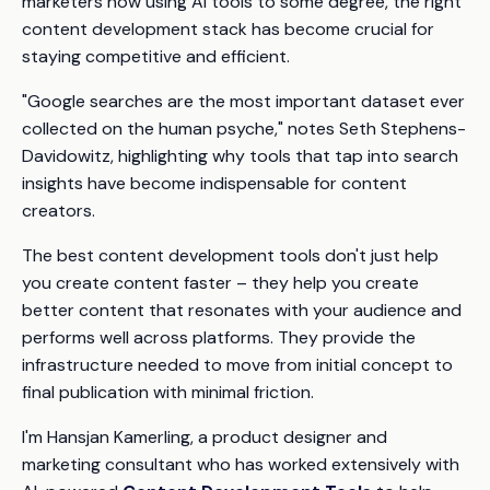
marketers now using AI tools to some degree, the right
content development stack has become crucial for
staying competitive and efficient.
"Google searches are the most important dataset ever
collected on the human psyche," notes Seth Stephens-
Davidowitz, highlighting why tools that tap into search
insights have become indispensable for content
creators.
The best content development tools don't just help
you create content faster – they help you create
better content that resonates with your audience and
performs well across platforms. They provide the
infrastructure needed to move from initial concept to
final publication with minimal friction.
I'm Hansjan Kamerling, a product designer and
marketing consultant who has worked extensively with