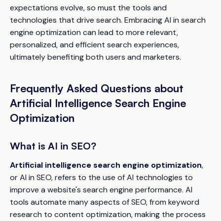
expectations evolve, so must the tools and
technologies that drive search. Embracing AI in search
engine optimization can lead to more relevant,
personalized, and efficient search experiences,
ultimately benefiting both users and marketers.
Frequently Asked Questions about
Artificial Intelligence Search Engine
Optimization
What is AI in SEO?
Artificial intelligence search engine optimization
,
or AI in SEO, refers to the use of AI technologies to
improve a website's search engine performance. AI
tools automate many aspects of SEO, from keyword
research to content optimization, making the process