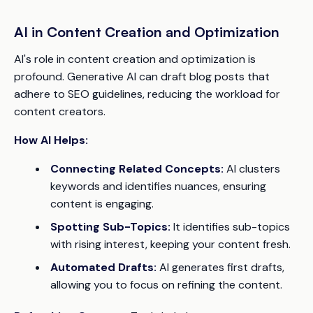
AI in Content Creation and Optimization
AI's role in content creation and optimization is
profound. Generative AI can draft blog posts that
adhere to SEO guidelines, reducing the workload for
content creators.
How AI Helps:
Connecting Related Concepts:
AI clusters
keywords and identifies nuances, ensuring
content is engaging.
Spotting Sub-Topics:
It identifies sub-topics
with rising interest, keeping your content fresh.
Automated Drafts:
AI generates first drafts,
allowing you to focus on refining the content.