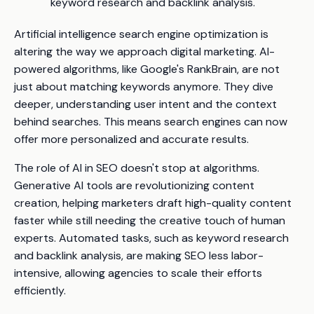
keyword research and backlink analysis.
Artificial intelligence search engine optimization is
altering the way we approach digital marketing. AI-
powered algorithms, like Google's RankBrain, are not
just about matching keywords anymore. They dive
deeper, understanding user intent and the context
behind searches. This means search engines can now
offer more personalized and accurate results.
The role of AI in SEO doesn't stop at algorithms.
Generative AI tools are revolutionizing content
creation, helping marketers draft high-quality content
faster while still needing the creative touch of human
experts. Automated tasks, such as keyword research
and backlink analysis, are making SEO less labor-
intensive, allowing agencies to scale their efforts
efficiently.