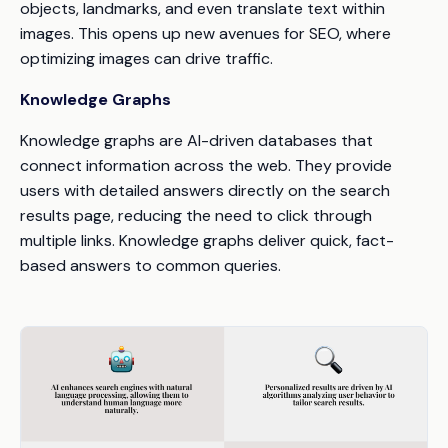
objects, landmarks, and even translate text within
images. This opens up new avenues for SEO, where
optimizing images can drive traffic.
Knowledge Graphs
Knowledge graphs are AI-driven databases that
connect information across the web. They provide
users with detailed answers directly on the search
results page, reducing the need to click through
multiple links. Knowledge graphs deliver quick, fact-
based answers to common queries.