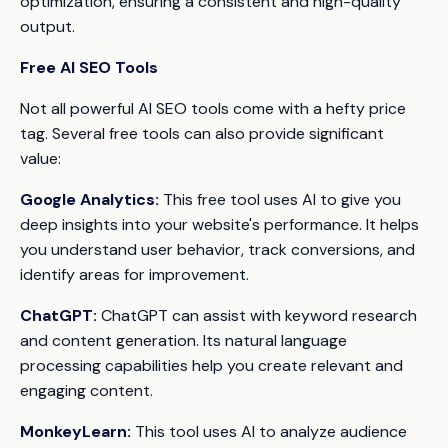
optimization, ensuring a consistent and high-quality
output.
Free AI SEO Tools
Not all powerful AI SEO tools come with a hefty price
tag. Several free tools can also provide significant
value:
Google Analytics:
This free tool uses AI to give you
deep insights into your website's performance. It helps
you understand user behavior, track conversions, and
identify areas for improvement.
ChatGPT:
ChatGPT can assist with keyword research
and content generation. Its natural language
processing capabilities help you create relevant and
engaging content.
MonkeyLearn:
This tool uses AI to analyze audience