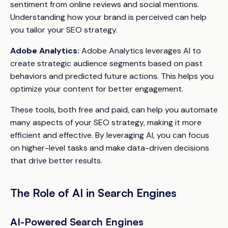
sentiment from online reviews and social mentions.
Understanding how your brand is perceived can help
you tailor your SEO strategy.
Adobe Analytics:
Adobe Analytics leverages AI to
create strategic audience segments based on past
behaviors and predicted future actions. This helps you
optimize your content for better engagement.
These tools, both free and paid, can help you automate
many aspects of your SEO strategy, making it more
efficient and effective. By leveraging AI, you can focus
on higher-level tasks and make data-driven decisions
that drive better results.
The Role of AI in Search Engines
AI-Powered Search Engines