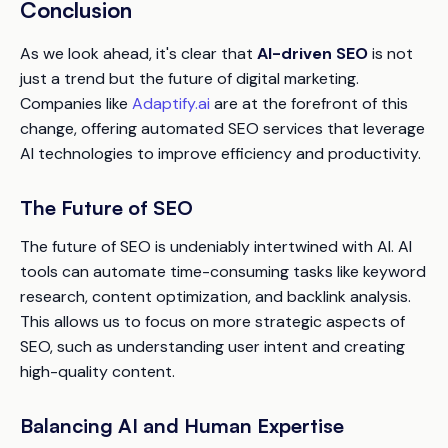
Conclusion
As we look ahead, it's clear that
AI-driven SEO
is not
just a trend but the future of digital marketing.
Companies like
Adaptify.ai
are at the forefront of this
change, offering automated SEO services that leverage
AI technologies to improve efficiency and productivity.
The Future of SEO
The future of SEO is undeniably intertwined with AI. AI
tools can automate time-consuming tasks like keyword
research, content optimization, and backlink analysis.
This allows us to focus on more strategic aspects of
SEO, such as understanding user intent and creating
high-quality content.
Balancing AI and Human Expertise