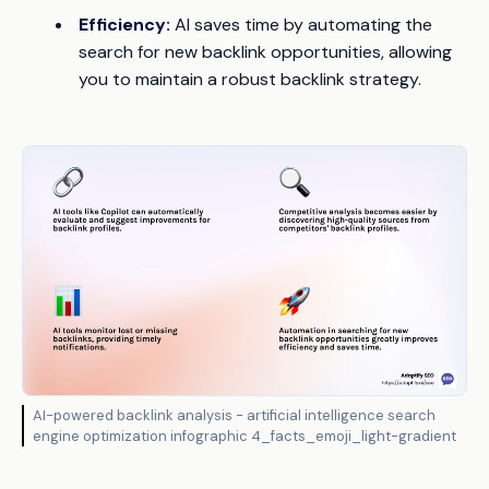
Efficiency:
AI saves time by automating the
search for new backlink opportunities, allowing
you to maintain a robust backlink strategy.
AI-powered backlink analysis - artificial intelligence search
engine optimization infographic 4_facts_emoji_light-gradient