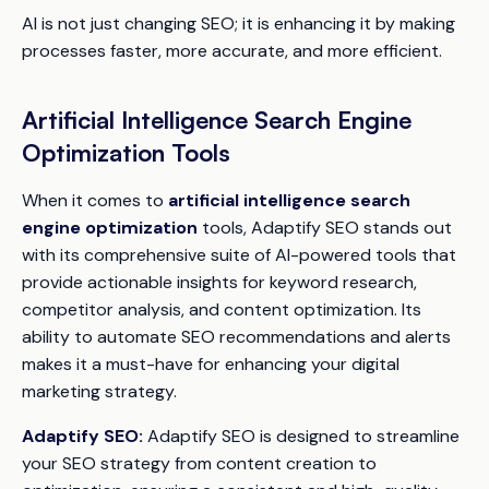
AI is not just changing SEO; it is enhancing it by making
processes faster, more accurate, and more efficient.
Artificial Intelligence Search Engine
Optimization Tools
When it comes to
artificial intelligence search
engine optimization
tools, Adaptify SEO stands out
with its comprehensive suite of AI-powered tools that
provide actionable insights for keyword research,
competitor analysis, and content optimization. Its
ability to automate SEO recommendations and alerts
makes it a must-have for enhancing your digital
marketing strategy.
Adaptify SEO:
Adaptify SEO is designed to streamline
your SEO strategy from content creation to