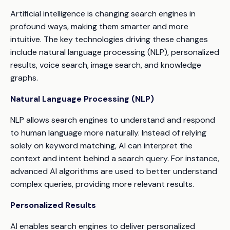
Artificial intelligence is changing search engines in
profound ways, making them smarter and more
intuitive. The key technologies driving these changes
include natural language processing (NLP), personalized
results, voice search, image search, and knowledge
graphs.
Natural Language Processing (NLP)
NLP allows search engines to understand and respond
to human language more naturally. Instead of relying
solely on keyword matching, AI can interpret the
context and intent behind a search query. For instance,
advanced AI algorithms are used to better understand
complex queries, providing more relevant results.
Personalized Results
AI enables search engines to deliver personalized