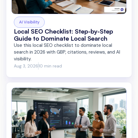
AI Visibility
Local SEO Checklist: Step-by-Step
Guide to Dominate Local Search
Use this local SEO checklist to dominate local
search in 2026 with GBP, citations, reviews, and AI
visibility.
Aug 3, 2026
10 min read