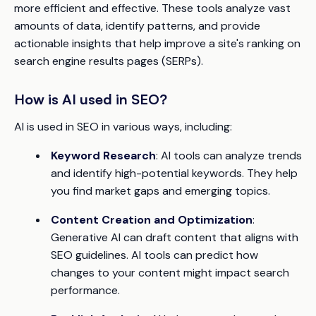
more efficient and effective. These tools analyze vast
amounts of data, identify patterns, and provide
actionable insights that help improve a site's ranking on
search engine results pages (SERPs).
How is AI used in SEO?
AI is used in SEO in various ways, including:
Keyword Research
: AI tools can analyze trends
and identify high-potential keywords. They help
you find market gaps and emerging topics.
Content Creation and Optimization
:
Generative AI can draft content that aligns with
SEO guidelines. AI tools can predict how
changes to your content might impact search
performance.