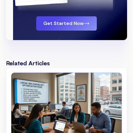
Get Started Now
Related Articles