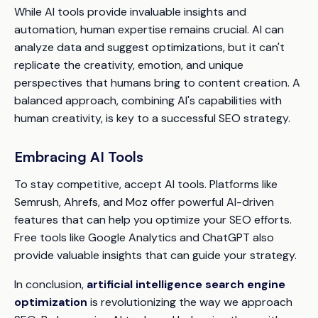
While AI tools provide invaluable insights and
automation, human expertise remains crucial. AI can
analyze data and suggest optimizations, but it can't
replicate the creativity, emotion, and unique
perspectives that humans bring to content creation. A
balanced approach, combining AI's capabilities with
human creativity, is key to a successful SEO strategy.
Embracing AI Tools
To stay competitive, accept AI tools. Platforms like
Semrush, Ahrefs, and Moz offer powerful AI-driven
features that can help you optimize your SEO efforts.
Free tools like Google Analytics and ChatGPT also
provide valuable insights that can guide your strategy.
In conclusion,
artificial intelligence search engine
optimization
is revolutionizing the way we approach