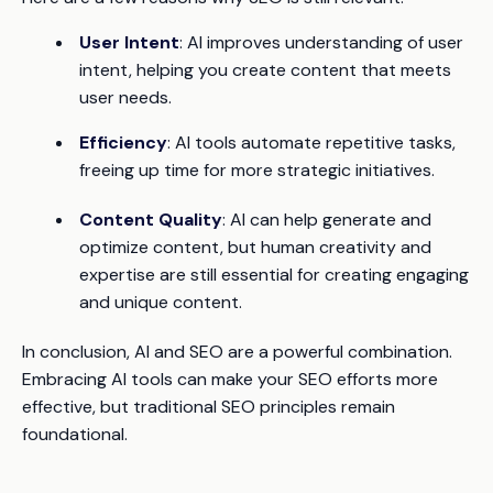
User Intent
: AI improves understanding of user
intent, helping you create content that meets
user needs.
Efficiency
: AI tools automate repetitive tasks,
freeing up time for more strategic initiatives.
Content Quality
: AI can help generate and
optimize content, but human creativity and
expertise are still essential for creating engaging
and unique content.
In conclusion, AI and SEO are a powerful combination.
Embracing AI tools can make your SEO efforts more
effective, but traditional SEO principles remain
foundational.