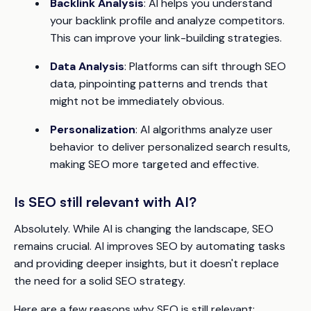
Backlink Analysis
: AI helps you understand
your backlink profile and analyze competitors.
This can improve your link-building strategies.
Data Analysis
: Platforms can sift through SEO
data, pinpointing patterns and trends that
might not be immediately obvious.
Personalization
: AI algorithms analyze user
behavior to deliver personalized search results,
making SEO more targeted and effective.
Is SEO still relevant with AI?
Absolutely. While AI is changing the landscape, SEO
remains crucial. AI improves SEO by automating tasks
and providing deeper insights, but it doesn't replace
the need for a solid SEO strategy.
Here are a few reasons why SEO is still relevant: