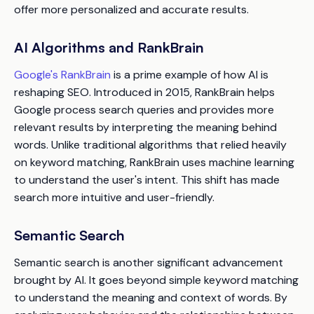
offer more personalized and accurate results.
AI Algorithms and RankBrain
Google's RankBrain
is a prime example of how AI is
reshaping SEO. Introduced in 2015, RankBrain helps
Google process search queries and provides more
relevant results by interpreting the meaning behind
words. Unlike traditional algorithms that relied heavily
on keyword matching, RankBrain uses machine learning
to understand the user's intent. This shift has made
search more intuitive and user-friendly.
Semantic Search
Semantic search is another significant advancement
brought by AI. It goes beyond simple keyword matching
to understand the meaning and context of words. By