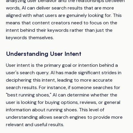
analyzing user behavior and the relationships between
words, AI can deliver search results that are more
aligned with what users are genuinely looking for. This
means that content creators need to focus on the
intent behind their keywords rather than just the
keywords themselves.
Understanding User Intent
User intent is the primary goal or intention behind a
user's search query. AI has made significant strides in
deciphering this intent, leading to more accurate
search results. For instance, if someone searches for
"best running shoes," AI can determine whether the
user is looking for buying options, reviews, or general
information about running shoes. This level of
understanding allows search engines to provide more
relevant and useful results.