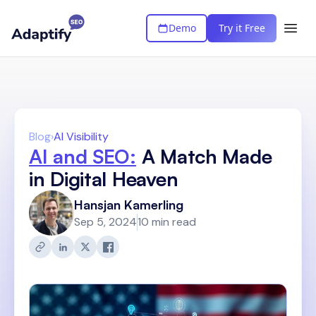
Demo
Try it Free
Blog
›
AI Visibility
AI and SEO:
A Match Made
in Digital Heaven
Hansjan Kamerling
Sep 5, 2024
10 min read