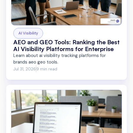
AI Visibility
AEO and GEO Tools: Ranking the Best
AI Visibility Platforms for Enterprise
Learn about ai visibility tracking platforms for
brands aeo geo tools.
Jul 31, 2026
9 min read