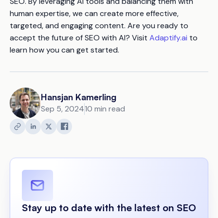
SEO. By leveraging AI tools and balancing them with
human expertise, we can create more effective,
targeted, and engaging content. Are you ready to
accept the future of SEO with AI? Visit
Adaptify.ai
to
learn how you can get started.
Hansjan Kamerling
Sep 5, 2024
10 min read
Stay up to date with the latest on SEO