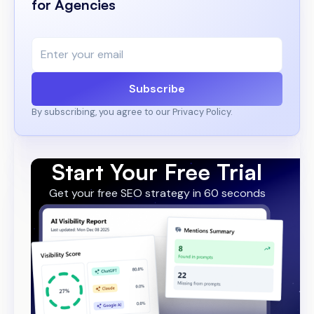
for Agencies
Subscribe
By subscribing, you agree to our Privacy Policy.
Start Your Free Trial
Get your free SEO strategy in 60 seconds