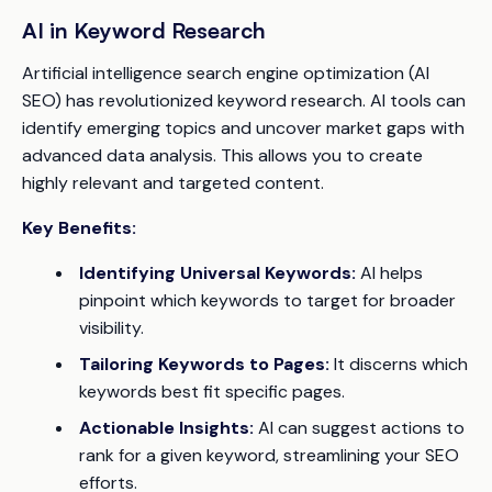
AI in Keyword Research
Artificial intelligence search engine optimization (AI
SEO) has revolutionized keyword research. AI tools can
identify emerging topics and uncover market gaps with
advanced data analysis. This allows you to create
highly relevant and targeted content.
Key Benefits:
Identifying Universal Keywords:
AI helps
pinpoint which keywords to target for broader
visibility.
Tailoring Keywords to Pages:
It discerns which
keywords best fit specific pages.
Actionable Insights:
AI can suggest actions to
rank for a given keyword, streamlining your SEO
efforts.