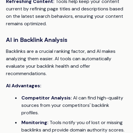
Refreshing Content:
Tools help keep your content
current by refining page titles and descriptions based
on the latest search behaviors, ensuring your content
remains optimized.
AI in Backlink Analysis
Backlinks are a crucial ranking factor, and AI makes
analyzing them easier. AI tools can automatically
evaluate your backlink health and offer
recommendations.
AI Advantages:
Competitor Analysis:
AI can find high-quality
sources from your competitors' backlink
profiles.
Monitoring:
Tools notify you of lost or missing
backlinks and provide domain authority scores.