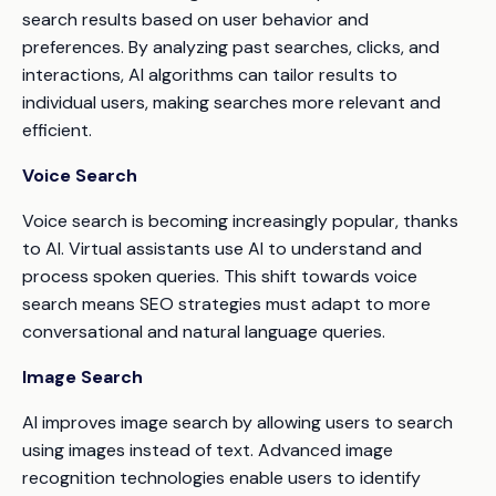
search results based on user behavior and
preferences. By analyzing past searches, clicks, and
interactions, AI algorithms can tailor results to
individual users, making searches more relevant and
efficient.
Voice Search
Voice search is becoming increasingly popular, thanks
to AI. Virtual assistants use AI to understand and
process spoken queries. This shift towards voice
search means SEO strategies must adapt to more
conversational and natural language queries.
Image Search
AI improves image search by allowing users to search
using images instead of text. Advanced image
recognition technologies enable users to identify