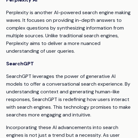
Perplexity is another AI-powered search engine making
waves. It focuses on providing in-depth answers to
complex questions by synthesizing information from
multiple sources. Unlike traditional search engines,
Perplexity aims to deliver a more nuanced
understanding of user queries.
SearchGPT
SearchGPT leverages the power of generative AI
models to offer a conversational search experience. By
understanding context and generating human-like
responses, SearchGPT is redefining how users interact
with search engines. This technology promises to make
searches more engaging and intuitive.
Incorporating these AI advancements into search
engines is not just a trend but a necessity. As user