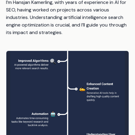
I’m Hansjan Kamerling, with years of experience in AI for
SEO, having worked on projects across various
industries. Understanding artificial intelligence search
engine optimization is crucial, and I’ll guide you through
its impact and strategies.