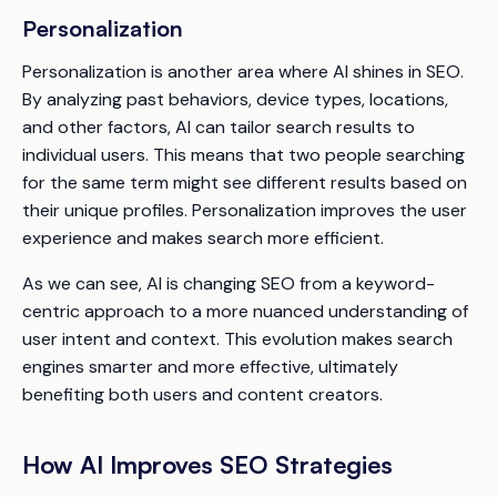
Personalization
Personalization is another area where AI shines in SEO.
By analyzing past behaviors, device types, locations,
and other factors, AI can tailor search results to
individual users. This means that two people searching
for the same term might see different results based on
their unique profiles. Personalization improves the user
experience and makes search more efficient.
As we can see, AI is changing SEO from a keyword-
centric approach to a more nuanced understanding of
user intent and context. This evolution makes search
engines smarter and more effective, ultimately
benefiting both users and content creators.
How AI Improves SEO Strategies