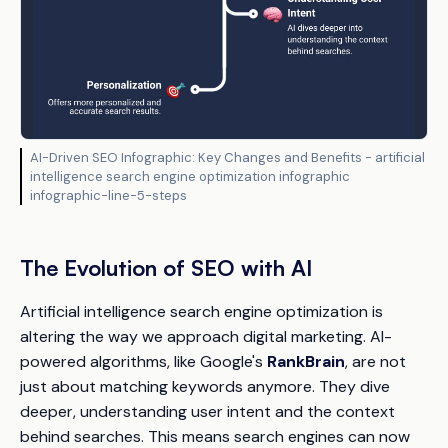
AI-Driven SEO Infographic: Key Changes and Benefits - artificial
intelligence search engine optimization infographic
infographic-line-5-steps
The Evolution of SEO with AI
Artificial intelligence search engine optimization is
altering the way we approach digital marketing. AI-
powered algorithms, like Google's
RankBrain
, are not
just about matching keywords anymore. They dive
deeper, understanding user intent and the context
behind searches. This means search engines can now