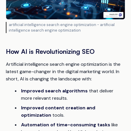
artificial intelligence search engine optimization - artificial
intelligence search engine optimization
How AI is Revolutionizing SEO
Artificial intelligence search engine optimization is the
latest game-changer in the digital marketing world. In
short, AI is changing the landscape with:
Improved search algorithms
that deliver
more relevant results.
Improved content creation and
optimization
tools.
Automation of time-consuming tasks
like