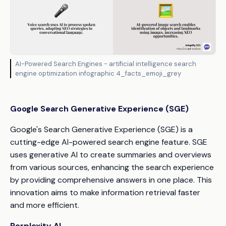
AI-Powered Search Engines - artificial intelligence search
engine optimization infographic 4_facts_emoji_grey
Google Search Generative Experience (SGE)
Google's Search Generative Experience (SGE) is a
cutting-edge AI-powered search engine feature. SGE
uses generative AI to create summaries and overviews
from various sources, enhancing the search experience
by providing comprehensive answers in one place. This
innovation aims to make information retrieval faster
and more efficient.
Perplexity AI