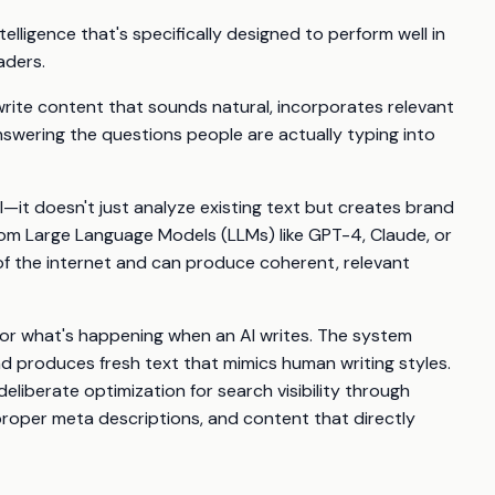
ntelligence that's specifically designed to perform well in
aders.
rite content that sounds natural, incorporates relevant
swering the questions people are actually typing into
I—it doesn't just analyze existing text but creates brand
m Large Language Models (LLMs) like GPT-4, Claude, or
of the internet and can produce coherent, relevant
for what's happening when an AI writes. The system
d produces fresh text that mimics human writing styles.
eliberate optimization for search visibility through
roper meta descriptions, and content that directly