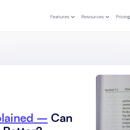
Features
Resources
Pricing
plained –
Can