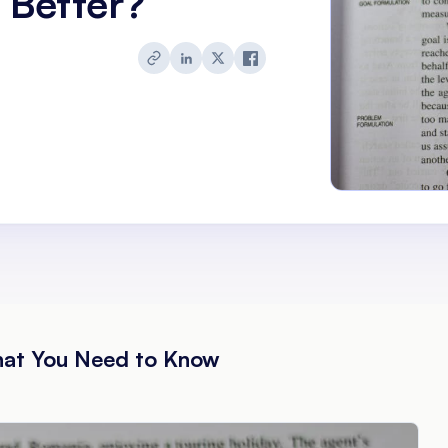
 Better?
hat You Need to Know