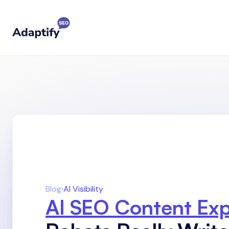
Blog
›
AI Visibility
AI SEO Content Ex