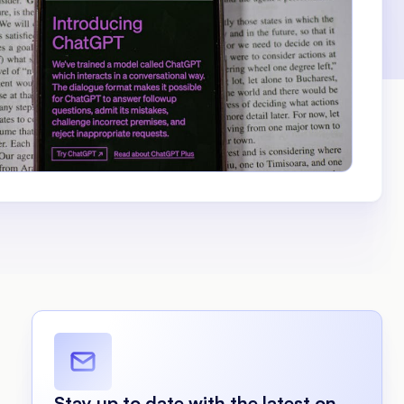
Stay up to date with the latest on