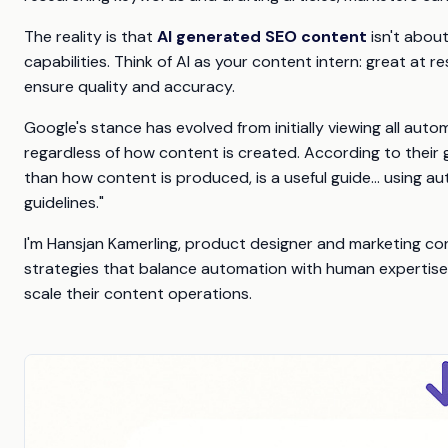
The reality is that
AI generated SEO content
isn't abou
capabilities. Think of AI as your content intern: great at 
ensure quality and accuracy.
Google's stance has evolved from initially viewing all au
regardless of how content is created. According to their g
than how content is produced, is a useful guide... using au
guidelines."
I'm Hansjan Kamerling, product designer and marketing con
strategies that balance automation with human expertise 
scale their content operations.