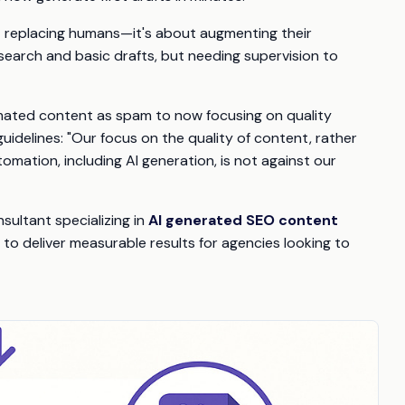
t replacing humans—it's about augmenting their
research and basic drafts, but needing supervision to
tomated content as spam to now focusing on quality
uidelines: "Our focus on the quality of content, rather
tomation, including AI generation, is not against our
sultant specializing in
AI generated SEO content
to deliver measurable results for agencies looking to