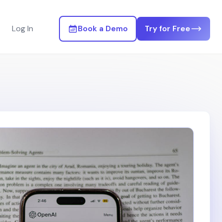
Log In
Book a Demo
Try for Free