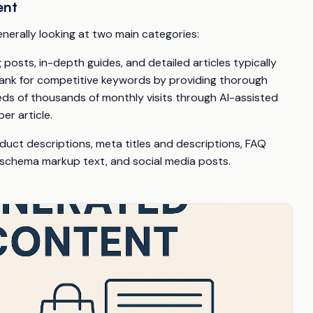
ent
generally looking at two main categories:
osts, in-depth guides, and detailed articles typically
rank for competitive keywords by providing thorough
eds of thousands of monthly visits through AI-assisted
er article.
duct descriptions, meta titles and descriptions, FAQ
 schema markup text, and social media posts.