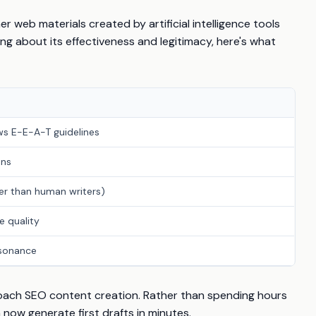
er web materials created by artificial intelligence tools
ing about its effectiveness and legitimacy, here's what
ows E-E-A-T guidelines
ans
per than human writers)
e quality
esonance
roach SEO content creation. Rather than spending hours
 now generate first drafts in minutes.