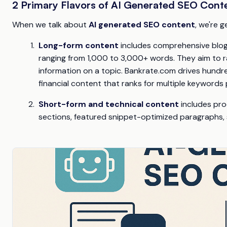
2 Primary Flavors of AI Generated SEO Cont
When we talk about
AI generated SEO content
, we're 
Long-form content
includes comprehensive blog p
ranging from 1,000 to 3,000+ words. They aim to 
information on a topic. Bankrate.com drives hundr
financial content that ranks for multiple keywords p
Short-form and technical content
includes pro
sections, featured snippet-optimized paragraphs,