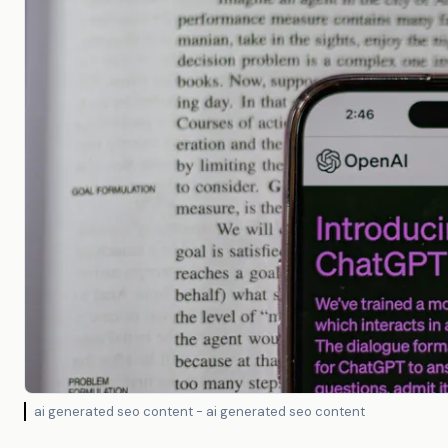
ai generated seo content - ai generated seo content