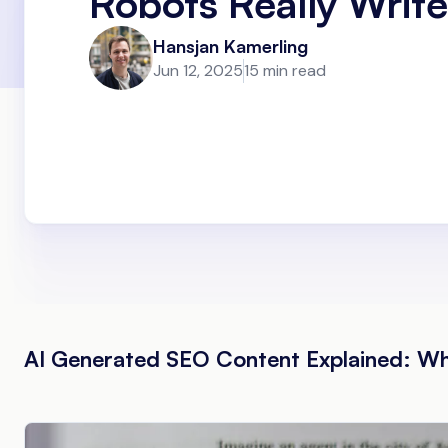
Robots Really Write
Hansjan Kamerling
Jun 12, 2025
15 min read
AI Generated SEO Content Explained: W