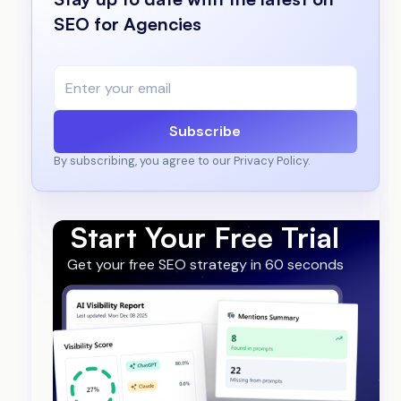
SEO for Agencies
Subscribe
By subscribing, you agree to our Privacy Policy.
Start Your Free Trial
Get your free SEO strategy in 60 seconds