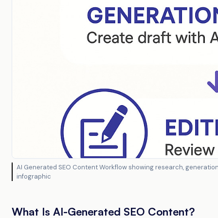
AI Generated SEO Content Workflow showing research, generation, 
infographic
What Is AI-Generated SEO Content?