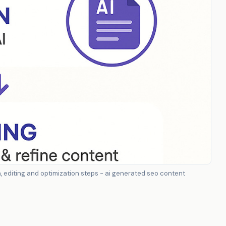
editing and optimization steps - ai generated seo content