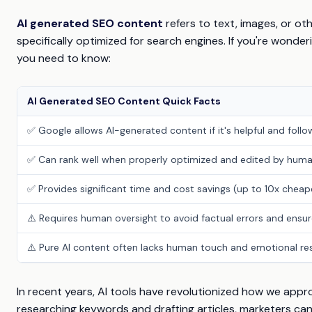
AI generated SEO content
refers to text, images, or oth
specifically optimized for search engines. If you're wonder
you need to know:
AI Generated SEO Content Quick Facts
✅ Google allows AI-generated content if it's helpful and foll
✅ Can rank well when properly optimized and edited by hum
✅ Provides significant time and cost savings (up to 10x chea
⚠️ Requires human oversight to avoid factual errors and ensur
⚠️ Pure AI content often lacks human touch and emotional r
In recent years, AI tools have revolutionized how we app
researching keywords and drafting articles, marketers can