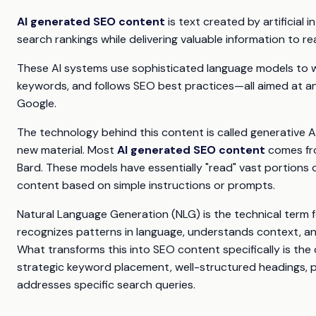
AI generated SEO content
is text created by artificial i
search rankings while delivering valuable information to re
These AI systems use sophisticated language models to w
keywords, and follows SEO best practices—all aimed at an
Google.
The technology behind this content is called generative A
new material. Most
AI generated SEO content
comes fro
Bard. These models have essentially "read" vast portions 
content based on simple instructions or prompts.
Natural Language Generation (NLG) is the technical term 
recognizes patterns in language, understands context, an
What transforms this into SEO content specifically is the d
strategic keyword placement, well-structured headings, p
addresses specific search queries.