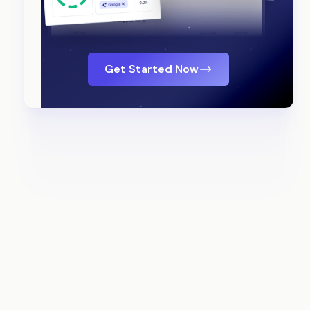
Get Started Now