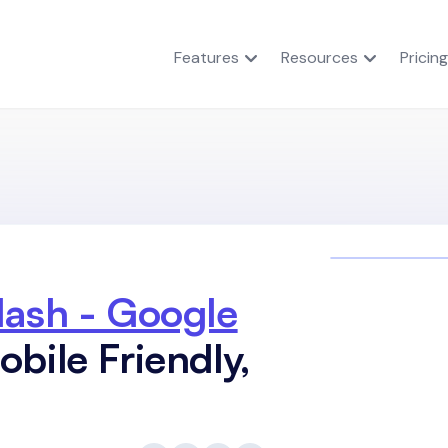
Features
Resources
Pricing
lash - Google
bile Friendly,