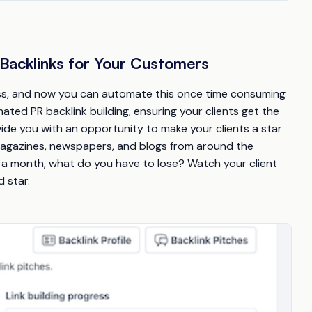
Backlinks for Your Customers
cess, and now you can automate this once time consuming
ated PR backlink building, ensuring your clients get the
vide you with an opportunity to make your clients a star
 magazines, newspapers, and blogs from around the
k a month, what do you have to lose? Watch your client
 star.