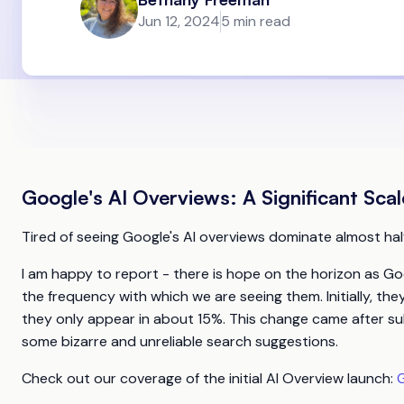
Jun 12, 2024
5 min read
Google's AI Overviews: A Significant Sca
Tired of seeing Google's AI overviews dominate almost hal
I am happy to report - there is hope on the horizon as Go
the frequency with which we are seeing them. Initially, th
they only appear in about 15%. This change came after su
some bizarre and unreliable search suggestions.
Check out our coverage of the initial AI Overview launch:
G