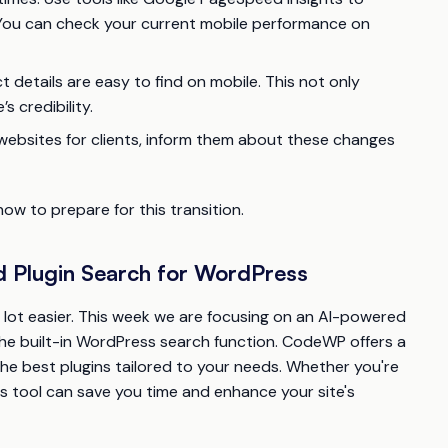
. You can check your current mobile performance on
 details are easy to find on mobile. This not only
 credibility.
websites for clients, inform them about these changes
w to prepare for this transition.
 Plugin Search for WordPress
 a lot easier. This week we are focusing on an AI-powered
the built-in WordPress search function. CodeWP offers a
the best plugins tailored to your needs. Whether you're
his tool can save you time and enhance your site's