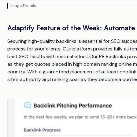
Image Details
Adaptify Feature of the Week: Automate 
Securing high-quality backlinks is essential for SEO suc
process for your clients. Our platform provides fully autom
best SEO results with minimal effort. Our PR Backlinks pro
as they get quotes placed in high domain ranking online
country. With a guaranteed placement of at least one lin
site’s authority and ranking soar as they become a quoted