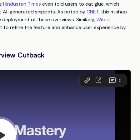
he
Hindustan Times
even told users to eat glue, which
se AI-generated snippets. As noted by
CNET
, this mishap
deployment of these overviews. Similarly,
Wired
rt to refine the feature and enhance user experience by
rview Cutback