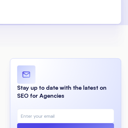
Stay up to date with the latest on
SEO for Agencies