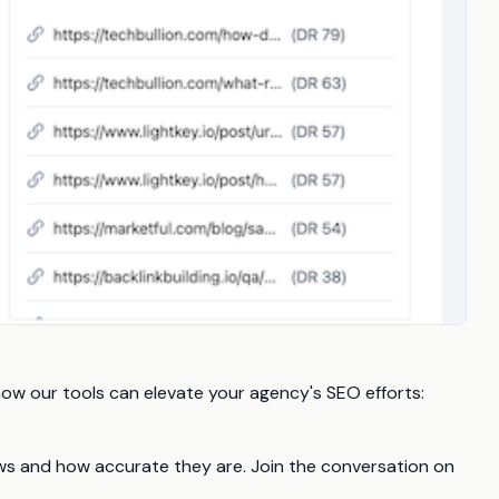
how our tools can elevate your agency's SEO efforts:
iews and how accurate they are. Join the conversation on