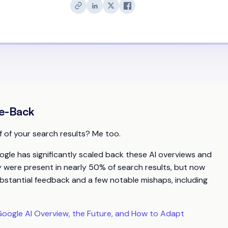
le-Back
f of your search results? Me too.
ogle has significantly scaled back these AI overviews and
ey were present in nearly 50% of search results, but now
bstantial feedback and a few notable mishaps, including
oogle AI Overview, the Future, and How to Adapt