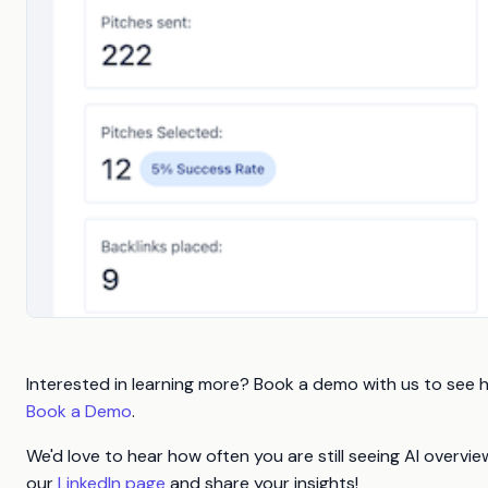
Interested in learning more? Book a demo with us to see 
Book a Demo
.
We'd love to hear how often you are still seeing AI overv
our
LinkedIn page
and share your insights!