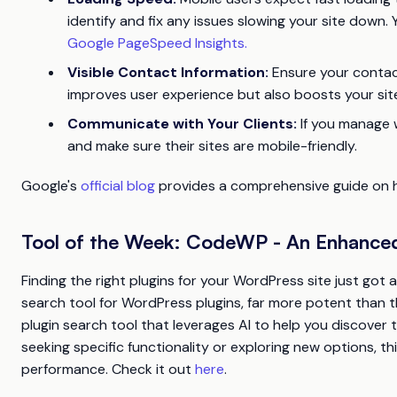
identify and fix any issues slowing your site down
Google PageSpeed Insights.
Visible Contact Information:
Ensure your contact
improves user experience but also boosts your site’s
Communicate with Your Clients:
If you manage 
and make sure their sites are mobile-friendly.
Google's
official blog
provides a comprehensive guide on ho
Tool of the Week: CodeWP - An Enhanced
Finding the right plugins for your WordPress site just got
search tool for WordPress plugins, far more potent than 
plugin search tool that leverages AI to help you discover 
seeking specific functionality or exploring new options, t
performance. Check it out
here
.