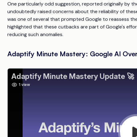
One particularly odd suggestion, reported originally by t
undoubtedly raised concerns about the reliability of the
was one of several that prompted Google to reassess the 
highlighted that these cutbacks are part of Google's effo
reducing such anomalies.
Adaptify Minute Mastery: Google AI Ove