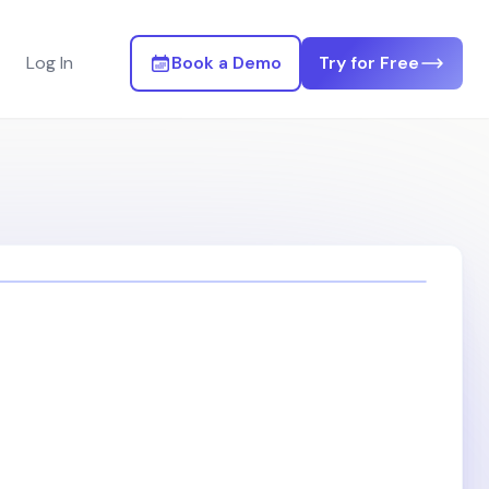
Log In
Book a Demo
Try for Free