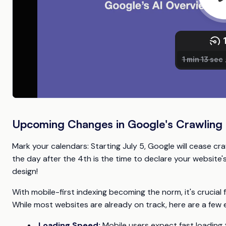
Upcoming Changes in Google's Crawling P
Mark your calendars: Starting July 5, Google will cease cra
the day after the 4th is the time to declare your websit
design!
With mobile-first indexing becoming the norm, it's crucial f
While most websites are already on track, here are a few e
Loading Speed:
Mobile users expect fast loading 