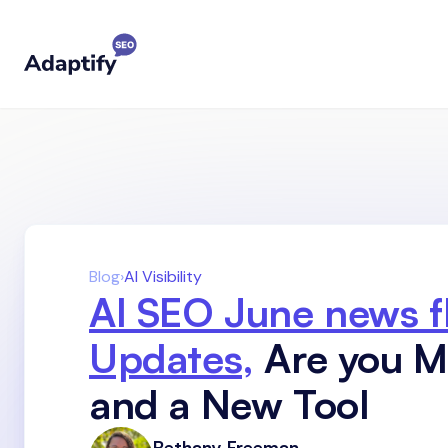
Blog
›
AI Visibility
AI SEO June news f
Updates,
Are you Mo
and a New Tool
Bethany Freeman