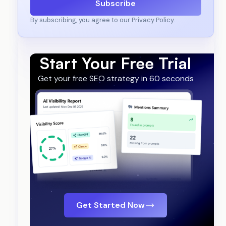
Subscribe
By subscribing, you agree to our Privacy Policy.
Start Your Free Trial
Get your free SEO strategy in 60 seconds
Get Started Now