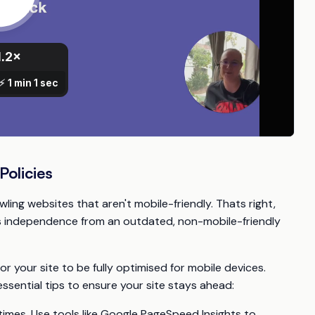
olicies
wling websites that aren't mobile-friendly. Thats right,
e's independence from an outdated, non-mobile-friendly
or your site to be fully optimised for mobile devices.
ssential tips to ensure your site stays ahead:
times. Use tools like Google PageSpeed Insights to