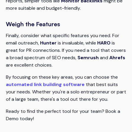
reports, simpler tools like
Monitor Backlinks
might be
more suitable and budget-friendly.
Weigh the Features
Finally, consider what specific features you need. For
email outreach,
Hunter
is invaluable, while
HARO
is
great for PR connections. If you need a tool that covers
a broad spectrum of SEO needs,
Semrush
and
Ahrefs
are excellent choices.
By focusing on these key areas, you can choose the
automated link building software
that best suits
your needs. Whether you're a solo entrepreneur or part
of a large team, there's a tool out there for you.
Ready to find the perfect tool for your team? Book a
Demo today!