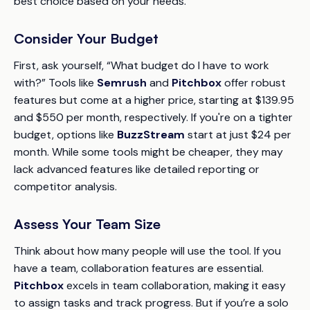
best choice based on your needs.
Consider Your Budget
First, ask yourself,
“What budget do I have to work
with?”
Tools like
Semrush
and
Pitchbox
offer robust
features but come at a higher price, starting at $139.95
and $550 per month, respectively. If you're on a tighter
budget, options like
BuzzStream
start at just $24 per
month. While some tools might be cheaper, they may
lack advanced features like detailed reporting or
competitor analysis.
Assess Your Team Size
Think about how many people will use the tool. If you
have a team, collaboration features are essential.
Pitchbox
excels in team collaboration, making it easy
to assign tasks and track progress. But if you’re a solo