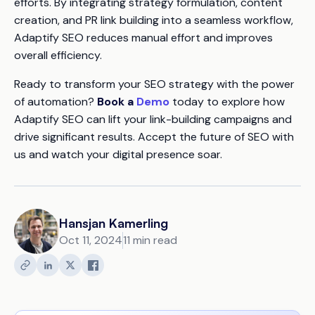
efforts. By integrating strategy formulation, content
creation, and PR link building into a seamless workflow,
Adaptify SEO reduces manual effort and improves
overall efficiency.
Ready to transform your SEO strategy with the power
of automation?
Book a
Demo
today to explore how
Adaptify SEO can lift your link-building campaigns and
drive significant results. Accept the future of SEO with
us and watch your digital presence soar.
Hansjan Kamerling
Oct 11, 2024
11 min read