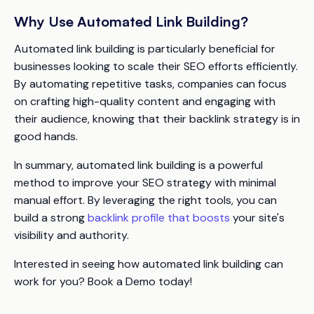
Why Use Automated Link Building?
Automated link building is particularly beneficial for
businesses looking to scale their SEO efforts efficiently.
By automating repetitive tasks, companies can focus
on crafting high-quality content and engaging with
their audience, knowing that their backlink strategy is in
good hands.
In summary, automated link building is a powerful
method to improve your SEO strategy with minimal
manual effort. By leveraging the right tools, you can
build a strong
backlink profile that boosts
your site's
visibility and authority.
Interested in seeing how automated link building can
work for you? Book a Demo today!