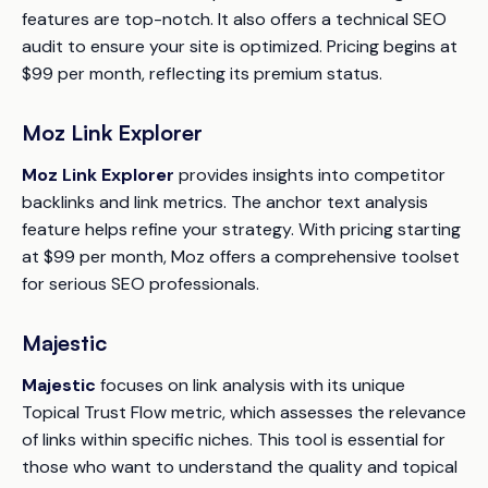
features are top-notch. It also offers a technical SEO
audit to ensure your site is optimized. Pricing begins at
$99 per month, reflecting its premium status.
Moz Link Explorer
Moz Link Explorer
provides insights into competitor
backlinks and link metrics. The anchor text analysis
feature helps refine your strategy. With pricing starting
at $99 per month, Moz offers a comprehensive toolset
for serious SEO professionals.
Majestic
Majestic
focuses on link analysis with its unique
Topical Trust Flow metric, which assesses the relevance
of links within specific niches. This tool is essential for
those who want to understand the quality and topical