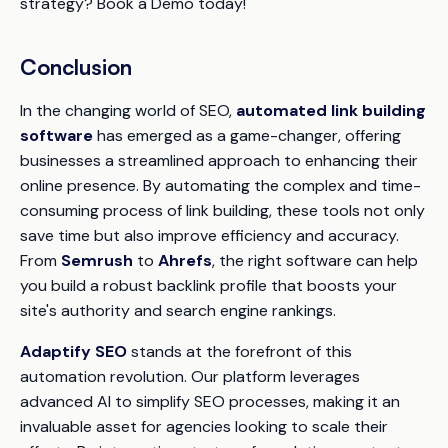
strategy? Book a Demo today!
Conclusion
In the changing world of SEO,
automated link building
software
has emerged as a game-changer, offering
businesses a streamlined approach to enhancing their
online presence. By automating the complex and time-
consuming process of link building, these tools not only
save time but also improve efficiency and accuracy.
From
Semrush
to
Ahrefs
, the right software can help
you build a robust backlink profile that boosts your
site's authority and search engine rankings.
Adaptify SEO
stands at the forefront of this
automation revolution. Our platform leverages
advanced AI to simplify SEO processes, making it an
invaluable asset for agencies looking to scale their