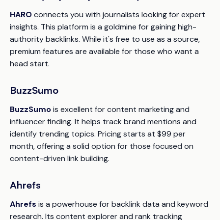
HARO
connects you with journalists looking for expert
insights. This platform is a goldmine for gaining high-
authority backlinks. While it's free to use as a source,
premium features are available for those who want a
head start.
BuzzSumo
BuzzSumo
is excellent for content marketing and
influencer finding. It helps track brand mentions and
identify trending topics. Pricing starts at $99 per
month, offering a solid option for those focused on
content-driven link building.
Ahrefs
Ahrefs
is a powerhouse for backlink data and keyword
research. Its content explorer and rank tracking