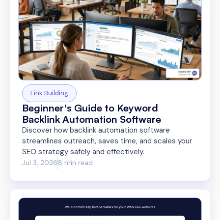
Link Building
Beginner's Guide to Keyword
Backlink Automation Software
Discover how backlink automation software
streamlines outreach, saves time, and scales your
SEO strategy safely and effectively.
Jul 3, 2026
8 min read