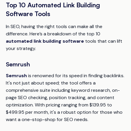
Top 10 Automated Link Building
Software Tools
In SEO, having the right tools can make all the
difference. Here’s a breakdown of the top 10
automated link building software
tools that can lift
your strategy.
Semrush
Semrush
is renowned for its speed in finding backlinks.
It's not just about speed; the tool offers a
comprehensive suite including keyword research, on-
page SEO checking, position tracking, and content
optimization. With pricing ranging from $139.95 to
$499.95 per month, it's a robust option for those who
want a one-stop-shop for SEO needs.