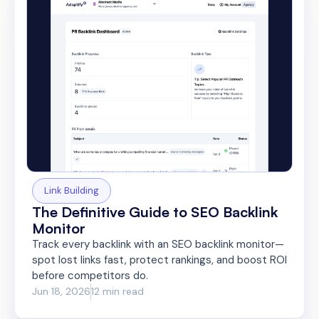
Link Building
The Definitive Guide to SEO Backlink
Monitor
Track every backlink with an SEO backlink monitor—
spot lost links fast, protect rankings, and boost ROI
before competitors do.
Jun 18, 2026
12 min read