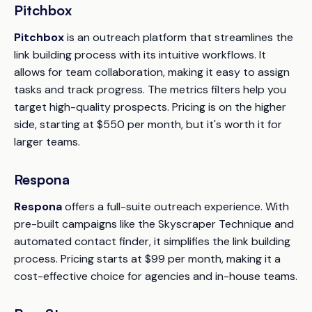
Pitchbox
Pitchbox
is an outreach platform that streamlines the
link building process with its intuitive workflows. It
allows for team collaboration, making it easy to assign
tasks and track progress. The metrics filters help you
target high-quality prospects. Pricing is on the higher
side, starting at $550 per month, but it's worth it for
larger teams.
Respona
Respona
offers a full-suite outreach experience. With
pre-built campaigns like the Skyscraper Technique and
automated contact finder, it simplifies the link building
process. Pricing starts at $99 per month, making it a
cost-effective choice for agencies and in-house teams.