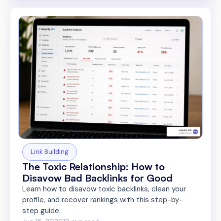
Link Building
The Toxic Relationship: How to
Disavow Bad Backlinks for Good
Learn how to disavow toxic backlinks, clean your
profile, and recover rankings with this step-by-
step guide.