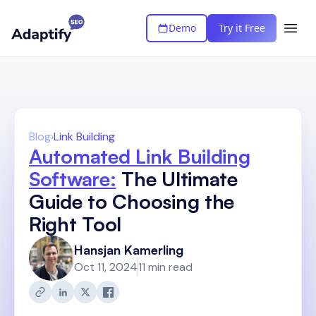
Demo
Try it Free
Blog
›
Link Building
Automated Link Building
Software:
The Ultimate
Guide to Choosing the
Right Tool
Hansjan Kamerling
Oct 11, 2024
11 min read