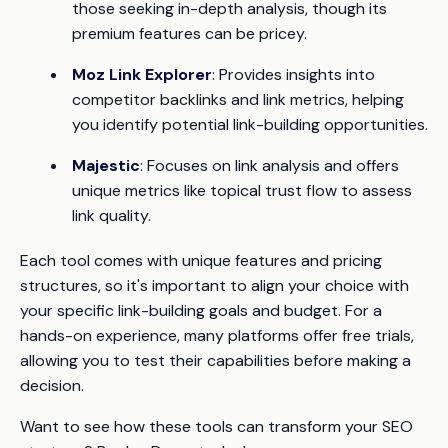
those seeking in-depth analysis, though its
premium features can be pricey.
Moz Link Explorer
: Provides insights into
competitor backlinks and link metrics, helping
you identify potential link-building opportunities.
Majestic
: Focuses on link analysis and offers
unique metrics like topical trust flow to assess
link quality.
Each tool comes with unique features and pricing
structures, so it's important to align your choice with
your specific link-building goals and budget. For a
hands-on experience, many platforms offer free trials,
allowing you to test their capabilities before making a
decision.
Want to see how these tools can transform your SEO