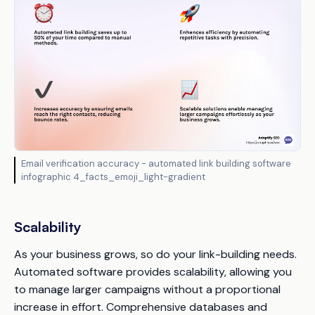
Email verification accuracy - automated link building software
infographic 4_facts_emoji_light-gradient
Scalability
As your business grows, so do your link-building needs.
Automated software provides scalability, allowing you
to manage larger campaigns without a proportional
increase in effort. Comprehensive databases and