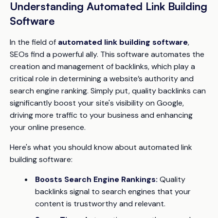
Understanding Automated Link Building
Software
In the field of
automated link building software
,
SEOs find a powerful ally. This software automates the
creation and management of backlinks, which play a
critical role in determining a website’s authority and
search engine ranking. Simply put, quality backlinks can
significantly boost your site's visibility on Google,
driving more traffic to your business and enhancing
your online presence.
Here's what you should know about automated link
building software:
Boosts Search Engine Rankings:
Quality
backlinks signal to search engines that your
content is trustworthy and relevant.