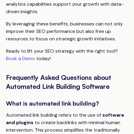
analytics capabilities support your growth with data-
driven insights.
By leveraging these benefits, businesses can not only
improve their SEO performance but also free up
resources to focus on strategic growth initiatives.
Ready to lift your SEO strategy with the right tool?
Book a Demo
today!
Frequently Asked Questions about
Automated Link Building Software
What is automated link building?
Automated link building refers to the use of
software
and plugins
to create backlinks with minimal human
intervention. This process simplifies the traditionally