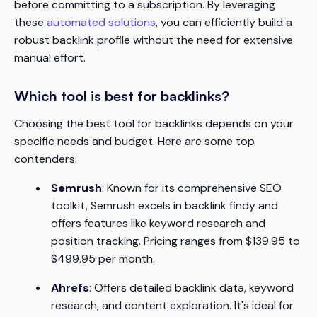
before committing to a subscription. By leveraging
these
automated solutions
, you can efficiently build a
robust backlink profile without the need for extensive
manual effort.
Which tool is best for backlinks?
Choosing the best tool for backlinks depends on your
specific needs and budget. Here are some top
contenders:
Semrush
: Known for its comprehensive SEO
toolkit, Semrush excels in backlink findy and
offers features like keyword research and
position tracking. Pricing ranges from $139.95 to
$499.95 per month.
Ahrefs
: Offers detailed backlink data, keyword
research, and content exploration. It's ideal for