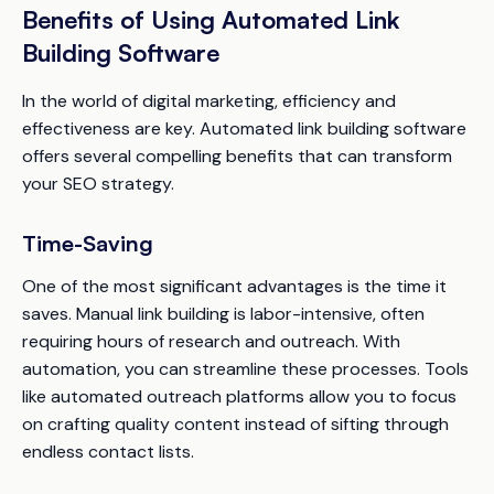
Benefits of Using Automated Link
Building Software
In the world of digital marketing, efficiency and
effectiveness are key. Automated link building software
offers several compelling benefits that can transform
your SEO strategy.
Time-Saving
One of the most significant advantages is the time it
saves. Manual link building is labor-intensive, often
requiring hours of research and outreach. With
automation, you can streamline these processes. Tools
like automated outreach platforms allow you to focus
on crafting quality content instead of sifting through
endless contact lists.