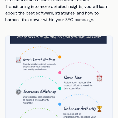
Transitioning into more detailed insights, you will learn
about the best software, strategies, and how to
harness this power within your SEO campaign.