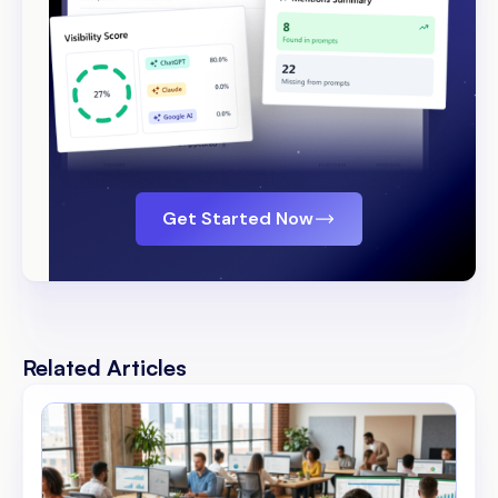
Get Started Now
Related Articles