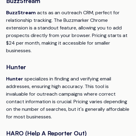
BuzzStream
BuzzStream
acts as an outreach CRM, perfect for
relationship tracking. The Buzzmarker Chrome
extension is a standout feature, allowing you to add
prospects directly from your browser. Pricing starts at
$24 per month, making it accessible for smaller
businesses.
Hunter
Hunter
specializes in finding and verifying email
addresses, ensuring high accuracy. This tool is
invaluable for outreach campaigns where correct
contact information is crucial. Pricing varies depending
on the number of searches, but it's generally affordable
for most businesses.
HARO (Help A Reporter Out)