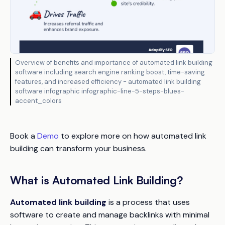
Overview of benefits and importance of automated link building
software including search engine ranking boost, time-saving
features, and increased efficiency - automated link building
software infographic infographic-line-5-steps-blues-
accent_colors
Book a
Demo
to explore more on how automated link
building can transform your business.
What is Automated Link Building?
Automated link building
is a process that uses
software to create and manage backlinks with minimal