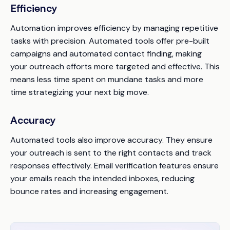
Efficiency
Automation improves efficiency by managing repetitive
tasks with precision. Automated tools offer pre-built
campaigns and automated contact finding, making
your outreach efforts more targeted and effective. This
means less time spent on mundane tasks and more
time strategizing your next big move.
Accuracy
Automated tools also improve accuracy. They ensure
your outreach is sent to the right contacts and track
responses effectively. Email verification features ensure
your emails reach the intended inboxes, reducing
bounce rates and increasing engagement.