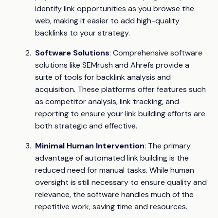
identify link opportunities as you browse the
web, making it easier to add high-quality
backlinks to your strategy.
Software Solutions
: Comprehensive software
solutions like SEMrush and Ahrefs provide a
suite of tools for backlink analysis and
acquisition. These platforms offer features such
as competitor analysis, link tracking, and
reporting to ensure your link building efforts are
both strategic and effective.
Minimal Human Intervention
: The primary
advantage of automated link building is the
reduced need for manual tasks. While human
oversight is still necessary to ensure quality and
relevance, the software handles much of the
repetitive work, saving time and resources.