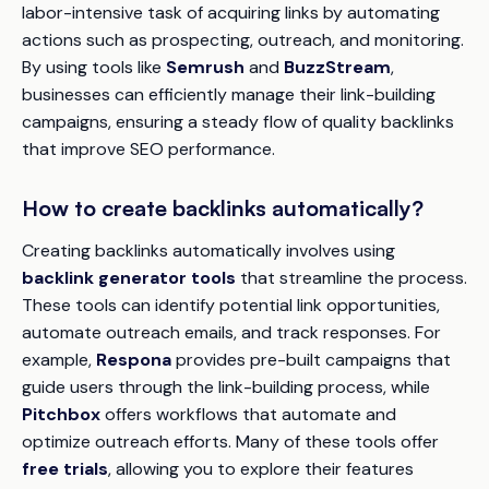
labor-intensive task of acquiring links by automating
actions such as prospecting, outreach, and monitoring.
By using tools like
Semrush
and
BuzzStream
,
businesses can efficiently manage their link-building
campaigns, ensuring a steady flow of quality backlinks
that improve SEO performance.
How to create backlinks automatically?
Creating backlinks automatically involves using
backlink generator tools
that streamline the process.
These tools can identify potential link opportunities,
automate outreach emails, and track responses. For
example,
Respona
provides pre-built campaigns that
guide users through the link-building process, while
Pitchbox
offers workflows that automate and
optimize outreach efforts. Many of these tools offer
free trials
, allowing you to explore their features