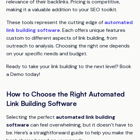
relevance of their backlinks. Pricing is competitive,
making it a valuable addition to your SEO toolkit.
These tools represent the cutting edge of
automated
link building software
. Each offers unique features
custom to different aspects of link building, from
outreach to analysis. Choosing the right one depends
on your specific needs and budget.
Ready to take your link building to the next level? Book
a Demo today!
How to Choose the Right Automated
Link Building Software
Selecting the perfect
automated link building
software
can feel overwhelming, but it doesn’t have to
be. Here’s a straightforward guide to help you make the