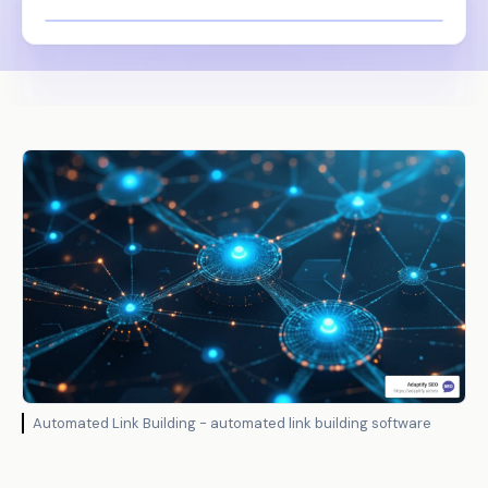
Automated Link Building - automated link building software