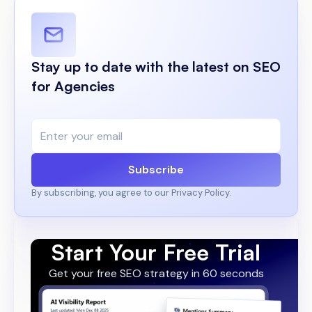
Stay up to date with the latest on SEO
for Agencies
Subscribe
By subscribing, you agree to our Privacy Policy.
Start Your Free Trial
Get your free SEO strategy in 60 seconds