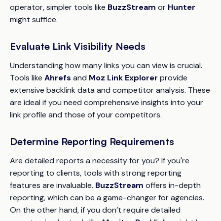
operator, simpler tools like
BuzzStream
or
Hunter
might suffice.
Evaluate Link Visibility Needs
Understanding how many links you can view is crucial.
Tools like
Ahrefs
and
Moz Link Explorer
provide
extensive backlink data and competitor analysis. These
are ideal if you need comprehensive insights into your
link profile and those of your competitors.
Determine Reporting Requirements
Are detailed reports a necessity for you? If you're
reporting to clients, tools with strong reporting
features are invaluable.
BuzzStream
offers in-depth
reporting, which can be a game-changer for agencies.
On the other hand, if you don’t require detailed