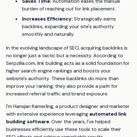
Saves Time:
Automation eases the manual
burden of reaching out for link placement.
Increases Efficiency:
Strategically earns
backlinks, expanding your site's authority
smoothly and naturally.
In the evolving landscape of SEO, acquiring backlinks is
no longer just a tactic but a necessity. According to
Serpzilla.com
, link building acts as a solid foundation for
higher
search engine rankings
and boosts your
website's
authority
. These backlinks do more than
improve your ranking; they also provide a path for
increased
referral traffic and brand exposure
.
I'm Hansjan Kamerling, a product designer and marketer
with extensive experience leveraging
automated link
building software
. Over the years, I've helped
businesses efficiently use these tools to scale their
SEO efforts and achieve remarkable results.