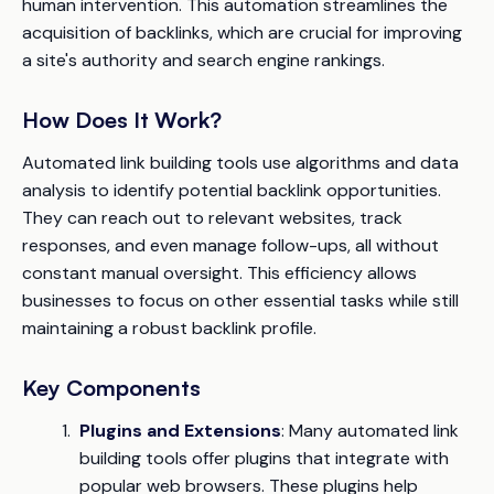
human intervention. This automation streamlines the
acquisition of backlinks, which are crucial for improving
a site's authority and search engine rankings.
How Does It Work?
Automated link building tools use algorithms and data
analysis to identify potential backlink opportunities.
They can reach out to relevant websites, track
responses, and even manage follow-ups, all without
constant manual oversight. This efficiency allows
businesses to focus on other essential tasks while still
maintaining a robust backlink profile.
Key Components
Plugins and Extensions
: Many automated link
building tools offer plugins that integrate with
popular web browsers. These plugins help