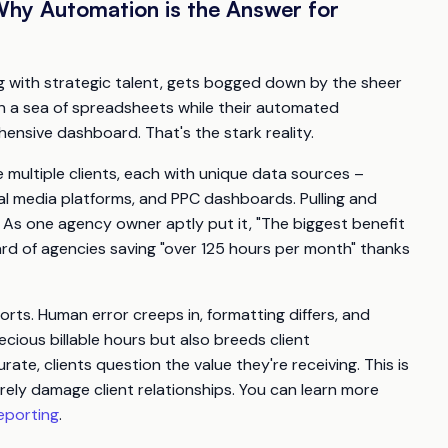
Why Automation is the Answer for
ing with strategic talent, gets bogged down by the sheer
in a sea of spreadsheets while their automated
hensive dashboard. That's the stark reality.
e multiple clients, each with unique data sources –
al media platforms, and PPC dashboards. Pulling and
. As one agency owner aptly put it, "The biggest benefit
heard of agencies saving "over 125 hours per month" thanks
rts. Human error creeps in, formatting differs, and
ecious billable hours but also breeds client
rate, clients question the value they're receiving. This is
ely damage client relationships. You can learn more
eporting
.