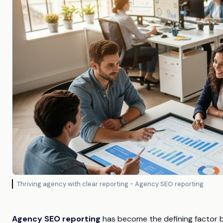
Thriving agency with clear reporting - Agency SEO reporting
Agency SEO reporting
has become the defining factor b