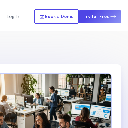
Log In
Book a Demo
Try for Free