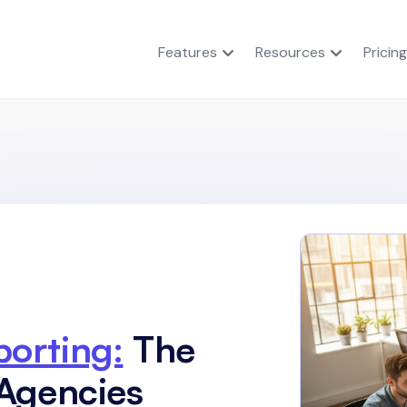
Features
Resources
Pricing
orting:
The
Agencies