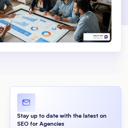
Stay up to date with the latest on
SEO for Agencies