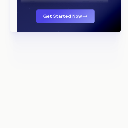
Get Started Now