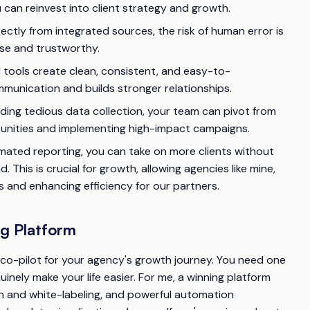
 can reinvest into client strategy and growth.
ectly from integrated sources, the risk of human error is
cise and trustworthy.
ools create clean, consistent, and easy-to-
mmunication and builds stronger relationships.
ding tedious data collection, your team can pivot from
rtunities and implementing high-impact campaigns.
ated reporting, you can take on more clients without
 This is crucial for growth, allowing agencies like mine,
s and enhancing efficiency for our partners.
ng Platform
a co-pilot for your agency's growth journey. You need one
nuinely make your life easier. For me, a winning platform
n and white-labeling, and powerful automation