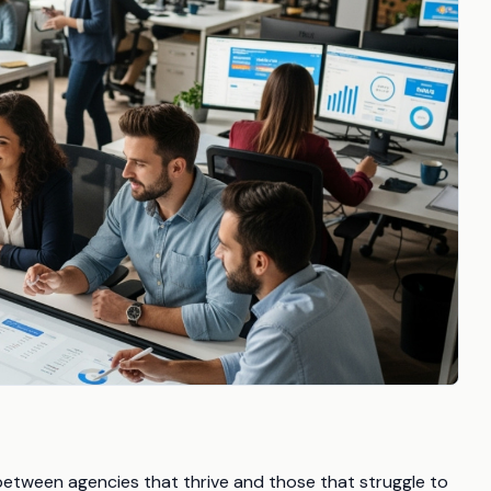
etween agencies that thrive and those that struggle to