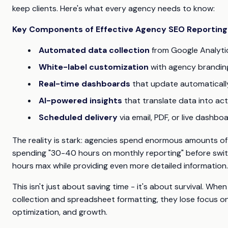
keep clients. Here's what every agency needs to know:
Key Components of Effective Agency SEO Reporting
Automated data collection
from Google Analyti
White-label customization
with agency branding
Real-time dashboards
that update automaticall
AI-powered insights
that translate data into a
Scheduled delivery
via email, PDF, or live dashb
The reality is stark: agencies spend enormous amounts o
spending "30-40 hours on monthly reporting" before swi
hours max while providing even more detailed information.
This isn't just about saving time - it's about survival. Wh
collection and spreadsheet formatting, they lose focus on 
optimization, and growth.