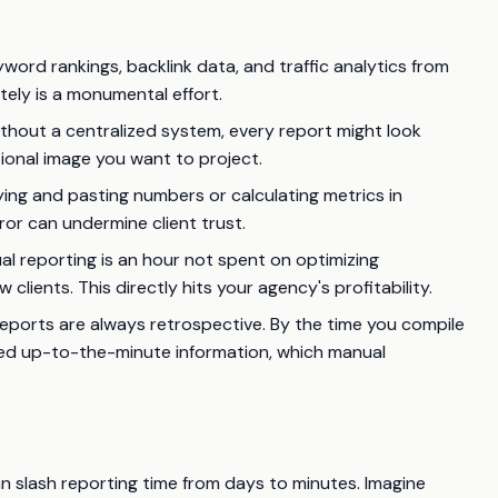
yword rankings, backlink data, and traffic analytics from
tely is a monumental effort.
thout a centralized system, every report might look
sional image you want to project.
ing and pasting numbers or calculating metrics in
ror can undermine client trust.
l reporting is an hour not spent on optimizing
clients. This directly hits your agency's profitability.
eports are always retrospective. By the time you compile
eed up-to-the-minute information, which manual
 slash reporting time from days to minutes. Imagine