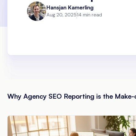
Hansjan Kamerling
Aug 20, 2025
14 min read
Why Agency SEO Reporting is the Make-or