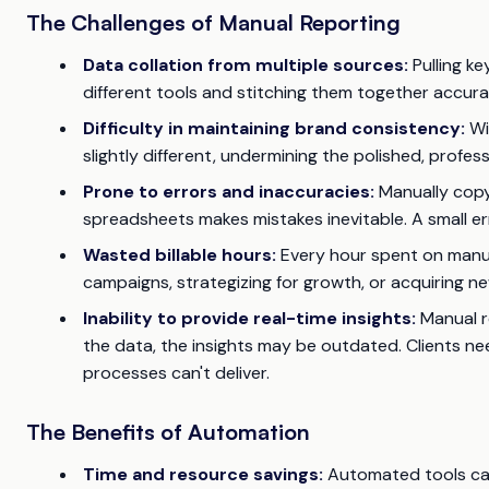
The Challenges of Manual Reporting
Data collation from multiple sources:
Pulling ke
different tools and stitching them together accura
Difficulty in maintaining brand consistency:
Wi
slightly different, undermining the polished, profes
Prone to errors and inaccuracies:
Manually copy
spreadsheets makes mistakes inevitable. A small er
Wasted billable hours:
Every hour spent on manua
campaigns, strategizing for growth, or acquiring new 
Inability to provide real-time insights:
Manual r
the data, the insights may be outdated. Clients n
processes can't deliver.
The Benefits of Automation
Time and resource savings:
Automated tools can