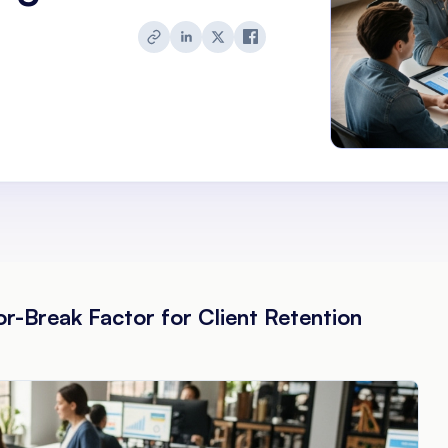
-Break Factor for Client Retention