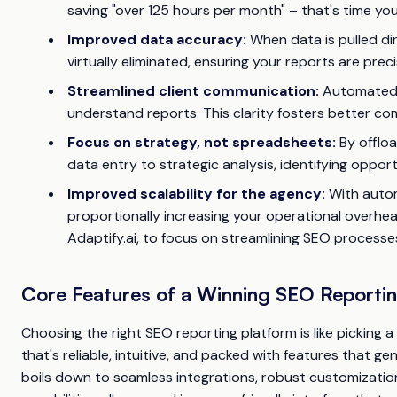
saving "over 125 hours per month" – that's time you
Improved data accuracy:
When data is pulled dir
virtually eliminated, ensuring your reports are pre
Streamlined client communication:
Automated t
understand reports. This clarity fosters better co
Focus on strategy, not spreadsheets:
By offloa
data entry to strategic analysis, identifying oppo
Improved scalability for the agency:
With autom
proportionally increasing your operational overhead.
Adaptify.ai, to focus on streamlining SEO processe
Core Features of a Winning SEO Reporti
Choosing the right SEO reporting platform is like picking 
that's reliable, intuitive, and packed with features that ge
boils down to seamless integrations, robust customizatio