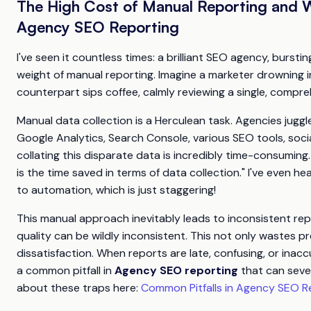
The High Cost of Manual Reporting and 
Agency SEO Reporting
I've seen it countless times: a brilliant SEO agency, burst
weight of manual reporting. Imagine a marketer drowning 
counterpart sips coffee, calmly reviewing a single, compre
Manual data collection is a Herculean task. Agencies juggl
Google Analytics, Search Console, various SEO tools, soci
collating this disparate data is incredibly time-consuming
is the time saved in terms of data collection." I've even 
to automation, which is just staggering!
This manual approach inevitably leads to inconsistent repo
quality can be wildly inconsistent. This not only wastes pr
dissatisfaction. When reports are late, confusing, or inaccu
a common pitfall in
Agency SEO reporting
that can sever
about these traps here:
Common Pitfalls in Agency SEO R