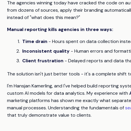
The agencies winning today have cracked the code on auto
from dozens of sources, apply their branding automatically
instead of "what does this mean?"
Manual reporting kills agencies in three ways:
Time drain
- Hours spent on data collection inste
Inconsistent quality
- Human errors and formatt
Client frustration
- Delayed reports and data th
The solution isn't just better tools - it's a complete shif
I'm Hansjan Kamerling, and I've helped build reporting sys
custom AI models for data analytics. My experience with
marketing platforms has shown me exactly what separates
manual processes. Understanding the fundamentals of
se
that truly demonstrate value to clients.