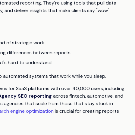
mated reporting. They're using tools that pull data
, and deliver insights that make clients say "wow"
ad of strategic work
ing differences between reports
at's hard to understand
t to automated systems that work while you sleep.
tems for SaaS platforms with over 40,000 users, including
Agency SEO reporting
across fintech, automotive, and
 agencies that scale from those that stay stuck in
arch engine optimization
is crucial for creating reports