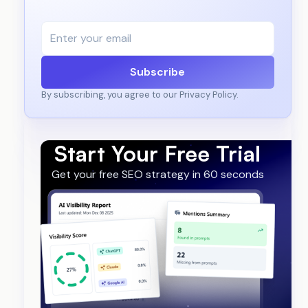
Subscribe
By subscribing, you agree to our Privacy Policy.
Start Your Free Trial
Get your free SEO strategy in 60 seconds