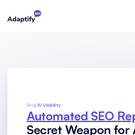
Blog
›
AI Visibility
Automated SEO Rep
Secret Weapon for 