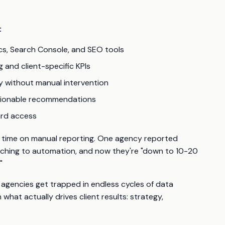
:
cs, Search Console, and SEO tools
 and client-specific KPIs
y without manual intervention
ctionable recommendations
oard access
f time on manual reporting. One agency reported
tching to automation, and now they're "down to 10-20
"
en agencies get trapped in endless cycles of data
what actually drives client results: strategy,