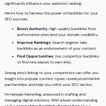
significantly influence your website's ranking.
Here's how to harness the power of backlinks for your
SEO success:
Boost Authority
: High-quality backlinks from
authoritative sites lend your domain credibility.
Improve Rankings
: Search engines take
backlinks as an endorsement of your content.
Find Opportunities
: Use competitor backlinks
to find new places to earn links.
Seeing who's linking to your competitors can offer you
insight into popular content types, reveal potential link
partnerships, and help you refine your SEO tactics.
I’m Hansjan Kamerling, seasoned in crafting and
managing digital solutions. With a keen understanding