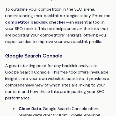
To outshine your competition in the SEO arena,
understanding their backlink strategies is key. Enter the
competitor backlink checker
—an essential tool in
your SEO toolkit. This tool helps uncover the links that
are boosting your competitors’ rankings, offering you
opportunities to improve your own backlink profile.
Google Search Console
A great starting point for any backlink analysis is
Google Search Console. This free tool offers invaluable
insights into your own website's backlinks. It provides a
comprehensive view of which sites are linking to your
content and how these links are impacting your SEO
performance.
Clean Data
: Google Search Console offers
reliable data directly from Google, ensuring