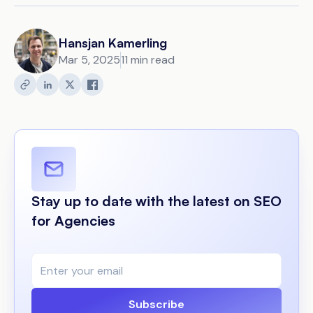
Hansjan Kamerling
Mar 5, 2025
11 min read
Stay up to date with the latest on SEO
for Agencies
Subscribe