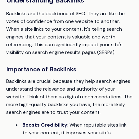
Backlinks are the backbone of SEO. They are like the
votes of confidence from one website to another.
When a site links to your content, it's telling search
engines that your content is valuable and worth
referencing. This can significantly impact your site's
visibility on search engine results pages (SERPs).
Importance of Backlinks
Backlinks are crucial because they help search engines
understand the relevance and authority of your
website. Think of them as digital recommendations. The
more high-quality backlinks you have, the more likely
search engines are to trust your content.
Boosts Credibility
: When reputable sites link
to your content, it improves your site's