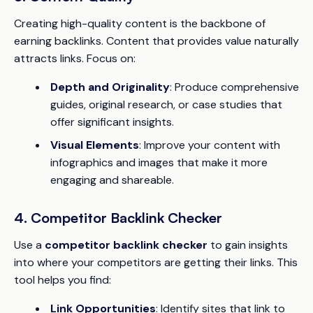
Creating high-quality content is the backbone of
earning backlinks. Content that provides value naturally
attracts links. Focus on:
Depth and Originality
: Produce comprehensive
guides, original research, or case studies that
offer significant insights.
Visual Elements
: Improve your content with
infographics and images that make it more
engaging and shareable.
4. Competitor Backlink Checker
Use a
competitor backlink checker
to gain insights
into where your competitors are getting their links. This
tool helps you find:
Link Opportunities
: Identify sites that link to