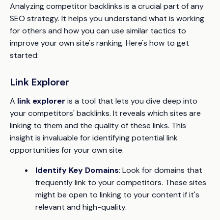
Analyzing competitor backlinks is a crucial part of any
SEO strategy. It helps you understand what is working
for others and how you can use similar tactics to
improve your own site's ranking. Here's how to get
started:
Link Explorer
A
link explorer
is a tool that lets you dive deep into
your competitors' backlinks. It reveals which sites are
linking to them and the quality of these links. This
insight is invaluable for identifying potential link
opportunities for your own site.
Identify Key Domains
: Look for domains that
frequently link to your competitors. These sites
might be open to linking to your content if it's
relevant and high-quality.