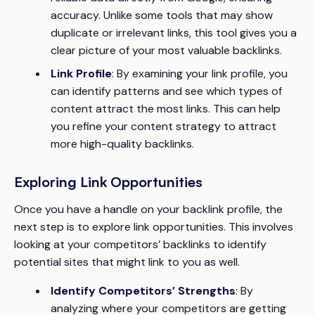
accuracy. Unlike some tools that may show
duplicate or irrelevant links, this tool gives you a
clear picture of your most valuable backlinks.
Link Profile
: By examining your link profile, you
can identify patterns and see which types of
content attract the most links. This can help
you refine your content strategy to attract
more high-quality backlinks.
Exploring Link Opportunities
Once you have a handle on your backlink profile, the
next step is to explore link opportunities. This involves
looking at your competitors’ backlinks to identify
potential sites that might link to you as well.
Identify Competitors’ Strengths
: By
analyzing where your competitors are getting