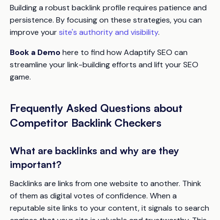
Building a robust backlink profile requires patience and
persistence. By focusing on these strategies, you can
improve your
site's authority and visibility
.
Book a Demo
here to find how Adaptify SEO can
streamline your link-building efforts and lift your SEO
game.
Frequently Asked Questions about
Competitor Backlink Checkers
What are backlinks and why are they
important?
Backlinks are links from one website to another. Think
of them as digital votes of confidence. When a
reputable site links to your content, it signals to search