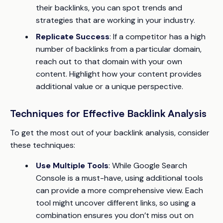
their backlinks, you can spot trends and
strategies that are working in your industry.
Replicate Success
: If a competitor has a high
number of backlinks from a particular domain,
reach out to that domain with your own
content. Highlight how your content provides
additional value or a unique perspective.
Techniques for Effective Backlink Analysis
To get the most out of your backlink analysis, consider
these techniques:
Use Multiple Tools
: While Google Search
Console is a must-have, using additional tools
can provide a more comprehensive view. Each
tool might uncover different links, so using a
combination ensures you don’t miss out on