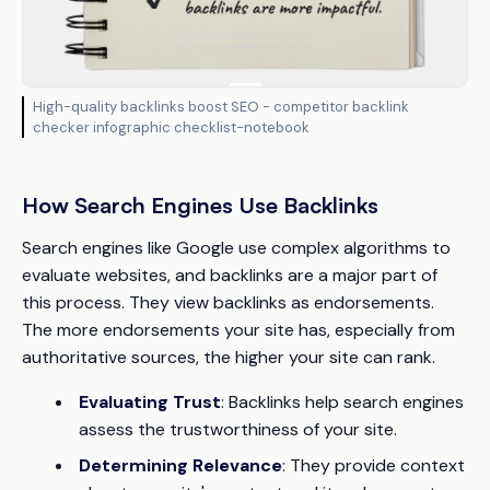
High-quality backlinks boost SEO - competitor backlink
checker infographic checklist-notebook
How Search Engines Use Backlinks
Search engines like Google use complex algorithms to
evaluate websites, and backlinks are a major part of
this process. They view backlinks as endorsements.
The more endorsements your site has, especially from
authoritative sources, the higher your site can rank.
Evaluating Trust
: Backlinks help search engines
assess the trustworthiness of your site.
Determining Relevance
: They provide context