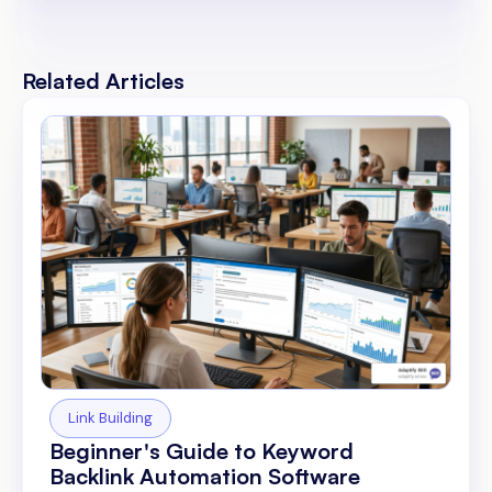
Related Articles
Link Building
Beginner's Guide to Keyword
Backlink Automation Software