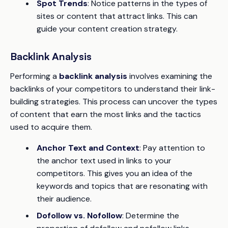
Spot Trends
: Notice patterns in the types of
sites or content that attract links. This can
guide your content creation strategy.
Backlink Analysis
Performing a
backlink analysis
involves examining the
backlinks of your competitors to understand their link-
building strategies. This process can uncover the types
of content that earn the most links and the tactics
used to acquire them.
Anchor Text and Context
: Pay attention to
the anchor text used in links to your
competitors. This gives you an idea of the
keywords and topics that are resonating with
their audience.
Dofollow vs. Nofollow
: Determine the