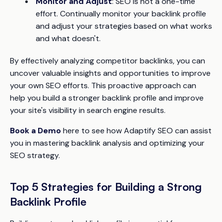
Monitor and Adjust
: SEO is not a one-time
effort. Continually monitor your backlink profile
and adjust your strategies based on what works
and what doesn't.
By effectively analyzing competitor backlinks, you can
uncover valuable insights and opportunities to improve
your own SEO efforts. This proactive approach can
help you build a stronger backlink profile and improve
your site's visibility in search engine results.
Book a Demo
here to see how Adaptify SEO can assist
you in mastering backlink analysis and optimizing your
SEO strategy.
Top 5 Strategies for Building a Strong
Backlink Profile