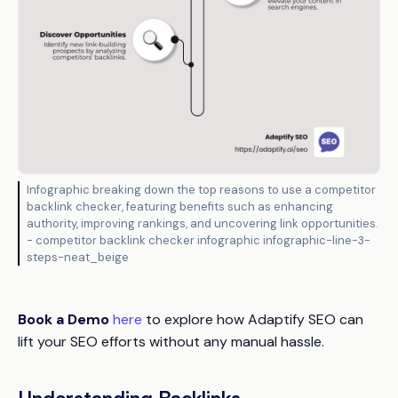
Infographic breaking down the top reasons to use a competitor
backlink checker, featuring benefits such as enhancing
authority, improving rankings, and uncovering link opportunities.
- competitor backlink checker infographic infographic-line-3-
steps-neat_beige
Book a Demo
here
to explore how Adaptify SEO can
lift your SEO efforts without any manual hassle.
Understanding Backlinks