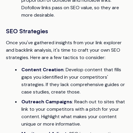
proportion of dofollow and nofollow links.
Dofollow links pass on SEO value, so they are
more desirable.
SEO Strategies
Once you've gathered insights from your link explorer
and backlink analysis, it's time to craft your own SEO
strategies. Here are a few tactics to consider:
Content Creation
: Develop content that fills
gaps you identified in your competitors'
strategies. If they lack comprehensive guides or
case studies, create those.
Outreach Campaigns
: Reach out to sites that
link to your competitors with a pitch for your
content. Highlight what makes your content
unique or more informative.