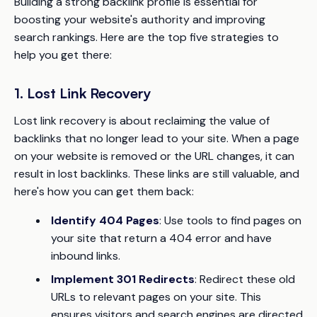
Building a strong backlink profile is essential for
boosting your website's authority and improving
search rankings. Here are the top five strategies to
help you get there:
1. Lost Link Recovery
Lost link recovery is about reclaiming the value of
backlinks that no longer lead to your site. When a page
on your website is removed or the URL changes, it can
result in lost backlinks. These links are still valuable, and
here's how you can get them back:
Identify 404 Pages
: Use tools to find pages on
your site that return a 404 error and have
inbound links.
Implement 301 Redirects
: Redirect these old
URLs to relevant pages on your site. This
ensures visitors and search engines are directed