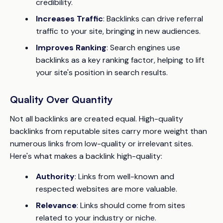
credibility.
Increases Traffic
: Backlinks can drive referral
traffic to your site, bringing in new audiences.
Improves Ranking
: Search engines use
backlinks as a key ranking factor, helping to lift
your site's position in search results.
Quality Over Quantity
Not all backlinks are created equal. High-quality
backlinks from reputable sites carry more weight than
numerous links from low-quality or irrelevant sites.
Here's what makes a backlink high-quality:
Authority
: Links from well-known and
respected websites are more valuable.
Relevance
: Links should come from sites
related to your industry or niche.