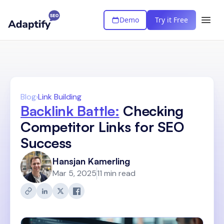
Demo
Try it Free
Blog
›
Link Building
Backlink Battle:
Checking
Competitor Links for SEO
Success
Hansjan Kamerling
Mar 5, 2025
11 min read