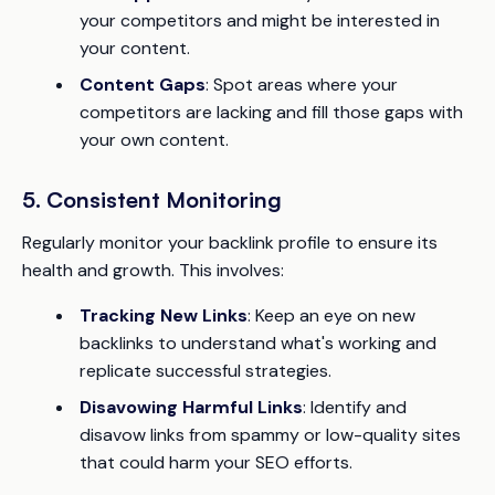
your competitors and might be interested in
your content.
Content Gaps
: Spot areas where your
competitors are lacking and fill those gaps with
your own content.
5. Consistent Monitoring
Regularly monitor your backlink profile to ensure its
health and growth. This involves:
Tracking New Links
: Keep an eye on new
backlinks to understand what's working and
replicate successful strategies.
Disavowing Harmful Links
: Identify and
disavow links from spammy or low-quality sites
that could harm your SEO efforts.