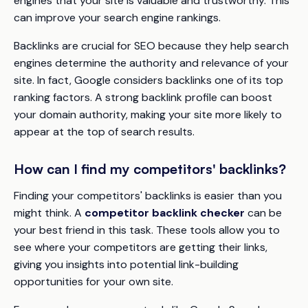
engines that your site is valuable and trustworthy. This
can improve your search engine rankings.
Backlinks are crucial for SEO because they help search
engines determine the authority and relevance of your
site. In fact, Google considers backlinks one of its top
ranking factors. A strong backlink profile can boost
your domain authority, making your site more likely to
appear at the top of search results.
How can I find my competitors' backlinks?
Finding your competitors' backlinks is easier than you
might think. A
competitor backlink checker
can be
your best friend in this task. These tools allow you to
see where your competitors are getting their links,
giving you insights into potential link-building
opportunities for your own site.