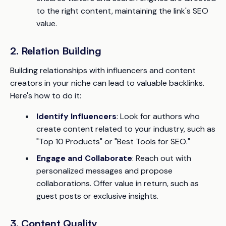
to the right content, maintaining the link's SEO
value.
2. Relation Building
Building relationships with influencers and content
creators in your niche can lead to valuable backlinks.
Here's how to do it:
Identify Influencers
: Look for authors who
create content related to your industry, such as
"Top 10 Products" or "Best Tools for SEO."
Engage and Collaborate
: Reach out with
personalized messages and propose
collaborations. Offer value in return, such as
guest posts or exclusive insights.
3. Content Quality