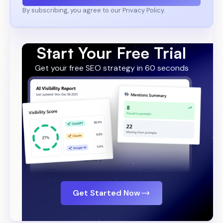
By subscribing, you agree to our Privacy Policy.
Start Your Free Trial
Get your free SEO strategy in 60 seconds
Get Started Now