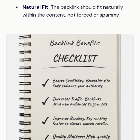
Natural Fit
: The backlink should fit naturally
within the content, not forced or spammy.