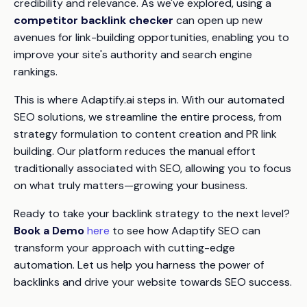
credibility and relevance. As we've explored, using a
competitor backlink checker
can open up new
avenues for link-building opportunities, enabling you to
improve your site's authority and search engine
rankings.
This is where Adaptify.ai steps in. With our automated
SEO solutions, we streamline the entire process, from
strategy formulation to content creation and PR link
building. Our platform reduces the manual effort
traditionally associated with SEO, allowing you to focus
on what truly matters—growing your business.
Ready to take your backlink strategy to the next level?
Book a Demo
here
to see how Adaptify SEO can
transform your approach with cutting-edge
automation. Let us help you harness the power of
backlinks and drive your website towards SEO success.