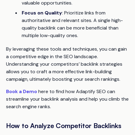
valuable opportunities.
Focus on Quality
: Prioritize links from
authoritative and relevant sites. A single high-
quality backlink can be more beneficial than
multiple low-quality ones.
By leveraging these tools and techniques, you can gain
a competitive edge in the SEO landscape.
Understanding your competitors’ backlink strategies
allows you to craft a more effective link-building
campaign, ultimately boosting your search rankings.
Book a Demo
here to find how Adaptify SEO can
streamline your backlink analysis and help you climb the
search engine ranks.
How to Analyze Competitor Backlinks