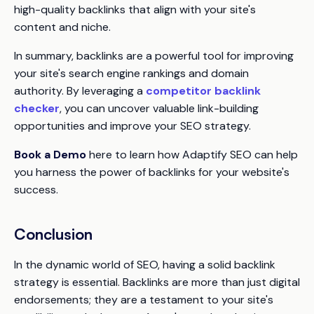
high-quality backlinks that align with your site's
content and niche.
In summary, backlinks are a powerful tool for improving
your site's search engine rankings and domain
authority. By leveraging a
competitor backlink
checker
, you can uncover valuable link-building
opportunities and improve your SEO strategy.
Book a Demo
here to learn how Adaptify SEO can help
you harness the power of backlinks for your website's
success.
Conclusion
In the dynamic world of SEO, having a solid backlink
strategy is essential. Backlinks are more than just digital
endorsements; they are a testament to your site's