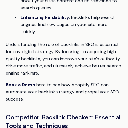
about your site's content and its relevance to
search queries.
Enhancing Findability
: Backlinks help search
engines find new pages on your site more
quickly.
Understanding the role of backlinks in SEO is essential
for any digital strategy. By focusing on acquiring high-
quality backlinks, you can improve your site's authority,
drive more traffic, and ultimately achieve better search
engine rankings.
Book a Demo
here to see how Adaptify SEO can
automate your backlink strategy and propel your SEO
success.
Competitor Backlink Checker: Essential
Tools and Techniques