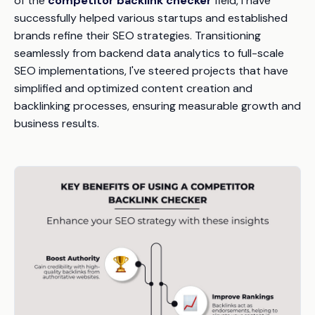
of the
competitor backlink checker
field, I have
successfully helped various startups and established
brands refine their SEO strategies. Transitioning
seamlessly from backend data analytics to full-scale
SEO implementations, I've steered projects that have
simplified and optimized content creation and
backlinking processes, ensuring measurable growth and
business results.