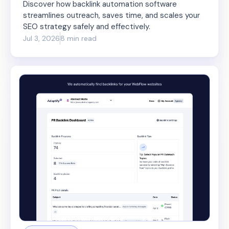
Discover how backlink automation software
streamlines outreach, saves time, and scales your
SEO strategy safely and effectively.
Jul 3, 2026
8 min read