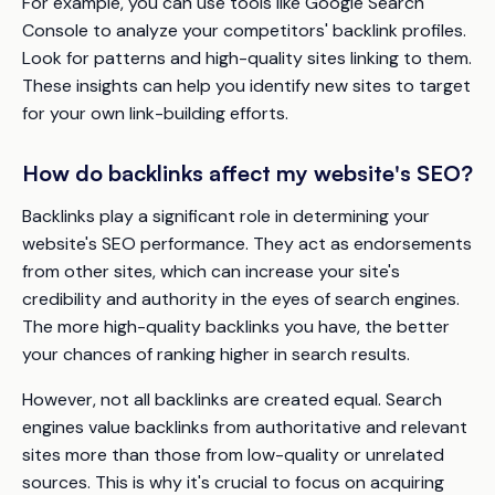
For example, you can use tools like Google Search
Console to analyze your competitors' backlink profiles.
Look for patterns and high-quality sites linking to them.
These insights can help you identify new sites to target
for your own link-building efforts.
How do backlinks affect my website's SEO?
Backlinks play a significant role in determining your
website's SEO performance. They act as endorsements
from other sites, which can increase your site's
credibility and authority in the eyes of search engines.
The more high-quality backlinks you have, the better
your chances of ranking higher in search results.
However, not all backlinks are created equal. Search
engines value backlinks from authoritative and relevant
sites more than those from low-quality or unrelated
sources. This is why it's crucial to focus on acquiring