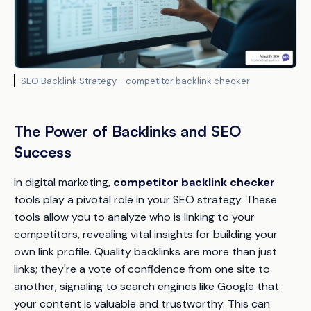
SEO Backlink Strategy - competitor backlink checker
The Power of Backlinks and SEO
Success
In digital marketing,
competitor backlink checker
tools play a pivotal role in your SEO strategy. These
tools allow you to analyze who is linking to your
competitors, revealing vital insights for building your
own link profile. Quality backlinks are more than just
links; they're a vote of confidence from one site to
another, signaling to search engines like Google that
your content is valuable and trustworthy. This can