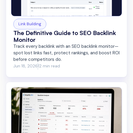
Link Building
The Definitive Guide to SEO Backlink
Monitor
Track every backlink with an SEO backlink monitor—
spot lost links fast, protect rankings, and boost ROI
before competitors do.
Jun 18, 2026
12 min read