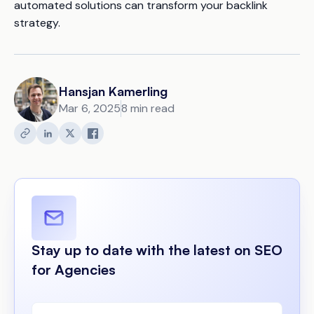
automated solutions can transform your backlink
strategy.
Hansjan Kamerling
Mar 6, 2025
8 min read
Stay up to date with the latest on SEO
for Agencies