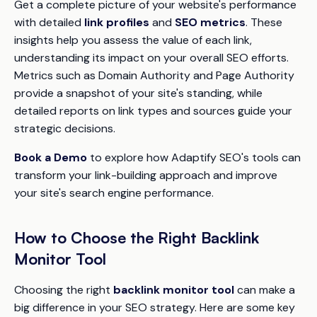
Get a complete picture of your website's performance
with detailed
link profiles
and
SEO metrics
. These
insights help you assess the value of each link,
understanding its impact on your overall SEO efforts.
Metrics such as Domain Authority and Page Authority
provide a snapshot of your site's standing, while
detailed reports on link types and sources guide your
strategic decisions.
Book a Demo
to explore how Adaptify SEO's tools can
transform your link-building approach and improve
your site's search engine performance.
How to Choose the Right Backlink
Monitor Tool
Choosing the right
backlink monitor tool
can make a
big difference in your SEO strategy. Here are some key