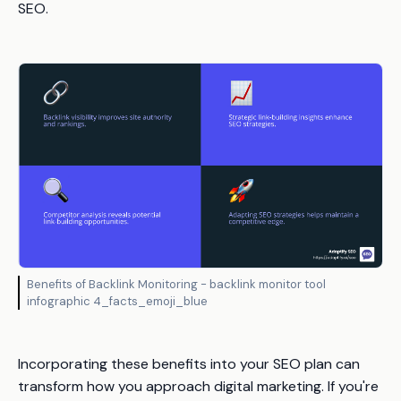
SEO.
Benefits of Backlink Monitoring - backlink monitor tool
infographic 4_facts_emoji_blue
Incorporating these benefits into your SEO plan can
transform how you approach digital marketing. If you're