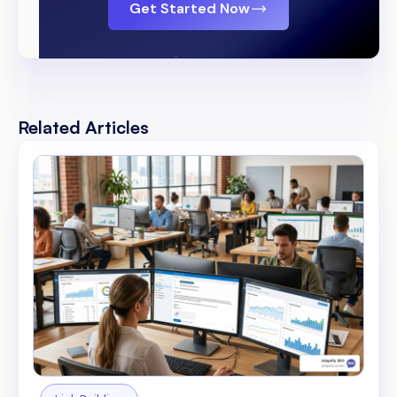
Get Started Now
Related Articles