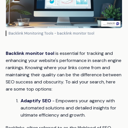
Backlink Monitoring Tools - backlink monitor tool
Backlink monitor tool
is essential for tracking and
enhancing your website's performance in search engine
rankings. Knowing where your links come from and
maintaining their quality can be the difference between
SEO success and obscurity. To aid your search, here
are some top options:
Adaptify SEO
- Empowers your agency with
automated solutions and detailed insights for
ultimate efficiency and growth.
Backlinks, often referred to as the lifeblood of SEO,