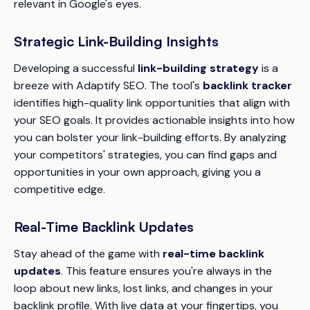
relevant in Google's eyes.
Strategic Link-Building Insights
Developing a successful
link-building strategy
is a
breeze with Adaptify SEO. The tool's
backlink tracker
identifies high-quality link opportunities that align with
your SEO goals. It provides actionable insights into how
you can bolster your link-building efforts. By analyzing
your competitors' strategies, you can find gaps and
opportunities in your own approach, giving you a
competitive edge.
Real-Time Backlink Updates
Stay ahead of the game with
real-time backlink
updates
. This feature ensures you're always in the
loop about new links, lost links, and changes in your
backlink profile. With live data at your fingertips, you