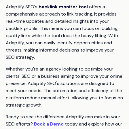
Adaptify SEO's
backlink monitor tool
offers a
comprehensive approach to link tracking. It provides
real-time updates and detailed insights into your
backlink profile. This means you can focus on building
quality links while the tool does the heavy lifting. With
Adaptify, you can easily identify opportunities and
threats, making informed decisions to improve your
SEO strategy.
Whether you're an agency looking to optimize your
clients' SEO or a business aiming to improve your online
presence, Adaptify SEO's solutions are designed to
meet your needs. The automation and efficiency of the
platform reduce manual effort, allowing you to focus on
strategic growth.
Ready to see the difference Adaptify can make in your
SEO efforts?
Book a Demo
today and explore how our