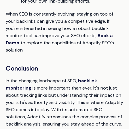
for your own link-building efforts.
When SEO is constantly evolving, staying on top of
your backlinks can give you a competitive edge. If
you're interested in seeing how a robust backlink
monitor tool can improve your SEO efforts,
Book a
Demo
to explore the capabilities of Adaptify SEO's
solution.
Conclusion
In the changing landscape of SEO,
backlink
monitoring
is more important than ever. It's not just
about tracking links but understanding their impact on
your site's authority and visibility. This is where Adaptify
SEO comes into play. With its automated SEO
solutions, Adaptify streamlines the complex process of
backlink analysis, ensuring you stay ahead of the curve.