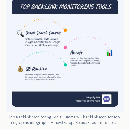
Top Backlink Monitoring Tools Summary - backlink monitor tool
infographic infographic-line-3-steps-blues-accent_colors