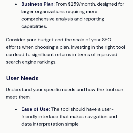
Business Plan:
From $259/month, designed for
larger organizations requiring more
comprehensive analysis and reporting
capabilities.
Consider your budget and the scale of your SEO
efforts when choosing a plan. Investing in the right tool
can lead to significant returns in terms of improved
search engine rankings.
User Needs
Understand your specific needs and how the tool can
meet them:
Ease of Use:
The tool should have a user-
friendly interface that makes navigation and
data interpretation simple.