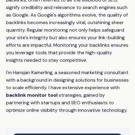
signify credibility and relevance to search engines such
as Google. As Google's algorithms evolve, the quality of
backlinks becomes increasingly vital, outshining sheer
quantity. Regular monitoring not only helps safeguard
your site's integrity but also ensures your link-building
efforts are impactful. Monitoring your backlinks ensures
you leverage tools that provide the high-quality
insights needed to stay competitive.
I'm Hansjan Kamerling, a seasoned marketing consultant
with a background in designing solutions for businesses
to scale efficiently. I have extensive experience with
backlink monitor tool
strategies, gained by
partnering with startups and SEO enthusiasts to
optimize online visibility through innovative technology.