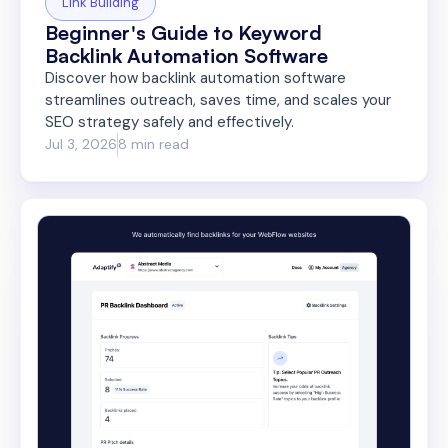
Link Building
Beginner's Guide to Keyword
Backlink Automation Software
Discover how backlink automation software
streamlines outreach, saves time, and scales your
SEO strategy safely and effectively.
Jul 3, 2026
8 min read