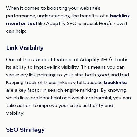
When it comes to boosting your website's
performance, understanding the benefits of a
backlink
monitor tool
like Adaptify SEO is crucial. Here's how it
can help:
Link Visibility
One of the standout features of Adaptify SEO's tool is
its ability to improve link visibility. This means you can
see every link pointing to your site, both good and bad.
Keeping track of these links is vital because
backlinks
are a key factor in search engine rankings. By knowing
which links are beneficial and which are harmful, you can
take action to improve your site's authority and
visibility.
SEO Strategy