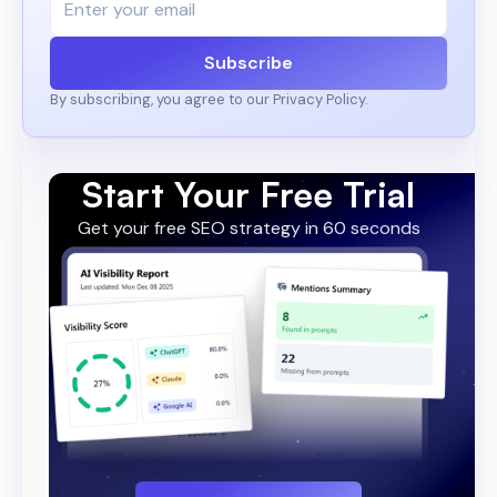
Subscribe
By subscribing, you agree to our Privacy Policy.
Start Your Free Trial
Get your free SEO strategy in 60 seconds