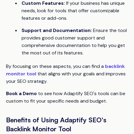
Custom Features:
If your business has unique
needs, look for tools that offer customizable
features or add-ons.
Support and Documentation:
Ensure the tool
provides good customer support and
comprehensive documentation to help you get
the most out of its features.
By focusing on these aspects, you can find a
backlink
monitor tool
that aligns with your goals and improves
your SEO strategy.
Book a Demo
to see how Adaptify SEO's tools can be
custom to fit your specific needs and budget.
Benefits of Using Adaptify SEO's
Backlink Monitor Tool