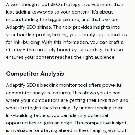
A well-thought-out SEO strategy involves more than
just adding keywords to your content. It's about
understanding the bigger picture, and that's where
Adaptify SEO shines. The tool provides insights into
your backlink profile, helping you identify opportunities
for link-building. With this information, you can craft a
strategy that not only boosts your rankings but also
ensures your content reaches the right audience.
Competitor Analysis
Adaptify SEO's backlink monitor tool offers powerful
competitor analysis features. This allows you to see
where your competitors are getting their links from and
what strategies they're using. By understanding their
link-building tactics, you can identify potential
opportunities to gain an edge. This competitive insight
is invaluable for staying ahead in the changing world of