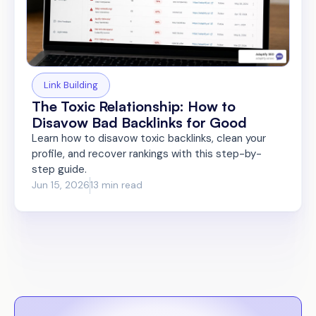
Link Building
The Toxic Relationship: How to
Disavow Bad Backlinks for Good
Learn how to disavow toxic backlinks, clean your
profile, and recover rankings with this step-by-
step guide.
Jun 15, 2026
13 min read