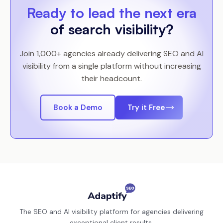
Ready to lead the next era
of search visibility?
Join 1,000+ agencies already delivering SEO and AI
visibility from a single platform without increasing
their headcount.
Book a Demo
Try it Free
The SEO and AI visibility platform for agencies delivering
exceptional client results.