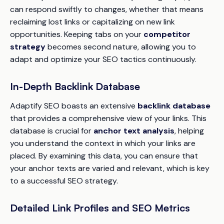
can respond swiftly to changes, whether that means
reclaiming lost links or capitalizing on new link
opportunities. Keeping tabs on your
competitor
strategy
becomes second nature, allowing you to
adapt and optimize your SEO tactics continuously.
In-Depth Backlink Database
Adaptify SEO boasts an extensive
backlink database
that provides a comprehensive view of your links. This
database is crucial for
anchor text analysis
, helping
you understand the context in which your links are
placed. By examining this data, you can ensure that
your anchor texts are varied and relevant, which is key
to a successful SEO strategy.
Detailed Link Profiles and SEO Metrics