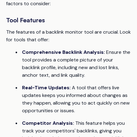
factors to consider:
Tool Features
The features of a backlink monitor tool are crucial. Look
for tools that offer:
Comprehensive Backlink Analysis:
Ensure the
tool provides a complete picture of your
backlink profile, including new and lost links,
anchor text, and link quality.
Real-Time Updates:
A tool that offers live
updates keeps you informed about changes as
they happen, allowing you to act quickly on new
opportunities or issues.
Competitor Analysis:
This feature helps you
track your competitors' backlinks, giving you