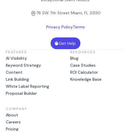
78 SW 7th Street Miami, FL 33130
Privacy Policy
Terms
Get Help
FEATURES
RESOURCES
AI Visibility
Blog
Keyword Strategy
Case Studies
Content
ROI Calculator
Link Building
Knowledge Base
White Label Reporting
Proposal Builder
COMPANY
About
Careers
Pricing