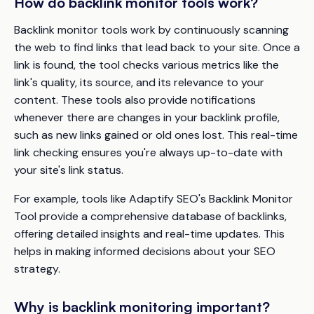
How do backlink monitor tools work?
Backlink monitor tools work by continuously scanning
the web to find links that lead back to your site. Once a
link is found, the tool checks various metrics like the
link's quality, its source, and its relevance to your
content. These tools also provide notifications
whenever there are changes in your backlink profile,
such as new links gained or old ones lost. This real-time
link checking ensures you're always up-to-date with
your site's link status.
For example, tools like Adaptify SEO's Backlink Monitor
Tool provide a comprehensive database of backlinks,
offering detailed insights and real-time updates. This
helps in making informed decisions about your SEO
strategy.
Why is backlink monitoring important?