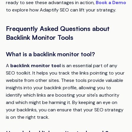
ready to see these advantages in action,
Book a Demo
to explore how Adaptify SEO can lift your strategy.
Frequently Asked Questions about
Backlink Monitor Tools
What is a backlink monitor tool?
A
backlink monitor tool
is an essential part of any
SEO toolkit. It helps you track the links pointing to your
website from other sites. These tools provide valuable
insights into your backlink profile, allowing you to
identify which links are boosting your site's authority
and which might be harming it. By keeping an eye on
your backlinks, you can ensure that your SEO strategy
is on the right track.