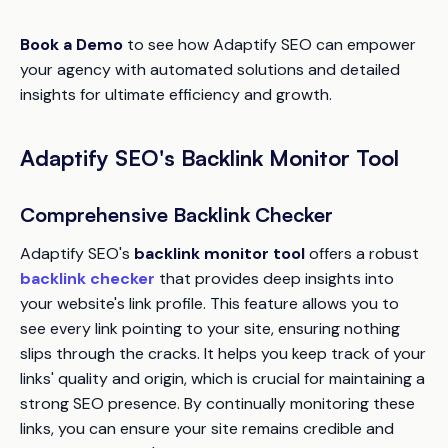
Book a Demo
to see how
Adaptify SEO
can empower
your agency with automated solutions and detailed
insights for ultimate efficiency and growth.
Adaptify SEO's Backlink Monitor Tool
Comprehensive Backlink Checker
Adaptify SEO's
backlink monitor tool
offers a robust
backlink checker
that provides deep insights into
your website's link profile. This feature allows you to
see every link pointing to your site, ensuring nothing
slips through the cracks. It helps you keep track of your
links' quality and origin, which is crucial for maintaining a
strong SEO presence. By continually monitoring these
links, you can ensure your site remains credible and