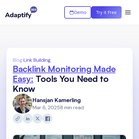
Demo
Try it Free
Blog
›
Link Building
Backlink Monitoring Made
Easy:
Tools You Need to
Know
Hansjan Kamerling
Mar 6, 2025
8 min read