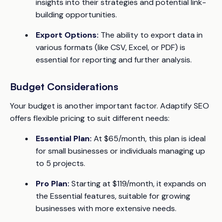
insights into their strategies and potential link-
building opportunities.
Export Options:
The ability to export data in
various formats (like CSV, Excel, or PDF) is
essential for reporting and further analysis.
Budget Considerations
Your budget is another important factor. Adaptify SEO
offers flexible pricing to suit different needs:
Essential Plan:
At $65/month, this plan is ideal
for small businesses or individuals managing up
to 5 projects.
Pro Plan:
Starting at $119/month, it expands on
the Essential features, suitable for growing
businesses with more extensive needs.