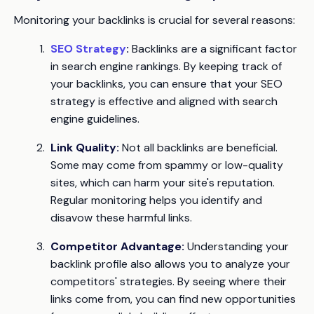
Monitoring your backlinks is crucial for several reasons:
SEO Strategy
:
Backlinks are a significant factor
in search engine rankings. By keeping track of
your backlinks, you can ensure that your SEO
strategy is effective and aligned with search
engine guidelines.
Link Quality:
Not all backlinks are beneficial.
Some may come from spammy or low-quality
sites, which can harm your site's reputation.
Regular monitoring helps you identify and
disavow these harmful links.
Competitor Advantage:
Understanding your
backlink profile also allows you to analyze your
competitors' strategies. By seeing where their
links come from, you can find new opportunities