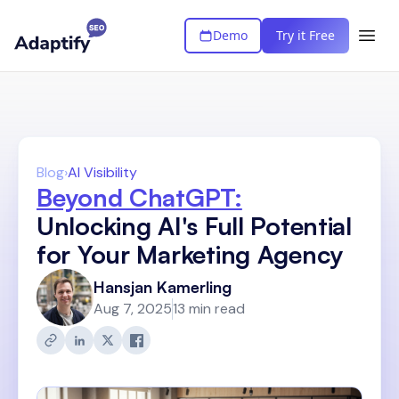
Demo
Try it Free
Blog
›
AI Visibility
Beyond ChatGPT:
Unlocking AI's Full Potential
for Your Marketing Agency
Hansjan Kamerling
Aug 7, 2025
13 min read