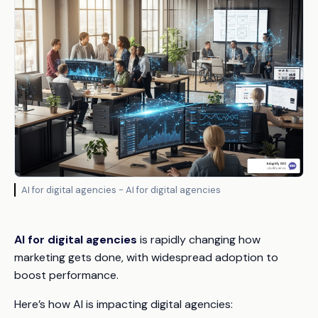
AI for digital agencies - AI for digital agencies
AI for digital agencies
is rapidly changing how
marketing gets done, with widespread adoption to
boost performance.
Here’s how AI is impacting digital agencies: