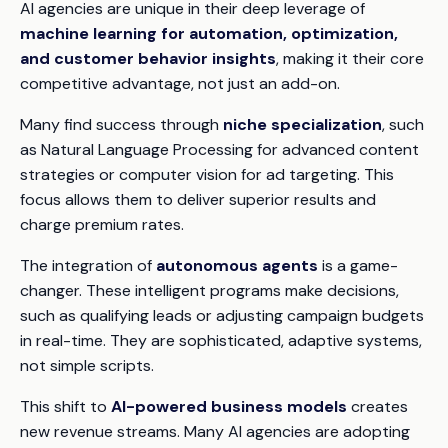
AI agencies are unique in their deep leverage of
machine learning for automation, optimization,
and customer behavior insights
, making it their core
competitive advantage, not just an add-on.
Many find success through
niche specialization
, such
as Natural Language Processing for advanced content
strategies or computer vision for ad targeting. This
focus allows them to deliver superior results and
charge premium rates.
The integration of
autonomous agents
is a game-
changer. These intelligent programs make decisions,
such as qualifying leads or adjusting campaign budgets
in real-time. They are sophisticated, adaptive systems,
not simple scripts.
This shift to
AI-powered business models
creates
new revenue streams. Many AI agencies are adopting