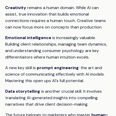
Creativity
remains a human domain. While AI can
assist, true innovation that builds emotional
connections requires a human touch. Creative teams
can now focus more on concepts than production.
Emotional intelligence
is increasingly valuable.
Building client relationships, managing team dynamics,
and understanding consumer psychology are key
differentiators where human intuition excels.
A new key skill is
prompt engineering
: the art and
science of communicating effectively with AI models.
Mastering this open ups AI's full potential.
Data storytelling
is another crucial skill. It involves
translating AI-generated insights into compelling
narratives that drive client decision-making.
The future belongs to marketers who master
human-