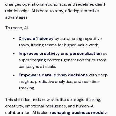
changes operational economics, and redefines client
relationships. AI is here to stay, offering incredible
advantages.
To recap, AI:
Drives efficiency
by automating repetitive
tasks, freeing teams for higher-value work.
Improves creativity and personalization
by
supercharging content generation for custom
campaigns at scale.
Empowers data-driven decisions
with deep
insights, predictive analytics, and real-time
tracking.
This shift demands new skills like strategic thinking,
creativity, emotional intelligence, and human-AI
collaboration. AI is also
reshaping business models
,