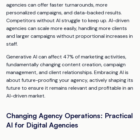
agencies can offer faster turnarounds, more
personalized campaigns, and data-backed results.
Competitors without AI struggle to keep up. AI-driven
agencies can scale more easily, handling more clients
and larger campaigns without proportional increases in
staff.
Generative AI can affect 47% of marketing activities,
fundamentally changing content creation, campaign
management, and client relationships. Embracing AI is
about future-proofing your agency, actively shaping its
future to ensure it remains relevant and profitable in an
AI-driven market.
Changing Agency Operations: Practical
AI for Digital Agencies