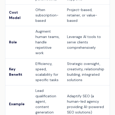
Often
Project-based,
Cost
subscription-
retainer, or value-
Model
based
based
Augment
human teams,
Leverage AI tools to
Role
handle
serve clients
repetitive
comprehensively
work
Efficiency,
Strategic oversight,
Key
speed,
creativity, relationship
Benefit
scalability for
building, integrated
specific tasks
solutions
Lead
qualification
Adaptify SEO (a
agent,
human-led agency
Example
content
providing AI-powered
generation
SEO solutions)