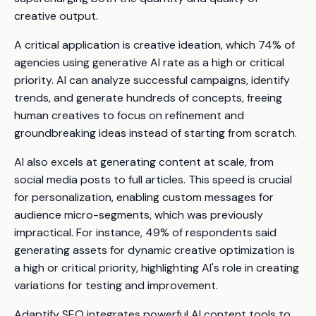
creative output.
A critical application is creative ideation, which 74% of
agencies using generative AI rate as a high or critical
priority. AI can analyze successful campaigns, identify
trends, and generate hundreds of concepts, freeing
human creatives to focus on refinement and
groundbreaking ideas instead of starting from scratch.
AI also excels at generating content at scale, from
social media posts to full articles. This speed is crucial
for personalization, enabling custom messages for
audience micro-segments, which was previously
impractical. For instance, 49% of respondents said
generating assets for dynamic creative optimization is
a high or critical priority, highlighting AI's role in creating
variations for testing and improvement.
Adaptify SEO integrates powerful AI content tools to