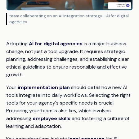
team collaborating on an AI integration strategy - AI for digital
agencies
Adopting
AI for digital agencies
is a major business
change, not just a tool upgrade. It requires strategic
planning, addressing challenges, and establishing clear
ethical guidelines to ensure responsible and effective
growth.
Your
implementation plan
should detail how new AI
tools integrate into daily workflows. Selecting the right
tools for your agency's specific needs is crucial.
Preparing your team is also key, which involves
addressing
employee skills
and fostering a culture of
learning and adaptation.
Key considerations include
legal concerns
like IP