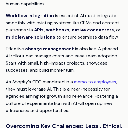
human capabilities.
Workflow integration
is essential. AI must integrate
smoothly with existing systems like CRMs and content
platforms via
APIs, webhooks, native connectors
, or
middleware solutions
to ensure seamless data flow.
Effective
change management
is also key. A phased
AI rollout can manage costs and ease team adoption.
Start with small, high-impact projects, showcase
successes, and build momentum.
As Shopify's CEO mandated in a
memo to employees
,
they must leverage AI. This is a near-necessity for
agencies aiming for growth and relevance. Fostering a
culture of experimentation with AI will open up new
efficiencies and opportunities.
Overcoming Key Challenges: Legal, Ethical,