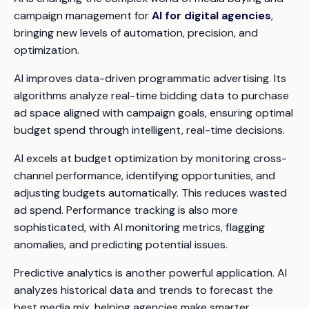
campaign management for
AI for digital agencies
,
bringing new levels of automation, precision, and
optimization.
AI improves data-driven programmatic advertising. Its
algorithms analyze real-time bidding data to purchase
ad space aligned with campaign goals, ensuring optimal
budget spend through intelligent, real-time decisions.
AI excels at budget optimization by monitoring cross-
channel performance, identifying opportunities, and
adjusting budgets automatically. This reduces wasted
ad spend. Performance tracking is also more
sophisticated, with AI monitoring metrics, flagging
anomalies, and predicting potential issues.
Predictive analytics is another powerful application. AI
analyzes historical data and trends to forecast the
best media mix, helping agencies make smarter