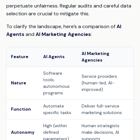
perpetuate unfairness. Regular audits and careful data
selection are crucial to mitigate this.
To clarify the landscape, here’s a comparison of
AI
Agents
and
AI Marketing Agencies
:
AI Marketing
Feature
AI Agents
Agencies
Software
Service providers
tools;
Nature
(human-led, AI-
autonomous
improved)
programs
Automate
Deliver full-service
Function
specific tasks
marketing solutions
High (within
Human strategists
Autonomy
defined
make decisions, AI
parameters)
supports