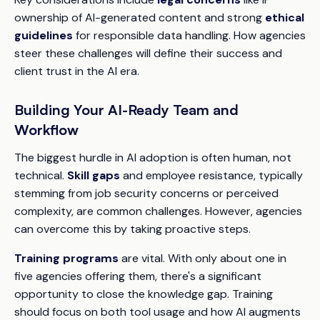
ownership of AI-generated content and strong
ethical
guidelines
for responsible data handling. How agencies
steer these challenges will define their success and
client trust in the AI era.
Building Your AI-Ready Team and
Workflow
The biggest hurdle in AI adoption is often human, not
technical.
Skill gaps
and employee resistance, typically
stemming from job security concerns or perceived
complexity, are common challenges. However, agencies
can overcome this by taking proactive steps.
Training programs
are vital. With only about one in
five agencies offering them, there's a significant
opportunity to close the knowledge gap. Training
should focus on both tool usage and how AI augments