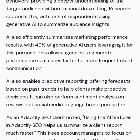
behaviors, providing a deeper understanding of the
target audience without manual data sifting. Research
supports this, with 59% of respondents using
generative AI to summarize audience insights.
AI also efficiently summarizes marketing performance
results, with 49% of generative AI users leveraging it for
this purpose. This allows agencies to generate
performance summaries faster for more frequent client
communication.
AI also enables predictive reporting, offering forecasts
based on past trends to help clients make proactive
decisions. It can also perform sentiment analysis on
reviews and social media to gauge brand perception.
As an Adaptify SEO client noted, "Using the AI features
in Adaptify SEO helps us summarize a client report
much faster." This frees account managers to focus on