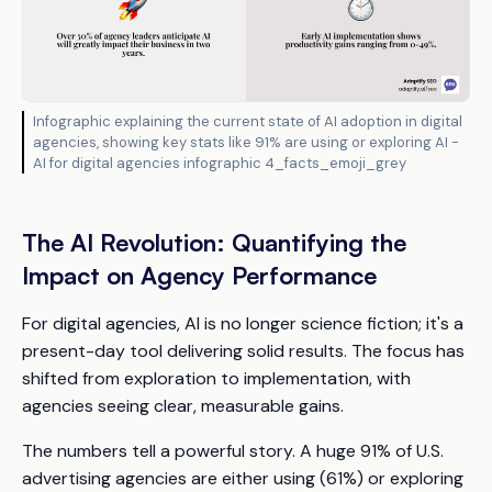
Infographic explaining the current state of AI adoption in digital
agencies, showing key stats like 91% are using or exploring AI -
AI for digital agencies infographic 4_facts_emoji_grey
The AI Revolution: Quantifying the
Impact on Agency Performance
For digital agencies, AI is no longer science fiction; it's a
present-day tool delivering solid results. The focus has
shifted from exploration to implementation, with
agencies seeing clear, measurable gains.
The numbers tell a powerful story. A huge 91% of U.S.
advertising agencies are either using (61%) or exploring