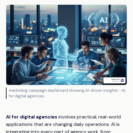
marketing campaign dashboard showing AI-driven insights - AI
for digital agencies
AI for digital agencies
involves practical, real-world
applications that are changing daily operations. AI is
integrating into every part of agency work, from