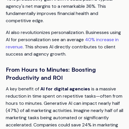
agency's net margins to a remarkable 36%. This
fundamentally improves financial health and
competitive edge.
AI also revolutionizes personalization. Businesses using
AI for personalization see an average
40% increase in
revenue
. This shows AI directly contributes to client
success and agency growth.
From Hours to Minutes: Boosting
Productivity and ROI
A key benefit of
AI for digital agencies
is a massive
reduction in time spent on repetitive tasks—often from
hours to minutes. Generative AI can impact nearly half
(47%) of all marketing activities. Imagine nearly half of all
marketing tasks being automated or significantly
accelerated. Companies could save 24% in marketing