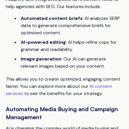
help agencies with SEO. Our features include:
Automated content briefs
: AI analyzes SERP
data to generate comprehensive briefs for
optimized content.
AI-powered editing
: AI helps refine copy for
grammar and readability.
Image generation
: Our AI can generate
relevant images based on your content.
This allows you to create optimized, engaging content
faster. You can explore more about our
AI content
services
to see the benefits for your strategy.
Automating Media Buying and Campaign
Management
AI is changing the complex world of media buying and