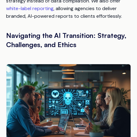
strategy instead of data compilation. We also offer
white-label reporting
, allowing agencies to deliver
branded, AI-powered reports to clients effortlessly.
Navigating the AI Transition: Strategy,
Challenges, and Ethics