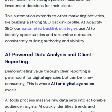
investment decisions for their clients.
This automation extends to other marketing activities,
like building a strong SEO backlink profile. At Adaptify
SEO, our
automated backlink strategies
use AI to
identify opportunities and streamline outreach,
consistently building authority and visibility.
AI-Powered Data Analysis and Client
Reporting
Demonstrating value through clear reporting is
paramount for digital agencies but can be time-
consuming. This is where
AI for digital agencies
excels.
AI tools process massive raw data sets into actionable
audience insights. AI quickly identifies trends and