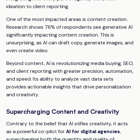
ideation to client reporting.
One of the most impacted areas is content creation.
Research shows 76% of respondents see generative AI
significantly impacting content creation. This is
unsurprising, as AI can draft copy, generate images, and
even create video.
Beyond content, AI is revolutionizing media buying, SEO,
and client reporting with greater precision, automation,
and speed. Its ability to analyze vast data sets
provides actionable insights that drive personalization
and creativity.
Supercharging Content and Creativity
Contrary to the belief that AI stifles creativity, it acts
as a powerful co-pilot for
AI for digital agencies
,
supercharging both the quantity and quality of