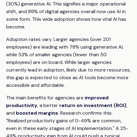
(30%) generative AI. This signifies a major operational
shift, and 89% of digital agencies overall now use AI in
some form. This wide adoption shows how vital AI has
become.
Adoption rates vary. Larger agencies (over 201
employees) are leading with 78% using generative AI,
while 53% of smaller agencies (fewer than 50
employees) are on board. While larger agencies
currently lead in adoption, likely due to more resources,
this gap is expected to close as AI tools become more
accessible and affordable.
The main benefits for agencies are
improved
productivity
, a better
return on investment (ROI)
,
and
boosted margins
. Research confirms this:
"Realized productivity gains of 0-49% are common,
even in these early stages of AI implementation." A 25-
49% productivity gain from AI could push a typical