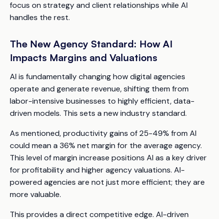
focus on strategy and client relationships while AI
handles the rest.
The New Agency Standard: How AI
Impacts Margins and Valuations
AI is fundamentally changing how digital agencies
operate and generate revenue, shifting them from
labor-intensive businesses to highly efficient, data-
driven models. This sets a new industry standard.
As mentioned, productivity gains of 25-49% from AI
could mean a 36% net margin for the average agency.
This level of margin increase positions AI as a key driver
for profitability and higher agency valuations. AI-
powered agencies are not just more efficient; they are
more valuable.
This provides a direct competitive edge. AI-driven