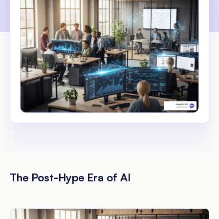
The Post-Hype Era of AI