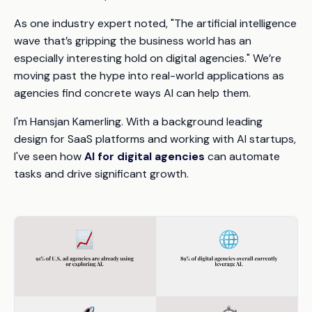
As one industry expert noted, "The artificial intelligence
wave that’s gripping the business world has an
especially interesting hold on digital agencies." We’re
moving past the hype into real-world applications as
agencies find concrete ways AI can help them.
I'm Hansjan Kamerling. With a background leading
design for SaaS platforms and working with AI startups,
I've seen how
AI for digital agencies
can automate
tasks and drive significant growth.