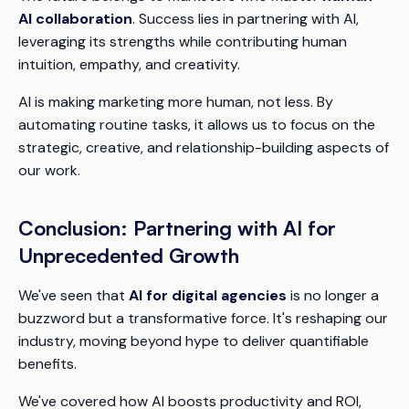
AI collaboration
. Success lies in partnering with AI,
leveraging its strengths while contributing human
intuition, empathy, and creativity.
AI is making marketing more human, not less. By
automating routine tasks, it allows us to focus on the
strategic, creative, and relationship-building aspects of
our work.
Conclusion: Partnering with AI for
Unprecedented Growth
We've seen that
AI for digital agencies
is no longer a
buzzword but a transformative force. It's reshaping our
industry, moving beyond hype to deliver quantifiable
benefits.
We've covered how AI boosts productivity and ROI,