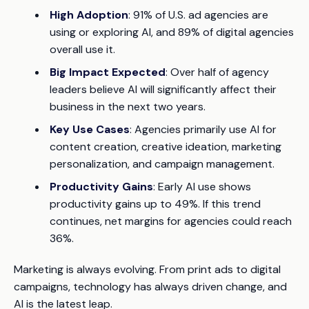
High Adoption
: 91% of U.S. ad agencies are
using or exploring AI, and 89% of digital agencies
overall use it.
Big Impact Expected
: Over half of agency
leaders believe AI will significantly affect their
business in the next two years.
Key Use Cases
: Agencies primarily use AI for
content creation, creative ideation, marketing
personalization, and campaign management.
Productivity Gains
: Early AI use shows
productivity gains up to 49%. If this trend
continues, net margins for agencies could reach
36%.
Marketing is always evolving. From print ads to digital
campaigns, technology has always driven change, and
AI is the latest leap.