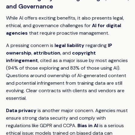
and Governance
While AI offers exciting benefits, it also presents legal,
ethical, and governance challenges for
AI for digital
agencies
that require proactive management.
A pressing concern is
legal liability
regarding
IP
ownership
,
attribution
, and
copyright
infringement
, cited as a major issue by most agencies
(94% of those exploring and 83% of those using AI).
Questions around ownership of AI-generated content
and potential infringement from training data are still
evolving. Clear contracts with clients and vendors are
essential.
Data privacy
is another major concern. Agencies must
ensure strong data security and comply with
regulations like GDPR and CCPA.
Bias in AI
is a serious
ethical issue; models trained on biased data can