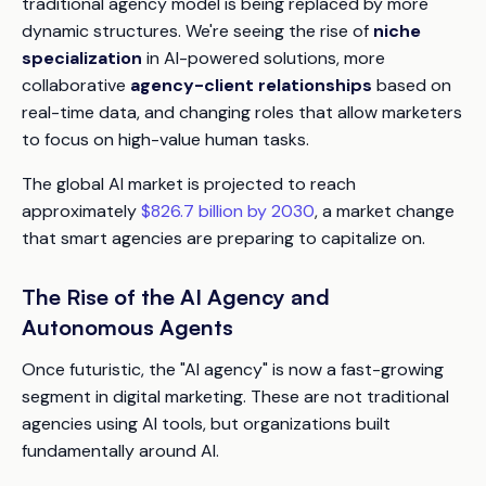
traditional agency model is being replaced by more
dynamic structures. We're seeing the rise of
niche
specialization
in AI-powered solutions, more
collaborative
agency-client relationships
based on
real-time data, and changing roles that allow marketers
to focus on high-value human tasks.
The global AI market is projected to reach
approximately
$826.7 billion by 2030
, a market change
that smart agencies are preparing to capitalize on.
The Rise of the AI Agency and
Autonomous Agents
Once futuristic, the "AI agency" is now a fast-growing
segment in digital marketing. These are not traditional
agencies using AI tools, but organizations built
fundamentally around AI.