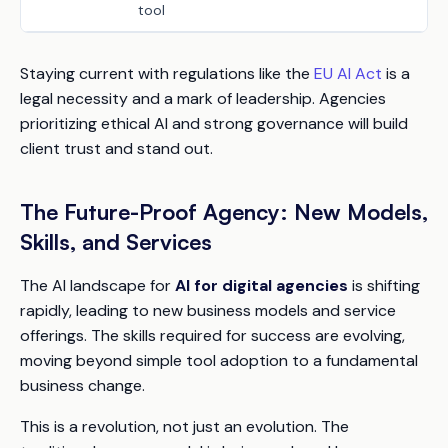
tool
Staying current with regulations like the
EU AI Act
is a
legal necessity and a mark of leadership. Agencies
prioritizing ethical AI and strong governance will build
client trust and stand out.
The Future-Proof Agency: New Models,
Skills, and Services
The AI landscape for
AI for digital agencies
is shifting
rapidly, leading to new business models and service
offerings. The skills required for success are evolving,
moving beyond simple tool adoption to a fundamental
business change.
This is a revolution, not just an evolution. The