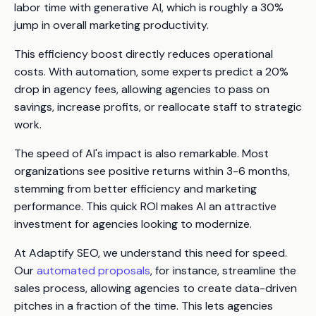
labor time with generative AI, which is roughly a 30%
jump in overall marketing productivity.
This efficiency boost directly reduces operational
costs. With automation, some experts predict a 20%
drop in agency fees, allowing agencies to pass on
savings, increase profits, or reallocate staff to strategic
work.
The speed of AI's impact is also remarkable. Most
organizations see positive returns within 3-6 months,
stemming from better efficiency and marketing
performance. This quick ROI makes AI an attractive
investment for agencies looking to modernize.
At Adaptify SEO, we understand this need for speed.
Our
automated proposals
, for instance, streamline the
sales process, allowing agencies to create data-driven
pitches in a fraction of the time. This lets agencies