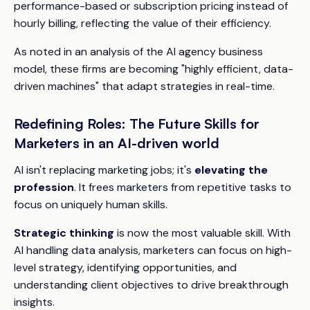
performance-based or subscription pricing instead of
hourly billing, reflecting the value of their efficiency.
As noted in an analysis of the AI agency business
model, these firms are becoming "highly efficient, data-
driven machines" that adapt strategies in real-time.
Redefining Roles: The Future Skills for
Marketers in an AI-driven world
AI isn't replacing marketing jobs; it's
elevating the
profession
. It frees marketers from repetitive tasks to
focus on uniquely human skills.
Strategic thinking
is now the most valuable skill. With
AI handling data analysis, marketers can focus on high-
level strategy, identifying opportunities, and
understanding client objectives to drive breakthrough
insights.