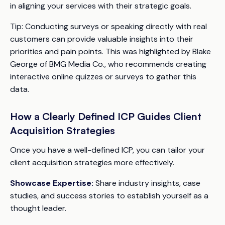
in aligning your services with their strategic goals.
Tip:
Conducting surveys or speaking directly with real
customers can provide valuable insights into their
priorities and pain points. This was highlighted by Blake
George of BMG Media Co., who recommends creating
interactive online quizzes or surveys to gather this
data.
How a Clearly Defined ICP Guides Client
Acquisition Strategies
Once you have a well-defined ICP, you can tailor your
client acquisition strategies more effectively.
Showcase Expertise:
Share industry insights, case
studies, and success stories to establish yourself as a
thought leader.