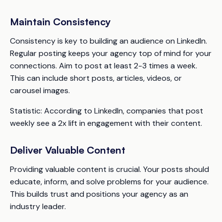
Maintain Consistency
Consistency is key to building an audience on LinkedIn.
Regular posting keeps your agency top of mind for your
connections. Aim to post at least 2-3 times a week.
This can include short posts, articles, videos, or
carousel images.
Statistic:
According to LinkedIn, companies that post
weekly see a 2x lift in engagement with their content.
Deliver Valuable Content
Providing valuable content is crucial. Your posts should
educate, inform, and solve problems for your audience.
This builds trust and positions your agency as an
industry leader.