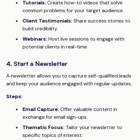
Tutorials:
Create how-to videos that solve
common problems for your target audience.
Client Testimonials:
Share success stories to
build credibility.
Webinars:
Host live sessions to engage with
potential clients in real-time.
4. Start a Newsletter
A newsletter allows you to capture self-qualified leads
and keep your audience engaged with regular updates.
Steps:
Email Capture:
Offer valuable content in
exchange for email sign-ups.
Thematic Focus:
Tailor your newsletter to
specific topics of interest.