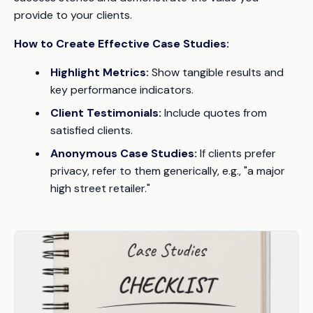
provide to your clients.
How to Create Effective Case Studies:
Highlight Metrics:
Show tangible results and
key performance indicators.
Client Testimonials:
Include quotes from
satisfied clients.
Anonymous Case Studies:
If clients prefer
privacy, refer to them generically, e.g., "a major
high street retailer."