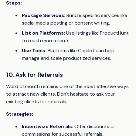
Steps:
Package Services:
Bundle specific services like
social media posting or content writing.
List on Platforms:
Use listings like ProductHunt
to reach more clients.
Use Tools:
Platforms like Copilot can help
manage and scale productized services.
10. Ask for Referrals
Word of mouth remains one of the most effective ways
to attract new clients. Don't hesitate to ask your
existing clients for referrals.
Strategies:
Incentivize Referrals:
Offer discounts or
commissions for successful referrals.