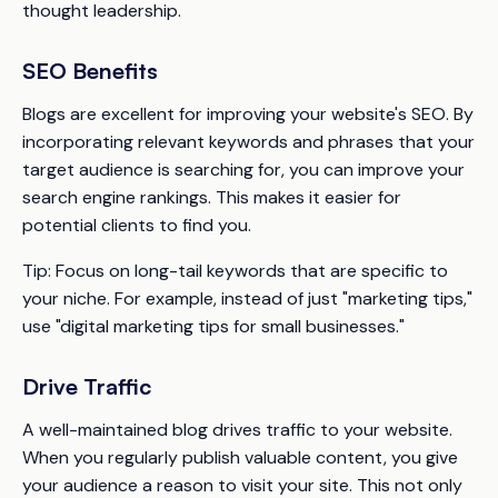
thought leadership.
SEO Benefits
Blogs are excellent for improving your website's SEO. By
incorporating relevant keywords and phrases that your
target audience is searching for, you can improve your
search engine rankings. This makes it easier for
potential clients to find you.
Tip:
Focus on long-tail keywords that are specific to
your niche. For example, instead of just "marketing tips,"
use "digital marketing tips for small businesses."
Drive Traffic
A well-maintained blog drives traffic to your website.
When you regularly publish valuable content, you give
your audience a reason to visit your site. This not only