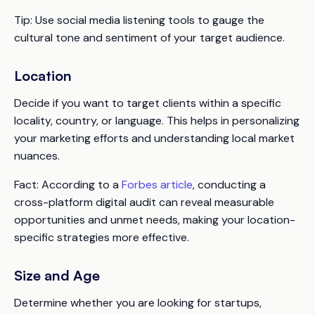
Tip:
Use social media listening tools to gauge the
cultural tone and sentiment of your target audience.
Location
Decide if you want to target clients within a specific
locality, country, or language. This helps in personalizing
your marketing efforts and understanding local market
nuances.
Fact:
According to a
Forbes article
, conducting a
cross-platform digital audit can reveal measurable
opportunities and unmet needs, making your location-
specific strategies more effective.
Size and Age
Determine whether you are looking for startups,