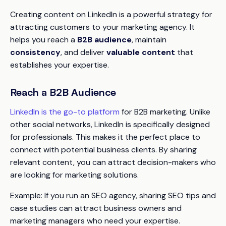
Creating content on LinkedIn is a powerful strategy for
attracting customers to your marketing agency. It
helps you reach a
B2B audience
, maintain
consistency
, and deliver
valuable content
that
establishes your expertise.
Reach a B2B Audience
LinkedIn is the go-to platform
for B2B marketing. Unlike
other social networks, LinkedIn is specifically designed
for professionals. This makes it the perfect place to
connect with potential business clients. By sharing
relevant content, you can attract decision-makers who
are looking for marketing solutions.
Example:
If you run an SEO agency, sharing SEO tips and
case studies can attract business owners and
marketing managers who need your expertise.