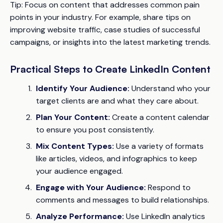
Tip:
Focus on content that addresses common pain
points in your industry. For example, share tips on
improving website traffic, case studies of successful
campaigns, or insights into the latest marketing trends.
Practical Steps to Create LinkedIn Content
Identify Your Audience:
Understand who your
target clients are and what they care about.
Plan Your Content:
Create a content calendar
to ensure you post consistently.
Mix Content Types:
Use a variety of formats
like articles, videos, and infographics to keep
your audience engaged.
Engage with Your Audience:
Respond to
comments and messages to build relationships.
Analyze Performance:
Use LinkedIn analytics