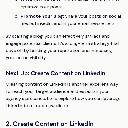
optimize your posts.
Promote Your Blog:
Share your posts on social
media, LinkedIn, and in your email newsletters.
By starting a blog, you can effectively attract and
engage potential clients. It’s a long-term strategy that
pays off by building your reputation and increasing
your online visibility.
Next Up: Create Content on LinkedIn
Creating content on LinkedIn is another excellent way
to reach your target audience and establish your
agency's presence. Let's explore how you can leverage
LinkedIn to attract new clients.
2. Create Content on LinkedIn