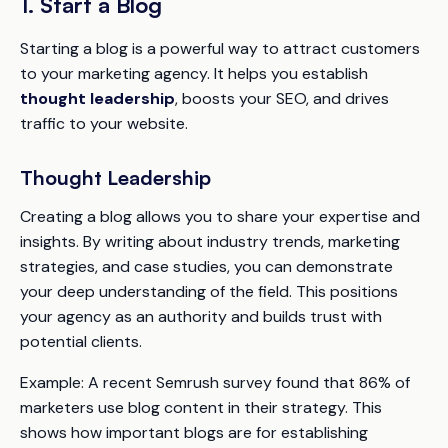
1. Start a Blog
Starting a blog is a powerful way to attract customers
to your marketing agency. It helps you establish
thought leadership
, boosts your SEO, and drives
traffic to your website.
Thought Leadership
Creating a blog allows you to share your expertise and
insights. By writing about industry trends, marketing
strategies, and case studies, you can demonstrate
your deep understanding of the field. This positions
your agency as an authority and builds trust with
potential clients.
Example:
A recent Semrush survey found that 86% of
marketers use blog content in their strategy. This
shows how important blogs are for establishing