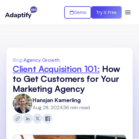
Demo
Try it Free
Blog
›
Agency Growth
Client Acquisition 101:
How
to Get Customers for Your
Marketing Agency
Hansjan Kamerling
Aug 28, 2024
36 min read