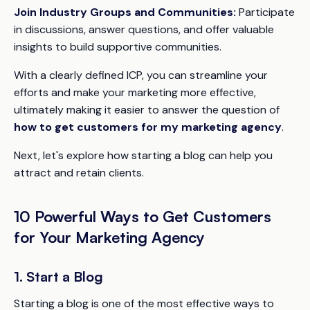
Join Industry Groups and Communities:
Participate
in discussions, answer questions, and offer valuable
insights to build supportive communities.
With a clearly defined ICP, you can streamline your
efforts and make your marketing more effective,
ultimately making it easier to answer the question of
how to get customers for my marketing agency
.
Next, let's explore how starting a blog can help you
attract and retain clients.
10 Powerful Ways to Get Customers
for Your Marketing Agency
1. Start a Blog
Starting a blog is one of the most effective ways to