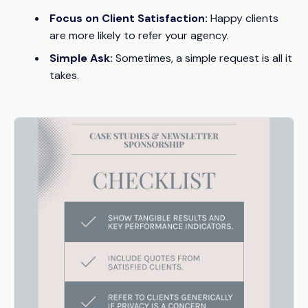
Focus on Client Satisfaction:
Happy clients
are more likely to refer your agency.
Simple Ask:
Sometimes, a simple request is all it
takes.