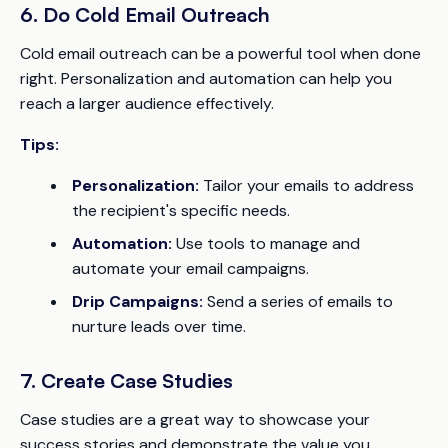
6. Do Cold Email Outreach
Cold email outreach can be a powerful tool when done
right. Personalization and automation can help you
reach a larger audience effectively.
Tips:
Personalization:
Tailor your emails to address
the recipient's specific needs.
Automation:
Use tools to manage and
automate your email campaigns.
Drip Campaigns:
Send a series of emails to
nurture leads over time.
7. Create Case Studies
Case studies are a great way to showcase your
success stories and demonstrate the value you