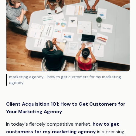
marketing agency - how to get customers for my marketing
agency
Client Acquisition 101: How to Get Customers for
Your Marketing Agency
In today's fiercely competitive market,
how to get
customers for my marketing agency
is a pressing