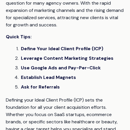
question for many agency owners. With the rapid
expansion of marketing channels and the rising demand
for specialized services, attracting new clients is vital
for growth and success.
Quick Tips:
Define Your Ideal Client Profile (ICP)
Leverage Content Marketing Strategies
Use Google Ads and Pay-Per-Click
Establish Lead Magnets
Ask for Referrals
Defining your Ideal Client Profile (ICP) sets the
foundation for all your client acquisition efforts.
Whether you focus on SaaS startups, ecommerce
brands, or specific sectors like healthcare or beauty,
having a clear target helps you specialize and stand