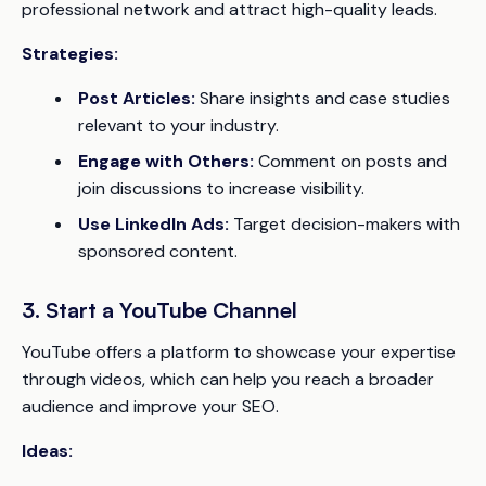
professional network and attract high-quality leads.
Strategies:
Post Articles:
Share insights and case studies
relevant to your industry.
Engage with Others:
Comment on posts and
join discussions to increase visibility.
Use LinkedIn Ads:
Target decision-makers with
sponsored content.
3. Start a YouTube Channel
YouTube offers a platform to showcase your expertise
through videos, which can help you reach a broader
audience and improve your SEO.
Ideas: