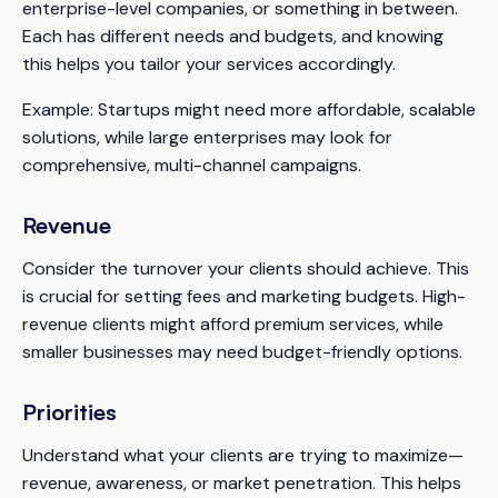
enterprise-level companies, or something in between.
Each has different needs and budgets, and knowing
this helps you tailor your services accordingly.
Example:
Startups might need more affordable, scalable
solutions, while large enterprises may look for
comprehensive, multi-channel campaigns.
Revenue
Consider the turnover your clients should achieve. This
is crucial for setting fees and marketing budgets. High-
revenue clients might afford premium services, while
smaller businesses may need budget-friendly options.
Priorities
Understand what your clients are trying to maximize—
revenue, awareness, or market penetration. This helps