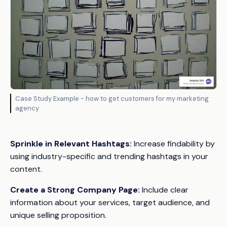
Case Study Example - how to get customers for my marketing
agency
Sprinkle in Relevant Hashtags:
Increase findability by
using industry-specific and trending hashtags in your
content.
Create a Strong Company Page:
Include clear
information about your services, target audience, and
unique selling proposition.