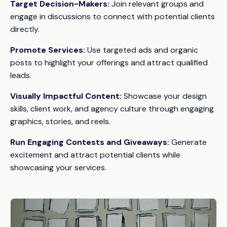
Target Decision-Makers:
Join relevant groups and
engage in discussions to connect with potential clients
directly.
Promote Services:
Use targeted ads and organic
posts to highlight your offerings and attract qualified
leads.
Visually Impactful Content:
Showcase your design
skills, client work, and agency culture through engaging
graphics, stories, and reels.
Run Engaging Contests and Giveaways:
Generate
excitement and attract potential clients while
showcasing your services.