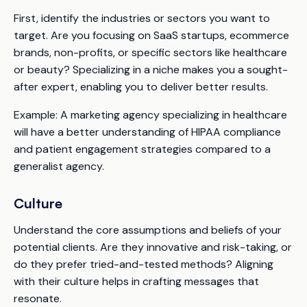
First, identify the industries or sectors you want to
target. Are you focusing on SaaS startups, ecommerce
brands, non-profits, or specific sectors like healthcare
or beauty? Specializing in a niche makes you a sought-
after expert, enabling you to deliver better results.
Example:
A marketing agency specializing in healthcare
will have a better understanding of HIPAA compliance
and patient engagement strategies compared to a
generalist agency.
Culture
Understand the core assumptions and beliefs of your
potential clients. Are they innovative and risk-taking, or
do they prefer tried-and-tested methods? Aligning
with their culture helps in crafting messages that
resonate.