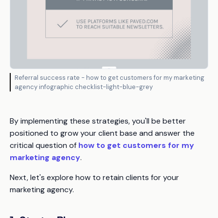
Referral success rate - how to get customers for my marketing
agency infographic checklist-light-blue-grey
By implementing these strategies, you'll be better
positioned to grow your client base and answer the
critical question of
how to get customers for my
marketing agency
.
Next, let's explore how to retain clients for your
marketing agency.