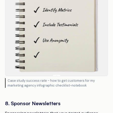
Case study success rate - how to get customers for my
marketing agency infographic checklist-notebook
8. Sponsor Newsletters