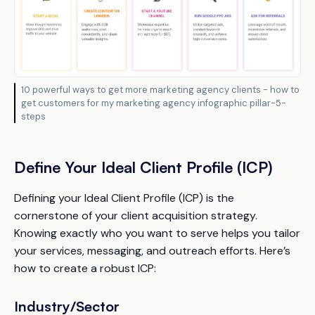
10 powerful ways to get more marketing agency clients - how to
get customers for my marketing agency infographic pillar-5-
steps
Define Your Ideal Client Profile (ICP)
Defining your Ideal Client Profile (ICP) is the
cornerstone of your client acquisition strategy.
Knowing exactly who you want to serve helps you tailor
your services, messaging, and outreach efforts. Here’s
how to create a robust ICP:
Industry/Sector