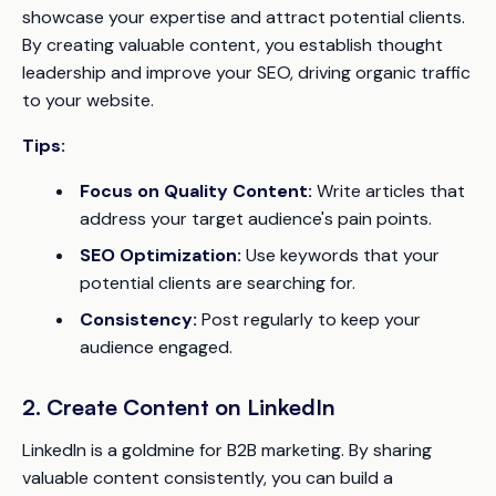
showcase your expertise and attract potential clients.
By creating valuable content, you establish thought
leadership and improve your SEO, driving organic traffic
to your website.
Tips:
Focus on Quality Content:
Write articles that
address your target audience's pain points.
SEO Optimization:
Use keywords that your
potential clients are searching for.
Consistency:
Post regularly to keep your
audience engaged.
2. Create Content on LinkedIn
LinkedIn is a goldmine for B2B marketing. By sharing
valuable content consistently, you can build a