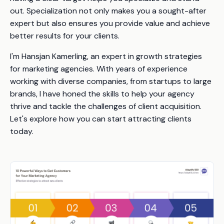
out. Specialization not only makes you a sought-after
expert but also ensures you provide value and achieve
better results for your clients.
I'm Hansjan Kamerling, an expert in growth strategies
for marketing agencies. With years of experience
working with diverse companies, from startups to large
brands, I have honed the skills to help your agency
thrive and tackle the challenges of client acquisition.
Let's explore how you can start attracting clients
today.