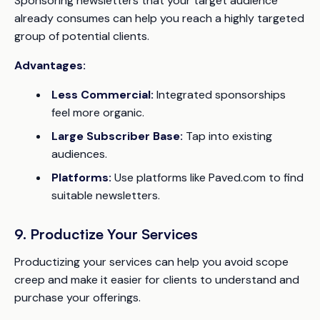
Sponsoring newsletters that your target audience
already consumes can help you reach a highly targeted
group of potential clients.
Advantages:
Less Commercial:
Integrated sponsorships
feel more organic.
Large Subscriber Base:
Tap into existing
audiences.
Platforms:
Use platforms like Paved.com to find
suitable newsletters.
9. Productize Your Services
Productizing your services can help you avoid scope
creep and make it easier for clients to understand and
purchase your offerings.