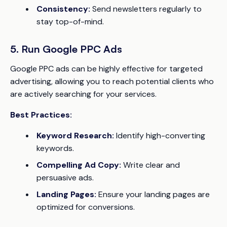
Consistency:
Send newsletters regularly to
stay top-of-mind.
5. Run Google PPC Ads
Google PPC ads can be highly effective for targeted
advertising, allowing you to reach potential clients who
are actively searching for your services.
Best Practices:
Keyword Research:
Identify high-converting
keywords.
Compelling Ad Copy:
Write clear and
persuasive ads.
Landing Pages:
Ensure your landing pages are
optimized for conversions.