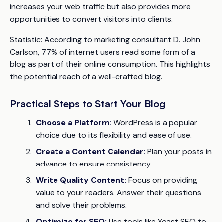
increases your web traffic but also provides more
opportunities to convert visitors into clients.
Statistic:
According to marketing consultant D. John
Carlson, 77% of internet users read some form of a
blog as part of their online consumption. This highlights
the potential reach of a well-crafted blog.
Practical Steps to Start Your Blog
Choose a Platform:
WordPress is a popular
choice due to its flexibility and ease of use.
Create a Content Calendar:
Plan your posts in
advance to ensure consistency.
Write Quality Content:
Focus on providing
value to your readers. Answer their questions
and solve their problems.
Optimize for SEO:
Use tools like Yoast SEO to