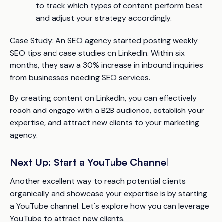
to track which types of content perform best
and adjust your strategy accordingly.
Case Study:
An SEO agency started posting weekly
SEO tips and case studies on LinkedIn. Within six
months, they saw a 30% increase in inbound inquiries
from businesses needing SEO services.
By creating content on LinkedIn, you can effectively
reach and engage with a B2B audience, establish your
expertise, and attract new clients to your marketing
agency.
Next Up: Start a YouTube Channel
Another excellent way to reach potential clients
organically and showcase your expertise is by starting
a YouTube channel. Let's explore how you can leverage
YouTube to attract new clients.