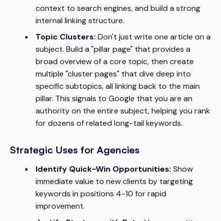
context to search engines, and build a strong
internal linking structure.
Topic Clusters:
Don't just write one article on a
subject. Build a "pillar page" that provides a
broad overview of a core topic, then create
multiple "cluster pages" that dive deep into
specific subtopics, all linking back to the main
pillar. This signals to Google that you are an
authority on the entire subject, helping you rank
for dozens of related long-tail keywords.
Strategic Uses for Agencies
Identify Quick-Win Opportunities:
Show
immediate value to new clients by targeting
keywords in positions 4-10 for rapid
improvement.