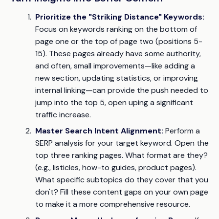
Prioritize the "Striking Distance" Keywords:
Focus on keywords ranking on the bottom of
page one or the top of page two (positions 5-
15). These pages already have some authority,
and often, small improvements—like adding a
new section, updating statistics, or improving
internal linking—can provide the push needed to
jump into the top 5, open uping a significant
traffic increase.
Master Search Intent Alignment:
Perform a
SERP analysis for your target keyword. Open the
top three ranking pages. What format are they?
(e.g., listicles, how-to guides, product pages).
What specific subtopics do they cover that you
don't? Fill these content gaps on your own page
to make it a more comprehensive resource.