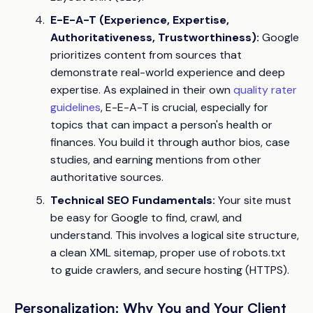
E-E-A-T (Experience, Expertise,
Authoritativeness, Trustworthiness):
Google
prioritizes content from sources that
demonstrate real-world experience and deep
expertise. As explained in their own
quality rater
guidelines
, E-E-A-T is crucial, especially for
topics that can impact a person's health or
finances. You build it through author bios, case
studies, and earning mentions from other
authoritative sources.
Technical SEO Fundamentals:
Your site must
be easy for Google to find, crawl, and
understand. This involves a logical site structure,
a clean XML sitemap, proper use of robots.txt
to guide crawlers, and secure hosting (HTTPS).
Personalization: Why You and Your Client