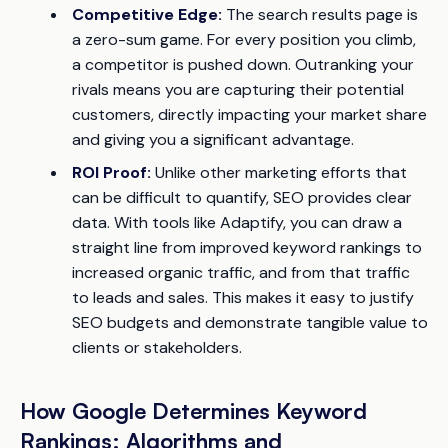
Competitive Edge:
The search results page is
a zero-sum game. For every position you climb,
a competitor is pushed down. Outranking your
rivals means you are capturing their potential
customers, directly impacting your market share
and giving you a significant advantage.
ROI Proof:
Unlike other marketing efforts that
can be difficult to quantify, SEO provides clear
data. With tools like Adaptify, you can draw a
straight line from improved keyword rankings to
increased organic traffic, and from that traffic
to leads and sales. This makes it easy to justify
SEO budgets and demonstrate tangible value to
clients or stakeholders.
How Google Determines Keyword
Rankings: Algorithms and