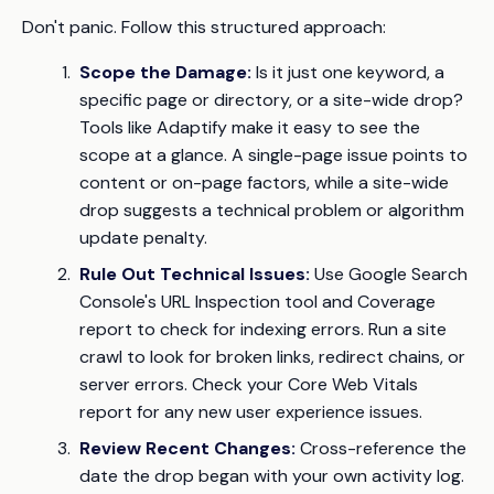
Don't panic. Follow this structured approach:
Scope the Damage:
Is it just one keyword, a
specific page or directory, or a site-wide drop?
Tools like Adaptify make it easy to see the
scope at a glance. A single-page issue points to
content or on-page factors, while a site-wide
drop suggests a technical problem or algorithm
update penalty.
Rule Out Technical Issues:
Use Google Search
Console's URL Inspection tool and Coverage
report to check for indexing errors. Run a site
crawl to look for broken links, redirect chains, or
server errors. Check your Core Web Vitals
report for any new user experience issues.
Review Recent Changes:
Cross-reference the
date the drop began with your own activity log.