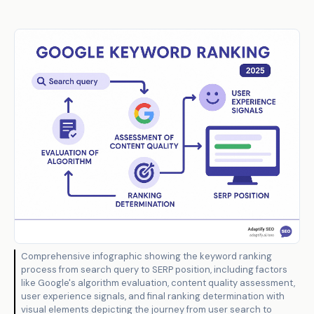
Comprehensive infographic showing the keyword ranking
process from search query to SERP position, including factors
like Google's algorithm evaluation, content quality assessment,
user experience signals, and final ranking determination with
visual elements depicting the journey from user search to