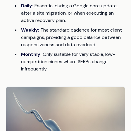
Daily:
Essential during a Google core update,
after a site migration, or when executing an
active recovery plan.
Weekly:
The standard cadence for most client
campaigns, providing a good balance between
responsiveness and data overload.
Monthly:
Only suitable for very stable, low-
competition niches where SERPs change
infrequently.