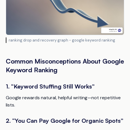
ranking drop and recovery graph - google keyword ranking
Common Misconceptions About Google
Keyword Ranking
1. “Keyword Stuffing Still Works”
Google rewards natural, helpful writing—not repetitive
lists.
2. “You Can Pay Google for Organic Spots”