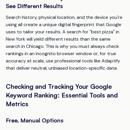
See Different Results
Search history, physical location, and the device you're
using all create a unique digital fingerprint that Google
uses to tailor your results. A search for "best pizza" in
New York will yield different results than the same
search in Chicago. This is why you must always check
rankings in an incognito browser window or, for true
accuracy at scale, use professional tools like Adaptify
that deliver neutral, unbiased location-specific data.
Checking and Tracking Your Google
Keyword Ranking: Essential Tools and
Metrics
Free, Manual Options