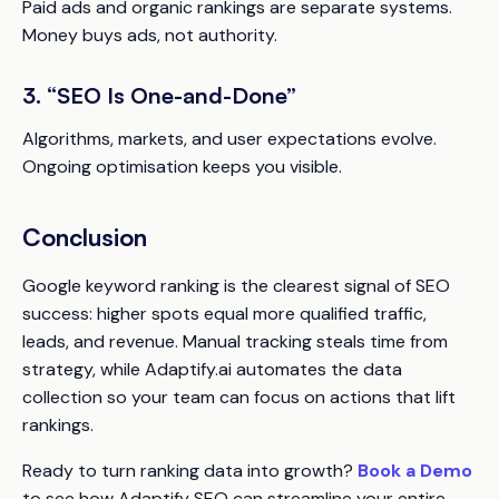
Paid ads and organic rankings are separate systems.
Money buys ads, not authority.
3. “SEO Is One-and-Done”
Algorithms, markets, and user expectations evolve.
Ongoing optimisation keeps you visible.
Conclusion
Google keyword ranking is the clearest signal of SEO
success: higher spots equal more qualified traffic,
leads, and revenue. Manual tracking steals time from
strategy, while Adaptify.ai automates the data
collection so your team can focus on actions that lift
rankings.
Ready to turn ranking data into growth?
Book a Demo
to see how Adaptify SEO can streamline your entire