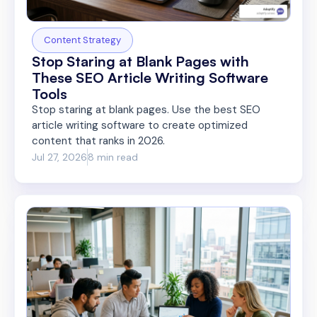
Content Strategy
Stop Staring at Blank Pages with
These SEO Article Writing Software
Tools
Stop staring at blank pages. Use the best SEO
article writing software to create optimized
content that ranks in 2026.
Jul 27, 2026
8 min read