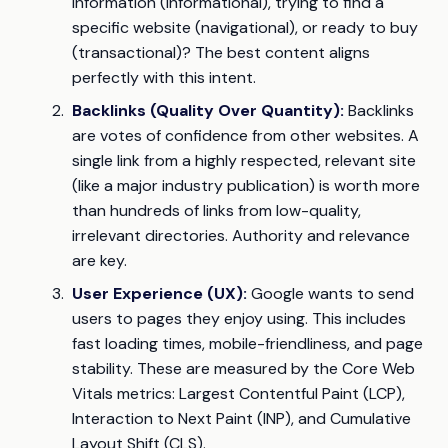
information (informational), trying to find a
specific website (navigational), or ready to buy
(transactional)? The best content aligns
perfectly with this intent.
Backlinks (Quality Over Quantity):
Backlinks
are votes of confidence from other websites. A
single link from a highly respected, relevant site
(like a major industry publication) is worth more
than hundreds of links from low-quality,
irrelevant directories. Authority and relevance
are key.
User Experience (UX):
Google wants to send
users to pages they enjoy using. This includes
fast loading times, mobile-friendliness, and page
stability. These are measured by the Core Web
Vitals metrics: Largest Contentful Paint (LCP),
Interaction to Next Paint (INP), and Cumulative
Layout Shift (CLS).