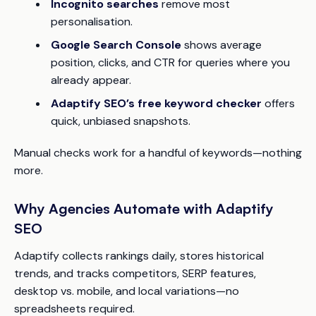
Incognito searches
remove most
personalisation.
Google Search Console
shows average
position, clicks, and CTR for queries where you
already appear.
Adaptify SEO’s free keyword checker
offers
quick, unbiased snapshots.
Manual checks work for a handful of keywords—nothing
more.
Why Agencies Automate with Adaptify
SEO
Adaptify collects rankings daily, stores historical
trends, and tracks competitors, SERP features,
desktop vs. mobile, and local variations—no
spreadsheets required.