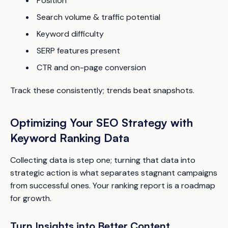
Position
Search volume & traffic potential
Keyword difficulty
SERP features present
CTR and on-page conversion
Track these consistently; trends beat snapshots.
Optimizing Your SEO Strategy with
Keyword Ranking Data
Collecting data is step one; turning that data into
strategic action is what separates stagnant campaigns
from successful ones. Your ranking report is a roadmap
for growth.
Turn Insights into Better Content