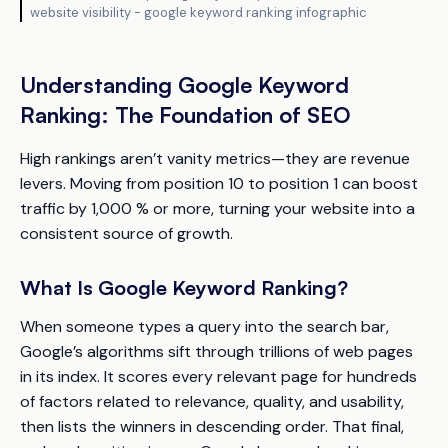
website visibility - google keyword ranking infographic
Understanding Google Keyword
Ranking: The Foundation of SEO
High rankings aren’t vanity metrics—they are revenue
levers. Moving from position 10 to position 1 can boost
traffic by 1,000 % or more, turning your website into a
consistent source of growth.
What Is Google Keyword Ranking?
When someone types a query into the search bar,
Google’s algorithms sift through trillions of web pages
in its index. It scores every relevant page for hundreds
of factors related to relevance, quality, and usability,
then lists the winners in descending order. That final,