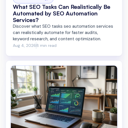
What SEO Tasks Can Realistically Be
Automated by SEO Automation
Services?
Discover what SEO tasks seo automation services
can realistically automate for faster audits,
keyword research, and content optimization.
Aug 4, 2026
8 min read