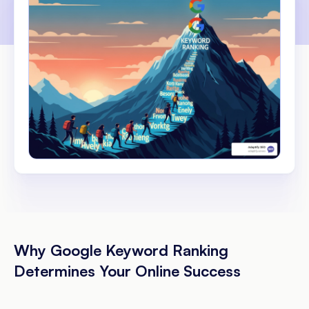
Why Google Keyword Ranking
Determines Your Online Success