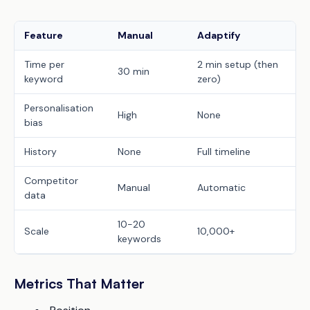
Feature
Manual
Adaptify
Time per
2 min setup (then
30 min
keyword
zero)
Personalisation
High
None
bias
History
None
Full timeline
Competitor
Manual
Automatic
data
10-20
Scale
10,000+
keywords
Metrics That Matter