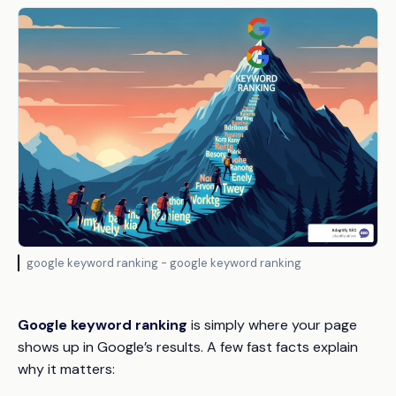
google keyword ranking - google keyword ranking
Google keyword ranking
is simply where your page
shows up in Google’s results. A few fast facts explain
why it matters: