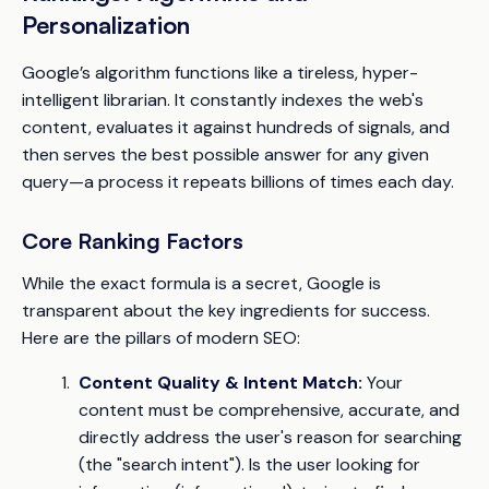
Personalization
Google’s algorithm functions like a tireless, hyper-
intelligent librarian. It constantly indexes the web's
content, evaluates it against hundreds of signals, and
then serves the best possible answer for any given
query—a process it repeats billions of times each day.
Core Ranking Factors
While the exact formula is a secret, Google is
transparent about the key ingredients for success.
Here are the pillars of modern SEO:
Content Quality & Intent Match:
Your
content must be comprehensive, accurate, and
directly address the user's reason for searching
(the "search intent"). Is the user looking for