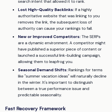
search intent that allowed it to rank.
Lost High-Quality Backlinks:
If a highly
authoritative website that was linking to you
removes the link, the subsequent loss of
authority can cause your rankings to fall.
New or Improved Competitors:
The SERPs
are a dynamic environment. A competitor might
have published a superior piece of content or
launched a successful link-building campaign,
allowing them to leapfrog you.
Seasonal Demand Shifts:
Rankings for terms
like "summer vacation ideas" will naturally decline
in the winter. It's important to distinguish
between a true performance issue and
predictable seasonality.
Fast Recovery Framework