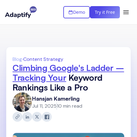
Demo
Try it Free
Blog
›
Content Strategy
Climbing Google's Ladder –
Tracking Your
Keyword
Rankings Like a Pro
Hansjan Kamerling
Jul 11, 2025
10 min read