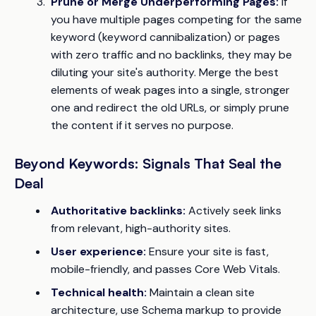
Prune or Merge Underperforming Pages:
If
you have multiple pages competing for the same
keyword (keyword cannibalization) or pages
with zero traffic and no backlinks, they may be
diluting your site's authority. Merge the best
elements of weak pages into a single, stronger
one and redirect the old URLs, or simply prune
the content if it serves no purpose.
Beyond Keywords: Signals That Seal the
Deal
Authoritative backlinks:
Actively seek links
from relevant, high-authority sites.
User experience:
Ensure your site is fast,
mobile-friendly, and passes Core Web Vitals.
Technical health:
Maintain a clean site
architecture, use Schema markup to provide