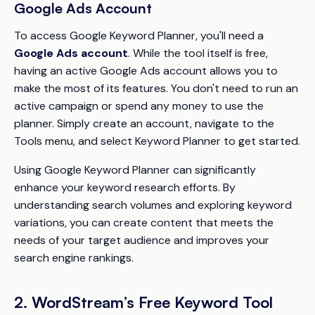
Google Ads Account
To access Google Keyword Planner, you'll need a
Google Ads account
. While the tool itself is free,
having an active Google Ads account allows you to
make the most of its features. You don't need to run an
active campaign or spend any money to use the
planner. Simply create an account, navigate to the
Tools menu, and select Keyword Planner to get started.
Using Google Keyword Planner can significantly
enhance your keyword research efforts. By
understanding search volumes and exploring keyword
variations, you can create content that meets the
needs of your target audience and improves your
search engine rankings.
2. WordStream’s Free Keyword Tool