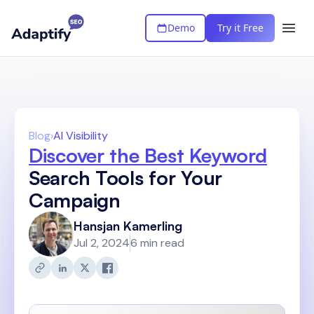
Demo
Try it Free
Blog
›
AI Visibility
Discover the Best Keyword
Search Tools for Your
Campaign
Hansjan Kamerling
Jul 2, 2024
6 min read