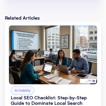
Related Articles
AI Visibility
Local SEO Checklist: Step-by-Step
Guide to Dominate Local Search