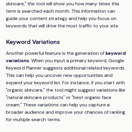
skincare," the tool will show you how many times this
term is searched each month. This information can
guide your content strategy and help you focus on
keywords that will drive the most traffic to your site.
Keyword Variations
Another powerful feature is the generation of
keyword
variations
. When you input a primary keyword, Google
Keyword Planner suggests additional related keywords.
This can help you uncover new opportunities and
expand your keyword list. For instance, if you start with
"organic skincare," the tool might suggest variations like
"natural skincare products" or "best organic face
cream." These variations can help you capture a
broader audience and improve your chances of ranking
for multiple search terms.