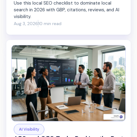
Use this local SEO checklist to dominate local
search in 2026 with GBP, citations, reviews, and AI
visibility.
Aug 3, 2026
10 min read
AI Visibility