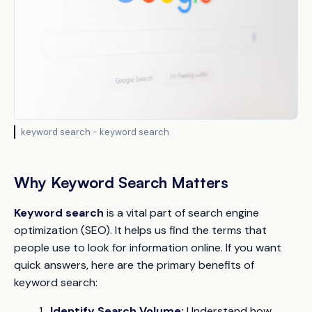
keyword search - keyword search
Why Keyword Search Matters
Keyword search
is a vital part of search engine
optimization (SEO). It helps us find the terms that
people use to look for information online. If you want
quick answers, here are the primary benefits of
keyword search:
Identify Search Volume:
Understand how