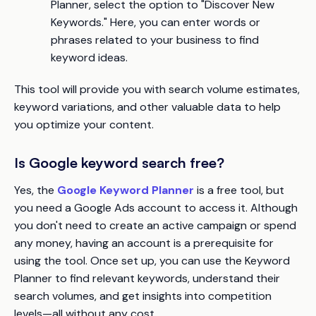
Planner, select the option to "Discover New
Keywords." Here, you can enter words or
phrases related to your business to find
keyword ideas.
This tool will provide you with search volume estimates,
keyword variations, and other valuable data to help
you optimize your content.
Is Google keyword search free?
Yes, the
Google Keyword Planner
is a free tool, but
you need a Google Ads account to access it. Although
you don't need to create an active campaign or spend
any money, having an account is a prerequisite for
using the tool. Once set up, you can use the Keyword
Planner to find relevant keywords, understand their
search volumes, and get insights into competition
levels—all without any cost.