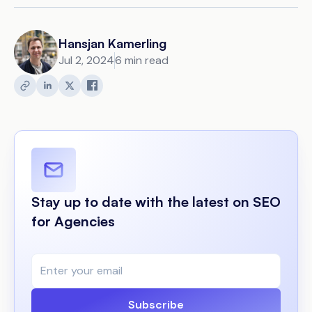
Hansjan Kamerling
Jul 2, 2024
6 min read
Stay up to date with the latest on SEO
for Agencies
Subscribe