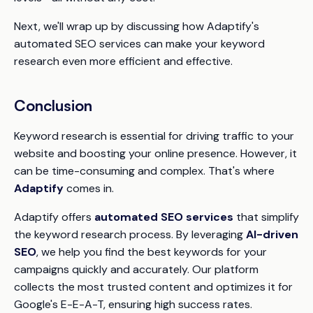
Next, we'll wrap up by discussing how Adaptify's
automated SEO services can make your keyword
research even more efficient and effective.
Conclusion
Keyword research is essential for driving traffic to your
website and boosting your online presence. However, it
can be time-consuming and complex. That's where
Adaptify
comes in.
Adaptify offers
automated SEO services
that simplify
the keyword research process. By leveraging
AI-driven
SEO
, we help you find the best keywords for your
campaigns quickly and accurately. Our platform
collects the most trusted content and optimizes it for
Google's E-E-A-T, ensuring high success rates.