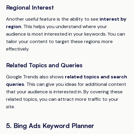
Regional Interest
Another useful feature is the ability to see
interest by
region
. This helps you understand where your
audience is most interested in your keywords. You can
tailor your content to target these regions more
effectively.
Related Topics and Queries
Google Trends also shows
related topics and search
queries
. This can give you ideas for additional content
that your audience is interested in. By covering these
related topics, you can attract more traffic to your
site.
5. Bing Ads Keyword Planner