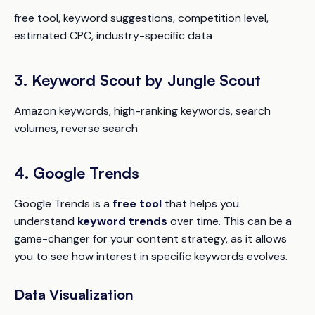
free tool, keyword suggestions, competition level,
estimated CPC, industry-specific data
3. Keyword Scout by Jungle Scout
Amazon keywords, high-ranking keywords, search
volumes, reverse search
4. Google Trends
Google Trends is a
free tool
that helps you
understand
keyword trends
over time. This can be a
game-changer for your content strategy, as it allows
you to see how interest in specific keywords evolves.
Data Visualization