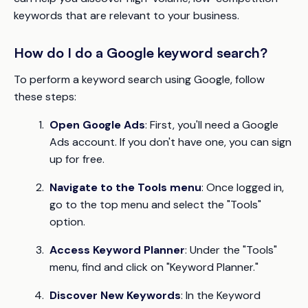
keywords that are relevant to your business.
How do I do a Google keyword search?
To perform a keyword search using Google, follow
these steps:
Open Google Ads
: First, you'll need a Google
Ads account. If you don't have one, you can sign
up for free.
Navigate to the Tools menu
: Once logged in,
go to the top menu and select the "Tools"
option.
Access Keyword Planner
: Under the "Tools"
menu, find and click on "Keyword Planner."
Discover New Keywords
: In the Keyword