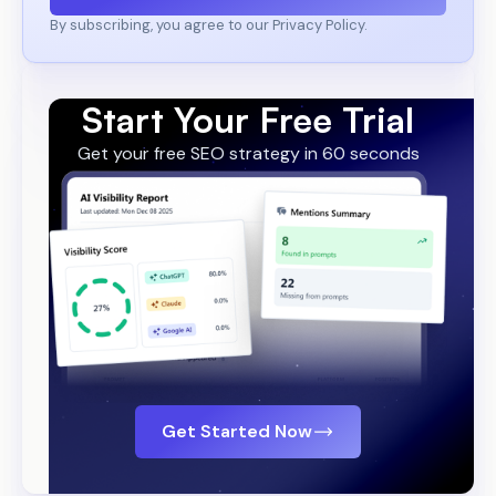
By subscribing, you agree to our Privacy Policy.
Start Your Free Trial
Get your free SEO strategy in 60 seconds
Get Started Now