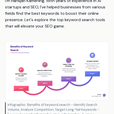
I'm Hansjan Kamerling. With years of experience in AI
startups and SEO, I've helped businesses from various
fields find the best keywords to boost their online
presence. Let's explore the top keyword search tools
that will elevate your SEO game.
Infographic: Benefits of keyword search - Identify Search
Volume, Analyze Competition, Target Long-Tail Keywords -