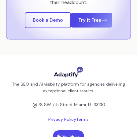
their headcount.
Book a Demo
Try it Free
The SEO and AI visibility platform for agencies delivering
exceptional client results.
78 SW 7th Street Miami, FL 33130
Privacy Policy
Terms
Get Help