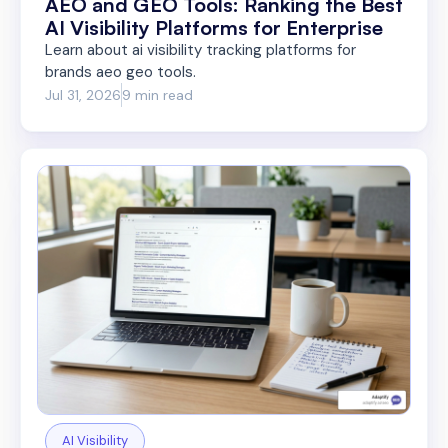
AEO and GEO Tools: Ranking the Best
AI Visibility Platforms for Enterprise
Learn about ai visibility tracking platforms for
brands aeo geo tools.
Jul 31, 2026
9 min read
AI Visibility