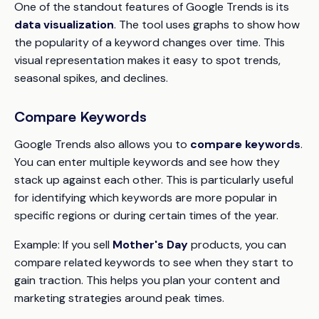
One of the standout features of Google Trends is its
data visualization
. The tool uses graphs to show how
the popularity of a keyword changes over time. This
visual representation makes it easy to spot trends,
seasonal spikes, and declines.
Compare Keywords
Google Trends also allows you to
compare keywords
.
You can enter multiple keywords and see how they
stack up against each other. This is particularly useful
for identifying which keywords are more popular in
specific regions or during certain times of the year.
Example: If you sell
Mother's Day
products, you can
compare related keywords to see when they start to
gain traction. This helps you plan your content and
marketing strategies around peak times.