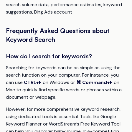
search volume data, performance estimates, keyword
suggestions, Bing Ads account
Frequently Asked Questions about
Keyword Search
How do I search for keywords?
Searching for keywords can be as simple as using the
search function on your computer. For instance, you
can use
CTRL+F
on Windows or
⌘ Command+F
on
Mac to quickly find specific words or phrases within a
document or webpage.
However, for more comprehensive keyword research,
using dedicated tools is essential. Tools like Google
Keyword Planner or WordStream’s Free Keyword Tool
can help you discover high-volume, low-competition