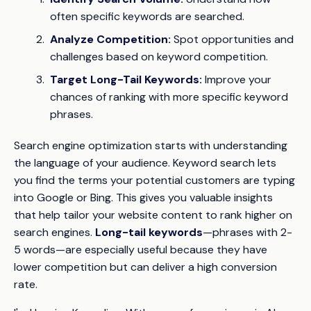
often specific keywords are searched.
Analyze Competition:
Spot opportunities and
challenges based on keyword competition.
Target Long-Tail Keywords:
Improve your
chances of ranking with more specific keyword
phrases.
Search engine optimization starts with understanding
the language of your audience. Keyword search lets
you find the terms your potential customers are typing
into Google or Bing. This gives you valuable insights
that help tailor your website content to rank higher on
search engines.
Long-tail keywords
—phrases with 2-
5 words—are especially useful because they have
lower competition but can deliver a high conversion
rate.