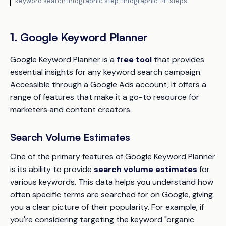
keyword search infographic step-infographic-4-steps
1. Google Keyword Planner
Google Keyword Planner is a
free tool
that provides
essential insights for any keyword search campaign.
Accessible through a Google Ads account, it offers a
range of features that make it a go-to resource for
marketers and content creators.
Search Volume Estimates
One of the primary features of Google Keyword Planner
is its ability to provide
search volume estimates
for
various keywords. This data helps you understand how
often specific terms are searched for on Google, giving
you a clear picture of their popularity. For example, if
you're considering targeting the keyword "organic