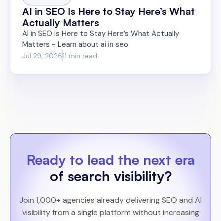
AI in SEO Is Here to Stay Here’s What
Actually Matters
AI in SEO Is Here to Stay Here’s What Actually
Matters - Learn about ai in seo
Jul 29, 2026
11 min read
Ready to lead the next era
of search visibility?
Join 1,000+ agencies already delivering SEO and AI
visibility from a single platform without increasing