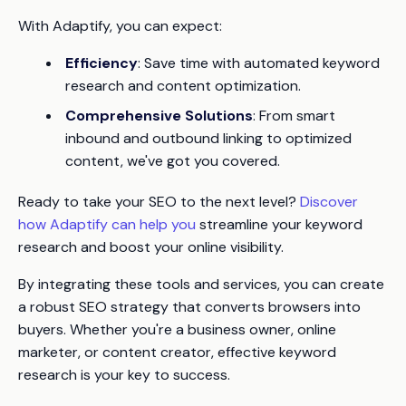
With Adaptify, you can expect:
Efficiency
: Save time with automated keyword
research and content optimization.
Comprehensive Solutions
: From smart
inbound and outbound linking to optimized
content, we've got you covered.
Ready to take your SEO to the next level?
Discover
how Adaptify can help you
streamline your keyword
research and boost your online visibility.
By integrating these tools and services, you can create
a robust SEO strategy that converts browsers into
buyers. Whether you're a business owner, online
marketer, or content creator, effective keyword
research is your key to success.