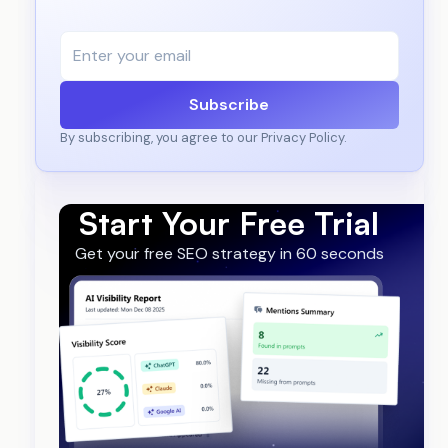
Subscribe
By subscribing, you agree to our Privacy Policy.
Start Your Free Trial
Get your free SEO strategy in 60 seconds