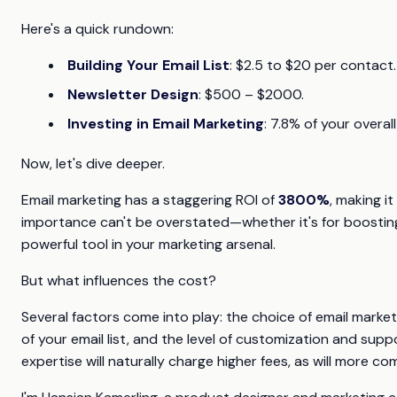
Here's a quick rundown:
Building Your Email List
: $2.5 to $20 per contact.
Newsletter Design
: $500 – $2000.
Investing in Email Marketing
: 7.8% of your overa
Now, let's dive deeper.
Email marketing has a staggering ROI of
3800%
, making i
importance can't be overstated—whether it's for boosting sa
powerful tool in your marketing arsenal.
But what influences the cost?
Several factors come into play: the choice of email market
of your email list, and the level of customization and su
expertise will naturally charge higher fees, as will more 