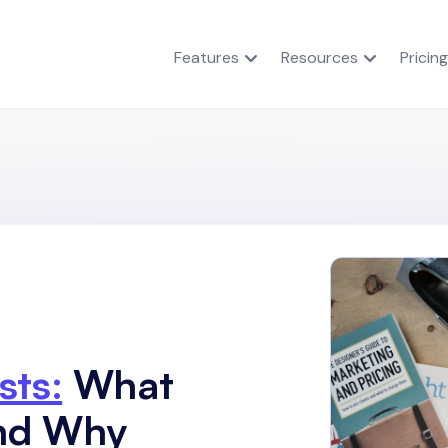
Features
Resources
Pricing
sts:
What
and Why