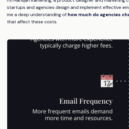
I'm Hansjan Kamerling, a product designer and marketing c
startups and agencies design and implement effective emai
me a deep understanding of
how much do agencies cha
that affect these costs.