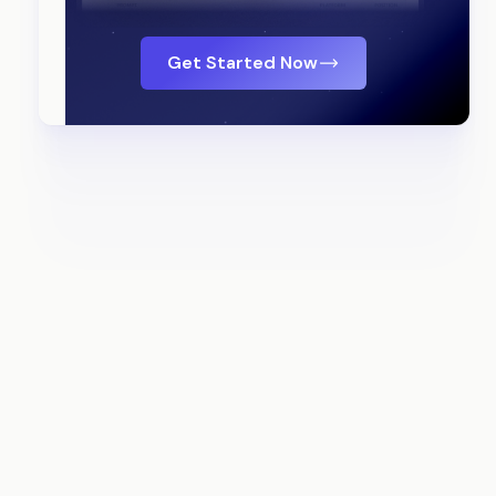
Get Started Now