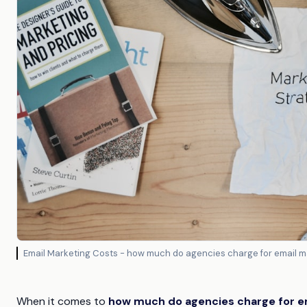
Email Marketing Costs - how much do agencies charge for email m
When it comes to
how much do agencies charge for e