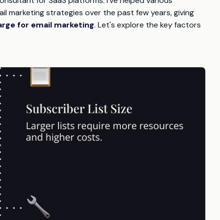
onsultant for SaaS platforms. I've helped various
l marketing strategies over the past few years, giving
rge for email marketing
. Let's explore the key factors