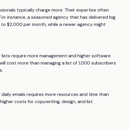
ionals typically charge more. Their expertise often
For instance, a seasoned agency that has delivered big
0 to $2,000 per month, while a newer agency might
arger lists require more management and higher software
will cost more than managing a list of 1,000 subscribers
s.
 daily emails requires more resources and time than
gher costs for copywriting, design, and list