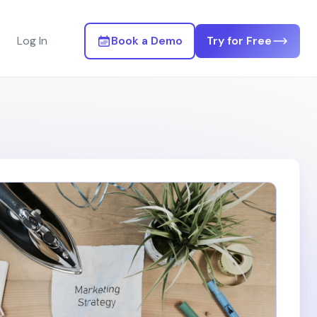
Log In
Book a Demo
Try for Free