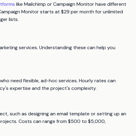
atforms
like Mailchimp or Campaign Monitor have different
, Campaign Monitor starts at $29 per month for unlimited
er lists.
marketing services. Understanding these can help you
s who need flexible, ad-hoc services. Hourly rates can
's expertise and the project's complexity.
oject, such as designing an email template or setting up an
projects. Costs can range from $500 to $5,000,