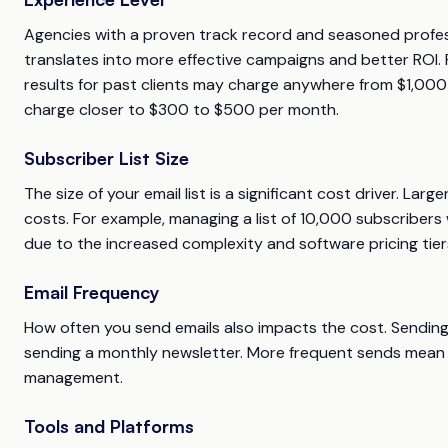
Agencies with a proven track record and seasoned profess
translates into more effective campaigns and better ROI. 
results for past clients may charge anywhere from $1,00
charge closer to $300 to $500 per month.
Subscriber List Size
The size of your email list is a significant cost driver. L
costs. For example, managing a list of 10,000 subscribers 
due to the increased complexity and software pricing tier
Email Frequency
How often you send emails also impacts the cost. Sending
sending a monthly newsletter. More frequent sends mean hi
management.
Tools and Platforms