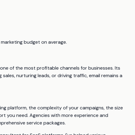
ll marketing budget on average.
t one of the most profitable channels for businesses. Its
les, nurturing leads, or driving traffic, email remains a
ing platform, the complexity of your campaigns, the size
pport you need. Agencies with more experience and
comprehensive service packages.