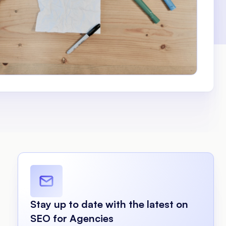
Stay up to date with the latest on
SEO for Agencies