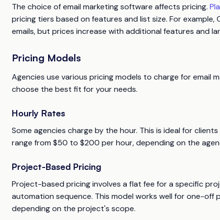
The choice of email marketing software affects pricing.
Pl
pricing tiers based on features and list size. For example
emails, but prices increase with additional features and larg
Pricing Models
Agencies use various pricing models to charge for email 
choose the best fit for your needs.
Hourly Rates
Some agencies charge by the hour. This is ideal for client
range from $50 to $200 per hour, depending on the agency
Project-Based Pricing
Project-based pricing involves a flat fee for a specific pr
automation sequence. This model works well for one-off 
depending on the project's scope.