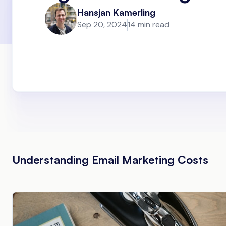
Hansjan Kamerling
Sep 20, 2024
14 min read
Understanding Email Marketing Costs