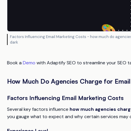
Factors Influencing Email Marketing Costs - how much do agencies
dark
Book a
Demo
with Adaptify SEO to streamline your SEO tas
How Much Do Agencies Charge for Email
Factors Influencing Email Marketing Costs
Several key factors influence
how much agencies charge
you gauge what to expect and why certain services may 
Experience Level