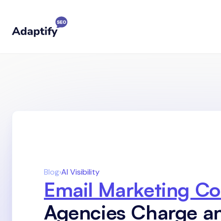
Blog
›
AI Visibility
Email Marketing Co
Agencies Charge 