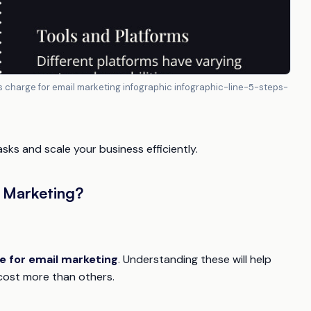
 charge for email marketing infographic infographic-line-5-steps-
ks and scale your business efficiently.
 Marketing?
 for email marketing
. Understanding these will help
cost more than others.