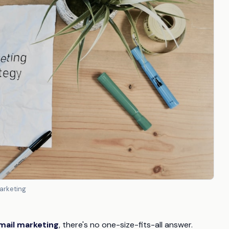
arketing
mail marketing
, there's no one-size-fits-all answer.