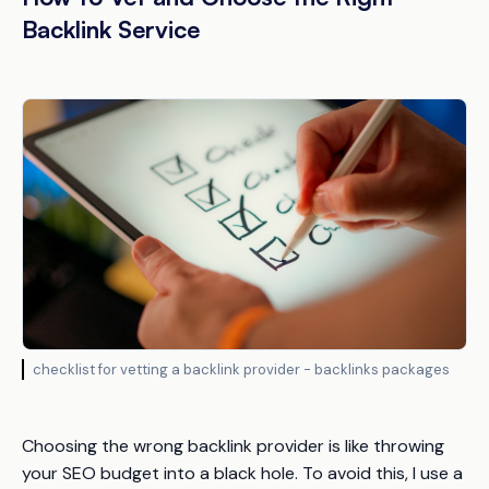
Backlink Service
checklist for vetting a backlink provider - backlinks packages
Choosing the wrong backlink provider is like throwing
your SEO budget into a black hole. To avoid this, I use a