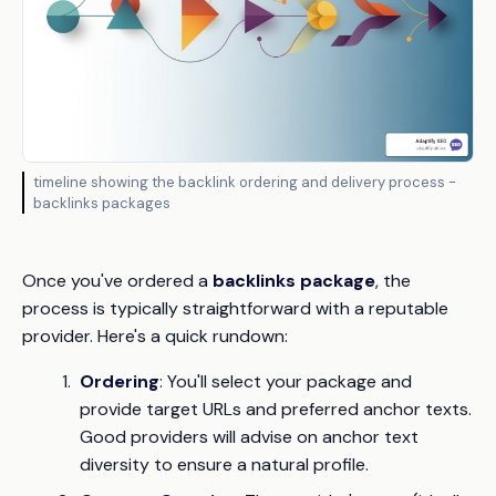
timeline showing the backlink ordering and delivery process -
backlinks packages
Once you've ordered a
backlinks package
, the
process is typically straightforward with a reputable
provider. Here's a quick rundown:
Ordering
: You'll select your package and
provide target URLs and preferred anchor texts.
Good providers will advise on anchor text
diversity to ensure a natural profile.