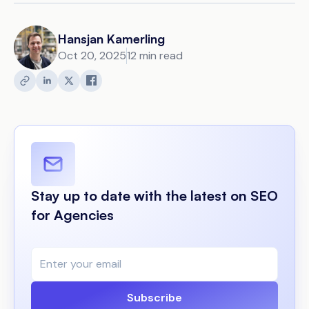
Hansjan Kamerling
Oct 20, 2025
12 min read
Stay up to date with the latest on SEO
for Agencies
Subscribe