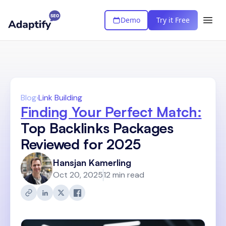
Demo
Try it Free
Blog
›
Link Building
Finding Your Perfect Match:
Top Backlinks Packages
Reviewed for 2025
Hansjan Kamerling
Oct 20, 2025
12 min read