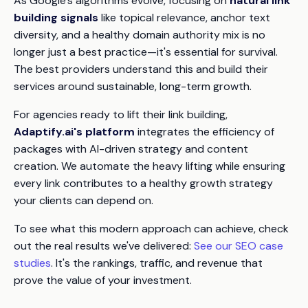
As Google's algorithms evolve, focusing on
natural link
building signals
like topical relevance, anchor text
diversity, and a healthy domain authority mix is no
longer just a best practice—it's essential for survival.
The best providers understand this and build their
services around sustainable, long-term growth.
For agencies ready to lift their link building,
Adaptify.ai's platform
integrates the efficiency of
packages with AI-driven strategy and content
creation. We automate the heavy lifting while ensuring
every link contributes to a healthy growth strategy
your clients can depend on.
To see what this modern approach can achieve, check
out the real results we've delivered:
See our SEO case
studies
. It's the rankings, traffic, and revenue that
prove the value of your investment.