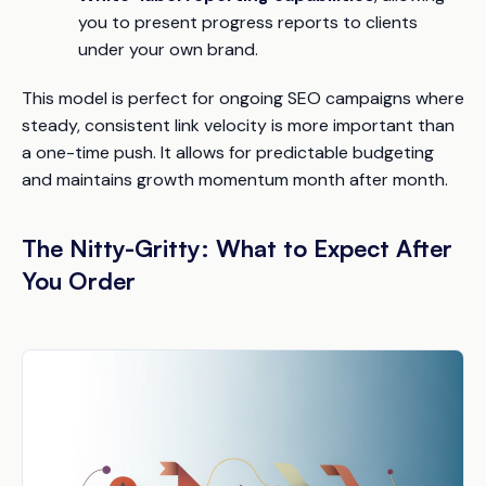
you to present progress reports to clients
under your own brand.
This model is perfect for ongoing SEO campaigns where
steady, consistent link velocity is more important than
a one-time push. It allows for predictable budgeting
and maintains growth momentum month after month.
The Nitty-Gritty: What to Expect After
You Order