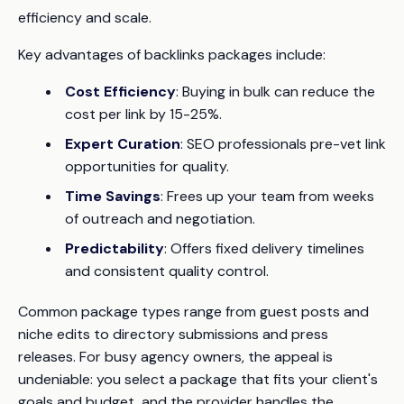
efficiency and scale.
Key advantages of backlinks packages include:
Cost Efficiency
: Buying in bulk can reduce the
cost per link by 15-25%.
Expert Curation
: SEO professionals pre-vet link
opportunities for quality.
Time Savings
: Frees up your team from weeks
of outreach and negotiation.
Predictability
: Offers fixed delivery timelines
and consistent quality control.
Common package types range from guest posts and
niche edits to directory submissions and press
releases. For busy agency owners, the appeal is
undeniable: you select a package that fits your client's
goals and budget, and the provider handles the