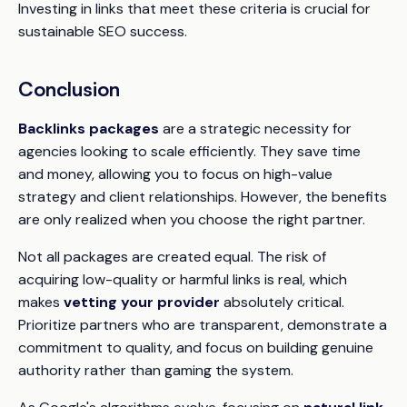
Investing in links that meet these criteria is crucial for
sustainable SEO success.
Conclusion
Backlinks packages
are a strategic necessity for
agencies looking to scale efficiently. They save time
and money, allowing you to focus on high-value
strategy and client relationships. However, the benefits
are only realized when you choose the right partner.
Not all packages are created equal. The risk of
acquiring low-quality or harmful links is real, which
makes
vetting your provider
absolutely critical.
Prioritize partners who are transparent, demonstrate a
commitment to quality, and focus on building genuine
authority rather than gaming the system.