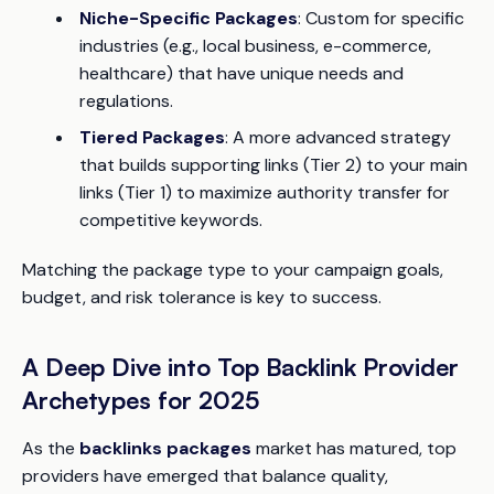
Niche-Specific Packages
: Custom for specific
industries (e.g., local business, e-commerce,
healthcare) that have unique needs and
regulations.
Tiered Packages
: A more advanced strategy
that builds supporting links (Tier 2) to your main
links (Tier 1) to maximize authority transfer for
competitive keywords.
Matching the package type to your campaign goals,
budget, and risk tolerance is key to success.
A Deep Dive into Top Backlink Provider
Archetypes for 2025
As the
backlinks packages
market has matured, top
providers have emerged that balance quality,