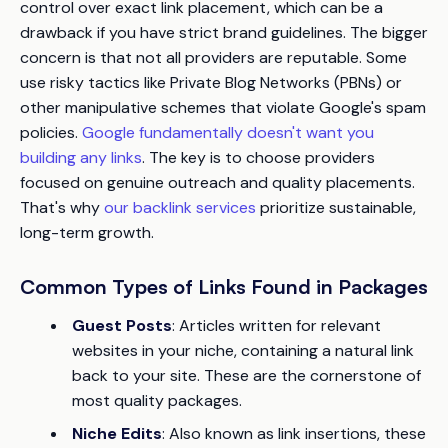
control over exact link placement, which can be a
drawback if you have strict brand guidelines. The bigger
concern is that not all providers are reputable. Some
use risky tactics like Private Blog Networks (PBNs) or
other manipulative schemes that violate Google's spam
policies.
Google fundamentally doesn't want you
building any links
. The key is to choose providers
focused on genuine outreach and quality placements.
That's why
our backlink services
prioritize sustainable,
long-term growth.
Common Types of Links Found in Packages
Guest Posts
: Articles written for relevant
websites in your niche, containing a natural link
back to your site. These are the cornerstone of
most quality packages.
Niche Edits
: Also known as link insertions, these