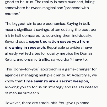
good to be true. The reality is more nuanced, falling
somewhere between magical and "proceed with
caution."
The biggest win is pure economics. Buying in bulk
means significant savings, often cutting the cost per
link in half compared to sourcing them individually.
Beyond cost,
expert curation saves you from
drowning in research.
Reputable providers have
already vetted sites for quality metrics like Domain
Rating and organic traffic, so you don't have to.
This "done-for-you" approach is a game-changer for
agencies managing multiple clients. At Adaptify.ai, we
know that
time savings are a secret weapon,
allowing you to focus on strategy and results instead
of manual outreach.
However, there are trade-offs. You give up some