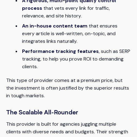
A rigorous, multi-point quality control
process
that vets every link for traffic,
relevance, and site history.
An in-house content team
that ensures
every article is well-written, on-topic, and
integrates links naturally.
Performance tracking features
, such as SERP
tracking, to help you prove ROI to demanding
clients.
This type of provider comes at a premium price, but
the investment is often justified by the superior results
in tough markets.
The Scalable All-Rounder
This provider is built for agencies juggling multiple
clients with diverse needs and budgets. Their strength