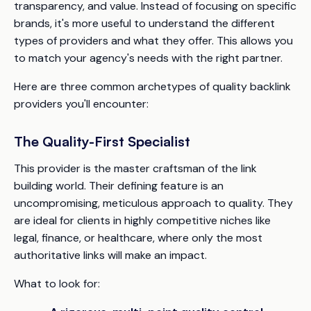
transparency, and value. Instead of focusing on specific
brands, it's more useful to understand the different
types of providers and what they offer. This allows you
to match your agency's needs with the right partner.
Here are three common archetypes of quality backlink
providers you'll encounter:
The Quality-First Specialist
This provider is the master craftsman of the link
building world. Their defining feature is an
uncompromising, meticulous approach to quality. They
are ideal for clients in highly competitive niches like
legal, finance, or healthcare, where only the most
authoritative links will make an impact.
What to look for: