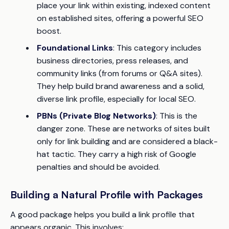
place your link within existing, indexed content
on established sites, offering a powerful SEO
boost.
Foundational Links
: This category includes
business directories, press releases, and
community links (from forums or Q&A sites).
They help build brand awareness and a solid,
diverse link profile, especially for local SEO.
PBNs (Private Blog Networks)
: This is the
danger zone. These are networks of sites built
only for link building and are considered a black-
hat tactic. They carry a high risk of Google
penalties and should be avoided.
Building a Natural Profile with Packages
A good package helps you build a link profile that
appears organic. This involves: