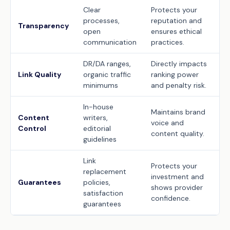
Clear
Protects your
processes,
reputation and
Transparency
open
ensures ethical
communication
practices.
DR/DA ranges,
Directly impacts
Link Quality
organic traffic
ranking power
minimums
and penalty risk.
In-house
Maintains brand
Content
writers,
voice and
Control
editorial
content quality.
guidelines
Link
Protects your
replacement
investment and
Guarantees
policies,
shows provider
satisfaction
confidence.
guarantees