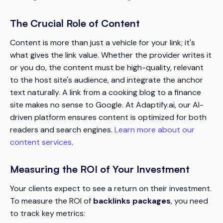
The Crucial Role of Content
Content is more than just a vehicle for your link; it's
what gives the link value. Whether the provider writes it
or you do, the content must be high-quality, relevant
to the host site's audience, and integrate the anchor
text naturally. A link from a cooking blog to a finance
site makes no sense to Google. At Adaptify.ai, our AI-
driven platform ensures content is optimized for both
readers and search engines.
Learn more about our
content services
.
Measuring the ROI of Your Investment
Your clients expect to see a return on their investment.
To measure the ROI of
backlinks packages
, you need
to track key metrics: