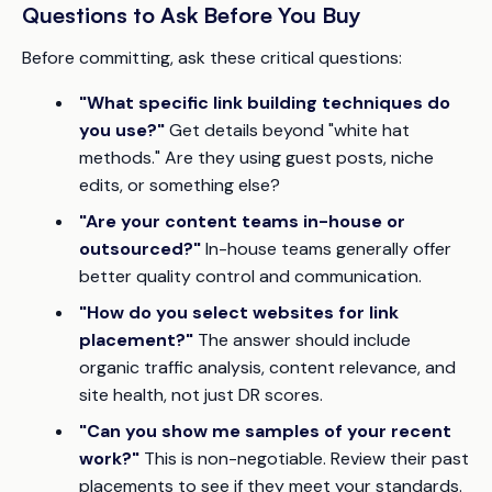
Questions to Ask Before You Buy
Before committing, ask these critical questions:
"What specific link building techniques do
you use?"
Get details beyond "white hat
methods." Are they using guest posts, niche
edits, or something else?
"Are your content teams in-house or
outsourced?"
In-house teams generally offer
better quality control and communication.
"How do you select websites for link
placement?"
The answer should include
organic traffic analysis, content relevance, and
site health, not just DR scores.
"Can you show me samples of your recent
work?"
This is non-negotiable. Review their past
placements to see if they meet your standards.