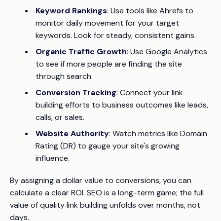
Keyword Rankings
: Use tools like Ahrefs to
monitor daily movement for your target
keywords. Look for steady, consistent gains.
Organic Traffic Growth
: Use Google Analytics
to see if more people are finding the site
through search.
Conversion Tracking
: Connect your link
building efforts to business outcomes like leads,
calls, or sales.
Website Authority
: Watch metrics like Domain
Rating (DR) to gauge your site's growing
influence.
By assigning a dollar value to conversions, you can
calculate a clear ROI. SEO is a long-term game; the full
value of quality link building unfolds over months, not
days.