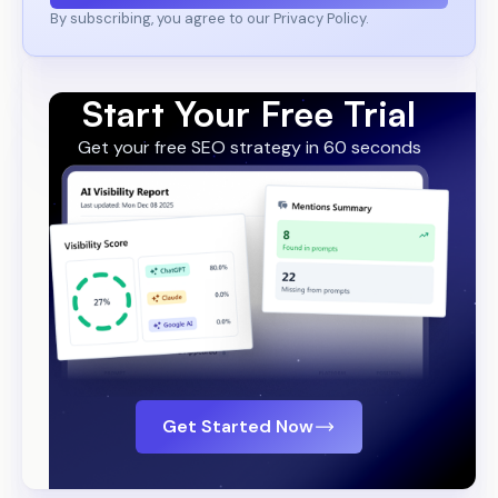
By subscribing, you agree to our Privacy Policy.
Start Your Free Trial
Get your free SEO strategy in 60 seconds
Get Started Now