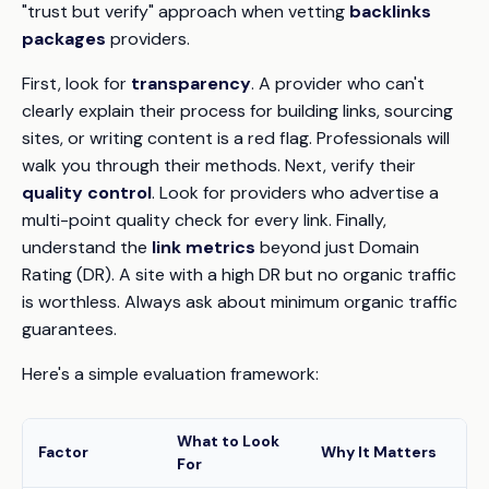
"trust but verify" approach when vetting
backlinks
packages
providers.
First, look for
transparency
. A provider who can't
clearly explain their process for building links, sourcing
sites, or writing content is a red flag. Professionals will
walk you through their methods. Next, verify their
quality control
. Look for providers who advertise a
multi-point quality check for every link. Finally,
understand the
link metrics
beyond just Domain
Rating (DR). A site with a high DR but no organic traffic
is worthless. Always ask about minimum organic traffic
guarantees.
Here's a simple evaluation framework:
What to Look
Factor
Why It Matters
For