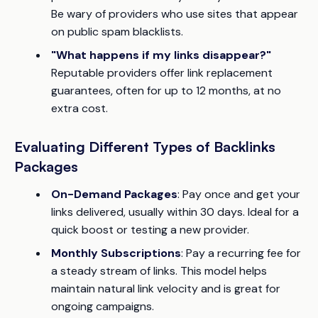
Be wary of providers who use sites that appear
on public spam blacklists.
"What happens if my links disappear?"
Reputable providers offer link replacement
guarantees, often for up to 12 months, at no
extra cost.
Evaluating Different Types of Backlinks
Packages
On-Demand Packages
: Pay once and get your
links delivered, usually within 30 days. Ideal for a
quick boost or testing a new provider.
Monthly Subscriptions
: Pay a recurring fee for
a steady stream of links. This model helps
maintain natural link velocity and is great for
ongoing campaigns.