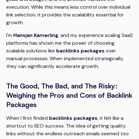
execution. While this means less control over individual
link selection, it provides the scalability essential for
growth.
I'm
Hansjan Kamerling
, and my experience scaling SaaS
platforms has shown me the power of choosing
scalable solutions like
backlinks packages
over
manual processes. When implemented strategically,
they can significantly accelerate growth.
The Good, The Bad, and The Risky:
Weighing the Pros and Cons of Backlink
Packages
When I first finded
backlinks packages
, it felt like a
shortcut to SEO success. The idea of getting quality
links without the endless outreach emails seemed too