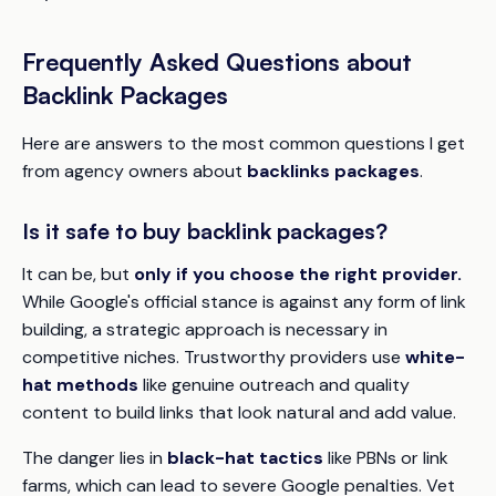
Frequently Asked Questions about
Backlink Packages
Here are answers to the most common questions I get
from agency owners about
backlinks packages
.
Is it safe to buy backlink packages?
It can be, but
only if you choose the right provider.
While Google's official stance is against any form of link
building, a strategic approach is necessary in
competitive niches. Trustworthy providers use
white-
hat methods
like genuine outreach and quality
content to build links that look natural and add value.
The danger lies in
black-hat tactics
like PBNs or link
farms, which can lead to severe Google penalties. Vet