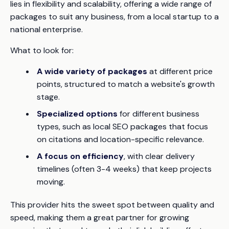
lies in flexibility and scalability, offering a wide range of
packages to suit any business, from a local startup to a
national enterprise.
What to look for:
A wide variety of packages
at different price
points, structured to match a website's growth
stage.
Specialized options
for different business
types, such as local SEO packages that focus
on citations and location-specific relevance.
A focus on efficiency
, with clear delivery
timelines (often 3-4 weeks) that keep projects
moving.
This provider hits the sweet spot between quality and
speed, making them a great partner for growing