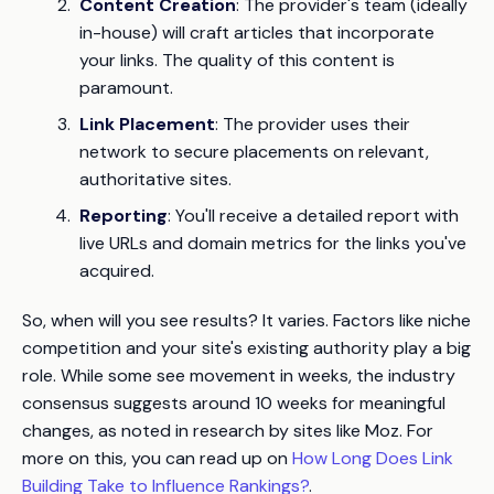
Content Creation
: The provider's team (ideally
in-house) will craft articles that incorporate
your links. The quality of this content is
paramount.
Link Placement
: The provider uses their
network to secure placements on relevant,
authoritative sites.
Reporting
: You'll receive a detailed report with
live URLs and domain metrics for the links you've
acquired.
So, when will you see results? It varies. Factors like niche
competition and your site's existing authority play a big
role. While some see movement in weeks, the industry
consensus suggests around 10 weeks for meaningful
changes, as noted in research by sites like Moz. For
more on this, you can read up on
How Long Does Link
Building Take to Influence Rankings?
.