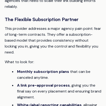
agencies that need to scale their link building efforts
reliably.
The Flexible Subscription Partner
This provider addresses a major agency pain point: fear
of long-term contracts. They offer a subscription-
based model that provides consistency without
locking you in, giving you the control and flexibility you
need.
What to look for:
Monthly subscription plans
that can be
canceled anytime.
A link pre-approval process
, giving you the
final say on every placement and ensuring brand
alignment.
White-label reporting capabilities
, allowing