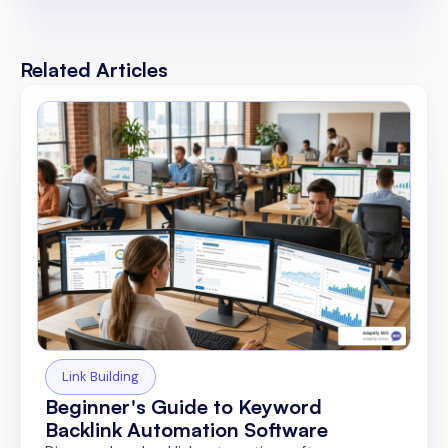
Related Articles
Link Building
Beginner's Guide to Keyword
Backlink Automation Software