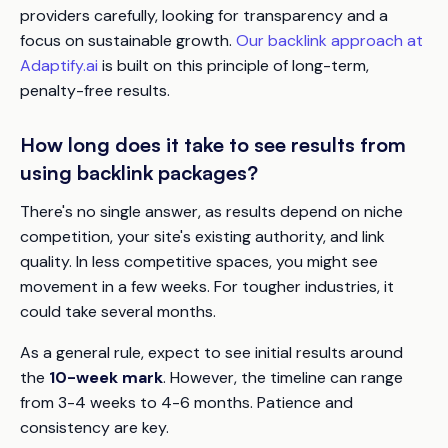
providers carefully, looking for transparency and a
focus on sustainable growth.
Our backlink approach at
Adaptify.ai
is built on this principle of long-term,
penalty-free results.
How long does it take to see results from
using backlink packages?
There's no single answer, as results depend on niche
competition, your site's existing authority, and link
quality. In less competitive spaces, you might see
movement in a few weeks. For tougher industries, it
could take several months.
As a general rule, expect to see initial results around
the
10-week mark
. However, the timeline can range
from 3-4 weeks to 4-6 months. Patience and
consistency are key.