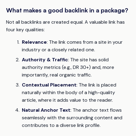
What makes a good backlink in a package?
Not all backlinks are created equal. A valuable link has
four key qualities:
Relevance
: The link comes from a site in your
industry or a closely related one.
Authority & Traffic
: The site has solid
authority metrics (e.g., DR 30+) and, more
importantly, real organic traffic.
Contextual Placement
: The link is placed
naturally within the body of a high-quality
article, where it adds value to the reader.
Natural Anchor Text
: The anchor text flows
seamlessly with the surrounding content and
contributes to a diverse link profile.