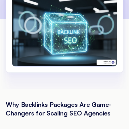
Why Backlinks Packages Are Game-
Changers for Scaling SEO Agencies