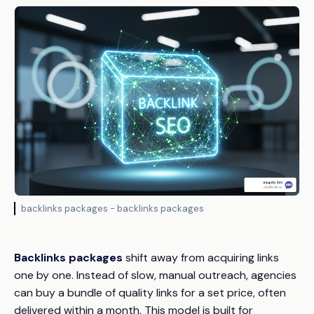
backlinks packages - backlinks packages
Backlinks packages
shift away from acquiring links
one by one. Instead of slow, manual outreach, agencies
can buy a bundle of quality links for a set price, often
delivered within a month. This model is built for