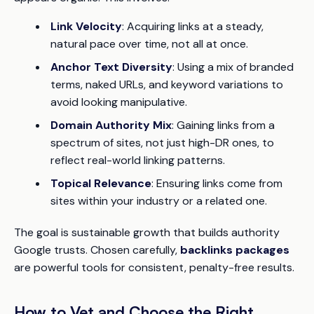
Link Velocity
: Acquiring links at a steady,
natural pace over time, not all at once.
Anchor Text Diversity
: Using a mix of branded
terms, naked URLs, and keyword variations to
avoid looking manipulative.
Domain Authority Mix
: Gaining links from a
spectrum of sites, not just high-DR ones, to
reflect real-world linking patterns.
Topical Relevance
: Ensuring links come from
sites within your industry or a related one.
The goal is sustainable growth that builds authority
Google trusts. Chosen carefully,
backlinks packages
are powerful tools for consistent, penalty-free results.
How to Vet and Choose the Right