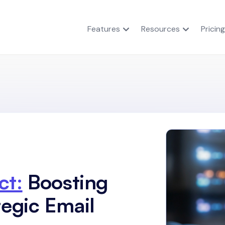
Features
Resources
Pricing
ct:
Boosting
tegic Email