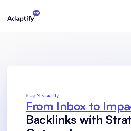
Blog
›
AI Visibility
From Inbox to Impa
Backlinks with Stra