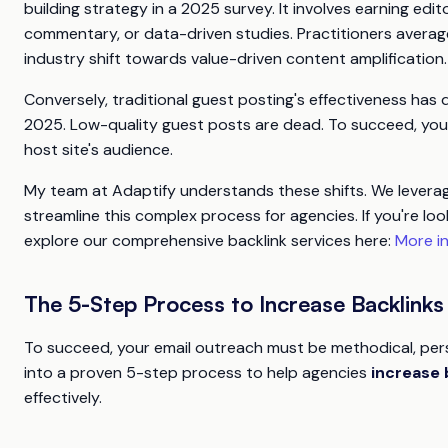
building strategy in a 2025 survey. It involves earning ed
commentary, or data-driven studies. Practitioners average
industry shift towards value-driven content amplification.
Conversely, traditional guest posting's effectiveness has de
2025. Low-quality guest posts are dead. To succeed, you 
host site's audience.
My team at Adaptify understands these shifts. We leverage
streamline this complex process for agencies. If you're l
explore our comprehensive backlink services here:
More in
The 5-Step Process to Increase Backlink
To succeed, your email outreach must be methodical, perso
into a proven 5-step process to help agencies
increase 
effectively.