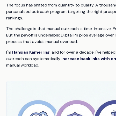
The focus has shifted from quantity to quality. A thousand
personalized outreach program targeting the right prospec
rankings.
The challenge is that manual outreach is time-intensive. P
But the payoff is undeniable: Digital PR pros average over 
process that avoids manual overload.
I'm
Hansjan Kamerling
, and for over a decade, I've helped
outreach can systematically
increase backlinks with e
manual workload.