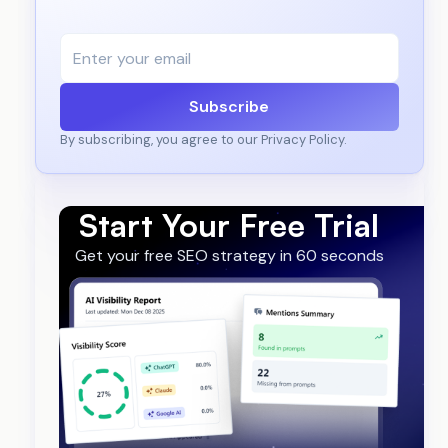
Subscribe
By subscribing, you agree to our Privacy Policy.
Start Your Free Trial
Get your free SEO strategy in 60 seconds