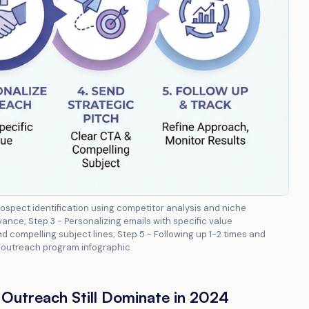
ospect identification using competitor analysis and niche
ance; Step 3 - Personalizing emails with specific value
d compelling subject lines; Step 5 - Following up 1-2 times and
il outreach program infographic
Outreach Still Dominate in 2024