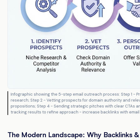
Infographic showing the 5-step email outreach process: Step 1 - Pr
research; Step 2 - Vetting prospects for domain authority and relev
propositions; Step 4 - Sending strategic pitches with clear CTAs an
tracking results to refine approach - increase backlinks with ema
The Modern Landscape: Why Backlinks & 