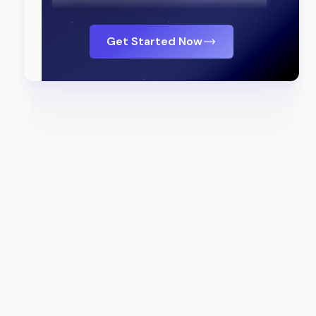
Get Started Now