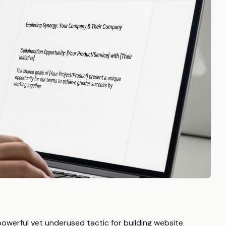
powerful yet underused tactic for building website