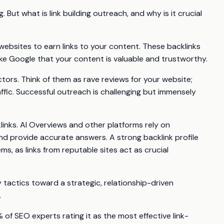
. But what is link building outreach, and why is it crucial
websites to earn links to your content. These backlinks
like Google that your content is valuable and trustworthy.
tors. Think of them as rave reviews for your website;
affic. Successful outreach is challenging but immensely
links. AI Overviews and other platforms rely on
and provide accurate answers. A strong backlink profile
s, as links from reputable sites act as crucial
 tactics toward a strategic, relationship-driven
.
of SEO experts rating it as the most effective link-