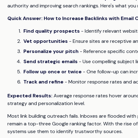
authority and improving search rankings. Here's what you
Quick Answer: How to Increase Backlinks with Email
Find quality prospects
- Identify relevant websi
Vet opportunities
- Ensure sites are receptive 
Personalize your pitch
- Reference specific cont
Send strategic emails
- Use compelling subject l
Follow up once or twice
- One follow-up can in
Track and refine
- Monitor response rates and a
Expected Results:
Average response rates hover around
strategy and personalization level.
Most link building outreach fails. Inboxes are flooded with
remain a top-three Google ranking factor. With the rise of 
systems use them to identify trustworthy sources.