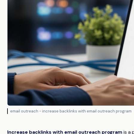
email outreach - increase backlinks with email outreach program
Increase backlinks with email outreach program
is a 