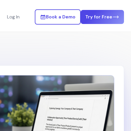
Log In
Book a Demo
Try for Free