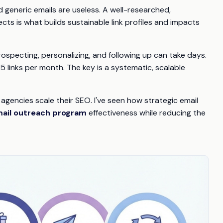
 generic emails are useless. A well-researched,
ts is what builds sustainable link profiles and impacts
rospecting, personalizing, and following up can take days.
15 links per month. The key is a systematic, scalable
 agencies scale their SEO. I've seen how strategic email
mail outreach program
effectiveness while reducing the