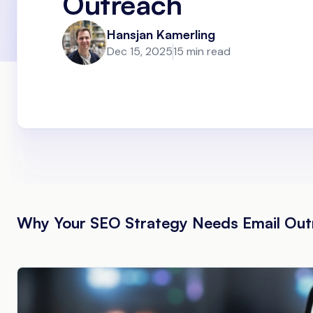
Outreach
Hansjan Kamerling
Dec 15, 2025
15 min read
Why Your SEO Strategy Needs Email Out