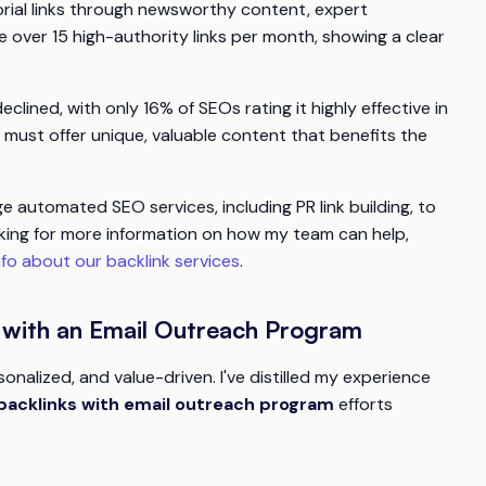
itorial links through newsworthy content, expert
 over 15 high-authority links per month, showing a clear
clined, with only 16% of SEOs rating it highly effective in
must offer unique, valuable content that benefits the
 automated SEO services, including PR link building, to
ooking for more information on how my team can help,
fo about our backlink services
.
s with an Email Outreach Program
nalized, and value-driven. I've distilled my experience
backlinks with email outreach program
efforts