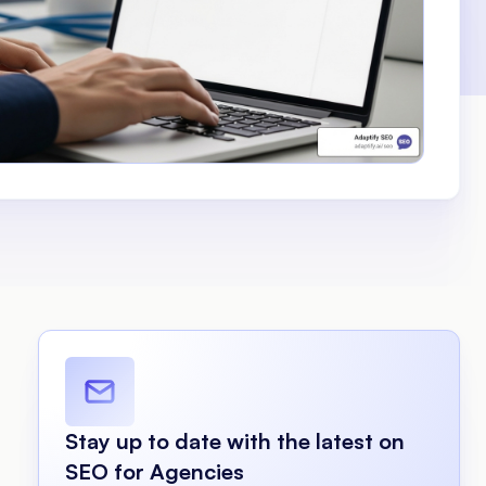
Stay up to date with the latest on
SEO for Agencies