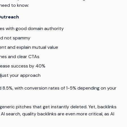
 need to know:
 Outreach
tes with good domain authority
and not spammy
ent and explain mutual value
ines and clear CTAs
crease success by 40%
djust your approach
 8.5%, with conversion rates of 1-5% depending on your
 generic pitches that get instantly deleted. Yet, backlinks
AI search, quality backlinks are even more critical, as AI