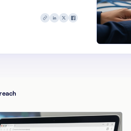
reach