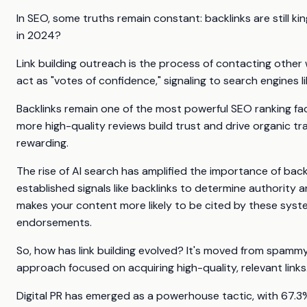
In SEO, some truths remain constant: backlinks are still king
in 2024?
Link building outreach is the process of contacting other 
act as "votes of confidence," signaling to search engines 
Backlinks remain one of the most powerful SEO ranking fac
more high-quality reviews build trust and drive organic tr
rewarding.
The rise of AI search has amplified the importance of back
established signals like backlinks to determine authority 
makes your content more likely to be cited by these system
endorsements.
So, how has link building evolved? It's moved from spammy
approach focused on acquiring high-quality, relevant links
Digital PR has emerged as a powerhouse tactic, with 67.3% 