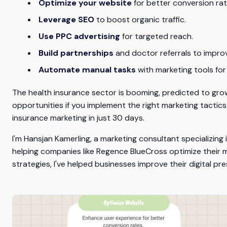
Optimize your website
for better conversion rat
Leverage SEO
to boost organic traffic.
Use PPC advertising
for targeted reach.
Build partnerships
and doctor referrals to improve
Automate manual tasks
with marketing tools for 
The health insurance sector is booming, predicted to grow
opportunities if you implement the right marketing tactics
insurance marketing in just 30 days.
I'm Hansjan Kamerling, a marketing consultant specializing
helping companies like Regence BlueCross optimize their m
strategies, I've helped businesses improve their digital 