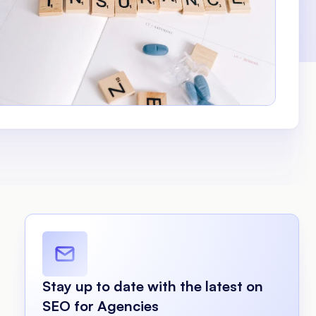
Stay up to date with the latest on
SEO for Agencies