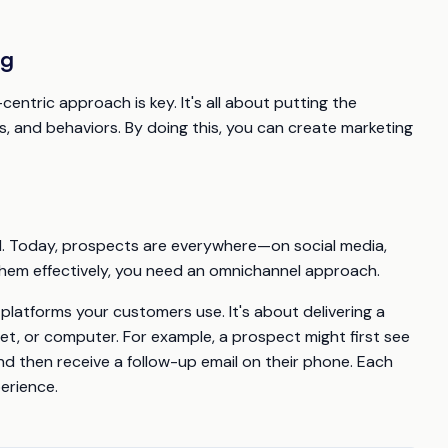
ng
centric approach is key. It's all about putting the
, and behaviors. By doing this, you can create marketing
el. Today, prospects are everywhere—on social media,
them effectively, you need an omnichannel approach.
platforms your customers use. It's about delivering a
et, or computer. For example, a prospect might first see
nd then receive a follow-up email on their phone. Each
erience.