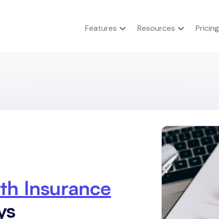
Features
Resources
Pricing
th Insurance
ys