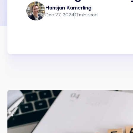
Hansjan Kamerling
Dec 27, 2024
11 min read