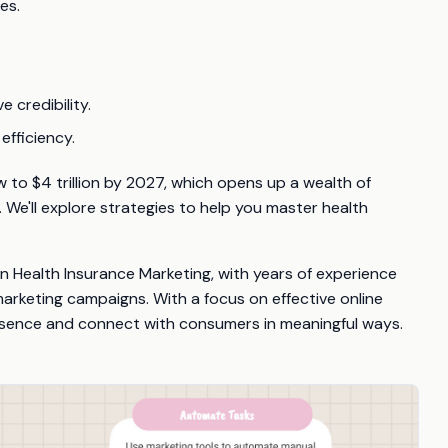
es.
 credibility.
efficiency.
 to $4 trillion by 2027, which opens up a wealth of
. We'll explore strategies to help you master health
 in Health Insurance Marketing, with years of experience
arketing campaigns. With a focus on effective online
presence and connect with consumers in meaningful ways.