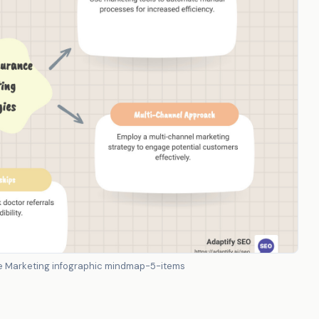
nce Marketing infographic mindmap-5-items