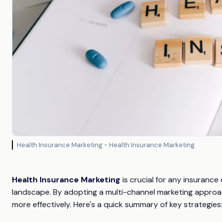
Health Insurance Marketing - Health Insurance Marketing
Health Insurance Marketing
is crucial for any insurance
landscape. By adopting a multi-channel marketing approa
more effectively. Here's a quick summary of key strategies