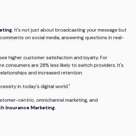
eting
. It's not just about broadcasting your message but
 comments on social media, answering questions in real-
e higher customer satisfaction and loyalty. For
e consumers are 28% less likely to switch providers. It's
elationships and increased retention.
cessity in today's digital world."
ustomer-centric, omnichannel marketing, and
th Insurance Marketing
.