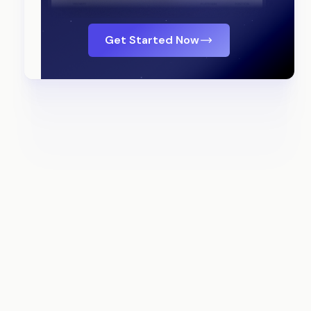
Get Started Now