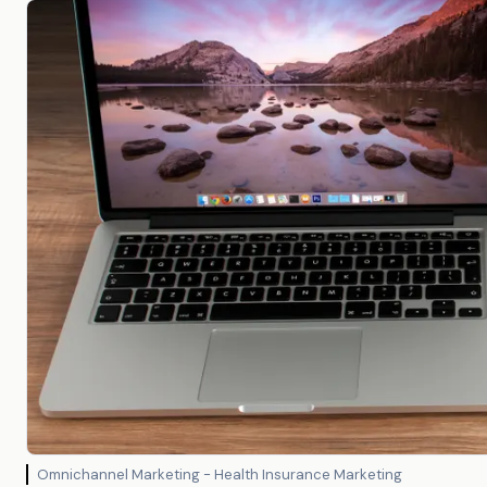
Omnichannel Marketing - Health Insurance Marketing