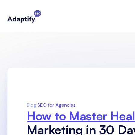
Blog
›
SEO for Agencies
How to Master Heal
Marketing in 30 Da