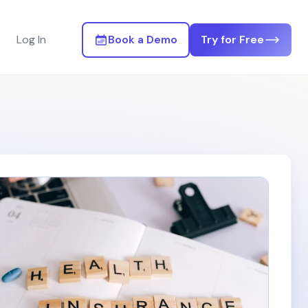
Log In
Book a Demo
Try for Free