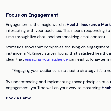
Focus on Engagement
Engagement is the magic word in
Health Insurance Mark
interacting with your audience. This means responding to
time through live chat, and personalizing email content.
Statistics show that companies focusing on engagement se
instance, a McKinsey survey found that satisfied healthcar
clear that
engaging your audience
can lead to long-term r
"Engaging your audience is not just a strategy; it's a ne
By understanding and implementing these principles of c
engagement, you'll be well on your way to mastering
Heal
Book a Demo