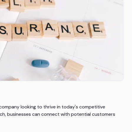
 company looking to thrive in today's competitive
ch, businesses can connect with potential customers
: