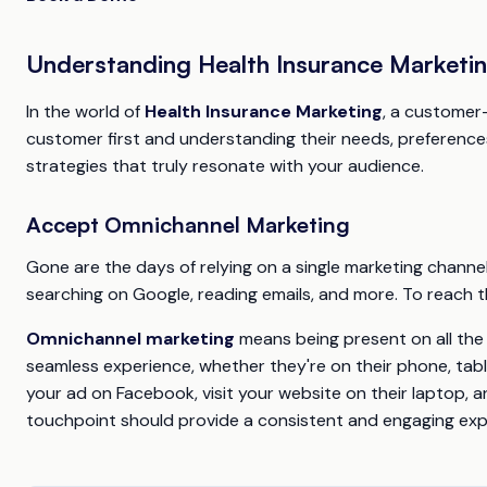
Understanding Health Insurance Marketi
In the world of
Health Insurance Marketing
, a customer-
customer first and understanding their needs, preferences
strategies that truly resonate with your audience.
Accept Omnichannel Marketing
Gone are the days of relying on a single marketing chann
searching on Google, reading emails, and more. To reach 
Omnichannel marketing
means being present on all the 
seamless experience, whether they're on their phone, tabl
your ad on Facebook, visit your website on their laptop, a
touchpoint should provide a consistent and engaging exp