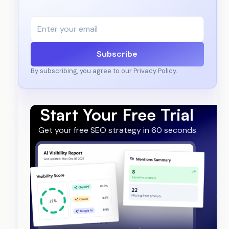
Subscribe
By subscribing, you agree to our Privacy Policy.
Start Your Free Trial
Get your free SEO strategy in 60 seconds