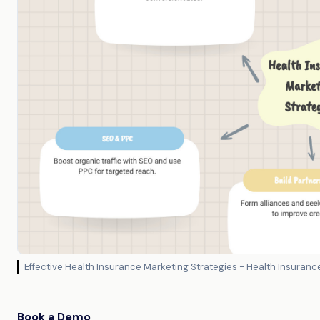
Effective Health Insurance Marketing Strategies - Health Insura
Book a Demo