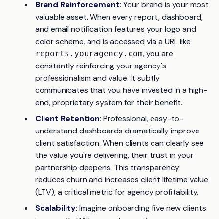
Brand Reinforcement
: Your brand is your most
valuable asset. When every report, dashboard,
and email notification features your logo and
color scheme, and is accessed via a URL like
, you are
reports.youragency.com
constantly reinforcing your agency's
professionalism and value. It subtly
communicates that you have invested in a high-
end, proprietary system for their benefit.
Client Retention
: Professional, easy-to-
understand dashboards dramatically improve
client satisfaction. When clients can clearly see
the value you're delivering, their trust in your
partnership deepens. This transparency
reduces churn and increases client lifetime value
(LTV), a critical metric for agency profitability.
Scalability
: Imagine onboarding five new clients