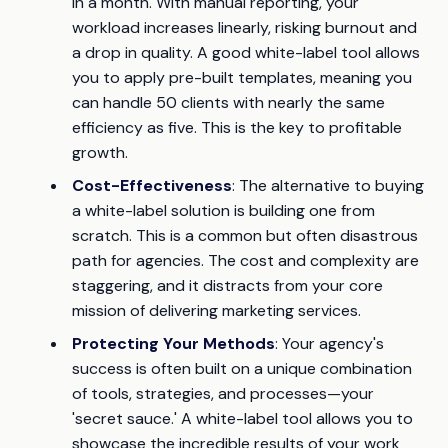
in a month. With manual reporting, your
workload increases linearly, risking burnout and
a drop in quality. A good white-label tool allows
you to apply pre-built templates, meaning you
can handle 50 clients with nearly the same
efficiency as five. This is the key to profitable
growth.
Cost-Effectiveness
: The alternative to buying
a white-label solution is building one from
scratch. This is a common but often disastrous
path for agencies. The cost and complexity are
staggering, and it distracts from your core
mission of delivering marketing services.
Protecting Your Methods
: Your agency's
success is often built on a unique combination
of tools, strategies, and processes—your
'secret sauce.' A white-label tool allows you to
showcase the incredible results of your work