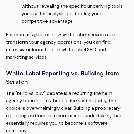
without revealing the specific underlying tools
you use for analysis, protecting your
competitive advantage.
For more insights on how white-label services can
transform your agency operations, you can find
extensive information on white-label SEO and
marketing services.
White-Label Reporting vs. Building from
Scratch
The "build vs. buy" debate is a recurring theme in
agency boardrooms, but for the vast majority, the
choice is overwhelmingly clear. Building a proprietary
reporting platform is a monumental undertaking that
essentially requires you to become a software
company.