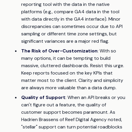
reporting tool with the data in the native
platforms (e.g., compare GA4 data in the tool
with data directly in the GA4 interface). Minor
discrepancies can sometimes occur due to API
sampling or different time zone settings, but
significant variances are a major red flag.
The Risk of Over-Customization
: With so
many options, it can be tempting to build
massive, cluttered dashboards. Resist this urge.
Keep reports focused on the key KPIs that
matter most to the client. Clarity and simplicity
are always more valuable than a data dump.
Quality of Support
: When an API breaks or you
can't figure out a feature, the quality of
customer support becomes paramount. As
Hadrien Brassens of Reef Digital Agency noted,
"stellar" support can turn potential roadblocks