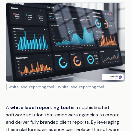
white label reporting tool - White label reporting tool
A
white label reporting tool
is a sophisticated
software solution that empowers agencies to create
and deliver fully branded client reports. By leveraging
these platforms, an agency can replace the software