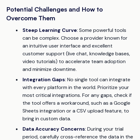
Potential Challenges and How to
Overcome Them
Steep Learning Curve
: Some powerful tools
can be complex. Choose a provider known for
an intuitive user interface and excellent
customer support (live chat, knowledge bases,
video tutorials) to accelerate team adoption
and minimize downtime.
Integration Gaps
: No single tool can integrate
with every platform in the world. Prioritize your
most critical integrations. For any gaps, check if
the tool offers a workaround, such as a Google
Sheets integration or a CSV upload feature, to
bring in custom data.
Data Accuracy Concerns
: During your trial
period, carefully cross-reference the data in the