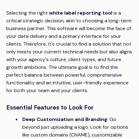
Selecting the right
white label reporting tool
is a
critical strategic decision, akin to choosing a long-term
business partner. This software will become the face of
your data delivery and a primary interface for your
clients. Therefore, it's crucial to find a solution that not
only meets your current technical needs but also aligns
with your agency's culture, client types, and future
growth ambitions. The ultimate goal is to find the
perfect balance between powerful, comprehensive
functionality and an intuitive, user-friendly experience
for both your team and your clients.
Essential Features to Look For
Deep Customization and Branding
: Go
beyond just uploading a logo. Look for options
like custom domains (CNAME), customizable