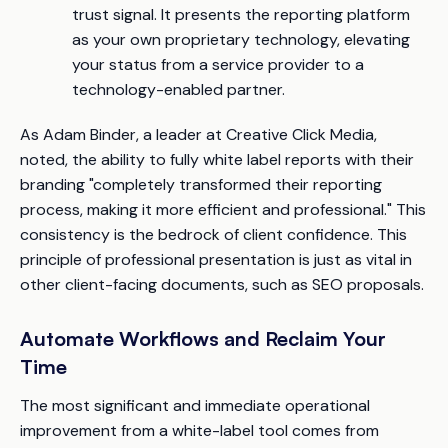
trust signal. It presents the reporting platform
as your own proprietary technology, elevating
your status from a service provider to a
technology-enabled partner.
As Adam Binder, a leader at Creative Click Media,
noted, the ability to fully white label reports with their
branding "completely transformed their reporting
process, making it more efficient and professional." This
consistency is the bedrock of client confidence. This
principle of professional presentation is just as vital in
other client-facing documents, such as SEO proposals.
Automate Workflows and Reclaim Your
Time
The most significant and immediate operational
improvement from a white-label tool comes from