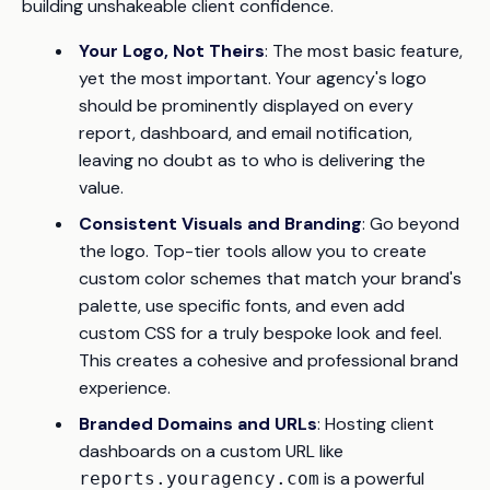
building unshakeable client confidence.
Your Logo, Not Theirs
: The most basic feature,
yet the most important. Your agency's logo
should be prominently displayed on every
report, dashboard, and email notification,
leaving no doubt as to who is delivering the
value.
Consistent Visuals and Branding
: Go beyond
the logo. Top-tier tools allow you to create
custom color schemes that match your brand's
palette, use specific fonts, and even add
custom CSS for a truly bespoke look and feel.
This creates a cohesive and professional brand
experience.
Branded Domains and URLs
: Hosting client
dashboards on a custom URL like
is a powerful
reports.youragency.com