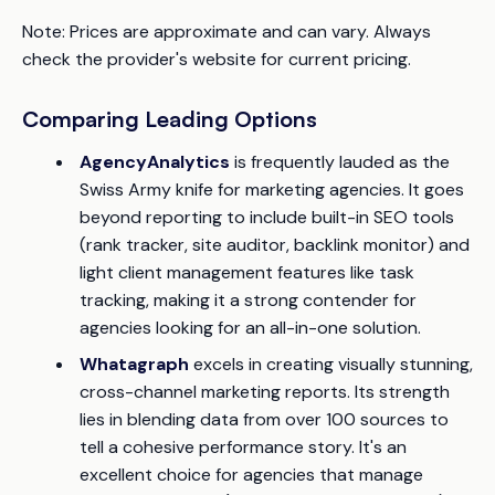
Note: Prices are approximate and can vary. Always
check the provider's website for current pricing.
Comparing Leading Options
AgencyAnalytics
is frequently lauded as the
Swiss Army knife for marketing agencies. It goes
beyond reporting to include built-in SEO tools
(rank tracker, site auditor, backlink monitor) and
light client management features like task
tracking, making it a strong contender for
agencies looking for an all-in-one solution.
Whatagraph
excels in creating visually stunning,
cross-channel marketing reports. Its strength
lies in blending data from over 100 sources to
tell a cohesive performance story. It's an
excellent choice for agencies that manage