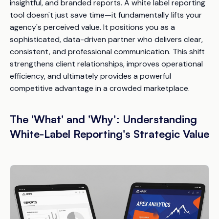
insightful, and branded reports. A white label reporting
tool doesn't just save time—it fundamentally lifts your
agency's perceived value. It positions you as a
sophisticated, data-driven partner who delivers clear,
consistent, and professional communication. This shift
strengthens client relationships, improves operational
efficiency, and ultimately provides a powerful
competitive advantage in a crowded marketplace.
The 'What' and 'Why': Understanding
White-Label Reporting's Strategic Value