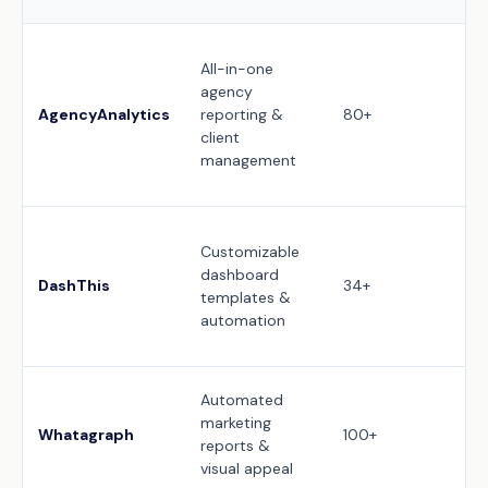
Ful
All-in-one
cu
agency
(l
AgencyAnalytics
reporting &
80+
cu
client
mo
management
br
po
10
Customizable
(c
dashboard
th
DashThis
34+
templates &
ad
automation
un
us
Fu
Automated
cu
marketing
Whatagraph
100+
a
reports &
de
visual appeal
te