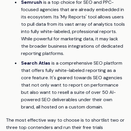
Semrush
is a top choice for SEO and PPC-
focused agencies that are already embedded in
its ecosystem. Its 'My Reports' tool allows users
to pull data from its vast array of analytics tools
into fully white-labeled, professional reports.
While powerful for marketing data, it may lack
the broader business integrations of dedicated
reporting platforms.
Search Atlas
is a comprehensive SEO platform
that offers fully white-labeled reporting as a
core feature. It's geared towards SEO agencies
that not only want to report on performance
but also want to resell a suite of over 50 AI-
powered SEO deliverables under their own
brand, all hosted on a custom domain.
The most effective way to choose is to shortlist two or
three top contenders and run their free trials