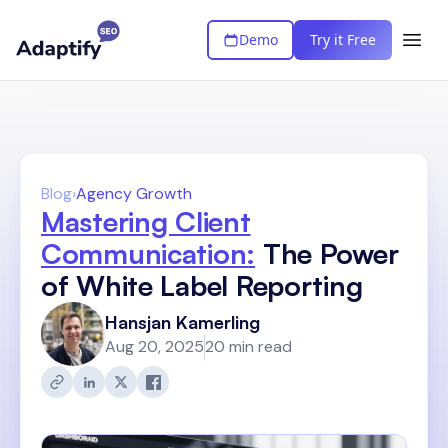
Demo
Try it Free
Blog
›
Agency Growth
Mastering Client
Communication:
The Power
of White Label Reporting
Hansjan Kamerling
Aug 20, 2025
20 min read