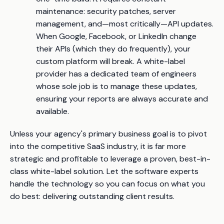
maintenance: security patches, server
management, and—most critically—API updates.
When Google, Facebook, or LinkedIn change
their APIs (which they do frequently), your
custom platform will break. A white-label
provider has a dedicated team of engineers
whose sole job is to manage these updates,
ensuring your reports are always accurate and
available.
Unless your agency's primary business goal is to pivot
into the competitive SaaS industry, it is far more
strategic and profitable to leverage a proven, best-in-
class white-label solution. Let the software experts
handle the technology so you can focus on what you
do best: delivering outstanding client results.