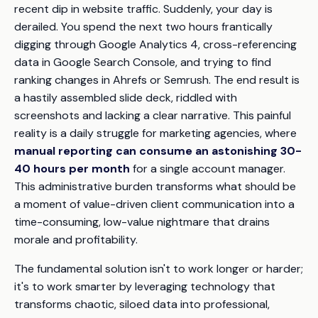
recent dip in website traffic. Suddenly, your day is
derailed. You spend the next two hours frantically
digging through Google Analytics 4, cross-referencing
data in Google Search Console, and trying to find
ranking changes in Ahrefs or Semrush. The end result is
a hastily assembled slide deck, riddled with
screenshots and lacking a clear narrative. This painful
reality is a daily struggle for marketing agencies, where
manual reporting can consume an astonishing 30-
40 hours per month
for a single account manager.
This administrative burden transforms what should be
a moment of value-driven client communication into a
time-consuming, low-value nightmare that drains
morale and profitability.
The fundamental solution isn't to work longer or harder;
it's to work smarter by leveraging technology that
transforms chaotic, siloed data into professional,