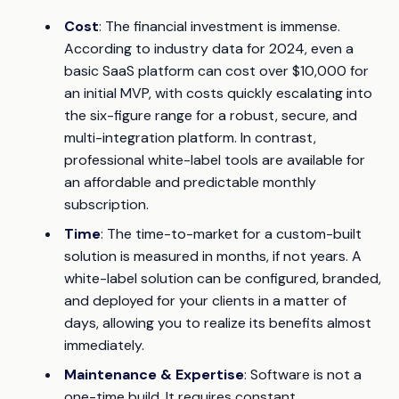
Cost
: The financial investment is immense.
According to industry data for 2024, even a
basic SaaS platform can cost over $10,000 for
an initial MVP, with costs quickly escalating into
the six-figure range for a robust, secure, and
multi-integration platform. In contrast,
professional white-label tools are available for
an affordable and predictable monthly
subscription.
Time
: The time-to-market for a custom-built
solution is measured in months, if not years. A
white-label solution can be configured, branded,
and deployed for your clients in a matter of
days, allowing you to realize its benefits almost
immediately.
Maintenance & Expertise
: Software is not a
one-time build. It requires constant