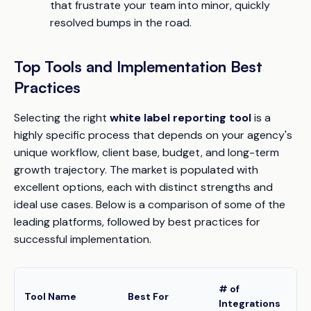
that frustrate your team into minor, quickly
resolved bumps in the road.
Top Tools and Implementation Best
Practices
Selecting the right
white label reporting tool
is a
highly specific process that depends on your agency's
unique workflow, client base, budget, and long-term
growth trajectory. The market is populated with
excellent options, each with distinct strengths and
ideal use cases. Below is a comparison of some of the
leading platforms, followed by best practices for
successful implementation.
# of
W
Tool Name
Best For
Integrations
D