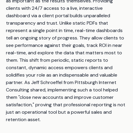
as important as the results themselves. Providing
clients with 24/7 access to a live, interactive
dashboard via a client portal builds unparalleled
transparency and trust. Unlike static PDFs that
represent a single point in time, real-time dashboards
tell an ongoing story of progress. They allow clients to
see performance against their goals, track ROI in near
real-time, and explore the data that matters most to
them. This shift from periodic, static reports to
constant, dynamic access empowers clients and
solidifies your role as an indispensable and valuable
partner. As Jeff Schroeffel from Pittsburgh Internet
Consulting shared, implementing such a tool helped
them "close new accounts and improve customer
satisfaction," proving that professional reporting is not
just an operational tool but a powerful sales and
retention asset.