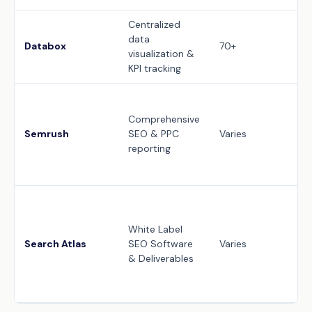
Centralized
Wh
data
da
Databox
70+
visualization &
cu
KPI tracking
cl
10
cu
Comprehensive
PP
Semrush
SEO & PPC
Varies
re
reporting
co
do
Fu
la
White Label
da
Search Atlas
SEO Software
Varies
cu
& Deliverables
cu
re
de