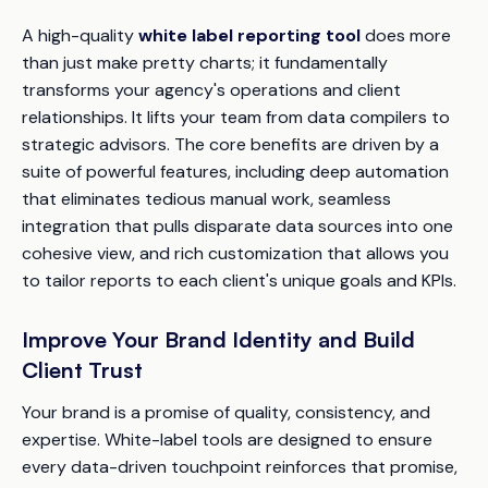
A high-quality
white label reporting tool
does more
than just make pretty charts; it fundamentally
transforms your agency's operations and client
relationships. It lifts your team from data compilers to
strategic advisors. The core benefits are driven by a
suite of powerful features, including deep automation
that eliminates tedious manual work, seamless
integration that pulls disparate data sources into one
cohesive view, and rich customization that allows you
to tailor reports to each client's unique goals and KPIs.
Improve Your Brand Identity and Build
Client Trust
Your brand is a promise of quality, consistency, and
expertise. White-label tools are designed to ensure
every data-driven touchpoint reinforces that promise,