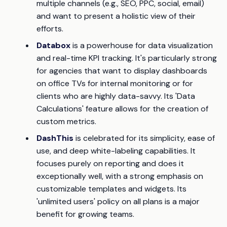
multiple channels (e.g., SEO, PPC, social, email)
and want to present a holistic view of their
efforts.
Databox
is a powerhouse for data visualization
and real-time KPI tracking. It's particularly strong
for agencies that want to display dashboards
on office TVs for internal monitoring or for
clients who are highly data-savvy. Its 'Data
Calculations' feature allows for the creation of
custom metrics.
DashThis
is celebrated for its simplicity, ease of
use, and deep white-labeling capabilities. It
focuses purely on reporting and does it
exceptionally well, with a strong emphasis on
customizable templates and widgets. Its
'unlimited users' policy on all plans is a major
benefit for growing teams.