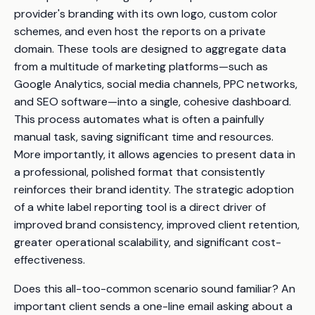
provider's branding with its own logo, custom color
schemes, and even host the reports on a private
domain. These tools are designed to aggregate data
from a multitude of marketing platforms—such as
Google Analytics, social media channels, PPC networks,
and SEO software—into a single, cohesive dashboard.
This process automates what is often a painfully
manual task, saving significant time and resources.
More importantly, it allows agencies to present data in
a professional, polished format that consistently
reinforces their brand identity. The strategic adoption
of a white label reporting tool is a direct driver of
improved brand consistency, improved client retention,
greater operational scalability, and significant cost-
effectiveness.
Does this all-too-common scenario sound familiar? An
important client sends a one-line email asking about a