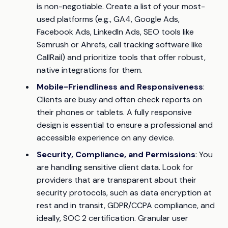
is non-negotiable. Create a list of your most-
used platforms (e.g., GA4, Google Ads,
Facebook Ads, LinkedIn Ads, SEO tools like
Semrush or Ahrefs, call tracking software like
CallRail) and prioritize tools that offer robust,
native integrations for them.
Mobile-Friendliness and Responsiveness
:
Clients are busy and often check reports on
their phones or tablets. A fully responsive
design is essential to ensure a professional and
accessible experience on any device.
Security, Compliance, and Permissions
: You
are handling sensitive client data. Look for
providers that are transparent about their
security protocols, such as data encryption at
rest and in transit, GDPR/CCPA compliance, and
ideally, SOC 2 certification. Granular user