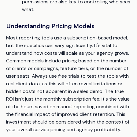
permissions are also key to controlling who sees
what.
Understanding Pricing Models
Most reporting tools use a subscription-based model,
but the specifics can vary significantly. It's vital to
understand how costs will scale as your agency grows.
Common models include pricing based on the number
of clients or campaigns, feature tiers, or the number of
user seats. Always use free trials to test the tools with
real client data, as this will often reveal limitations or
hidden costs not apparent in a sales demo. The true
ROI isn't just the monthly subscription fee; it's the value
of the hours saved on manual reporting combined with
the financial impact of improved client retention. This
investment should be considered within the context of
your overall service pricing and agency profitability.