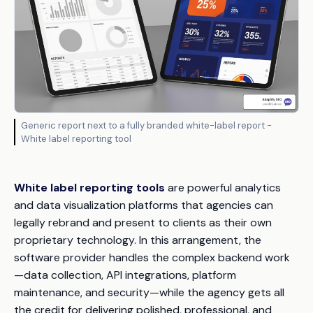
Generic report next to a fully branded white-label report -
White label reporting tool
White label reporting tools
are powerful analytics
and data visualization platforms that agencies can
legally rebrand and present to clients as their own
proprietary technology. In this arrangement, the
software provider handles the complex backend work
—data collection, API integrations, platform
maintenance, and security—while the agency gets all
the credit for delivering polished, professional, and