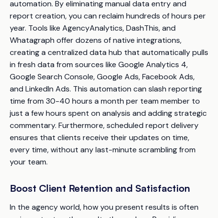
automation. By eliminating manual data entry and
report creation, you can reclaim hundreds of hours per
year. Tools like AgencyAnalytics, DashThis, and
Whatagraph offer dozens of native integrations,
creating a centralized data hub that automatically pulls
in fresh data from sources like Google Analytics 4,
Google Search Console, Google Ads, Facebook Ads,
and LinkedIn Ads. This automation can slash reporting
time from 30-40 hours a month per team member to
just a few hours spent on analysis and adding strategic
commentary. Furthermore, scheduled report delivery
ensures that clients receive their updates on time,
every time, without any last-minute scrambling from
your team.
Boost Client Retention and Satisfaction
In the agency world, how you present results is often