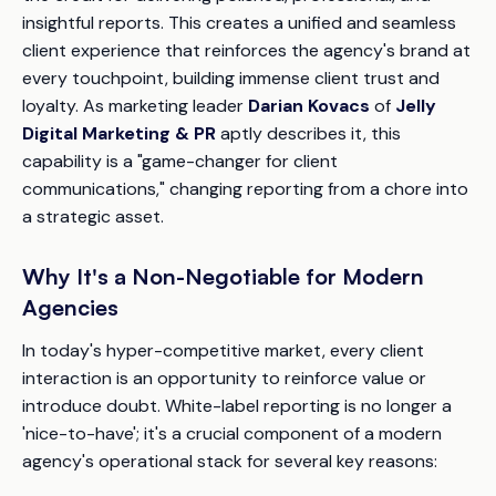
insightful reports. This creates a unified and seamless
client experience that reinforces the agency's brand at
every touchpoint, building immense client trust and
loyalty. As marketing leader
Darian Kovacs
of
Jelly
Digital Marketing & PR
aptly describes it, this
capability is a "game-changer for client
communications," changing reporting from a chore into
a strategic asset.
Why It's a Non-Negotiable for Modern
Agencies
In today's hyper-competitive market, every client
interaction is an opportunity to reinforce value or
introduce doubt. White-label reporting is no longer a
'nice-to-have'; it's a crucial component of a modern
agency's operational stack for several key reasons: