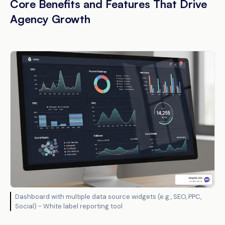
Core Benefits and Features That Drive
Agency Growth
Dashboard with multiple data source widgets (e.g., SEO, PPC,
Social) - White label reporting tool