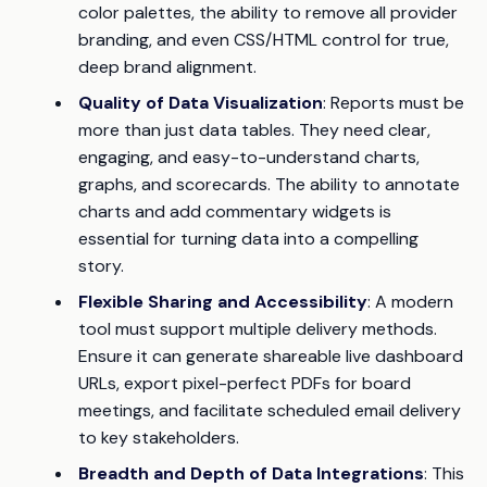
color palettes, the ability to remove all provider
branding, and even CSS/HTML control for true,
deep brand alignment.
Quality of Data Visualization
: Reports must be
more than just data tables. They need clear,
engaging, and easy-to-understand charts,
graphs, and scorecards. The ability to annotate
charts and add commentary widgets is
essential for turning data into a compelling
story.
Flexible Sharing and Accessibility
: A modern
tool must support multiple delivery methods.
Ensure it can generate shareable live dashboard
URLs, export pixel-perfect PDFs for board
meetings, and facilitate scheduled email delivery
to key stakeholders.
Breadth and Depth of Data Integrations
: This