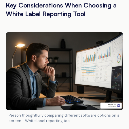
Key Considerations When Choosing a
White Label Reporting Tool
Person thoughtfully comparing different software options on a
screen - White label reporting tool