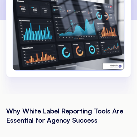
Why White Label Reporting Tools Are
Essential for Agency Success