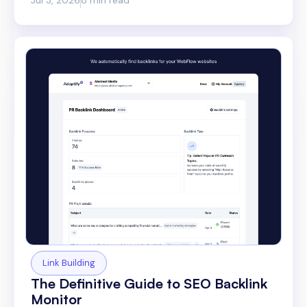
Link Building
The Definitive Guide to SEO Backlink
Monitor