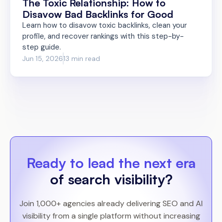
The Toxic Relationship: How to
Disavow Bad Backlinks for Good
Learn how to disavow toxic backlinks, clean your
profile, and recover rankings with this step-by-
step guide.
Jun 15, 2026
13 min read
Ready to lead the next era
of search visibility?
Join 1,000+ agencies already delivering SEO and AI
visibility from a single platform without increasing