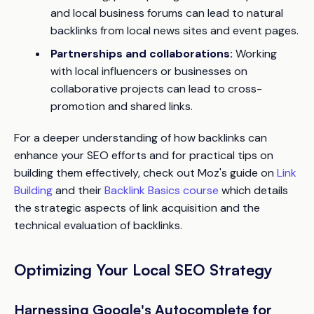
and local business forums can lead to natural
backlinks from local news sites and event pages.
Partnerships and collaborations:
Working
with local influencers or businesses on
collaborative projects can lead to cross-
promotion and shared links.
For a deeper understanding of how backlinks can
enhance your SEO efforts and for practical tips on
building them effectively, check out Moz's guide on
Link
Building
and their
Backlink Basics course
which details
the strategic aspects of link acquisition and the
technical evaluation of backlinks.
Optimizing Your Local SEO Strategy
Harnessing Google's Autocomplete for