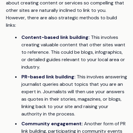
about creating content or services so compelling that
other sites are naturally inclined to link to you.
However, there are also strategic methods to build
links:
Content-based link building:
This involves
creating valuable content that other sites want
to reference. This could be blogs, infographics,
or detailed guides relevant to your local area or
industry.
PR-based link building:
This involves answering
journalist queries about topics that you are an
expert in. Journalists will then use your answers
as quotes in their stories, magazines, or blogs,
linking back to your site and raising your
authority in the process.
Community engagement:
Another form of PR
link building, participating in community events