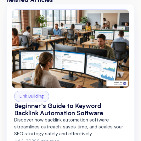
Link Building
Beginner's Guide to Keyword
Backlink Automation Software
Discover how backlink automation software
streamlines outreach, saves time, and scales your
SEO strategy safely and effectively.
Jul 3, 2026
8 min read