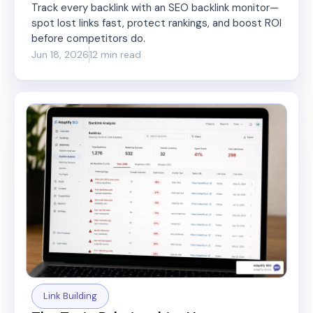
Track every backlink with an SEO backlink monitor—
spot lost links fast, protect rankings, and boost ROI
before competitors do.
Jun 18, 2026
12 min read
Link Building