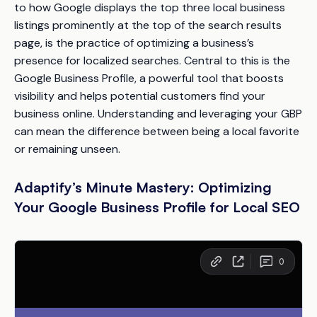
to how Google displays the top three local business
listings prominently at the top of the search results
page, is the practice of optimizing a business’s
presence for localized searches. Central to this is the
Google Business Profile, a powerful tool that boosts
visibility and helps potential customers find your
business online. Understanding and leveraging your GBP
can mean the difference between being a local favorite
or remaining unseen.
Adaptify’s Minute Mastery: Optimizing
Your Google Business Profile for Local SEO