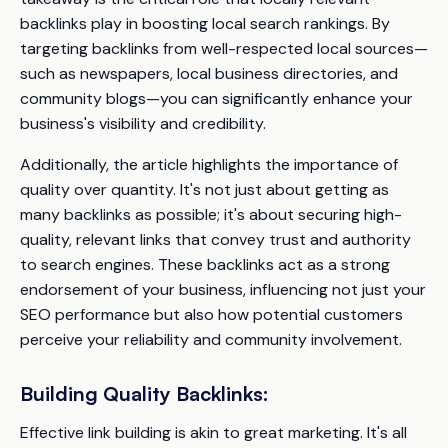
backlinks play in boosting local search rankings. By
targeting backlinks from well-respected local sources—
such as newspapers, local business directories, and
community blogs—you can significantly enhance your
business's visibility and credibility.
Additionally, the article highlights the importance of
quality over quantity. It's not just about getting as
many backlinks as possible; it's about securing high-
quality, relevant links that convey trust and authority
to search engines. These backlinks act as a strong
endorsement of your business, influencing not just your
SEO performance but also how potential customers
perceive your reliability and community involvement.
Building Quality Backlinks:
Effective link building is akin to great marketing. It's all