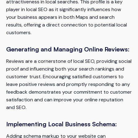
attractiveness in local searches. This profile is a key
player in local SEO as it significantly influences how
your business appears in both Maps and search
results, offering a direct connection to potential local
customers.
Generating and Managing Online Reviews:
Reviews are a cornerstone of local SEO, providing social
proof and influencing both your search rankings and
customer trust. Encouraging satisfied customers to
leave positive reviews and promptly responding to any
feedback demonstrates your commitment to customer
satisfaction and can improve your online reputation
and SEO.
Implementing Local Business Schema:
Adding schema markup to your website can