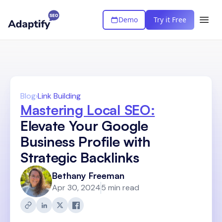
Demo
Try it Free
Blog
›
Link Building
Mastering Local SEO:
Elevate Your Google
Business Profile with
Strategic Backlinks
Bethany Freeman
Apr 30, 2024
5 min read