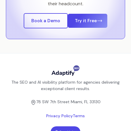
their headcount.
Book a Demo
Try it Free
The SEO and AI visibility platform for agencies delivering
exceptional client results.
78 SW 7th Street Miami, FL 33130
Privacy Policy
Terms