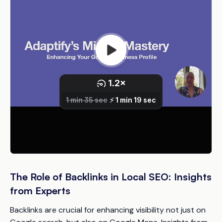
The Role of Backlinks in Local SEO: Insights
from Experts
Backlinks are crucial for enhancing visibility not just on