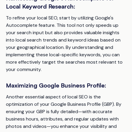
Local Keyword Research:
To refine your local SEO, start by utilizing Google's
Autocomplete feature. This tool not only speeds up
your search input but also provides valuable insights
into local search trends and keyword ideas based on
your geographical location. By understanding and
implementing these local-specific keywords, you can
more effectively target the searches most relevant to
your community.
Maximizing Google Business Profile:
Another essential aspect of local SEO is the
optimization of your Google Business Profile (GBP). By
ensuring your GBP is fully detailed—with accurate
business hours, attributes, and regular updates with
photos and videos—you enhance your visibility and