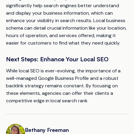
significantly help search engines better understand
and display your business information, which can
enhance your visibility in search results. Local business
schema can detail crucial information like your location,
hours of operation, and services offered, making it
easier for customers to find what they need quickly.
Next Steps: Enhance Your Local SEO
While local SEO is ever-evolving, the importance of a
well-managed Google Business Profile and a robust
backlink strategy remains constant. By focusing on
these elements, agencies can offer their clients a
competitive edge in local search rank
Bethany Freeman