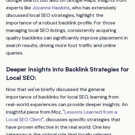
Google search, but also on Google Maps. Insights from
experts like
Joyanne Hawkins
, who has extensively
discussed local SEO strategies, highlight the
importance of a robust backlink profile. For those
managing local SEO listings, consistently acquiring
quality backlinks can significantly improve placement in
search results, driving more foot traffic and online
queries.
Deeper Insights into Backlink Strategies for
Local SEO:
Now that we've briefly discussed the general
importance of backlinks for local SEO, learning from
real-world experiences can provide deeper insights. An
insightful piece from Moz, "
Lessons Learned from a
Local SEO Client
", discusses specific strategies that
have proven effective in the real world. One key
takeaway is the critical role that locally relevant