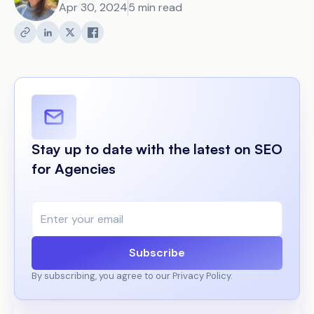
Apr 30, 2024
5 min read
Stay up to date with the latest on SEO
for Agencies
Subscribe
By subscribing, you agree to our Privacy Policy.