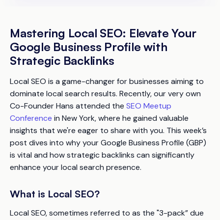
Mastering Local SEO: Elevate Your
Google Business Profile with
Strategic Backlinks
Local SEO is a game-changer for businesses aiming to
dominate local search results. Recently, our very own
Co-Founder Hans attended the
SEO Meetup
Conference
in New York, where he gained valuable
insights that we're eager to share with you. This week’s
post dives into why your Google Business Profile (GBP)
is vital and how strategic backlinks can significantly
enhance your local search presence.
What is Local SEO?
Local SEO, sometimes referred to as the "3-pack” due