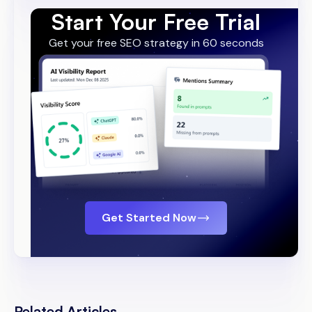
Start Your Free Trial
Get your free SEO strategy in 60 seconds
Get Started Now
Related Articles