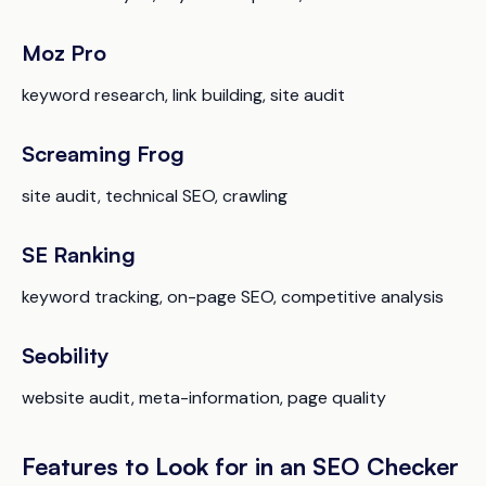
Moz Pro
keyword research, link building, site audit
Screaming Frog
site audit, technical SEO, crawling
SE Ranking
keyword tracking, on-page SEO, competitive analysis
Seobility
website audit, meta-information, page quality
Features to Look for in an SEO Checker