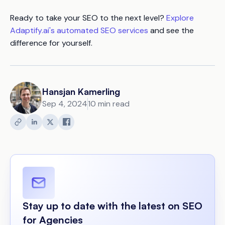
Ready to take your SEO to the next level?
Explore
Adaptify.ai's automated SEO services
and see the
difference for yourself.
Hansjan Kamerling
Sep 4, 2024
10 min read
Stay up to date with the latest on SEO
for Agencies