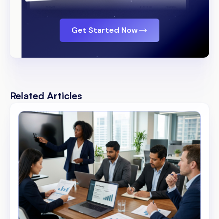
Get Started Now
Related Articles