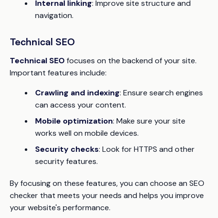
Internal linking
: Improve site structure and
navigation.
Technical SEO
Technical SEO
focuses on the backend of your site.
Important features include:
Crawling and indexing
: Ensure search engines
can access your content.
Mobile optimization
: Make sure your site
works well on mobile devices.
Security checks
: Look for HTTPS and other
security features.
By focusing on these features, you can choose an SEO
checker that meets your needs and helps you improve
your website's performance.