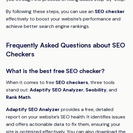
By following these steps, you can use an
SEO checker
effectively to boost your website’s performance and
achieve better search engine rankings.
Frequently Asked Questions about SEO
Checkers
What is the best free SEO checker?
When it comes to free
SEO checkers
, three tools
stand out:
Adaptify SEO Analyzer
,
Seobility
, and
Rank Math
.
Adaptify SEO Analyzer
provides a free, detailed
report on your website’s SEO health. It identifies issues
and offers actionable data to fix them, ensuring your
site is optimized effectively. You can also download the