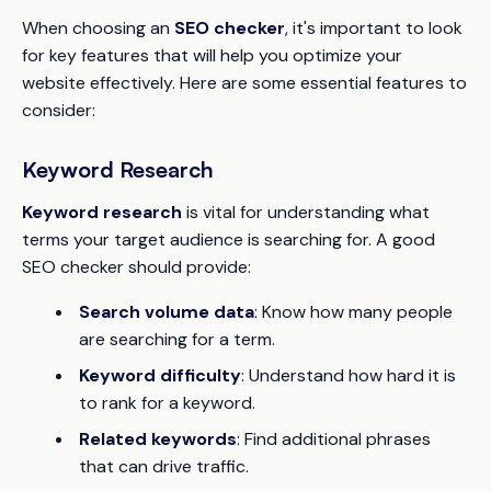
When choosing an
SEO checker
, it's important to look
for key features that will help you optimize your
website effectively. Here are some essential features to
consider:
Keyword Research
Keyword research
is vital for understanding what
terms your target audience is searching for. A good
SEO checker should provide:
Search volume data
: Know how many people
are searching for a term.
Keyword difficulty
: Understand how hard it is
to rank for a keyword.
Related keywords
: Find additional phrases
that can drive traffic.