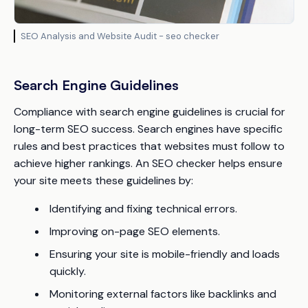
SEO Analysis and Website Audit - seo checker
Search Engine Guidelines
Compliance with search engine guidelines is crucial for
long-term SEO success. Search engines have specific
rules and best practices that websites must follow to
achieve higher rankings. An SEO checker helps ensure
your site meets these guidelines by:
Identifying and fixing technical errors.
Improving on-page SEO elements.
Ensuring your site is mobile-friendly and loads
quickly.
Monitoring external factors like backlinks and