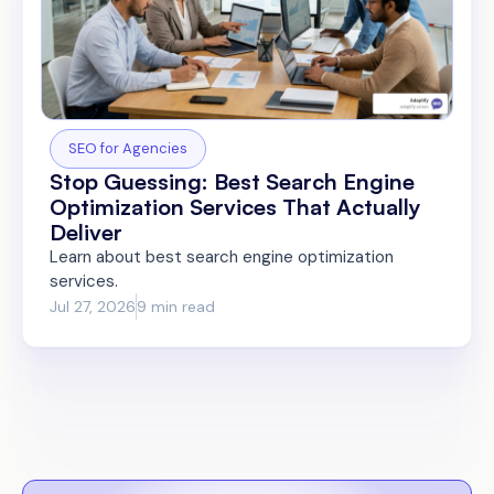
SEO for Agencies
Stop Guessing: Best Search Engine
Optimization Services That Actually
Deliver
Learn about best search engine optimization
services.
Jul 27, 2026
9 min read