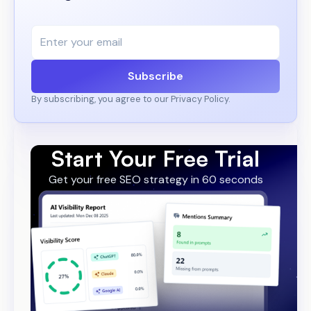
Subscribe
By subscribing, you agree to our Privacy Policy.
Start Your Free Trial
Get your free SEO strategy in 60 seconds