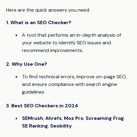
Here are the quick answers you need:
1. What is an SEO Checker?
A tool that performs an in-depth analysis of
your website to identify SEO issues and
recommend improvements.
2. Why Use One?
To find technical errors, improve on-page SEO,
and ensure compliance with search engine
guidelines.
3. Best SEO Checkers in 2024
SEMrush
,
Ahrefs
,
Moz Pro
,
Screaming Frog
,
SE Ranking
,
Seobility