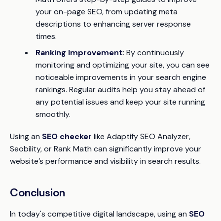
your on-page SEO, from updating meta
descriptions to enhancing server response
times.
Ranking Improvement
: By continuously
monitoring and optimizing your site, you can see
noticeable improvements in your search engine
rankings. Regular audits help you stay ahead of
any potential issues and keep your site running
smoothly.
Using an
SEO checker
like Adaptify SEO Analyzer,
Seobility, or Rank Math can significantly improve your
website’s performance and visibility in search results.
Conclusion
In today's competitive digital landscape, using an
SEO