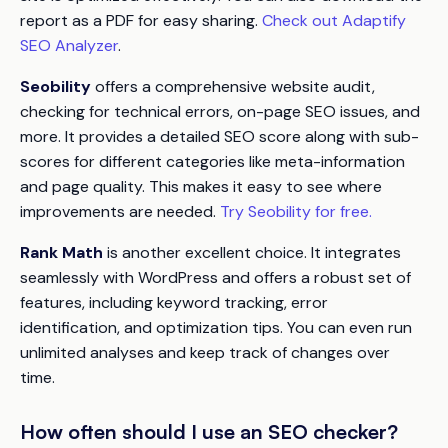
report as a PDF for easy sharing.
Check out Adaptify
SEO Analyzer
.
Seobility
offers a comprehensive website audit,
checking for technical errors, on-page SEO issues, and
more. It provides a detailed SEO score along with sub-
scores for different categories like meta-information
and page quality. This makes it easy to see where
improvements are needed.
Try Seobility for free.
Rank Math
is another excellent choice. It integrates
seamlessly with WordPress and offers a robust set of
features, including keyword tracking, error
identification, and optimization tips. You can even run
unlimited analyses and keep track of changes over
time.
How often should I use an SEO checker?