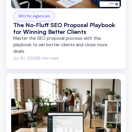
SEO for Agencies
The No-Fluff SEO Proposal Playbook
for Winning Better Clients
Master the SEO proposal process with this
playbook to win better clients and close more
deals.
Jul 30, 2026
8 min read