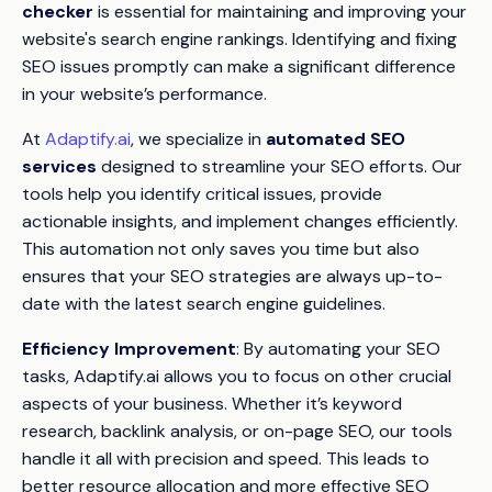
checker
is essential for maintaining and improving your
website's search engine rankings. Identifying and fixing
SEO issues promptly can make a significant difference
in your website’s performance.
At
Adaptify.ai
, we specialize in
automated SEO
services
designed to streamline your SEO efforts. Our
tools help you identify critical issues, provide
actionable insights, and implement changes efficiently.
This automation not only saves you time but also
ensures that your SEO strategies are always up-to-
date with the latest search engine guidelines.
Efficiency Improvement
: By automating your SEO
tasks, Adaptify.ai allows you to focus on other crucial
aspects of your business. Whether it’s keyword
research, backlink analysis, or on-page SEO, our tools
handle it all with precision and speed. This leads to
better resource allocation and more effective SEO