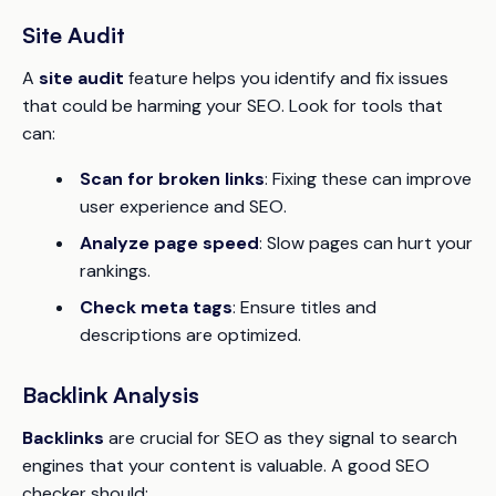
Site Audit
A
site audit
feature helps you identify and fix issues
that could be harming your SEO. Look for tools that
can:
Scan for broken links
: Fixing these can improve
user experience and SEO.
Analyze page speed
: Slow pages can hurt your
rankings.
Check meta tags
: Ensure titles and
descriptions are optimized.
Backlink Analysis
Backlinks
are crucial for SEO as they signal to search
engines that your content is valuable. A good SEO
checker should: