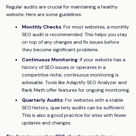
Regular audits are crucial for maintaining a healthy
website. Here are some guidelines:
Monthly Checks
: For most websites, a monthly
SEO audit is recommended. This helps you stay
on top of any changes and fix issues before
they become significant problems.
Continuous Monitoring
: If your website has a
history of SEO issues or operates in a
competitive niche, continuous monitoring is
advisable. Tools like Adaptify SEO Analyzer and
Rank Math offer features for ongoing monitoring.
Quarterly Audits
: For websites with a stable
SEO history, quarterly audits can be sufficient.
This is also a good practice for sites with fewer
updates and changes.