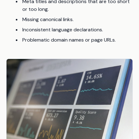
Meta titles and descriptions that are too short
or too long.
Missing canonical links.
Inconsistent language declarations.
Problematic domain names or page URLs.