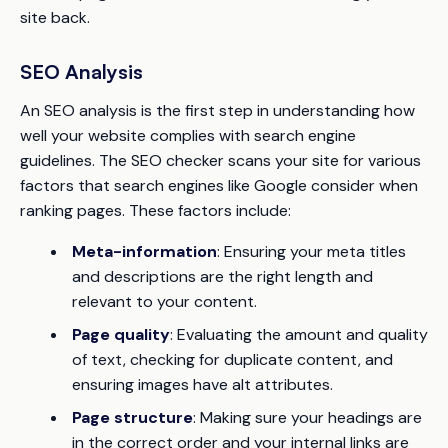
site back.
SEO Analysis
An SEO analysis is the first step in understanding how
well your website complies with search engine
guidelines. The SEO checker scans your site for various
factors that search engines like Google consider when
ranking pages. These factors include:
Meta-information
: Ensuring your meta titles
and descriptions are the right length and
relevant to your content.
Page quality
: Evaluating the amount and quality
of text, checking for duplicate content, and
ensuring images have alt attributes.
Page structure
: Making sure your headings are
in the correct order and your internal links are