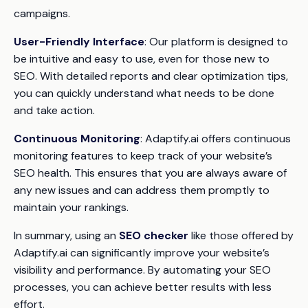
campaigns.
User-Friendly Interface
: Our platform is designed to
be intuitive and easy to use, even for those new to
SEO. With detailed reports and clear optimization tips,
you can quickly understand what needs to be done
and take action.
Continuous Monitoring
: Adaptify.ai offers continuous
monitoring features to keep track of your website’s
SEO health. This ensures that you are always aware of
any new issues and can address them promptly to
maintain your rankings.
In summary, using an
SEO checker
like those offered by
Adaptify.ai can significantly improve your website’s
visibility and performance. By automating your SEO
processes, you can achieve better results with less
effort.