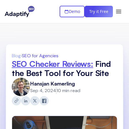
Demo
Try it Free
Blog
›
SEO for Agencies
SEO Checker Reviews:
Find
the Best Tool for Your Site
Hansjan Kamerling
Sep 4, 2024
10 min read