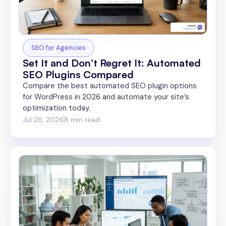
SEO for Agencies
Set It and Don’t Regret It: Automated
SEO Plugins Compared
Compare the best automated SEO plugin options
for WordPress in 2026 and automate your site’s
optimization today.
Jul 28, 2026
8 min read