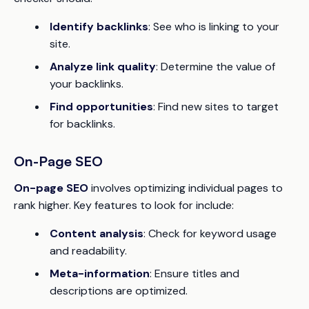
Identify backlinks
: See who is linking to your
site.
Analyze link quality
: Determine the value of
your backlinks.
Find opportunities
: Find new sites to target
for backlinks.
On-Page SEO
On-page SEO
involves optimizing individual pages to
rank higher. Key features to look for include:
Content analysis
: Check for keyword usage
and readability.
Meta-information
: Ensure titles and
descriptions are optimized.