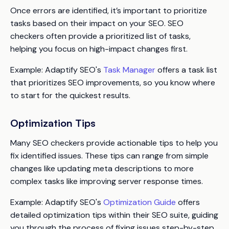
Once errors are identified, it’s important to prioritize
tasks based on their impact on your SEO. SEO
checkers often provide a prioritized list of tasks,
helping you focus on high-impact changes first.
Example
: Adaptify SEO's
Task Manager
offers a task list
that prioritizes SEO improvements, so you know where
to start for the quickest results.
Optimization Tips
Many SEO checkers provide actionable tips to help you
fix identified issues. These tips can range from simple
changes like updating meta descriptions to more
complex tasks like improving server response times.
Example
: Adaptify SEO's
Optimization Guide
offers
detailed optimization tips within their SEO suite, guiding
you through the process of fixing issues step-by-step.