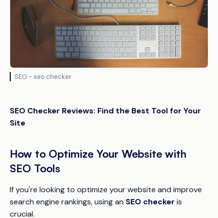
SEO - seo checker
SEO Checker Reviews: Find the Best Tool for Your
Site
How to Optimize Your Website with
SEO Tools
If you're looking to optimize your website and improve
search engine rankings, using an
SEO checker
is
crucial.