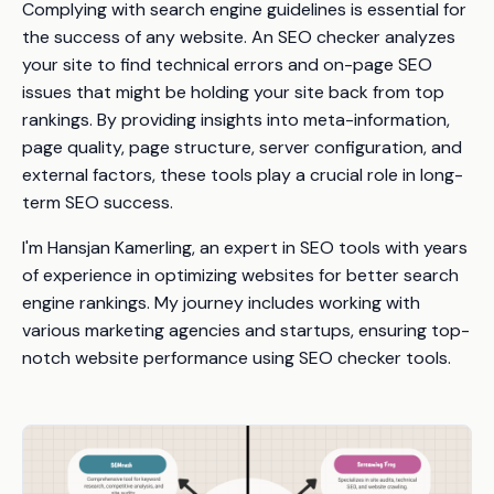
Complying with search engine guidelines is essential for
the success of any website. An SEO checker analyzes
your site to find technical errors and on-page SEO
issues that might be holding your site back from top
rankings. By providing insights into meta-information,
page quality, page structure, server configuration, and
external factors, these tools play a crucial role in long-
term SEO success.
I'm Hansjan Kamerling, an expert in SEO tools with years
of experience in optimizing websites for better search
engine rankings. My journey includes working with
various marketing agencies and startups, ensuring top-
notch website performance using SEO checker tools.