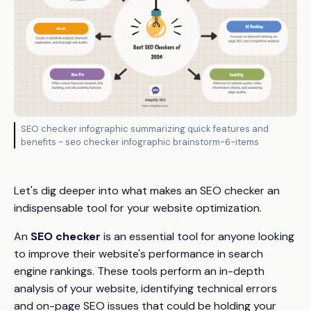
SEO checker infographic summarizing quick features and
benefits - seo checker infographic brainstorm-6-items
Let's dig deeper into what makes an SEO checker an
indispensable tool for your website optimization.
An
SEO checker
is an essential tool for anyone looking
to improve their website's performance in search
engine rankings. These tools perform an in-depth
analysis of your website, identifying technical errors
and on-page SEO issues that could be holding your