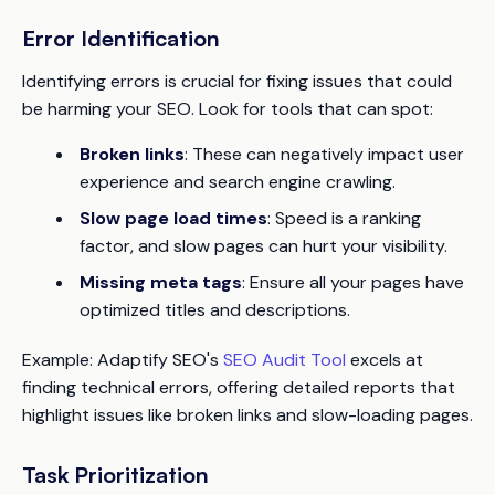
Error Identification
Identifying errors is crucial for fixing issues that could
be harming your SEO. Look for tools that can spot:
Broken links
: These can negatively impact user
experience and search engine crawling.
Slow page load times
: Speed is a ranking
factor, and slow pages can hurt your visibility.
Missing meta tags
: Ensure all your pages have
optimized titles and descriptions.
Example
: Adaptify SEO's
SEO Audit Tool
excels at
finding technical errors, offering detailed reports that
highlight issues like broken links and slow-loading pages.
Task Prioritization