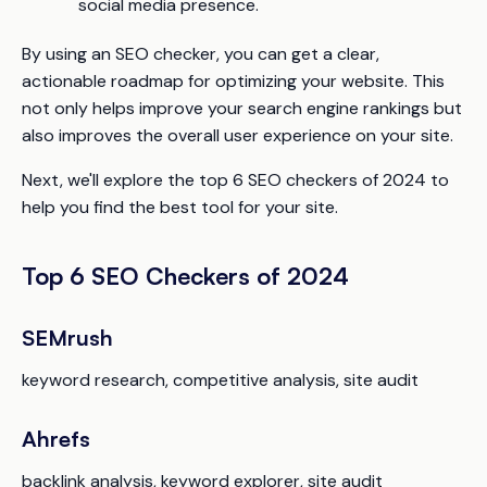
social media presence.
By using an SEO checker, you can get a clear,
actionable roadmap for optimizing your website. This
not only helps improve your search engine rankings but
also improves the overall user experience on your site.
Next, we'll explore the top 6 SEO checkers of 2024 to
help you find the best tool for your site.
Top 6 SEO Checkers of 2024
SEMrush
keyword research, competitive analysis, site audit
Ahrefs
backlink analysis, keyword explorer, site audit