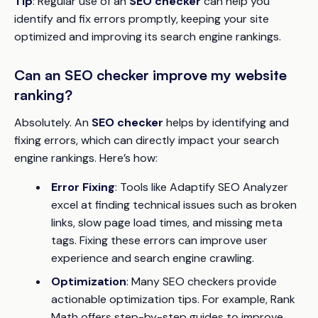
Tip
: Regular use of an
SEO checker
can help you
identify and fix errors promptly, keeping your site
optimized and improving its search engine rankings.
Can an SEO checker improve my website
ranking?
Absolutely. An
SEO checker
helps by identifying and
fixing errors, which can directly impact your search
engine rankings. Here’s how:
Error Fixing
: Tools like Adaptify SEO Analyzer
excel at finding technical issues such as broken
links, slow page load times, and missing meta
tags. Fixing these errors can improve user
experience and search engine crawling.
Optimization
: Many SEO checkers provide
actionable optimization tips. For example, Rank
Math offers step-by-step guides to improve