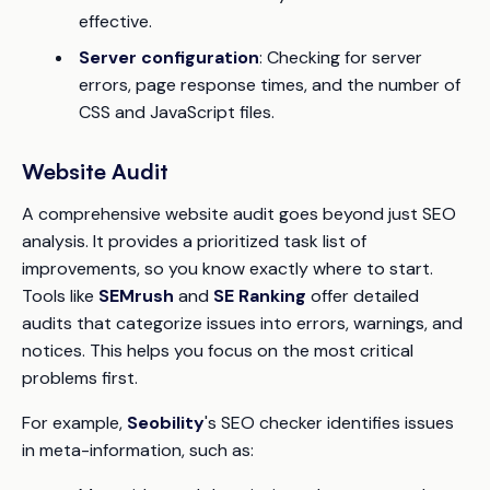
effective.
Server configuration
: Checking for server
errors, page response times, and the number of
CSS and JavaScript files.
Website Audit
A comprehensive website audit goes beyond just SEO
analysis. It provides a prioritized task list of
improvements, so you know exactly where to start.
Tools like
SEMrush
and
SE Ranking
offer detailed
audits that categorize issues into errors, warnings, and
notices. This helps you focus on the most critical
problems first.
For example,
Seobility
's SEO checker identifies issues
in meta-information, such as: