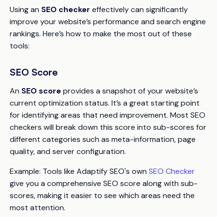
Using an
SEO checker
effectively can significantly
improve your website’s performance and search engine
rankings. Here’s how to make the most out of these
tools:
SEO Score
An
SEO score
provides a snapshot of your website’s
current optimization status. It’s a great starting point
for identifying areas that need improvement. Most SEO
checkers will break down this score into sub-scores for
different categories such as meta-information, page
quality, and server configuration.
Example
: Tools like Adaptify SEO's own
SEO Checker
give you a comprehensive SEO score along with sub-
scores, making it easier to see which areas need the
most attention.