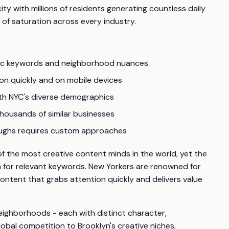
ity with millions of residents generating countless daily
 of saturation across every industry.
fic keywords and neighborhood nuances
ion quickly and on mobile devices
th NYC's diverse demographics
housands of similar businesses
roughs requires custom approaches
 the most creative content minds in the world, yet the
n for relevant keywords. New Yorkers are renowned for
ontent that grabs attention quickly and delivers value
neighborhoods - each with distinct character,
bal competition to Brooklyn's creative niches,