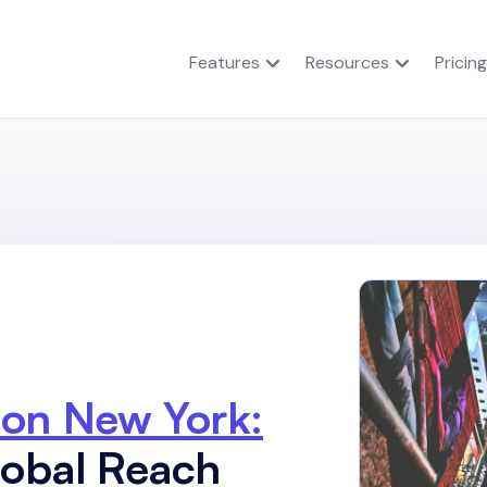
Features
Resources
Pricing
ion New York:
lobal Reach