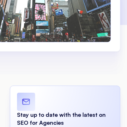
Stay up to date with the latest on
SEO for Agencies