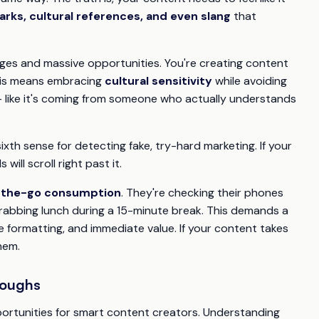
arks, cultural references, and even slang
that
ges and massive opportunities. You're creating content
 This means embracing
cultural sensitivity
while avoiding
– like it's coming from someone who actually understands
xth sense for detecting fake, try-hard marketing. If your
 will scroll right past it.
-the-go consumption
. They're checking their phones
abbing lunch during a 15-minute break. This demands a
e formatting, and immediate value. If your content takes
hem.
roughs
rtunities for smart content creators. Understanding