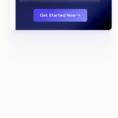
Get Started Now