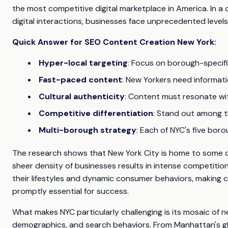
the most competitive digital marketplace in America. In a c
digital interactions, businesses face unprecedented levels
Quick Answer for SEO Content Creation New York:
Hyper-local targeting
: Focus on borough-speci
Fast-paced content
: New Yorkers need informat
Cultural authenticity
: Content must resonate wi
Competitive differentiation
: Stand out among t
Multi-borough strategy
: Each of NYC's five bo
The research shows that New York City is home to some of
sheer density of businesses results in intense competitio
their lifestyles and dynamic consumer behaviors, making c
promptly essential for success.
What makes NYC particularly challenging is its mosaic of 
demographics, and search behaviors. From Manhattan's glo