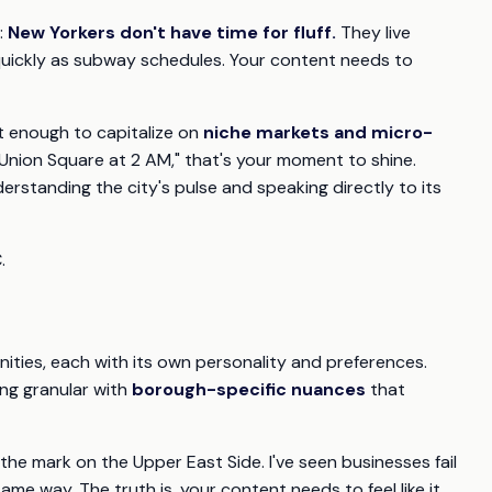
:
New Yorkers don't have time for fluff.
They live
 quickly as subway schedules. Your content needs to
t enough to capitalize on
niche markets and micro-
Union Square at 2 AM," that's your moment to shine.
erstanding the city's pulse and speaking directly to its
.
unities, each with its own personality and preferences.
ng granular with
borough-specific nuances
that
he mark on the Upper East Side. I've seen businesses fail
e way. The truth is, your content needs to feel like it