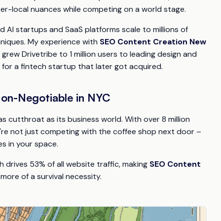
r-local nuances while competing on a world stage.
d AI startups and SaaS platforms scale to millions of
hniques. My experience with
SEO Content Creation New
rew Drivetribe to 1 million users to leading design and
 for a fintech startup that later got acquired.
Non-Negotiable in NYC
 as cutthroat as its business world. With over 8 million
ou're not just competing with the coffee shop next door –
es in your space.
 drives 53% of all website traffic, making
SEO Content
more of a survival necessity.