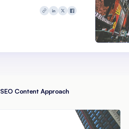
 SEO Content Approach