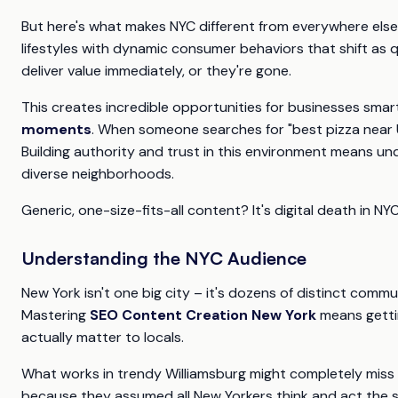
But here's what makes NYC different from everywhere else
lifestyles with dynamic consumer behaviors that shift as
deliver value immediately, or they're gone.
This creates incredible opportunities for businesses smar
moments
. When someone searches for "best pizza near 
Building authority and trust in this environment means und
diverse neighborhoods.
Generic, one-size-fits-all content? It's digital death in NYC
Understanding the NYC Audience
New York isn't one big city – it's dozens of distinct comm
Mastering
SEO Content Creation New York
means getti
actually matter to locals.
What works in trendy Williamsburg might completely miss t
because they assumed all New Yorkers think and act the sam