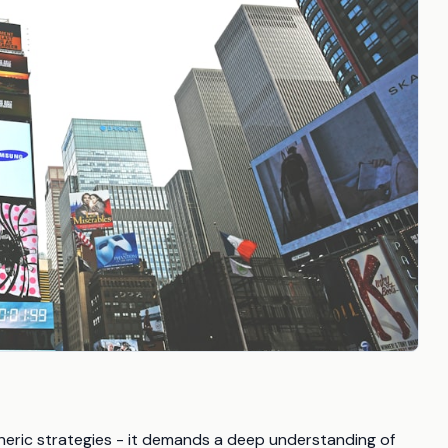
eric strategies - it demands a deep understanding of