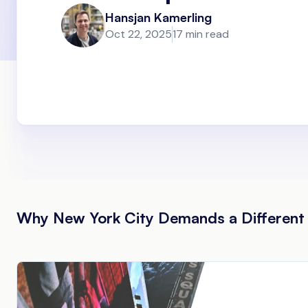
Hansjan Kamerling
Oct 22, 2025
17 min read
Why New York City Demands a Different