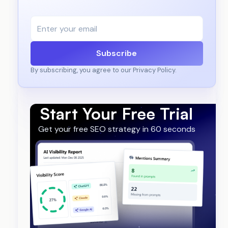
Subscribe
By subscribing, you agree to our Privacy Policy.
Start Your Free Trial
Get your free SEO strategy in 60 seconds