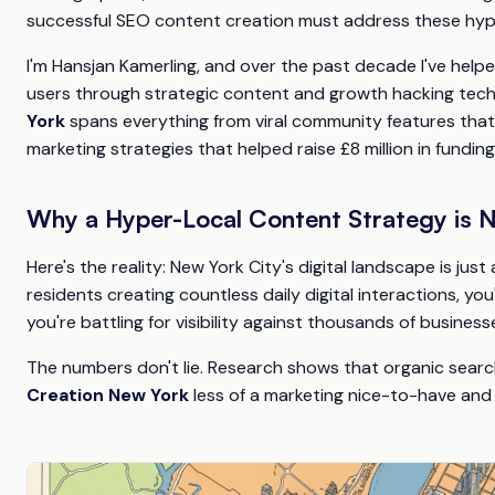
successful SEO content creation must address these hype
I'm Hansjan Kamerling, and over the past decade I've helpe
users through strategic content and growth hacking tec
York
spans everything from viral community features that g
marketing strategies that helped raise £8 million in funding
Why a Hyper-Local Content Strategy is 
Here's the reality: New York City's digital landscape is just
residents creating countless daily digital interactions, y
you're battling for visibility against thousands of business
The numbers don't lie. Research shows that organic search
Creation New York
less of a marketing nice-to-have and 