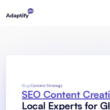
Blog
›
Content Strategy
SEO Content Creat
Local Experts for G