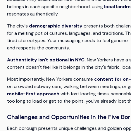
belongs in each specific neighborhood, using
local landm
resonates authentically.
The city's
demographic diversity
presents both challen
for a melting pot of cultures, languages, and traditions.
tired stereotypes. Your messaging needs to feel genuine 
and respects the community.
Authenticity isn't optional in NYC.
New Yorkers have a si
content doesn't feel like it belongs in the city's fabric, locals
Most importantly, New Yorkers consume
content for on
on crowded subway cars, walking between meetings, or gr
mobile-first approach
with fast loading times, scannabl
too long to load or get to the point, you've already lost t
Challenges and Opportunities in the Five Bo
Each borough presents unique challenges and golden oppo