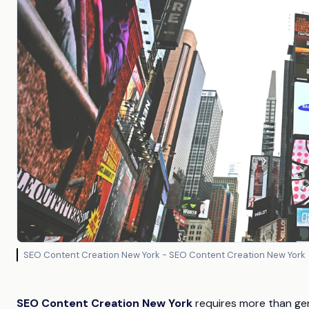
SEO Content Creation New York - SEO Content Creation New York
SEO Content Creation New York
requires more than gen