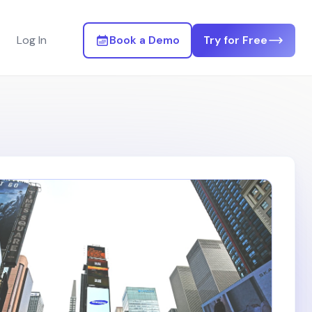
Log In
Book a Demo
Try for Free