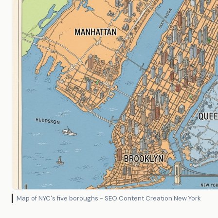
Map of NYC's five boroughs - SEO Content Creation New York