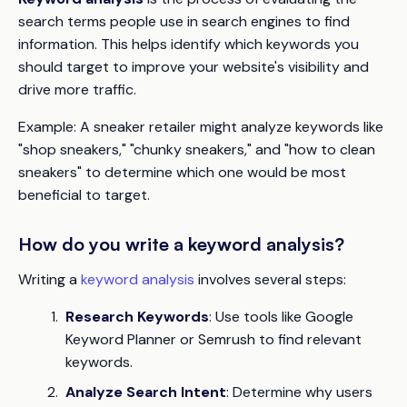
search terms people use in search engines to find
information. This helps identify which keywords you
should target to improve your website's visibility and
drive more traffic.
Example:
A sneaker retailer might analyze keywords like
"shop sneakers," "chunky sneakers," and "how to clean
sneakers" to determine which one would be most
beneficial to target.
How do you write a keyword analysis?
Writing a
keyword analysis
involves several steps:
Research Keywords
: Use tools like Google
Keyword Planner or Semrush to find relevant
keywords.
Analyze Search Intent
: Determine why users