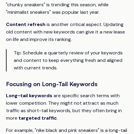
"chunky sneakers" is trending this season, while
"minimalist sneakers" was popular last year.
Content refresh
is another critical aspect. Updating
old content with new keywords can give it a new lease
on life and improve its ranking.
Tip:
Schedule a quarterly review of your keywords
and content to keep everything fresh and aligned
with current trends.
Focusing on Long-Tail Keywords
Long-tail keywords
are specific search terms with
lower competition. They might not attract as much
traffic as short-tail keywords, but they often bring in
more
targeted traffic
.
For example, "nike black and pink sneakers" is a long-tail