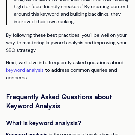
high for "eco-friendly sneakers." By creating content
around this keyword and building backlinks, they
improved their own ranking.
By following these best practices, you'll be well on your
way to mastering keyword analysis and improving your
SEO strategy.
Next, we'll dive into frequently asked questions about
keyword analysis
to address common queries and
concerns.
Frequently Asked Questions about
Keyword Analysis
What is keyword analysis?
Keyword analysis
is the process of evaluating the