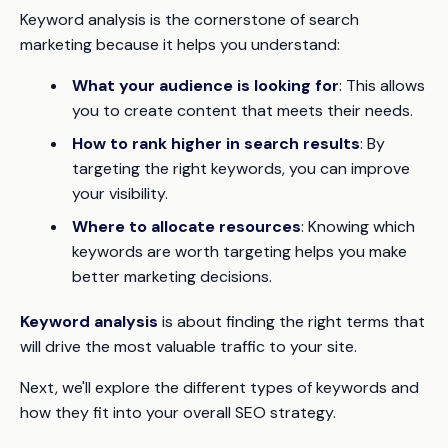
Keyword analysis is the cornerstone of search
marketing because it helps you understand:
What your audience is looking for
: This allows
you to create content that meets their needs.
How to rank higher in search results
: By
targeting the right keywords, you can improve
your visibility.
Where to allocate resources
: Knowing which
keywords are worth targeting helps you make
better marketing decisions.
Keyword analysis
is about finding the right terms that
will drive the most valuable traffic to your site.
Next, we'll explore the different types of keywords and
how they fit into your overall SEO strategy.