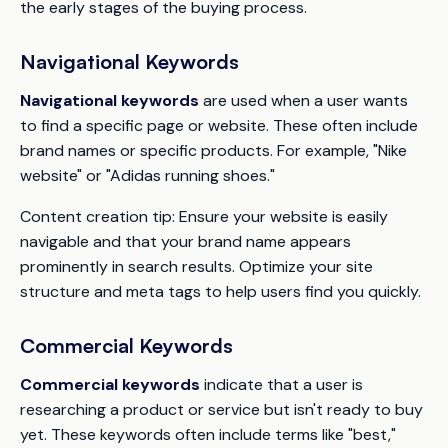
the early stages of the buying process.
Navigational Keywords
Navigational keywords
are used when a user wants
to find a specific page or website. These often include
brand names or specific products. For example, "Nike
website" or "Adidas running shoes."
Content creation tip:
Ensure your website is easily
navigable and that your brand name appears
prominently in search results. Optimize your site
structure and meta tags to help users find you quickly.
Commercial Keywords
Commercial keywords
indicate that a user is
researching a product or service but isn't ready to buy
yet. These keywords often include terms like "best,"