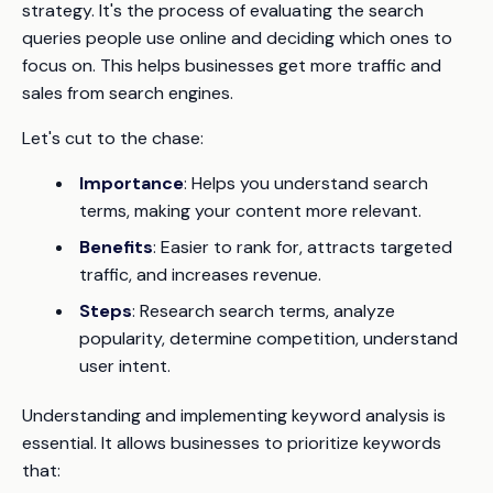
strategy. It's the process of evaluating the search
queries people use online and deciding which ones to
focus on. This helps businesses get more traffic and
sales from search engines.
Let's cut to the chase:
Importance
: Helps you understand search
terms, making your content more relevant.
Benefits
: Easier to rank for, attracts targeted
traffic, and increases revenue.
Steps
: Research search terms, analyze
popularity, determine competition, understand
user intent.
Understanding and implementing keyword analysis is
essential. It allows businesses to prioritize keywords
that: