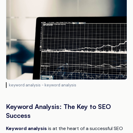
keyword analysis - keyword analysis
Keyword Analysis: The Key to SEO
Success
Keyword analysis
is at the heart of a successful SEO