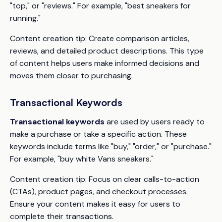
"top," or "reviews." For example, "best sneakers for
running."
Content creation tip:
Create comparison articles,
reviews, and detailed product descriptions. This type
of content helps users make informed decisions and
moves them closer to purchasing.
Transactional Keywords
Transactional keywords
are used by users ready to
make a purchase or take a specific action. These
keywords include terms like "buy," "order," or "purchase."
For example, "buy white Vans sneakers."
Content creation tip:
Focus on clear calls-to-action
(CTAs), product pages, and checkout processes.
Ensure your content makes it easy for users to
complete their transactions.