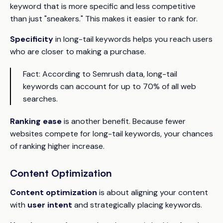
keyword that is more specific and less competitive
than just "sneakers." This makes it easier to rank for.
Specificity
in long-tail keywords helps you reach users
who are closer to making a purchase.
Fact:
According to Semrush data, long-tail
keywords can account for up to 70% of all web
searches.
Ranking ease
is another benefit. Because fewer
websites compete for long-tail keywords, your chances
of ranking higher increase.
Content Optimization
Content optimization
is about aligning your content
with
user intent
and strategically placing keywords.