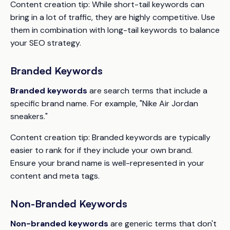
Content creation tip:
While short-tail keywords can
bring in a lot of traffic, they are highly competitive. Use
them in combination with long-tail keywords to balance
your SEO strategy.
Branded Keywords
Branded keywords
are search terms that include a
specific brand name. For example, "Nike Air Jordan
sneakers."
Content creation tip:
Branded keywords are typically
easier to rank for if they include your own brand.
Ensure your brand name is well-represented in your
content and meta tags.
Non-Branded Keywords
Non-branded keywords
are generic terms that don't