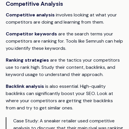
Competitive Analysis
Competitive analysis
involves looking at what your
competitors are doing and learning from them.
Competitor keywords
are the search terms your
competitors are ranking for. Tools like Semrush can help
you identify these keywords.
Ranking strategies
are the tactics your competitors
use to rank high. Study their content, backlinks, and
keyword usage to understand their approach.
Backlink analysis
is also essential. High-quality
backlinks can significantly boost your SEO. Look at
where your competitors are getting their backlinks
from and try to get similar ones.
Case Study:
A sneaker retailer used competitive
analysis to discover that their main rival was ranking