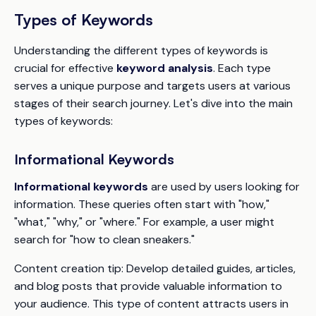
Types of Keywords
Understanding the different types of keywords is
crucial for effective
keyword analysis
. Each type
serves a unique purpose and targets users at various
stages of their search journey. Let's dive into the main
types of keywords:
Informational Keywords
Informational keywords
are used by users looking for
information. These queries often start with "how,"
"what," "why," or "where." For example, a user might
search for "how to clean sneakers."
Content creation tip:
Develop detailed guides, articles,
and blog posts that provide valuable information to
your audience. This type of content attracts users in