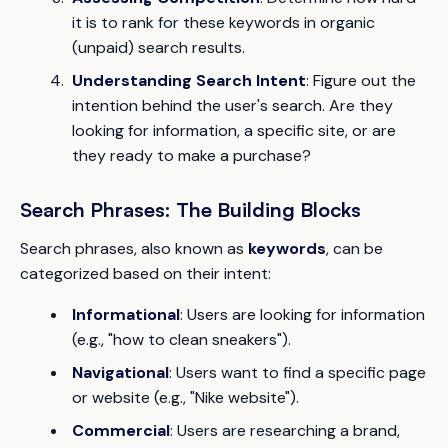
it is to rank for these keywords in organic
(unpaid) search results.
Understanding Search Intent
: Figure out the
intention behind the user's search. Are they
looking for information, a specific site, or are
they ready to make a purchase?
Search Phrases: The Building Blocks
Search phrases, also known as
keywords
, can be
categorized based on their intent:
Informational
: Users are looking for information
(e.g., "how to clean sneakers").
Navigational
: Users want to find a specific page
or website (e.g., "Nike website").
Commercial
: Users are researching a brand,