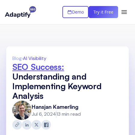
Demo
Try it Free
Blog
›
AI Visibility
SEO Success:
Understanding and
Implementing Keyword
Analysis
Hansjan Kamerling
Jul 6, 2024
13 min read