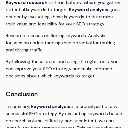
Keyword research
is the initial step where you gather
potential keywords to target.
Keyword analysis
goes
deeper by evaluating these keywords to determine
their value and feasibility for your SEO strategy.
Research
focuses on finding keywords.
Analysis
focuses on understanding their potential for ranking
and driving traffic.
By following these steps and using the right tools, you
can improve your SEO strategy and make informed
decisions about which keywords to target.
Conclusion
In summary,
keyword analysis
is a crucial part of any
successful SEO strategy. By evaluating keywords based
on search volume, difficulty, and user intent, we can
identify the best terms to target. This ensures that our