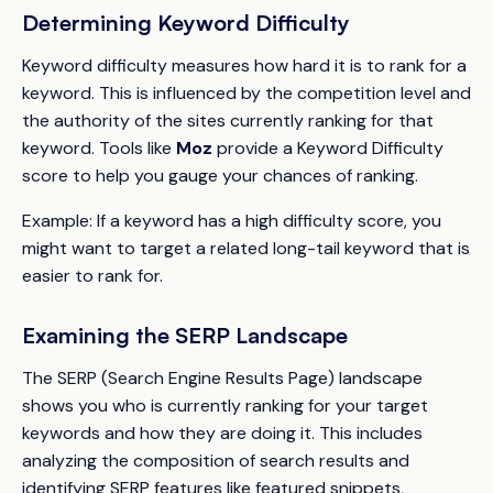
Determining Keyword Difficulty
Keyword difficulty measures how hard it is to rank for a
keyword. This is influenced by the competition level and
the authority of the sites currently ranking for that
keyword. Tools like
Moz
provide a Keyword Difficulty
score to help you gauge your chances of ranking.
Example:
If a keyword has a high difficulty score, you
might want to target a related long-tail keyword that is
easier to rank for.
Examining the SERP Landscape
The SERP (Search Engine Results Page) landscape
shows you who is currently ranking for your target
keywords and how they are doing it. This includes
analyzing the composition of search results and
identifying SERP features like featured snippets,