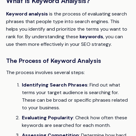
What is Keyword Analysis?
Keyword analysis
is the process of evaluating search
phrases that people type into search engines. This
helps you identify and prioritize the terms you want to
rank for. By understanding these
keywords
, you can
use them more effectively in your SEO strategy.
The Process of Keyword Analysis
The process involves several steps:
Identifying Search Phrases
: Find out what
terms your target audience is searching for.
These can be broad or specific phrases related
to your business.
Evaluating Popularity
: Check how often these
keywords are searched for each month.
Assessing Competition
: Determine how hard