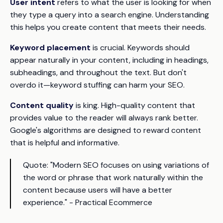
User intent
refers to what the user is looking for when
they type a query into a search engine. Understanding
this helps you create content that meets their needs.
Keyword placement
is crucial. Keywords should
appear naturally in your content, including in headings,
subheadings, and throughout the text. But don't
overdo it—keyword stuffing can harm your SEO.
Content quality
is king. High-quality content that
provides value to the reader will always rank better.
Google's algorithms are designed to reward content
that is helpful and informative.
Quote:
"Modern SEO focuses on using variations of
the word or phrase that work naturally within the
content because users will have a better
experience." - Practical Ecommerce