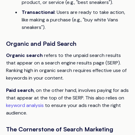
product, or service (e.g., "best sneakers").
Transactional
: Users are ready to take action,
like making a purchase (e.g., "buy white Vans
sneakers").
Organic and Paid Search
Organic search
refers to the unpaid search results
that appear on a search engine results page (SERP).
Ranking high in organic search requires effective use of
keywords in your content.
Paid search
, on the other hand, involves paying for ads
that appear at the top of the SERP. This also relies on
keyword analysis
to ensure your ads reach the right
audience.
The Cornerstone of Search Marketing