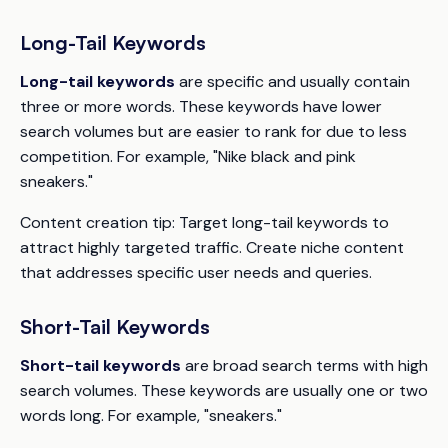
Long-Tail Keywords
Long-tail keywords
are specific and usually contain
three or more words. These keywords have lower
search volumes but are easier to rank for due to less
competition. For example, "Nike black and pink
sneakers."
Content creation tip:
Target long-tail keywords to
attract highly targeted traffic. Create niche content
that addresses specific user needs and queries.
Short-Tail Keywords
Short-tail keywords
are broad search terms with high
search volumes. These keywords are usually one or two
words long. For example, "sneakers."