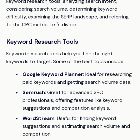
keyword research tools, analyzing search intent,
considering search volume, determining keyword
difficulty, examining the SERP landscape, and referring
to the CPC metric. Let's dive in.
Keyword Research Tools
Keyword research tools help you find the right
keywords to target. Some of the best tools include:
Google Keyword Planner
: Ideal for researching
paid keywords and getting search volume data.
Semrush
: Great for advanced SEO
professionals, offering features like keyword
suggestions and competition analysis.
WordStream
: Useful for finding keyword
suggestions and estimating search volume and
competition.