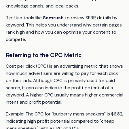
knowledge panels, and local packs.
Tip:
Use tools like
Semrush
to review SERP details by
keyword. This helps you understand why certain pages
rank high and how you can optimize your content to
compete.
Referring to the CPC Metric
Cost per click (CPC) is an advertising metric that shows
how much advertisers are willing to pay for each click
on their ads. Although CPC is primarily used for paid
search, it can also indicate the profit potential of a
keyword. A higher CPC usually means higher commercial
intent and profit potential.
Example:
The CPC for "burberry mens sneakers" is $6.82,
indicating high profit potential compared to "cheap
mens sneakers" with a CPC of $1.56.