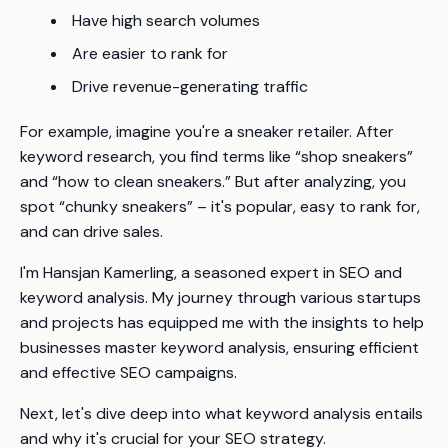
Have high search volumes
Are easier to rank for
Drive revenue-generating traffic
For example, imagine you're a sneaker retailer. After
keyword research, you find terms like “shop sneakers”
and “how to clean sneakers.” But after analyzing, you
spot “chunky sneakers” – it's popular, easy to rank for,
and can drive sales.
I'm Hansjan Kamerling, a seasoned expert in SEO and
keyword analysis. My journey through various startups
and projects has equipped me with the insights to help
businesses master keyword analysis, ensuring efficient
and effective SEO campaigns.
Next, let's dive deep into what keyword analysis entails
and why it's crucial for your SEO strategy.