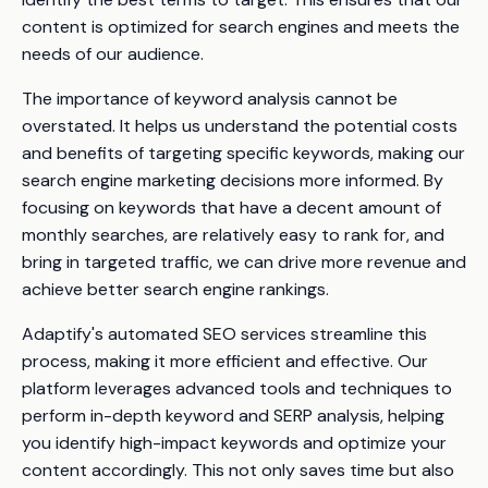
content is optimized for search engines and meets the
needs of our audience.
The importance of keyword analysis cannot be
overstated. It helps us understand the potential costs
and benefits of targeting specific keywords, making our
search engine marketing decisions more informed. By
focusing on keywords that have a decent amount of
monthly searches, are relatively easy to rank for, and
bring in targeted traffic, we can drive more revenue and
achieve better search engine rankings.
Adaptify's automated SEO services streamline this
process, making it more efficient and effective. Our
platform leverages advanced tools and techniques to
perform in-depth keyword and SERP analysis, helping
you identify high-impact keywords and optimize your
content accordingly. This not only saves time but also