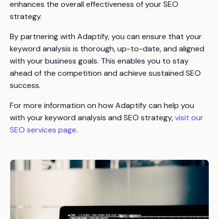
enhances the overall effectiveness of your SEO
strategy.
By partnering with Adaptify, you can ensure that your
keyword analysis is thorough, up-to-date, and aligned
with your business goals. This enables you to stay
ahead of the competition and achieve sustained SEO
success.
For more information on how Adaptify can help you
with your keyword analysis and SEO strategy,
visit our
SEO services page
.