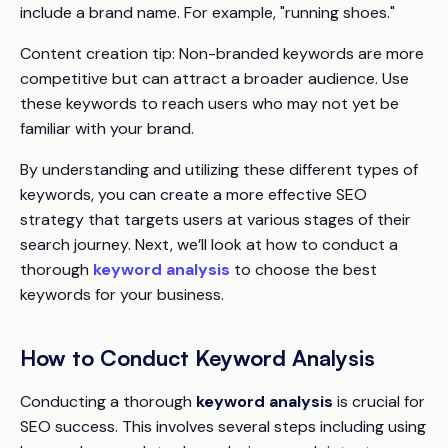
include a brand name. For example, "running shoes."
Content creation tip:
Non-branded keywords are more
competitive but can attract a broader audience. Use
these keywords to reach users who may not yet be
familiar with your brand.
By understanding and utilizing these different types of
keywords, you can create a more effective SEO
strategy that targets users at various stages of their
search journey. Next, we’ll look at how to conduct a
thorough
keyword analysis
to choose the best
keywords for your business.
How to Conduct Keyword Analysis
Conducting a thorough
keyword analysis
is crucial for
SEO success. This involves several steps including using