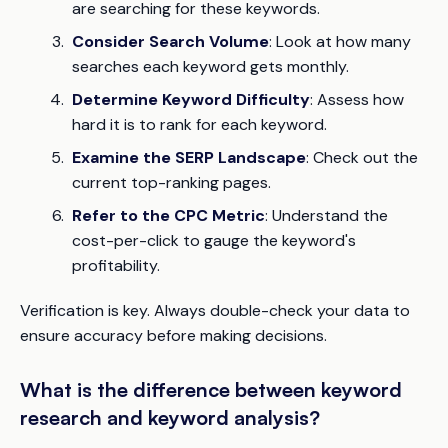
are searching for these keywords.
Consider Search Volume
: Look at how many
searches each keyword gets monthly.
Determine Keyword Difficulty
: Assess how
hard it is to rank for each keyword.
Examine the SERP Landscape
: Check out the
current top-ranking pages.
Refer to the CPC Metric
: Understand the
cost-per-click to gauge the keyword's
profitability.
Verification
is key. Always double-check your data to
ensure accuracy before making decisions.
What is the difference between keyword
research and keyword analysis?