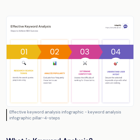
Effective keyword analysis infographic - keyword analysis
infographic pillar-4-steps