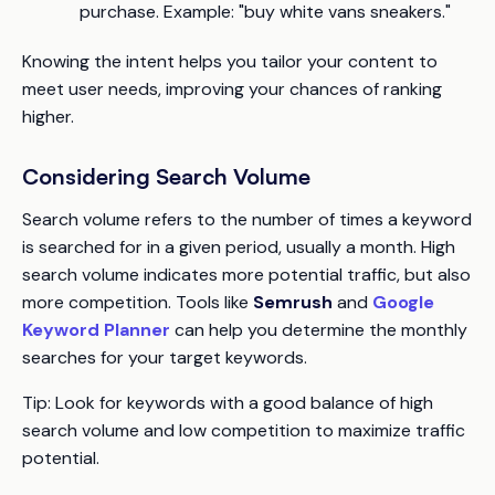
purchase. Example: "buy white vans sneakers."
Knowing the intent helps you tailor your content to
meet user needs, improving your chances of ranking
higher.
Considering Search Volume
Search volume refers to the number of times a keyword
is searched for in a given period, usually a month. High
search volume indicates more potential traffic, but also
more competition. Tools like
Semrush
and
Google
Keyword Planner
can help you determine the monthly
searches for your target keywords.
Tip:
Look for keywords with a good balance of high
search volume and low competition to maximize traffic
potential.