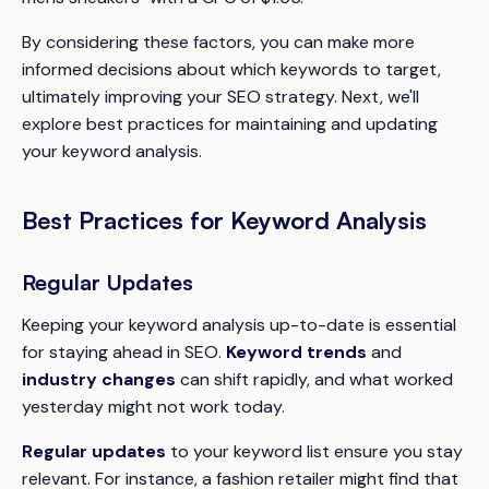
By considering these factors, you can make more
informed decisions about which keywords to target,
ultimately improving your SEO strategy. Next, we'll
explore best practices for maintaining and updating
your keyword analysis.
Best Practices for Keyword Analysis
Regular Updates
Keeping your keyword analysis up-to-date is essential
for staying ahead in SEO.
Keyword trends
and
industry changes
can shift rapidly, and what worked
yesterday might not work today.
Regular updates
to your keyword list ensure you stay
relevant. For instance, a fashion retailer might find that