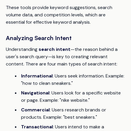
These tools provide keyword suggestions, search
volume data, and competition levels, which are
essential for effective keyword analysis.
Analyzing Search Intent
Understanding
search intent
—the reason behind a
user's search query—is key to creating relevant
content. There are four main types of search intent:
Informational
: Users seek information. Example:
"how to clean sneakers."
Navigational
: Users look for a specific website
or page. Example: "nike website."
Commercial
: Users research brands or
products. Example: "best sneakers."
Transactional
: Users intend to make a