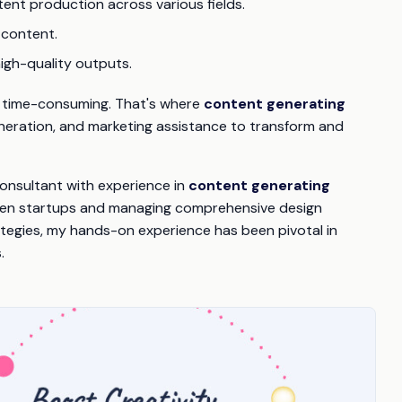
ent production across various fields.
 content.
high-quality outputs.
and time-consuming. That's where
content generating
 generation, and marketing assistance to transform and
consultant with experience in
content generating
riven startups and managing comprehensive design
ategies, my hands-on experience has been pivotal in
.