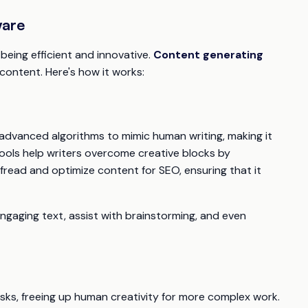
ware
being efficient and innovative.
Content generating
ontent. Here's how it works:
 advanced algorithms to mimic human writing, making it
tools help writers overcome creative blocks by
ofread and optimize content for SEO, ensuring that it
ngaging text, assist with brainstorming, and even
sks, freeing up human creativity for more complex work.