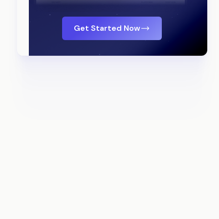
Get Started Now