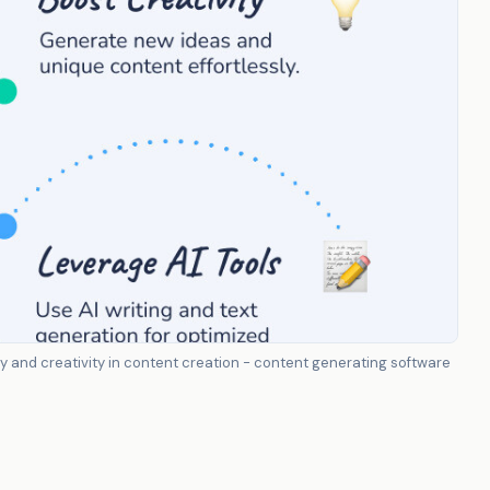
 and creativity in content creation - content generating software