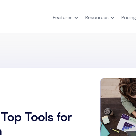
Features
Resources
Pricing
Top Tools for
n