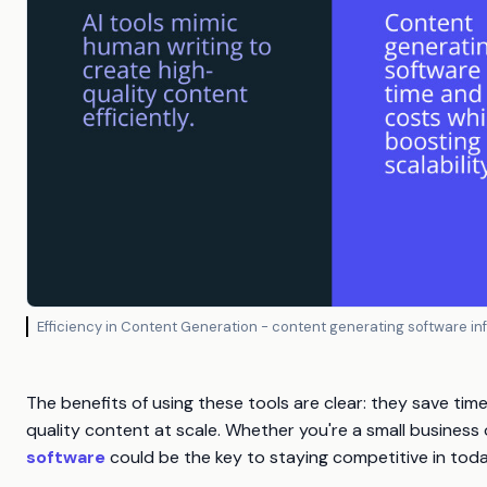
Efficiency in Content Generation - content generating software i
The benefits of using these tools are clear: they save tim
quality content at scale. Whether you're a small business
software
could be the key to staying competitive in today