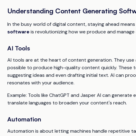
Understanding Content Generating Soft
In the busy world of digital content, staying ahead means 
software
is revolutionizing how we produce and manage c
AI Tools
AI tools are at the heart of content generation. They use
possible to produce high-quality content quickly. These 
suggesting ideas and even drafting initial text. AI can pro
resonates with your audience.
Example
: Tools like ChatGPT and Jasper AI can generate e
translate languages to broaden your content's reach.
Automation
Automation is about letting machines handle repetitive ta