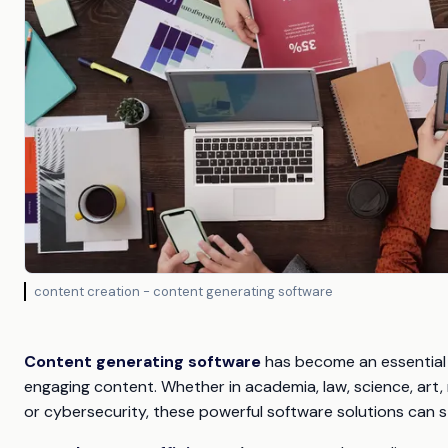
content creation - content generating software
Content generating software
has become an essential t
engaging content. Whether in academia, law, science, art,
or cybersecurity, these powerful software solutions can 