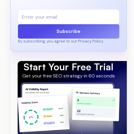
Subscribe
By subscribing, you agree to our Privacy Policy.
Start Your Free Trial
Get your free SEO strategy in 60 seconds