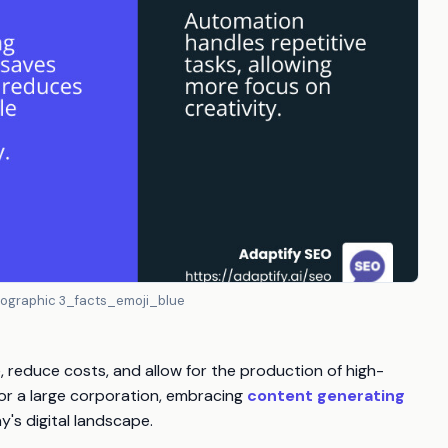
nfographic 3_facts_emoji_blue
e, reduce costs, and allow for the production of high-
 or a large corporation, embracing
content generating
's digital landscape.