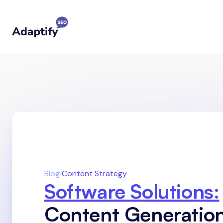
Blog
›
Content Strategy
Software Solutions:
Content Generatio