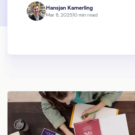
Hansjan Kamerling
Mar 8, 2025
10 min read