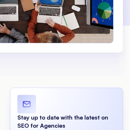
Stay up to date with the latest on
SEO for Agencies