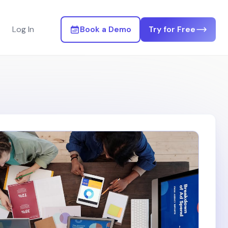
Log In
Book a Demo
Try for Free