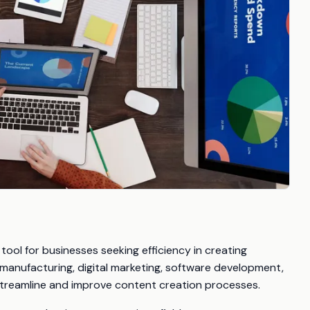
ool for businesses seeking efficiency in creating
 manufacturing, digital marketing, software development,
streamline and improve content creation processes.