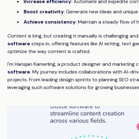
Increase efficiency
: Automate and expedite cont
Boost creativity
: Generate new ideas and unique
Achieve consistency
: Maintain a steady flow of 
Content is king, but creating it manually is challenging 
software
steps in, offering features like AI writing, text
optimize the way content is crafted.
I'm Hansjan Kamerling, a product designer and marketing 
software
. My journey includes collaborations with AI-d
projects. From leading design sprints to planning SEO str
leveraging such software solutions for growing businesses