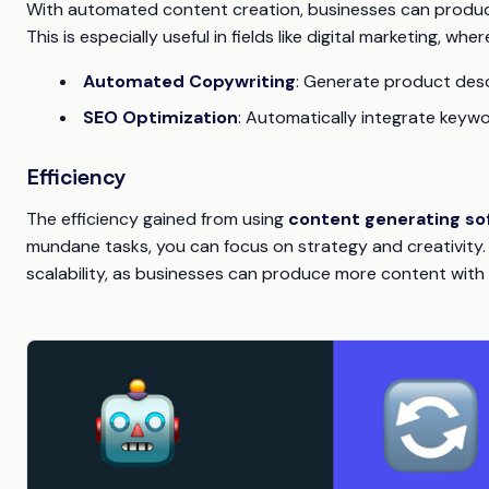
With automated content creation, businesses can produce
This is especially useful in fields like digital marketing, wh
Automated Copywriting
: Generate product desc
SEO Optimization
: Automatically integrate keyw
Efficiency
The efficiency gained from using
content generating so
mundane tasks, you can focus on strategy and creativity. T
scalability, as businesses can produce more content with