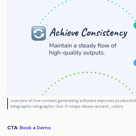
overview of how content generating software improves productivity
infographic infographic-line-5-steps-blues-accent_colors
CTA:
Book a Demo