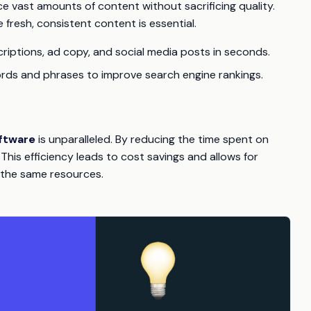
 vast amounts of content without sacrificing quality.
ere fresh, consistent content is essential.
riptions, ad copy, and social media posts in seconds.
ords and phrases to improve search engine rankings.
ftware
is unparalleled. By reducing the time spent on
his efficiency leads to cost savings and allows for
 the same resources.