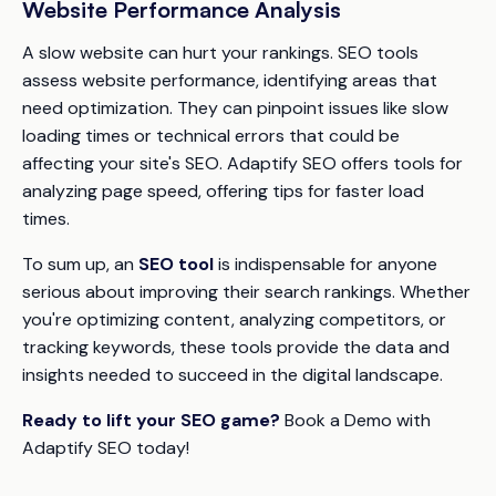
Website Performance Analysis
A slow website can hurt your rankings. SEO tools
assess website performance, identifying areas that
need optimization. They can pinpoint issues like slow
loading times or technical errors that could be
affecting your site's SEO. Adaptify SEO offers tools for
analyzing page speed, offering tips for faster load
times.
To sum up, an
SEO tool
is indispensable for anyone
serious about improving their search rankings. Whether
you're optimizing content, analyzing competitors, or
tracking keywords, these tools provide the data and
insights needed to succeed in the digital landscape.
Ready to lift your SEO game?
Book a Demo with
Adaptify SEO today!