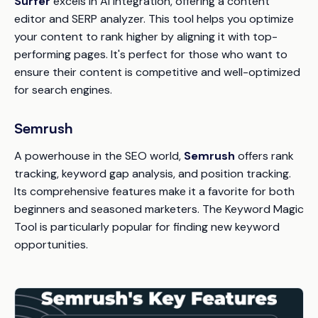
Surfer
excels in AI integration, offering a content
editor and SERP analyzer. This tool helps you optimize
your content to rank higher by aligning it with top-
performing pages. It's perfect for those who want to
ensure their content is competitive and well-optimized
for search engines.
Semrush
A powerhouse in the SEO world,
Semrush
offers rank
tracking, keyword gap analysis, and position tracking.
Its comprehensive features make it a favorite for both
beginners and seasoned marketers. The Keyword Magic
Tool is particularly popular for finding new keyword
opportunities.