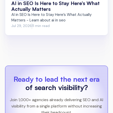
AI in SEO Is Here to Stay Here’s What
Actually Matters
AI in SEO Is Here to Stay Here’s What Actually
Matters - Learn about ai in seo
Jul 29, 2026
11 min read
Ready to lead the next era
of search visibility?
Join 1,000+ agencies already delivering SEO and AI
visibility from a single platform without increasing
their headcount.