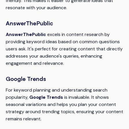
friendly. This makes it easier to generate ideas that
resonate with your audience.
AnswerThePublic
AnswerThePublic
excels in content research by
providing keyword ideas based on common questions
users ask. It's perfect for creating content that directly
addresses your audience's queries, enhancing
engagement and relevance.
Google Trends
For keyword planning and understanding search
popularity,
Google Trends
is invaluable. It shows
seasonal variations and helps you plan your content
strategy around trending topics, ensuring your content
remains relevant.