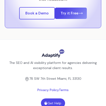
Book a Demo
Try it Free
The SEO and AI visibility platform for agencies delivering
exceptional client results.
78 SW 7th Street Miami, FL 33130
Privacy Policy
Terms
Get Help