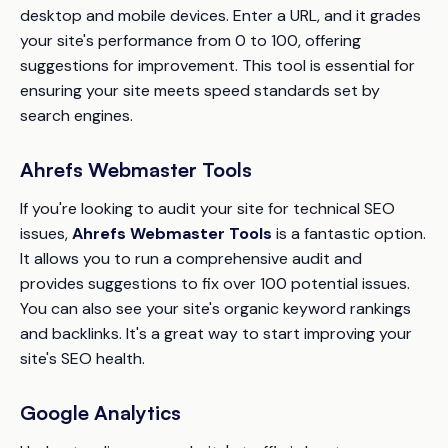
desktop and mobile devices. Enter a URL, and it grades
your site's performance from 0 to 100, offering
suggestions for improvement. This tool is essential for
ensuring your site meets speed standards set by
search engines.
Ahrefs Webmaster Tools
If you're looking to audit your site for technical SEO
issues,
Ahrefs Webmaster Tools
is a fantastic option.
It allows you to run a comprehensive audit and
provides suggestions to fix over 100 potential issues.
You can also see your site's organic keyword rankings
and backlinks. It's a great way to start improving your
site's SEO health.
Google Analytics