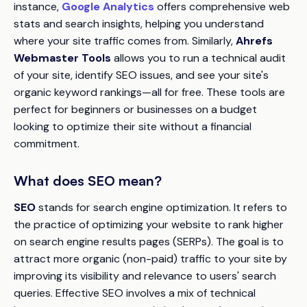
instance,
Google Analytics
offers comprehensive web
stats and search insights, helping you understand
where your site traffic comes from. Similarly,
Ahrefs
Webmaster Tools
allows you to run a technical audit
of your site, identify SEO issues, and see your site's
organic keyword rankings—all for free. These tools are
perfect for beginners or businesses on a budget
looking to optimize their site without a financial
commitment.
What does SEO mean?
SEO
stands for search engine optimization. It refers to
the practice of optimizing your website to rank higher
on search engine results pages (SERPs). The goal is to
attract more organic (non-paid) traffic to your site by
improving its visibility and relevance to users' search
queries. Effective SEO involves a mix of technical