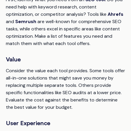
need help with keyword research, content
optimization, or competitor analysis? Tools like
Ahrefs
and
Semrush
are well-known for comprehensive SEO
tasks, while others excel in specific areas like content
optimization. Make a list of features you need and
match them with what each tool offers.
Value
Consider the value each tool provides. Some tools offer
all-in-one solutions that might save you money by
replacing multiple separate tools. Others provide
specific functionalities like SEO audits at a lower price.
Evaluate the cost against the benefits to determine
the best value for your budget.
User Experience