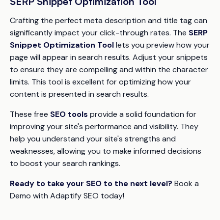
SERP Snippet Optimization Tool
Crafting the perfect meta description and title tag can
significantly impact your click-through rates. The
SERP
Snippet Optimization Tool
lets you preview how your
page will appear in search results. Adjust your snippets
to ensure they are compelling and within the character
limits. This tool is excellent for optimizing how your
content is presented in search results.
These free
SEO tools
provide a solid foundation for
improving your site's performance and visibility. They
help you understand your site's strengths and
weaknesses, allowing you to make informed decisions
to boost your search rankings.
Ready to take your SEO to the next level?
Book a
Demo with Adaptify SEO today!