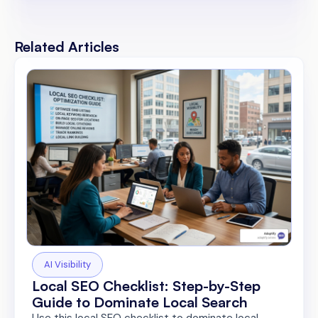
Related Articles
AI Visibility
Local SEO Checklist: Step-by-Step
Guide to Dominate Local Search
Use this local SEO checklist to dominate local