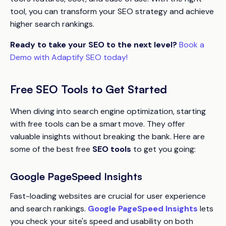
tool, you can transform your SEO strategy and achieve
higher search rankings.
Ready to take your SEO to the next level?
Book a
Demo with Adaptify SEO today!
Free SEO Tools to Get Started
When diving into search engine optimization, starting
with free tools can be a smart move. They offer
valuable insights without breaking the bank. Here are
some of the best free
SEO tools
to get you going:
Google PageSpeed Insights
Fast-loading websites are crucial for user experience
and search rankings.
Google PageSpeed Insights
lets
you check your site's speed and usability on both