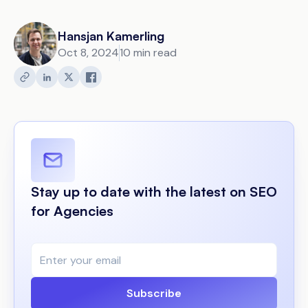
Hansjan Kamerling
Oct 8, 2024
10 min read
Stay up to date with the latest on SEO
for Agencies
Subscribe