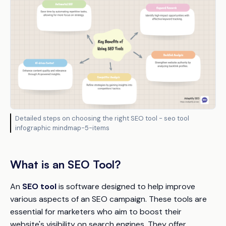
Detailed steps on choosing the right SEO tool - seo tool
infographic mindmap-5-items
What is an SEO Tool?
An
SEO tool
is software designed to help improve
various aspects of an SEO campaign. These tools are
essential for marketers who aim to boost their
website's visibility on search engines. They offer