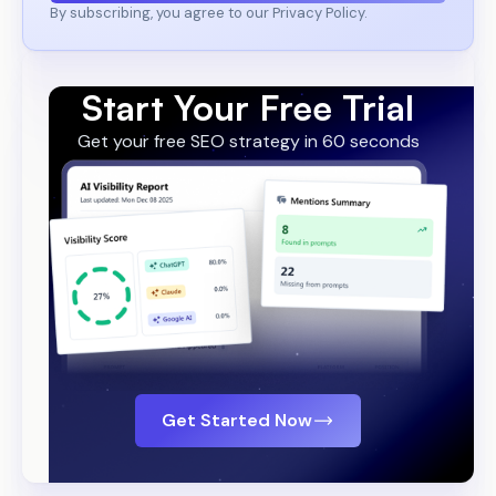
By subscribing, you agree to our Privacy Policy.
Start Your Free Trial
Get your free SEO strategy in 60 seconds
Get Started Now