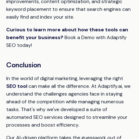
improvements, content optimization, and strategic
keyword placement to ensure that search engines can
easily find and index your site.
Curious to learn more about how these tools can
benefit your business?
Book a Demo with Adaptify
SEO today!
Conclusion
In the world of digital marketing, leveraging the right
SEO tool
can make all the difference. At Adaptify.ai, we
understand the challenges agencies face in staying
ahead of the competition while managing numerous
tasks. That's why we've developed a suite of
automated SEO services designed to streamline your
processes and boost efficiency.
Our AI-driven platform takes the guesswork out of