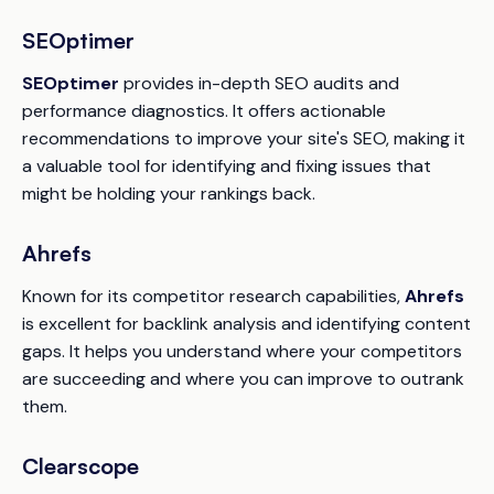
SEOptimer
SEOptimer
provides in-depth SEO audits and
performance diagnostics. It offers actionable
recommendations to improve your site's SEO, making it
a valuable tool for identifying and fixing issues that
might be holding your rankings back.
Ahrefs
Known for its competitor research capabilities,
Ahrefs
is excellent for backlink analysis and identifying content
gaps. It helps you understand where your competitors
are succeeding and where you can improve to outrank
them.
Clearscope