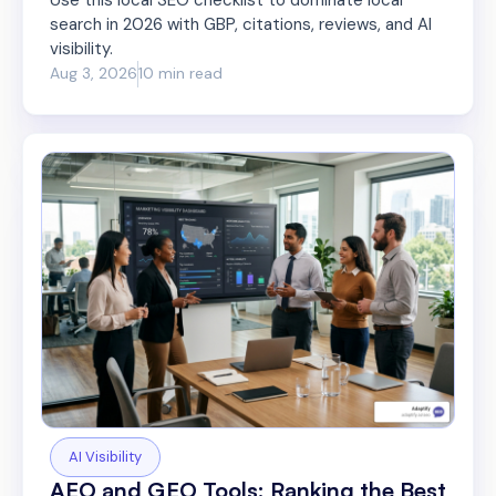
search in 2026 with GBP, citations, reviews, and AI
visibility.
Aug 3, 2026
10 min read
AI Visibility
AEO and GEO Tools: Ranking the Best