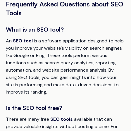
Frequently Asked Questions about SEO
Tools
What is an SEO tool?
An
SEO tool
is a software application designed to help
you improve your website's visibility on search engines
like Google or Bing. These tools perform various
functions such as search query analytics, reporting
automation, and website performance analysis. By
using SEO tools, you can gain insights into how your
site is performing and make data-driven decisions to
improve its ranking.
Is the SEO tool free?
There are many free
SEO tools
available that can
provide valuable insights without costing a dime. For