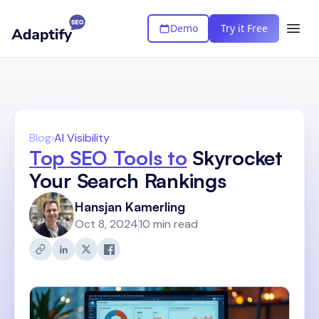
Demo
Try it Free
Blog
›
AI Visibility
Top SEO Tools to
Skyrocket
Your Search Rankings
Hansjan Kamerling
Oct 8, 2024
10 min read