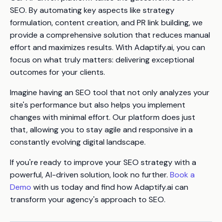
SEO. By automating key aspects like strategy
formulation, content creation, and PR link building, we
provide a comprehensive solution that reduces manual
effort and maximizes results. With Adaptify.ai, you can
focus on what truly matters: delivering exceptional
outcomes for your clients.
Imagine having an SEO tool that not only analyzes your
site's performance but also helps you implement
changes with minimal effort. Our platform does just
that, allowing you to stay agile and responsive in a
constantly evolving digital landscape.
If you're ready to improve your SEO strategy with a
powerful, AI-driven solution, look no further.
Book a
Demo
with us today and find how Adaptify.ai can
transform your agency's approach to SEO.