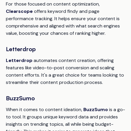
For those focused on content optimization,
Clearscope
offers keyword findy and page
performance tracking. It helps ensure your content is
comprehensive and aligned with what search engines
value, boosting your chances of ranking higher.
Letterdrop
Letterdrop
automates content creation, offering
features like video-to-post conversion and scaling
content efforts. It's a great choice for teams looking to
streamline their content production process.
BuzzSumo
When it comes to content ideation,
BuzzSumo
is a go-
to tool. It groups unique keyword data and provides
insights on trending topics, all while being budget-