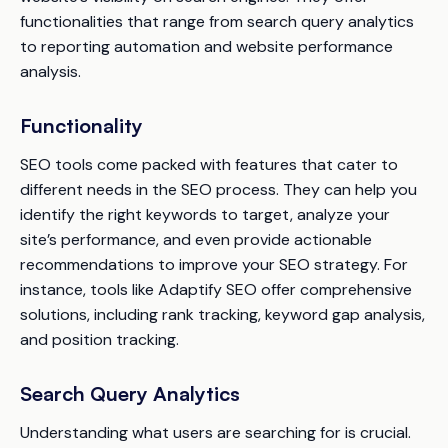
functionalities that range from search query analytics
to reporting automation and website performance
analysis.
Functionality
SEO tools come packed with features that cater to
different needs in the SEO process. They can help you
identify the right keywords to target, analyze your
site’s performance, and even provide actionable
recommendations to improve your SEO strategy. For
instance, tools like Adaptify SEO offer comprehensive
solutions, including rank tracking, keyword gap analysis,
and position tracking.
Search Query Analytics
Understanding what users are searching for is crucial.