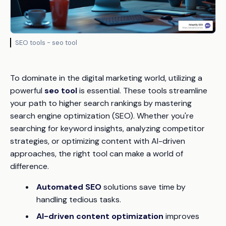
SEO tools - seo tool
To dominate in the digital marketing world, utilizing a
powerful
seo tool
is essential. These tools streamline
your path to higher search rankings by mastering
search engine optimization (SEO). Whether you're
searching for keyword insights, analyzing competitor
strategies, or optimizing content with AI-driven
approaches, the right tool can make a world of
difference.
Automated SEO
solutions save time by
handling tedious tasks.
AI-driven content optimization
improves