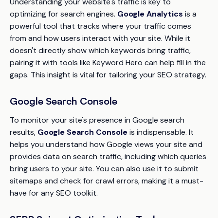
Understanding your website's traffic is key to
optimizing for search engines.
Google Analytics
is a
powerful tool that tracks where your traffic comes
from and how users interact with your site. While it
doesn't directly show which keywords bring traffic,
pairing it with tools like Keyword Hero can help fill in the
gaps. This insight is vital for tailoring your SEO strategy.
Google Search Console
To monitor your site's presence in Google search
results,
Google Search Console
is indispensable. It
helps you understand how Google views your site and
provides data on search traffic, including which queries
bring users to your site. You can also use it to submit
sitemaps and check for crawl errors, making it a must-
have for any SEO toolkit.