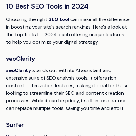
10 Best SEO Tools in 2024
Choosing the right
SEO tool
can make all the difference
in boosting your site's search rankings. Here's a look at
the top tools for 2024, each offering unique features
to help you optimize your digital strategy.
seoClarity
seoClarity
stands out with its AI assistant and
extensive suite of SEO analysis tools. It offers rich
content optimization features, making it ideal for those
looking to streamline their SEO and content creation
processes. While it can be pricey, its all-in-one nature
can replace multiple tools, saving you time and effort.
Surfer