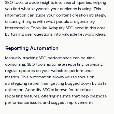
SEO tools provide insights into search queries, helping
you find what keywords your audience is using. This
information can guide your content creation strategy,
ensuring it aligns with what people are genuinely
interested in. Tools like Adaptify SEO excel in this area
by turning user questions into valuable keyword ideas.
Reporting Automation
Manually tracking SEO performance can be time-
consuming. SEO tools automate reporting, providing
regular updates on your website's performance
metrics. This automation allows you to focus on
strategizing rather than getting bogged down by data
collection. Adaptify SEO is known for its robust
reporting features, offering insights that help diagnose
performance issues and suggest improvements.