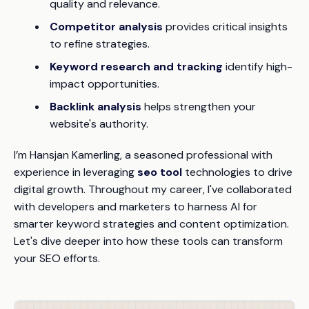
quality and relevance.
Competitor analysis
provides critical insights
to refine strategies.
Keyword research and tracking
identify high-
impact opportunities.
Backlink analysis
helps strengthen your
website's authority.
I’m Hansjan Kamerling, a seasoned professional with
experience in leveraging
seo tool
technologies to drive
digital growth. Throughout my career, I've collaborated
with developers and marketers to harness AI for
smarter keyword strategies and content optimization.
Let's dive deeper into how these tools can transform
your SEO efforts.