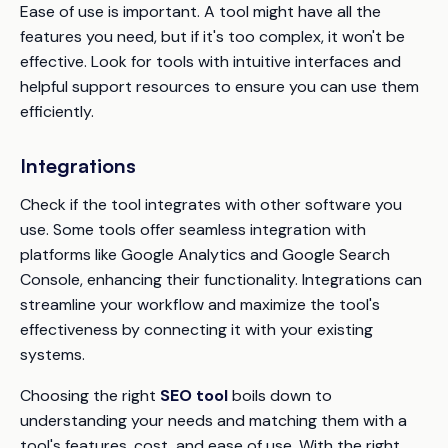
Ease of use is important. A tool might have all the
features you need, but if it's too complex, it won't be
effective. Look for tools with intuitive interfaces and
helpful support resources to ensure you can use them
efficiently.
Integrations
Check if the tool integrates with other software you
use. Some tools offer seamless integration with
platforms like Google Analytics and Google Search
Console, enhancing their functionality. Integrations can
streamline your workflow and maximize the tool's
effectiveness by connecting it with your existing
systems.
Choosing the right
SEO tool
boils down to
understanding your needs and matching them with a
tool's features, cost, and ease of use. With the right