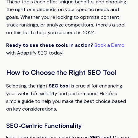
These tools each offer unique benefits, and choosing
the right one depends on your specific needs and
goals. Whether you're looking to optimize content,
track rankings, or analyze competitors, there's a tool
on this list to help you succeed in 2024.
Ready to see these tools in action?
Book a Demo
with Adaptify SEO today!
How to Choose the Right SEO Tool
Selecting the right
SEO tool
is crucial for enhancing
your website's visibility and performance. Here's a
simple guide to help you make the best choice based
on key considerations.
SEO-Centric Functionality
First, identify what you need from an
SEO tool
. Do you