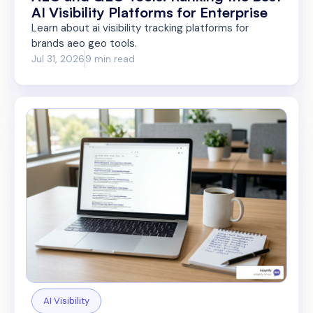
AI Visibility Platforms for Enterprise
Learn about ai visibility tracking platforms for
brands aeo geo tools.
Jul 31, 2026
9 min read
AI Visibility