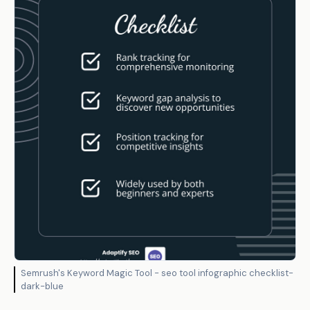
Semrush's Keyword Magic Tool - seo tool infographic checklist-
dark-blue