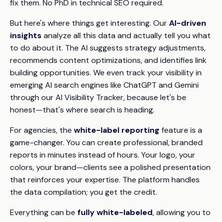
fix them. No PhD in technical SEO required.
But here's where things get interesting. Our
AI-driven
insights
analyze all this data and actually tell you what
to do about it. The AI suggests strategy adjustments,
recommends content optimizations, and identifies link
building opportunities. We even track your visibility in
emerging AI search engines like ChatGPT and Gemini
through our AI Visibility Tracker, because let's be
honest—that's where search is heading.
For agencies, the
white-label reporting
feature is a
game-changer. You can create professional, branded
reports in minutes instead of hours. Your logo, your
colors, your brand—clients see a polished presentation
that reinforces your expertise. The platform handles
the data compilation; you get the credit.
Everything can be
fully white-labeled
, allowing you to