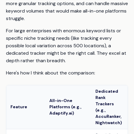
more granular tracking options, and can handle massive
keyword volumes that would make all-in-one platforms
struggle.
For large enterprises with enormous keyword lists or
specific niche tracking needs (like tracking every
possible local variation across 500 locations), a
dedicated tracker might be the right call. They excel at
depth rather than breadth.
Here's how I think about the comparison:
Dedicated
Rank
All-in-One
Trackers
Feature
Platforms (e.g.,
(e.g.,
Adaptify.ai)
AccuRanker,
Nightwatch)