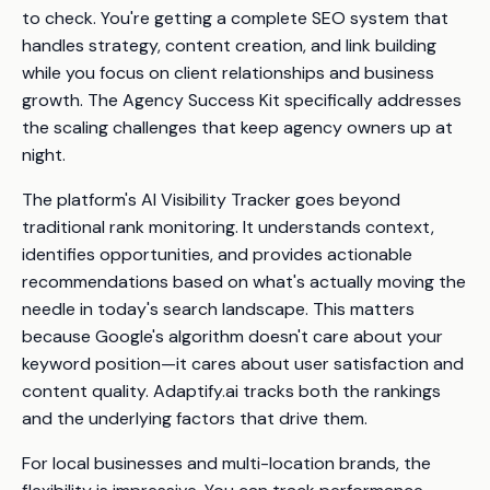
to check. You're getting a complete SEO system that
handles strategy, content creation, and link building
while you focus on client relationships and business
growth. The Agency Success Kit specifically addresses
the scaling challenges that keep agency owners up at
night.
The platform's AI Visibility Tracker goes beyond
traditional rank monitoring. It understands context,
identifies opportunities, and provides actionable
recommendations based on what's actually moving the
needle in today's search landscape. This matters
because Google's algorithm doesn't care about your
keyword position—it cares about user satisfaction and
content quality. Adaptify.ai tracks both the rankings
and
the underlying factors that drive them.
For local businesses and multi-location brands, the