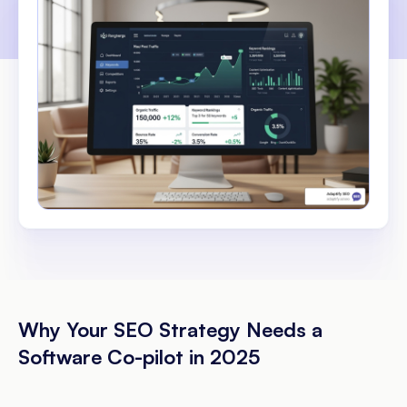
Why Your SEO Strategy Needs a
Software Co-pilot in 2025