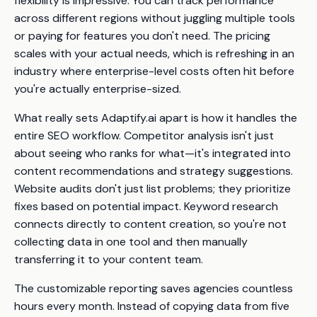
flexibility is impressive. You can track performance
across different regions without juggling multiple tools
or paying for features you don't need. The pricing
scales with your actual needs, which is refreshing in an
industry where enterprise-level costs often hit before
you're actually enterprise-sized.
What really sets Adaptify.ai apart is how it handles the
entire SEO workflow. Competitor analysis isn't just
about seeing who ranks for what—it's integrated into
content recommendations and strategy suggestions.
Website audits don't just list problems; they prioritize
fixes based on potential impact. Keyword research
connects directly to content creation, so you're not
collecting data in one tool and then manually
transferring it to your content team.
The customizable reporting saves agencies countless
hours every month. Instead of copying data from five