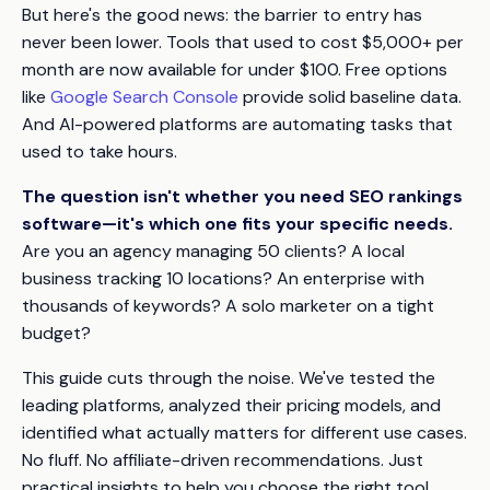
But here's the good news: the barrier to entry has
never been lower. Tools that used to cost $5,000+ per
month are now available for under $100. Free options
like
Google Search Console
provide solid baseline data.
And AI-powered platforms are automating tasks that
used to take hours.
The question isn't whether you need SEO rankings
software—it's which one fits your specific needs.
Are you an agency managing 50 clients? A local
business tracking 10 locations? An enterprise with
thousands of keywords? A solo marketer on a tight
budget?
This guide cuts through the noise. We've tested the
leading platforms, analyzed their pricing models, and
identified what actually matters for different use cases.
No fluff. No affiliate-driven recommendations. Just
practical insights to help you choose the right tool.