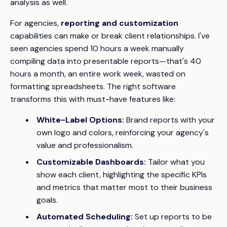
analysis as well.
For agencies,
reporting and customization
capabilities can make or break client relationships. I've
seen agencies spend 10 hours a week manually
compiling data into presentable reports—that's 40
hours a month, an entire work week, wasted on
formatting spreadsheets. The right software
transforms this with must-have features like:
White-Label Options:
Brand reports with your
own logo and colors, reinforcing your agency's
value and professionalism.
Customizable Dashboards:
Tailor what you
show each client, highlighting the specific KPIs
and metrics that matter most to their business
goals.
Automated Scheduling:
Set up reports to be