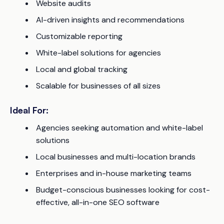
Website audits
AI-driven insights and recommendations
Customizable reporting
White-label solutions for agencies
Local and global tracking
Scalable for businesses of all sizes
Ideal For:
Agencies seeking automation and white-label
solutions
Local businesses and multi-location brands
Enterprises and in-house marketing teams
Budget-conscious businesses looking for cost-
effective, all-in-one SEO software