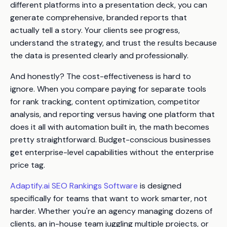
different platforms into a presentation deck, you can
generate comprehensive, branded reports that
actually tell a story. Your clients see progress,
understand the strategy, and trust the results because
the data is presented clearly and professionally.
And honestly? The cost-effectiveness is hard to
ignore. When you compare paying for separate tools
for rank tracking, content optimization, competitor
analysis, and reporting versus having one platform that
does it all with automation built in, the math becomes
pretty straightforward. Budget-conscious businesses
get enterprise-level capabilities without the enterprise
price tag.
Adaptify.ai SEO Rankings Software
is designed
specifically for teams that want to work smarter, not
harder. Whether you're an agency managing dozens of
clients, an in-house team juggling multiple projects, or