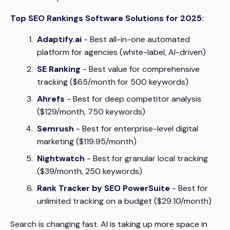
Top SEO Rankings Software Solutions for 2025:
Adaptify.ai
- Best all-in-one automated
platform for agencies (white-label, AI-driven)
SE Ranking
- Best value for comprehensive
tracking ($65/month for 500 keywords)
Ahrefs
- Best for deep competitor analysis
($129/month, 750 keywords)
Semrush
- Best for enterprise-level digital
marketing ($119.95/month)
Nightwatch
- Best for granular local tracking
($39/month, 250 keywords)
Rank Tracker by SEO PowerSuite
- Best for
unlimited tracking on a budget ($29.10/month)
Search is changing fast. AI is taking up more space in