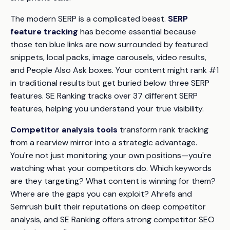
The modern SERP is a complicated beast.
SERP
feature tracking
has become essential because
those ten blue links are now surrounded by featured
snippets, local packs, image carousels, video results,
and People Also Ask boxes. Your content might rank #1
in traditional results but get buried below three SERP
features. SE Ranking tracks over 37 different SERP
features, helping you understand your true visibility.
Competitor analysis tools
transform rank tracking
from a rearview mirror into a strategic advantage.
You're not just monitoring your own positions—you're
watching what your competitors do. Which keywords
are they targeting? What content is winning for them?
Where are the gaps you can exploit? Ahrefs and
Semrush built their reputations on deep competitor
analysis, and SE Ranking offers strong competitor SEO