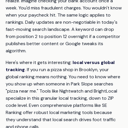
realize. Imagine checking your bank account once a
week. You'd miss fraudulent charges. You wouldn't know
when your paycheck hit. The same logic applies to
rankings. Daily updates are non-negotiable in today's
fast-moving search landscape. A keyword can drop
from position 2 to position 12 overnight if a competitor
publishes better content or Google tweaks its
algorithm.
Here's where it gets interesting:
local versus global
tracking
. If you run a pizza shop in Brooklyn, your
global ranking means nothing. You need to know where
you show up when someone in Park Slope searches
"pizza near me." Tools like Nightwatch and BrightLocal
specialize in this granular local tracking, down to ZIP
code level. Even comprehensive platforms like SE
Ranking offer robust local marketing tools because
they understand that local search drives foot traffic
and phone calls.