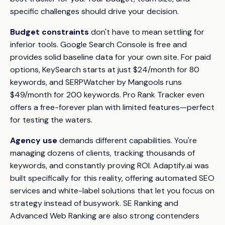
specific challenges should drive your decision.
Budget constraints
don't have to mean settling for
inferior tools. Google Search Console is free and
provides solid baseline data for your own site. For paid
options, KeySearch starts at just $24/month for 80
keywords, and SERPWatcher by Mangools runs
$49/month for 200 keywords. Pro Rank Tracker even
offers a free-forever plan with limited features—perfect
for testing the waters.
Agency use
demands different capabilities. You're
managing dozens of clients, tracking thousands of
keywords, and constantly proving ROI. Adaptify.ai was
built specifically for this reality, offering automated SEO
services and white-label solutions that let you focus on
strategy instead of busywork. SE Ranking and
Advanced Web Ranking are also strong contenders