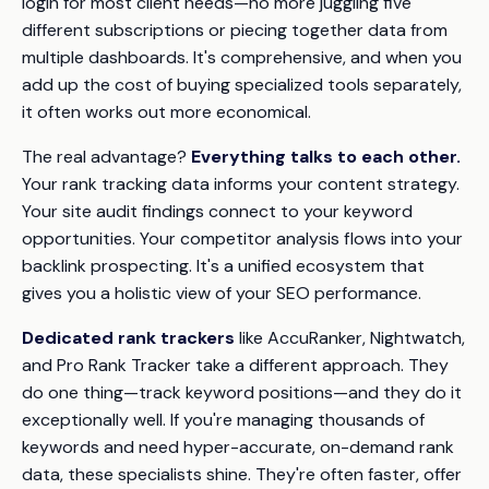
login for most client needs—no more juggling five
different subscriptions or piecing together data from
multiple dashboards. It's comprehensive, and when you
add up the cost of buying specialized tools separately,
it often works out more economical.
The real advantage?
Everything talks to each other.
Your rank tracking data informs your content strategy.
Your site audit findings connect to your keyword
opportunities. Your competitor analysis flows into your
backlink prospecting. It's a unified ecosystem that
gives you a holistic view of your SEO performance.
Dedicated rank trackers
like AccuRanker, Nightwatch,
and Pro Rank Tracker take a different approach. They
do one thing—track keyword positions—and they do it
exceptionally well. If you're managing thousands of
keywords and need hyper-accurate, on-demand rank
data, these specialists shine. They're often faster, offer