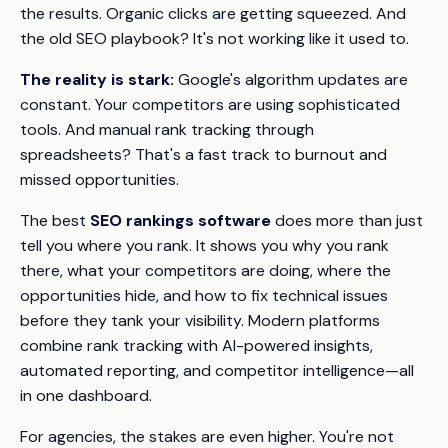
the results. Organic clicks are getting squeezed. And
the old SEO playbook? It's not working like it used to.
The reality is stark:
Google's algorithm updates are
constant. Your competitors are using sophisticated
tools. And manual rank tracking through
spreadsheets? That's a fast track to burnout and
missed opportunities.
The best
SEO rankings software
does more than just
tell you where you rank. It shows you
why
you rank
there, what your competitors are doing, where the
opportunities hide, and how to fix technical issues
before they tank your visibility. Modern platforms
combine rank tracking with AI-powered insights,
automated reporting, and competitor intelligence—all
in one dashboard.
For agencies, the stakes are even higher. You're not