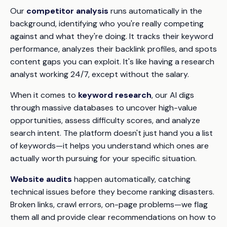
Our
competitor analysis
runs automatically in the
background, identifying who you're really competing
against and what they're doing. It tracks their keyword
performance, analyzes their backlink profiles, and spots
content gaps you can exploit. It's like having a research
analyst working 24/7, except without the salary.
When it comes to
keyword research
, our AI digs
through massive databases to uncover high-value
opportunities, assess difficulty scores, and analyze
search intent. The platform doesn't just hand you a list
of keywords—it helps you understand which ones are
actually worth pursuing for your specific situation.
Website audits
happen automatically, catching
technical issues before they become ranking disasters.
Broken links, crawl errors, on-page problems—we flag
them all and provide clear recommendations on how to