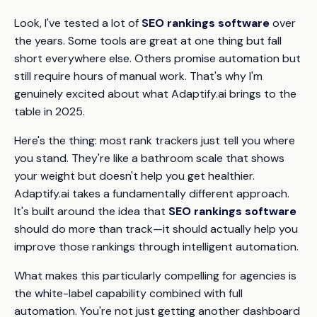
Look, I've tested a lot of
SEO rankings software
over
the years. Some tools are great at one thing but fall
short everywhere else. Others promise automation but
still require hours of manual work. That's why I'm
genuinely excited about what Adaptify.ai brings to the
table in 2025.
Here's the thing: most rank trackers just tell you where
you stand. They're like a bathroom scale that shows
your weight but doesn't help you get healthier.
Adaptify.ai takes a fundamentally different approach.
It's built around the idea that
SEO rankings software
should do more than track—it should actually help you
improve
those rankings through intelligent automation.
What makes this particularly compelling for agencies is
the white-label capability combined with full
automation. You're not just getting another dashboard