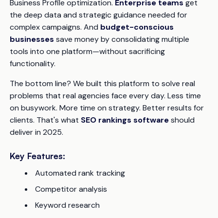
Business Profile optimization.
Enterprise teams
get
the deep data and strategic guidance needed for
complex campaigns. And
budget-conscious
businesses
save money by consolidating multiple
tools into one platform—without sacrificing
functionality.
The bottom line? We built this platform to solve real
problems that real agencies face every day. Less time
on busywork. More time on strategy. Better results for
clients. That's what
SEO rankings software
should
deliver in 2025.
Key Features:
Automated rank tracking
Competitor analysis
Keyword research