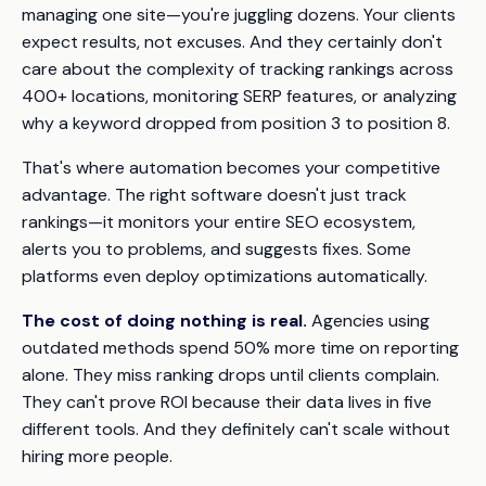
managing one site—you're juggling dozens. Your clients
expect results, not excuses. And they certainly don't
care about the complexity of tracking rankings across
400+ locations, monitoring SERP features, or analyzing
why a keyword dropped from position 3 to position 8.
That's where automation becomes your competitive
advantage. The right software doesn't just track
rankings—it monitors your entire SEO ecosystem,
alerts you to problems, and suggests fixes. Some
platforms even deploy optimizations automatically.
The cost of doing nothing is real.
Agencies using
outdated methods spend 50% more time on reporting
alone. They miss ranking drops until clients complain.
They can't prove ROI because their data lives in five
different tools. And they definitely can't scale without
hiring more people.