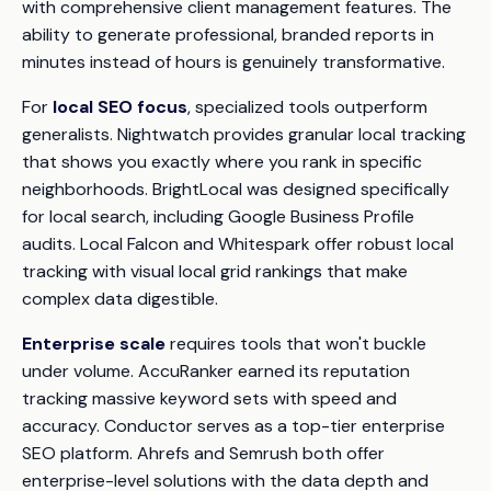
with comprehensive client management features. The
ability to generate professional, branded reports in
minutes instead of hours is genuinely transformative.
For
local SEO focus
, specialized tools outperform
generalists. Nightwatch provides granular local tracking
that shows you exactly where you rank in specific
neighborhoods. BrightLocal was designed specifically
for local search, including Google Business Profile
audits. Local Falcon and Whitespark offer robust local
tracking with visual local grid rankings that make
complex data digestible.
Enterprise scale
requires tools that won't buckle
under volume. AccuRanker earned its reputation
tracking massive keyword sets with speed and
accuracy. Conductor serves as a top-tier enterprise
SEO platform. Ahrefs and Semrush both offer
enterprise-level solutions with the data depth and