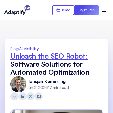
Demo
Try it Free
Blog
›
AI Visibility
Unleash the SEO Robot:
Software Solutions for
Automated Optimization
Hansjan Kamerling
Jan 2, 2026
17 min read