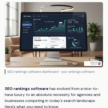
SEO rankings software dashboard - seo rankings software
SEO rankings software
has evolved from a nice-to-
have luxury to an absolute necessity for agencies and
businesses competing in today's search landscape.
Here's what you need to know: