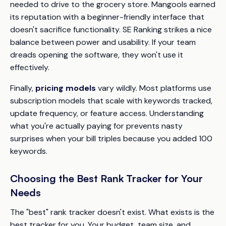
needed to drive to the grocery store. Mangools earned
its reputation with a beginner-friendly interface that
doesn't sacrifice functionality. SE Ranking strikes a nice
balance between power and usability. If your team
dreads opening the software, they won't use it
effectively.
Finally,
pricing models
vary wildly. Most platforms use
subscription models that scale with keywords tracked,
update frequency, or feature access. Understanding
what you're actually paying for prevents nasty
surprises when your bill triples because you added 100
keywords.
Choosing the Best Rank Tracker for Your
Needs
The "best" rank tracker doesn't exist. What exists is the
best tracker
for you
. Your budget, team size, and