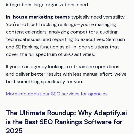
integrations large organizations need.
In-house marketing teams
typically need versatility.
You're not just tracking rankings—you're managing
content calendars, analyzing competitors, auditing
technical issues, and reporting to executives. Semrush
and SE Ranking function as all-in-one solutions that
cover the full spectrum of SEO activities.
If you're an agency looking to streamline operations
and deliver better results with less manual effort, we've
built something specifically for you.
More info about our SEO services for agencies
The Ultimate Roundup: Why Adaptify.ai
is the Best SEO Rankings Software for
2025