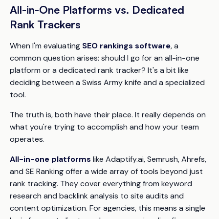
All-in-One Platforms vs. Dedicated
Rank Trackers
When I'm evaluating
SEO rankings software
, a
common question arises: should I go for an all-in-one
platform or a dedicated rank tracker? It's a bit like
deciding between a Swiss Army knife and a specialized
tool.
The truth is, both have their place. It really depends on
what you're trying to accomplish and how your team
operates.
All-in-one platforms
like Adaptify.ai, Semrush, Ahrefs,
and SE Ranking offer a wide array of tools beyond just
rank tracking. They cover everything from keyword
research and backlink analysis to site audits and
content optimization. For agencies, this means a single