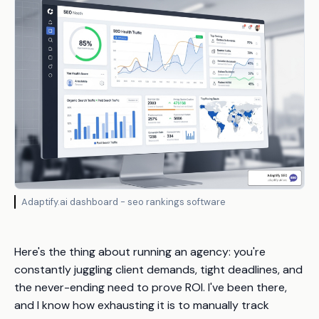
Adaptify.ai dashboard - seo rankings software
Here's the thing about running an agency: you're
constantly juggling client demands, tight deadlines, and
the never-ending need to prove ROI. I've been there,
and I know how exhausting it is to manually track