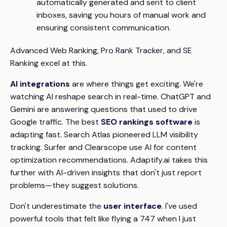
automatically generated and sent to client
inboxes, saving you hours of manual work and
ensuring consistent communication.
Advanced Web Ranking, Pro Rank Tracker, and SE
Ranking excel at this.
AI integrations
are where things get exciting. We're
watching AI reshape search in real-time. ChatGPT and
Gemini are answering questions that used to drive
Google traffic. The best
SEO rankings software
is
adapting fast. Search Atlas pioneered LLM visibility
tracking. Surfer and Clearscope use AI for content
optimization recommendations. Adaptify.ai takes this
further with AI-driven insights that don't just report
problems—they suggest solutions.
Don't underestimate the
user interface
. I've used
powerful tools that felt like flying a 747 when I just