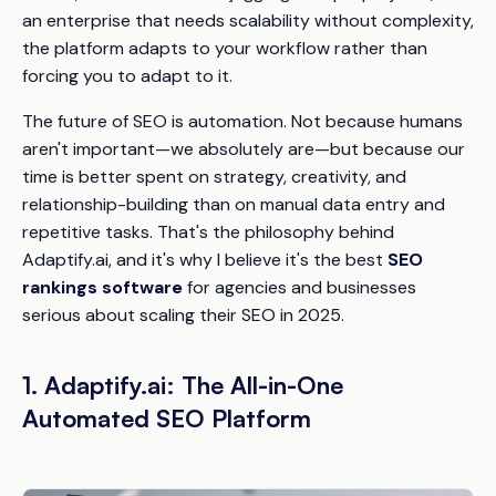
an enterprise that needs scalability without complexity,
the platform adapts to your workflow rather than
forcing you to adapt to it.
The future of SEO is automation. Not because humans
aren't important—we absolutely are—but because our
time is better spent on strategy, creativity, and
relationship-building than on manual data entry and
repetitive tasks. That's the philosophy behind
Adaptify.ai, and it's why I believe it's the best
SEO
rankings software
for agencies and businesses
serious about scaling their SEO in 2025.
1. Adaptify.ai: The All-in-One
Automated SEO Platform