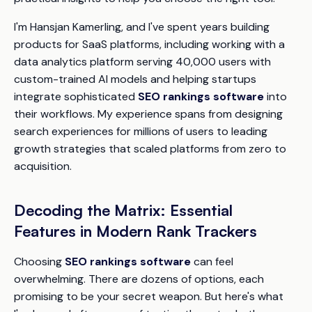
I'm Hansjan Kamerling, and I've spent years building
products for SaaS platforms, including working with a
data analytics platform serving 40,000 users with
custom-trained AI models and helping startups
integrate sophisticated
SEO rankings software
into
their workflows. My experience spans from designing
search experiences for millions of users to leading
growth strategies that scaled platforms from zero to
acquisition.
Decoding the Matrix: Essential
Features in Modern Rank Trackers
Choosing
SEO rankings software
can feel
overwhelming. There are dozens of options, each
promising to be your secret weapon. But here's what