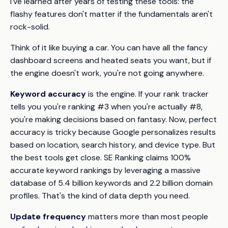
I've learned after years of testing these tools: the
flashy features don't matter if the fundamentals aren't
rock-solid.
Think of it like buying a car. You can have all the fancy
dashboard screens and heated seats you want, but if
the engine doesn't work, you're not going anywhere.
Keyword accuracy
is the engine. If your rank tracker
tells you you're ranking #3 when you're actually #8,
you're making decisions based on fantasy. Now, perfect
accuracy is tricky because Google personalizes results
based on location, search history, and device type. But
the best tools get close. SE Ranking claims 100%
accurate keyword rankings by leveraging a massive
database of 5.4 billion keywords and 2.2 billion domain
profiles. That's the kind of data depth you need.
Update frequency
matters more than most people