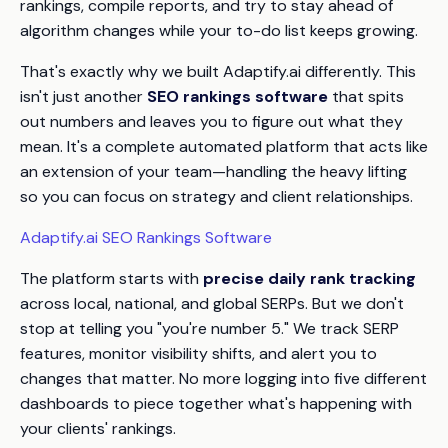
rankings, compile reports, and try to stay ahead of
algorithm changes while your to-do list keeps growing.
That's exactly why we built Adaptify.ai differently. This
isn't just another
SEO rankings software
that spits
out numbers and leaves you to figure out what they
mean. It's a complete automated platform that acts like
an extension of your team—handling the heavy lifting
so you can focus on strategy and client relationships.
Adaptify.ai SEO Rankings Software
The platform starts with
precise daily rank tracking
across local, national, and global SERPs. But we don't
stop at telling you "you're number 5." We track SERP
features, monitor visibility shifts, and alert you to
changes that matter. No more logging into five different
dashboards to piece together what's happening with
your clients' rankings.