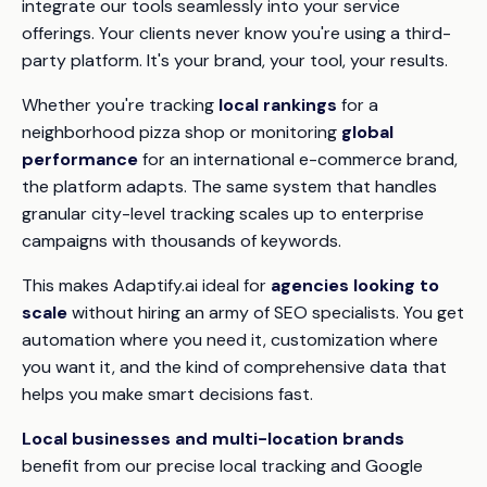
integrate our tools seamlessly into your service
offerings. Your clients never know you're using a third-
party platform. It's your brand, your tool, your results.
Whether you're tracking
local rankings
for a
neighborhood pizza shop or monitoring
global
performance
for an international e-commerce brand,
the platform adapts. The same system that handles
granular city-level tracking scales up to enterprise
campaigns with thousands of keywords.
This makes Adaptify.ai ideal for
agencies looking to
scale
without hiring an army of SEO specialists. You get
automation where you need it, customization where
you want it, and the kind of comprehensive data that
helps you make smart decisions fast.
Local businesses and multi-location brands
benefit from our precise local tracking and Google