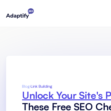
Blog
›
Link Building
Unlock Your Site's P
These Free SEO Ch