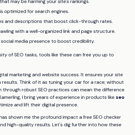
s that may be harming your site's rankings.
is optimized for search engines.
tles and descriptions that boost click-through rates.
crawling with a well-organized link and page structure.
 social media presence to boost credibility.
y of SEO tasks, tools like these can free you up to
ital marketing and website success. It ensures your site
esults. Think of it as tuning your car for a race; without
tion through robust SEO practices can mean the difference
erling, I bring years of experience in products like
seo
mize and lift their digital presence.
 has shown me the profound impact a free SEO checker
and high-quality results. Let's dig further into how these