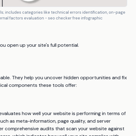
s; includes categories like technical errors identification, on-page
ternal factors evaluation - seo checker free infographic
 open up your site's full potential.
able. They help you uncover hidden opportunities and fix
tical components these tools offer:
 evaluates how well your website is performing in terms of
such as meta-information, page quality, and server
ffer comprehensive audits that scan your website against