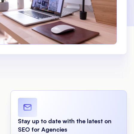
Stay up to date with the latest on
SEO for Agencies