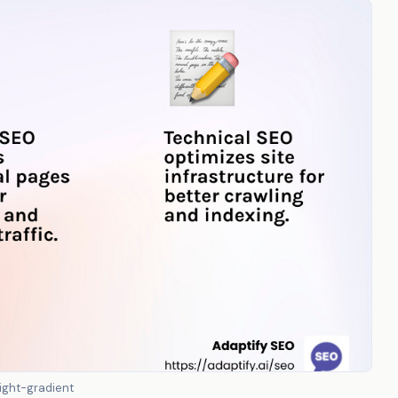
ight-gradient