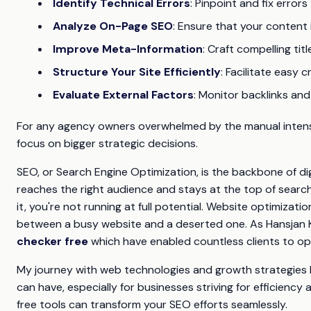
Identify Technical Errors
: Pinpoint and fix error
Analyze On-Page SEO
: Ensure that your content 
Improve Meta-Information
: Craft compelling ti
Structure Your Site Efficiently
: Facilitate easy 
Evaluate External Factors
: Monitor backlinks and
For any agency owners overwhelmed by the manual intensit
focus on bigger strategic decisions.
SEO, or Search Engine Optimization, is the backbone of dig
reaches the right audience and stays at the top of search r
it, you're not running at full potential. Website optimiza
between a busy website and a deserted one. As Hansjan Kam
checker free
which have enabled countless clients to opti
My journey with web technologies and growth strategies
can have, especially for businesses striving for efficiency 
free tools can transform your SEO efforts seamlessly.