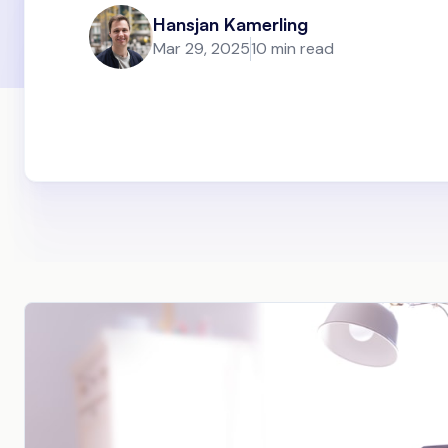
Hansjan Kamerling
Mar 29, 2025
10 min read