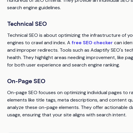
hundreds of SEO criteria. They provide an individual SEO s
search engine guidelines.
Technical SEO
Technical SEO is about optimizing the infrastructure of you
engines to crawl and index. A
free SEO checker
can ident
and improper redirects. Tools such as Adaptify SEO's techni
health. They highlight areas needing improvement, like pa
for both user experience and search engine ranking.
On-Page SEO
On-page SEO focuses on optimizing individual pages to ran
elements like title tags, meta descriptions, and content qu
analyze these on-page elements. They offer actionable d
usage, ensuring that your site aligns with search intent.