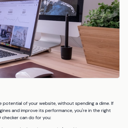
 potential of your website, without spending a dime. If
ngines and improve its performance, you're in the right
O checker can do for you: