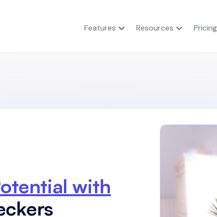
Features
Resources
Pricing
otential with
eckers