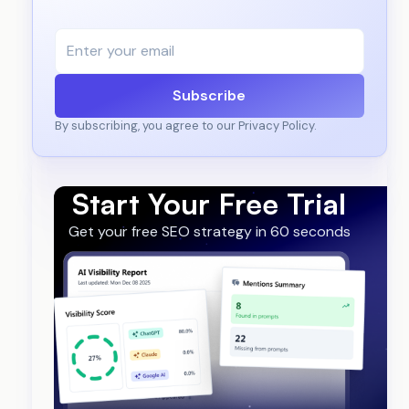
Subscribe
By subscribing, you agree to our Privacy Policy.
Start Your Free Trial
Get your free SEO strategy in 60 seconds