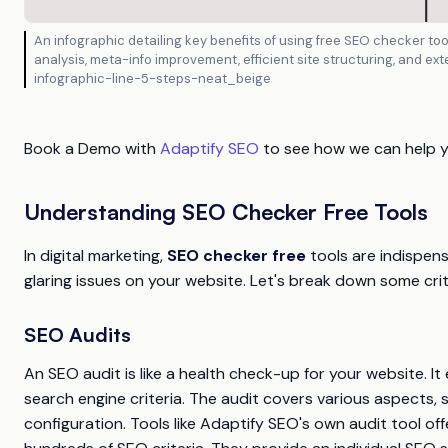
An infographic detailing key benefits of using free SEO checker tool
analysis, meta-info improvement, efficient site structuring, and ex
infographic-line-5-steps-neat_beige
Book a Demo with
Adaptify SEO
to see how we can help you
Understanding SEO Checker Free Tools
In digital marketing,
SEO checker free
tools are indispens
glaring issues on your website. Let's break down some cri
SEO Audits
An SEO audit is like a health check-up for your website. It
search engine criteria. The audit covers various aspects, 
configuration. Tools like Adaptify SEO's own audit tool o