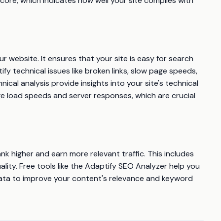
core, which indicates how well your site complies with
r website. It ensures that your site is easy for search
ify technical issues like broken links, slow page speeds,
cal analysis provide insights into your site's technical
ge load speeds and server responses, which are crucial
k higher and earn more relevant traffic. This includes
ality. Free tools like the Adaptify SEO Analyzer help you
ata to improve your content's relevance and keyword