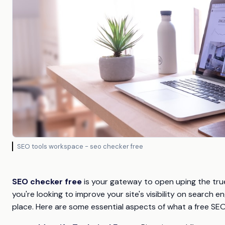
SEO tools workspace - seo checker free
SEO checker free
is your gateway to open uping the true
you're looking to improve your site's visibility on search e
place. Here are some essential aspects of what a free SE