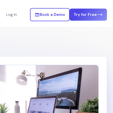
Log In
Book a Demo
Try for Free