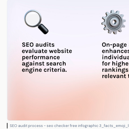
SEO audit process - seo checker free infographic 3_facts_emoji_l