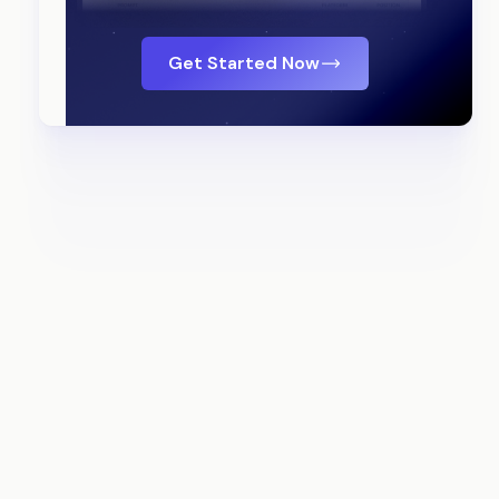
Get Started Now