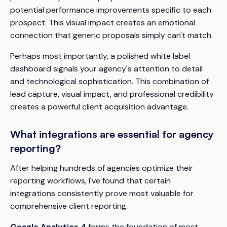
potential performance improvements specific to each
prospect. This visual impact creates an emotional
connection that generic proposals simply can't match.
Perhaps most importantly, a polished white label
dashboard signals your agency's attention to detail
and technological sophistication. This combination of
lead capture, visual impact, and professional credibility
creates a powerful client acquisition advantage.
What integrations are essential for agency
reporting?
After helping hundreds of agencies optimize their
reporting workflows, I've found that certain
integrations consistently prove most valuable for
comprehensive client reporting.
Google Analytics 4
forms the foundation of most