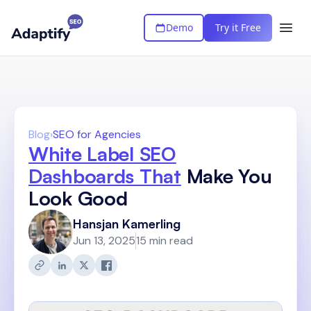
Demo
Try it Free
Blog
›
SEO for Agencies
White Label SEO
Dashboards That
Make You
Look Good
Hansjan Kamerling
Jun 13, 2025
15 min read