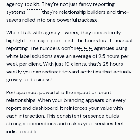
agency toolkit. They're not just fancy reporting
systems they're relationship builders and time-
savers rolled into one powerful package.
When I talk with agency owners, they consistently
highlight one major pain point: the hours lost to manual
reporting. The numbers don't lieagencies using
white label solutions save an average of 2.5 hours per
week per client. With just 10 clients, that's 25 hours
weekly you can redirect toward activities that actually
grow your business!
Perhaps most powerful is the impact on client
relationships. When your branding appears on every
report and dashboard, it reinforces your value with
each interaction. This consistent presence builds
stronger connections and makes your services feel
indispensable.