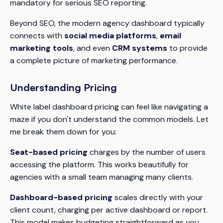
mandatory for serious SEO reporting.
Beyond SEO, the modern agency dashboard typically
connects with
social media platforms
,
email
marketing tools
, and even
CRM systems
to provide
a complete picture of marketing performance.
Understanding Pricing
White label dashboard pricing can feel like navigating a
maze if you don't understand the common models. Let
me break them down for you:
Seat-based pricing
charges by the number of users
accessing the platform. This works beautifully for
agencies with a small team managing many clients.
Dashboard-based pricing
scales directly with your
client count, charging per active dashboard or report.
This model makes budgeting straightforward as you