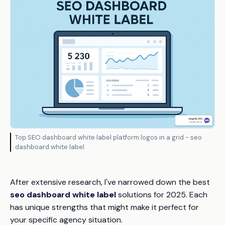
Top SEO dashboard white label platform logos in a grid - seo
dashboard white label
After extensive research, I've narrowed down the best
seo dashboard white label
solutions for 2025. Each
has unique strengths that might make it perfect for
your specific agency situation.