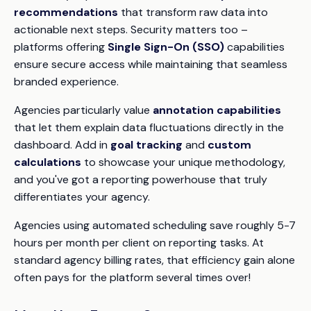
recommendations
that transform raw data into
actionable next steps. Security matters too –
platforms offering
Single Sign-On (SSO)
capabilities
ensure secure access while maintaining that seamless
branded experience.
Agencies particularly value
annotation capabilities
that let them explain data fluctuations directly in the
dashboard. Add in
goal tracking
and
custom
calculations
to showcase your unique methodology,
and you've got a reporting powerhouse that truly
differentiates your agency.
Agencies using automated scheduling save roughly 5-7
hours per month per client on reporting tasks. At
standard agency billing rates, that efficiency gain alone
often pays for the platform several times over!