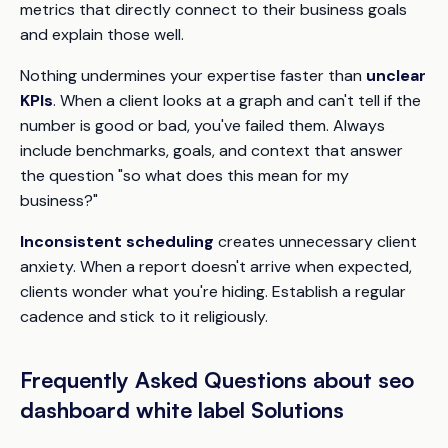
metrics that directly connect to their business goals
and explain those well.
Nothing undermines your expertise faster than
unclear
KPIs
. When a client looks at a graph and can't tell if the
number is good or bad, you've failed them. Always
include benchmarks, goals, and context that answer
the question "so what does this mean for my
business?"
Inconsistent scheduling
creates unnecessary client
anxiety. When a report doesn't arrive when expected,
clients wonder what you're hiding. Establish a regular
cadence and stick to it religiously.
Frequently Asked Questions about seo
dashboard white label Solutions