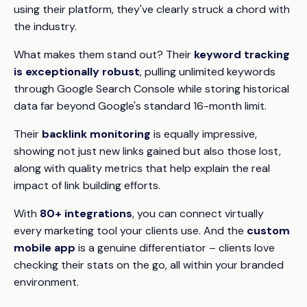
using their platform, they've clearly struck a chord with
the industry.
What makes them stand out? Their
keyword tracking
is exceptionally robust
, pulling unlimited keywords
through Google Search Console while storing historical
data far beyond Google's standard 16-month limit.
Their
backlink monitoring
is equally impressive,
showing not just new links gained but also those lost,
along with quality metrics that help explain the real
impact of link building efforts.
With
80+ integrations
, you can connect virtually
every marketing tool your clients use. And the
custom
mobile app
is a genuine differentiator – clients love
checking their stats on the go, all within your branded
environment.