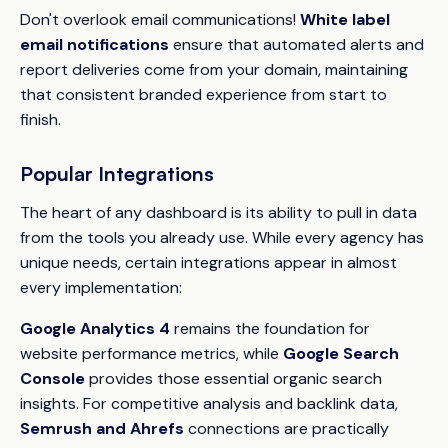
Don't overlook email communications!
White label
email notifications
ensure that automated alerts and
report deliveries come from your domain, maintaining
that consistent branded experience from start to
finish.
Popular Integrations
The heart of any dashboard is its ability to pull in data
from the tools you already use. While every agency has
unique needs, certain integrations appear in almost
every implementation:
Google Analytics 4
remains the foundation for
website performance metrics, while
Google Search
Console
provides those essential organic search
insights. For competitive analysis and backlink data,
Semrush and Ahrefs
connections are practically