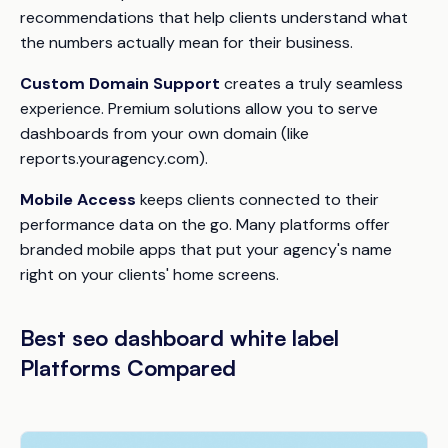
recommendations that help clients understand what
the numbers actually mean for their business.
Custom Domain Support
creates a truly seamless
experience. Premium solutions allow you to serve
dashboards from your own domain (like
reports.youragency.com).
Mobile Access
keeps clients connected to their
performance data on the go. Many platforms offer
branded mobile apps that put your agency's name
right on your clients' home screens.
Best seo dashboard white label
Platforms Compared