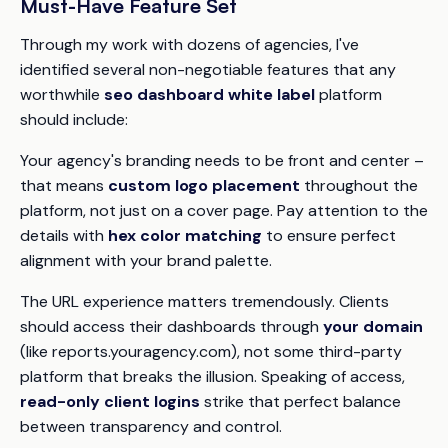
Must-Have Feature Set
Through my work with dozens of agencies, I've
identified several non-negotiable features that any
worthwhile
seo dashboard white label
platform
should include:
Your agency's branding needs to be front and center –
that means
custom logo placement
throughout the
platform, not just on a cover page. Pay attention to the
details with
hex color matching
to ensure perfect
alignment with your brand palette.
The URL experience matters tremendously. Clients
should access their dashboards through
your domain
(like reports.youragency.com), not some third-party
platform that breaks the illusion. Speaking of access,
read-only client logins
strike that perfect balance
between transparency and control.