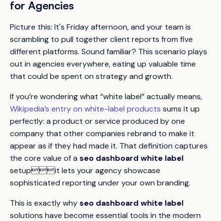
for Agencies
Picture this: It's Friday afternoon, and your team is
scrambling to pull together client reports from five
different platforms. Sound familiar? This scenario plays
out in agencies everywhere, eating up valuable time
that could be spent on strategy and growth.
If you’re wondering what “white label” actually means,
Wikipedia’s entry on white-label products
sums it up
perfectly: a product or service produced by one
company that other companies rebrand to make it
appear as if they had made it. That definition captures
the core value of a
seo dashboard white label
setupit lets your agency showcase
sophisticated reporting under your own branding.
This is exactly why
seo dashboard white label
solutions have become essential tools in the modern