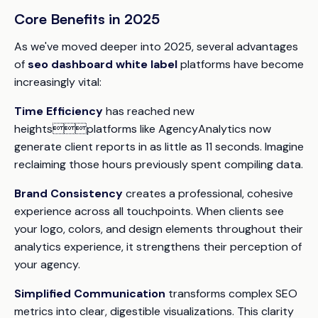
Core Benefits in 2025
As we've moved deeper into 2025, several advantages
of
seo dashboard white label
platforms have become
increasingly vital:
Time Efficiency
has reached new
heightsplatforms like AgencyAnalytics now
generate client reports in as little as 11 seconds. Imagine
reclaiming those hours previously spent compiling data.
Brand Consistency
creates a professional, cohesive
experience across all touchpoints. When clients see
your logo, colors, and design elements throughout their
analytics experience, it strengthens their perception of
your agency.
Simplified Communication
transforms complex SEO
metrics into clear, digestible visualizations. This clarity