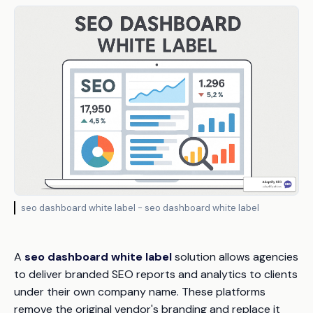
seo dashboard white label - seo dashboard white label
A
seo dashboard white label
solution allows agencies
to deliver branded SEO reports and analytics to clients
under their own company name. These platforms
remove the original vendor's branding and replace it