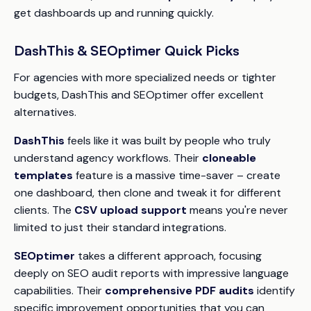
get dashboards up and running quickly.
DashThis & SEOptimer Quick Picks
For agencies with more specialized needs or tighter
budgets, DashThis and SEOptimer offer excellent
alternatives.
DashThis
feels like it was built by people who truly
understand agency workflows. Their
cloneable
templates
feature is a massive time-saver – create
one dashboard, then clone and tweak it for different
clients. The
CSV upload support
means you're never
limited to just their standard integrations.
SEOptimer
takes a different approach, focusing
deeply on SEO audit reports with impressive language
capabilities. Their
comprehensive PDF audits
identify
specific improvement opportunities that you can