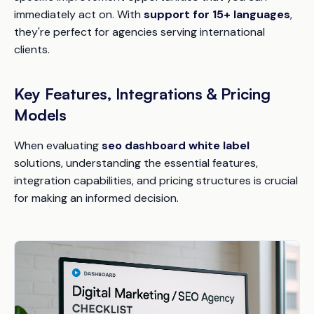
immediately act on. With
support for 15+ languages
,
they're perfect for agencies serving international
clients.
Key Features, Integrations & Pricing
Models
When evaluating
seo dashboard white label
solutions, understanding the essential features,
integration capabilities, and pricing structures is crucial
for making an informed decision.