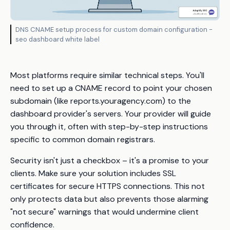
DNS CNAME setup process for custom domain configuration -
seo dashboard white label
Most platforms require similar technical steps. You'll
need to set up a CNAME record to point your chosen
subdomain (like reports.youragency.com) to the
dashboard provider's servers. Your provider will guide
you through it, often with step-by-step instructions
specific to common domain registrars.
Security isn't just a checkbox – it's a promise to your
clients. Make sure your solution includes SSL
certificates for secure HTTPS connections. This not
only protects data but also prevents those alarming
"not secure" warnings that would undermine client
confidence.