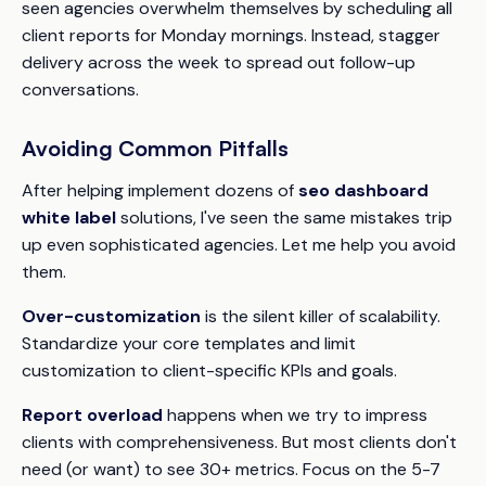
seen agencies overwhelm themselves by scheduling all
client reports for Monday mornings. Instead, stagger
delivery across the week to spread out follow-up
conversations.
Avoiding Common Pitfalls
After helping implement dozens of
seo dashboard
white label
solutions, I've seen the same mistakes trip
up even sophisticated agencies. Let me help you avoid
them.
Over-customization
is the silent killer of scalability.
Standardize your core templates and limit
customization to client-specific KPIs and goals.
Report overload
happens when we try to impress
clients with comprehensiveness. But most clients don't
need (or want) to see 30+ metrics. Focus on the 5-7