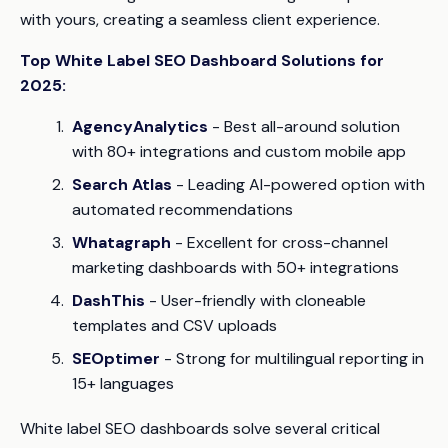
with yours, creating a seamless client experience.
Top White Label SEO Dashboard Solutions for
2025:
AgencyAnalytics
- Best all-around solution
with 80+ integrations and custom mobile app
Search Atlas
- Leading AI-powered option with
automated recommendations
Whatagraph
- Excellent for cross-channel
marketing dashboards with 50+ integrations
DashThis
- User-friendly with cloneable
templates and CSV uploads
SEOptimer
- Strong for multilingual reporting in
15+ languages
White label SEO dashboards solve several critical