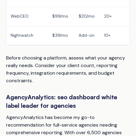
WebCEO
$99/mo
$20/mo
20+
Nightwatch
$39/mo
Add-on
10+
Before choosing a platform, assess what your agency
really needs. Consider your client count, reporting
frequency, integration requirements, and budget
constraints.
AgencyAnalytics: seo dashboard white
label leader for agencies
AgencyAnalytics has become my go-to
recommendation for full-service agencies needing
comprehensive reporting. With over 6,500 agencies