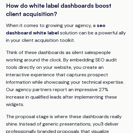
How do white label dashboards boost
client acquisition?
When it comes to growing your agency, a
seo
dashboard white label
solution can be a powerful ally
in your client acquisition toolkit.
Think of these dashboards as silent salespeople
working around the clock. By embedding SEO audit
tools directly on your website, you create an
interactive experience that captures prospect
information while showcasing your technical expertise.
Our agency partners report an impressive 27%
increase in qualified leads after implementing these
widgets.
The proposal stage is where these dashboards really
shine. Instead of generic presentations, you'll deliver
professionally branded proposals that visualize