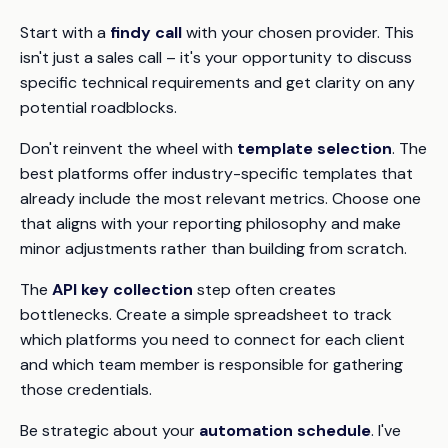
Start with a
findy call
with your chosen provider. This
isn't just a sales call – it's your opportunity to discuss
specific technical requirements and get clarity on any
potential roadblocks.
Don't reinvent the wheel with
template selection
. The
best platforms offer industry-specific templates that
already include the most relevant metrics. Choose one
that aligns with your reporting philosophy and make
minor adjustments rather than building from scratch.
The
API key collection
step often creates
bottlenecks. Create a simple spreadsheet to track
which platforms you need to connect for each client
and which team member is responsible for gathering
those credentials.
Be strategic about your
automation schedule
. I've