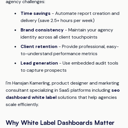
agency challenges:
Time savings
- Automate report creation and
delivery (save 2.5+ hours per week)
Brand consistency
- Maintain your agency
identity across all client touchpoints
Client retention
- Provide professional, easy-
to-understand performance metrics
Lead generation
- Use embedded audit tools
to capture prospects
I'm Hansjan Kamerling, product designer and marketing
consultant specializing in SaaS platforms including
seo
dashboard white label
solutions that help agencies
scale efficiently.
Why White Label Dashboards Matter