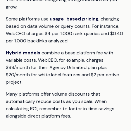
grow.
Some platforms use
usage-based pricing
, charging
based on data volume or query counts. For instance,
WebCEO charges $4 per 1,000 rank queries and $0.40
per 1,000 backlinks analyzed.
Hybrid models
combine a base platform fee with
variable costs. WebCEO, for example, charges
$99/month for their Agency Unlimited plan plus
$20/month for white label features and $2 per active
project.
Many platforms offer volume discounts that
automatically reduce costs as you scale. When
calculating ROI, remember to factor in time savings
alongside direct platform fees.