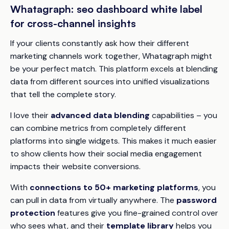
Whatagraph: seo dashboard white label
for cross-channel insights
If your clients constantly ask how their different
marketing channels work together, Whatagraph might
be your perfect match. This platform excels at blending
data from different sources into unified visualizations
that tell the complete story.
I love their
advanced data blending
capabilities – you
can combine metrics from completely different
platforms into single widgets. This makes it much easier
to show clients how their social media engagement
impacts their website conversions.
With
connections to 50+ marketing platforms
, you
can pull in data from virtually anywhere. The
password
protection
features give you fine-grained control over
who sees what, and their
template library
helps you