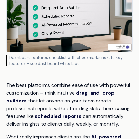
Dashboard features checklist with checkmarks next to key
features - seo dashboard white label
The best platforms combine ease of use with powerful
customization – think intuitive
drag-and-drop
builders
that let anyone on your team create
professional reports without coding skills. Time-saving
features like
scheduled reports
can automatically
deliver insights to clients daily, weekly, or monthly.
What really impresses clients are the
AI-powered