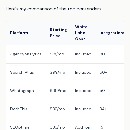
Here's my comparison of the top contenders:
White
Starting
Platform
Label
Integrations
Price
Cost
AgencyAnalytics
$18/mo
Included
80+
Search Atlas
$99/mo
Included
50+
Whatagraph
$199/mo
Included
50+
DashThis
$39/mo
Included
34+
SEOptimer
$39/mo
Add-on
15+