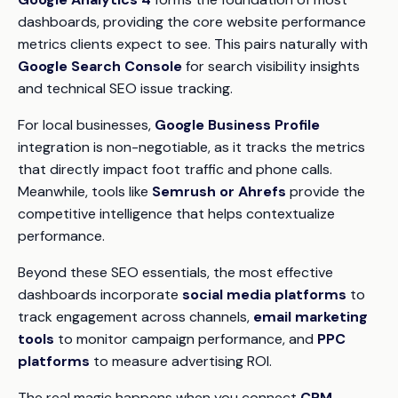
dashboards, providing the core website performance
metrics clients expect to see. This pairs naturally with
Google Search Console
for search visibility insights
and technical SEO issue tracking.
For local businesses,
Google Business Profile
integration is non-negotiable, as it tracks the metrics
that directly impact foot traffic and phone calls.
Meanwhile, tools like
Semrush or Ahrefs
provide the
competitive intelligence that helps contextualize
performance.
Beyond these SEO essentials, the most effective
dashboards incorporate
social media platforms
to
track engagement across channels,
email marketing
tools
to monitor campaign performance, and
PPC
platforms
to measure advertising ROI.
The real magic happens when you connect
CRM