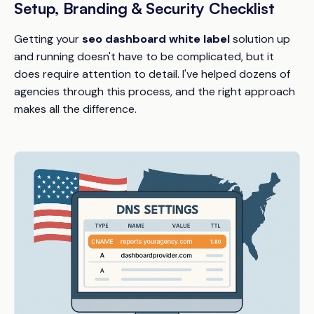
Setup, Branding & Security Checklist
Getting your
seo dashboard white label
solution up
and running doesn't have to be complicated, but it
does require attention to detail. I've helped dozens of
agencies through this process, and the right approach
makes all the difference.