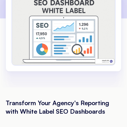
Transform Your Agency's Reporting
with White Label SEO Dashboards