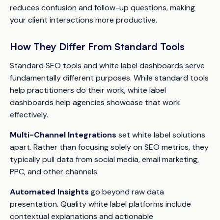
reduces confusion and follow-up questions, making
your client interactions more productive.
How They Differ From Standard Tools
Standard SEO tools and white label dashboards serve
fundamentally different purposes. While standard tools
help practitioners do their work, white label
dashboards help agencies showcase that work
effectively.
Multi-Channel Integrations
set white label solutions
apart. Rather than focusing solely on SEO metrics, they
typically pull data from social media, email marketing,
PPC, and other channels.
Automated Insights
go beyond raw data
presentation. Quality white label platforms include
contextual explanations and actionable