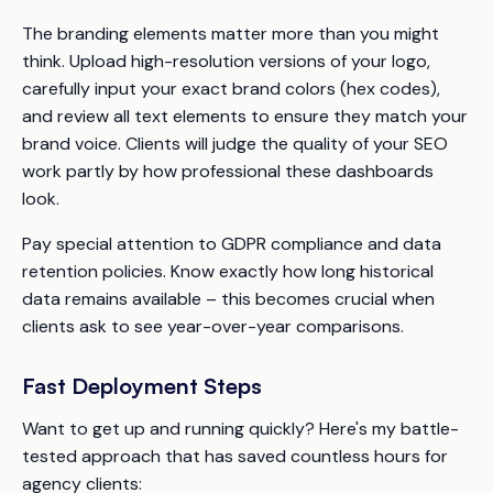
The branding elements matter more than you might
think. Upload high-resolution versions of your logo,
carefully input your exact brand colors (hex codes),
and review all text elements to ensure they match your
brand voice. Clients will judge the quality of your SEO
work partly by how professional these dashboards
look.
Pay special attention to GDPR compliance and data
retention policies. Know exactly how long historical
data remains available – this becomes crucial when
clients ask to see year-over-year comparisons.
Fast Deployment Steps
Want to get up and running quickly? Here's my battle-
tested approach that has saved countless hours for
agency clients: