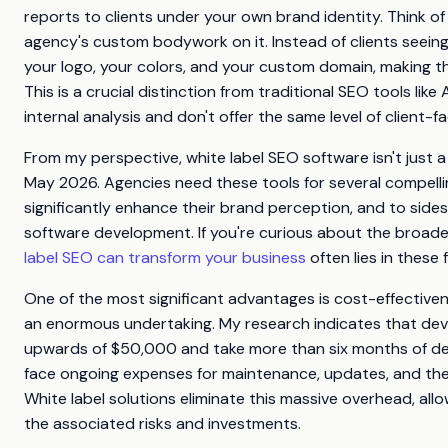
reports to clients under your own brand identity. Think of 
agency's custom bodywork on it. Instead of clients seeing
your logo, your colors, and your custom domain, making th
This is a crucial distinction from traditional SEO tools lik
internal analysis and don't offer the same level of client-f
From my perspective, white label SEO software isn't just a 
May 2026. Agencies need these tools for several compelling
significantly enhance their brand perception, and to side
software development. If you're curious about the broade
label SEO can transform your business
often lies in these 
One of the most significant advantages is cost-effectiven
an enormous undertaking. My research indicates that dev
upwards of $50,000 and take more than six months of dedi
face ongoing expenses for maintenance, updates, and the 
White label solutions eliminate this massive overhead, al
the associated risks and investments.