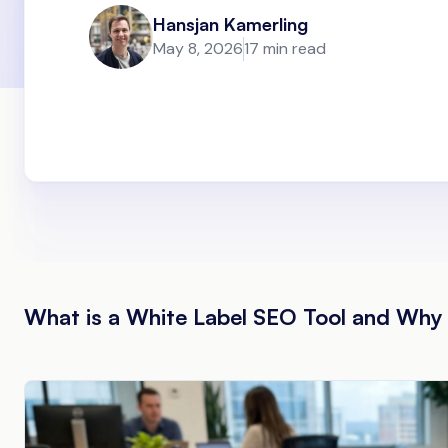
Hansjan Kamerling
May 8, 2026
17 min read
What is a White Label SEO Tool and Wh