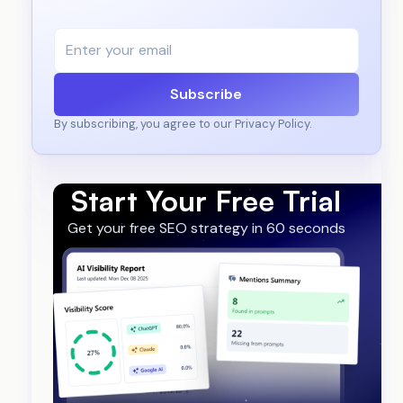
Subscribe
By subscribing, you agree to our Privacy Policy.
Start Your Free Trial
Get your free SEO strategy in 60 seconds