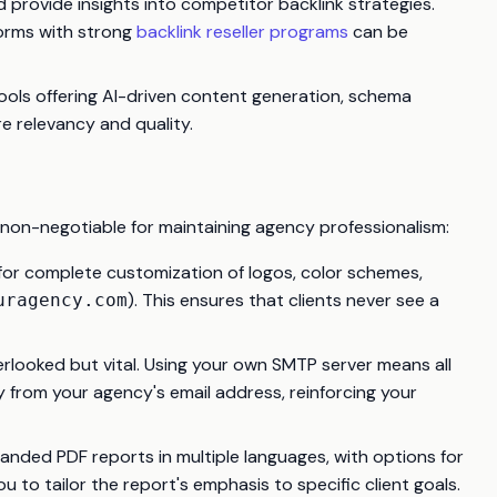
d provide insights into competitor backlink strategies.
tforms with strong
backlink reseller programs
can be
e tools offering AI-driven content generation, schema
e relevancy and quality.
se non-negotiable for maintaining agency professionalism:
for complete customization of logos, color schemes,
). This ensures that clients never see a
uragency.com
erlooked but vital. Using your own SMTP server means all
 from your agency's email address, reinforcing your
randed PDF reports in multiple languages, with options for
 to tailor the report's emphasis to specific client goals.