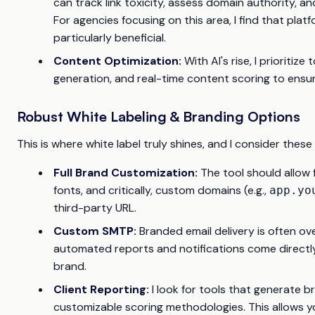
can track link toxicity, assess domain authority, an
For agencies focusing on this area, I find that pla
particularly beneficial.
Content Optimization:
With AI's rise, I prioritiz
generation, and real-time content scoring to ensur
Robust White Labeling & Branding Options
This is where white label truly shines, and I consider the
Full Brand Customization:
The tool should allow 
fonts, and critically, custom domains (e.g.,
app.yo
third-party URL.
Custom SMTP:
Branded email delivery is often ov
automated reports and notifications come directly
brand.
Client Reporting:
I look for tools that generate b
customizable scoring methodologies. This allows you