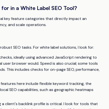
for in a White Label SEO Tool?
ral key feature categories that directly impact an
ency, and scale operations.
obust SEO tasks. For white label solutions, I look for:
checks, ideally using advanced JavaScript rendering to
l user browser would. Speed is also crucial; some tools
ds. This includes checks for on-page SEO, performance,
 features here include flexible keyword tracking, the
 local SEO capabilities, such as geographic heatmaps
client's backlink profile is critical. I look for tools that