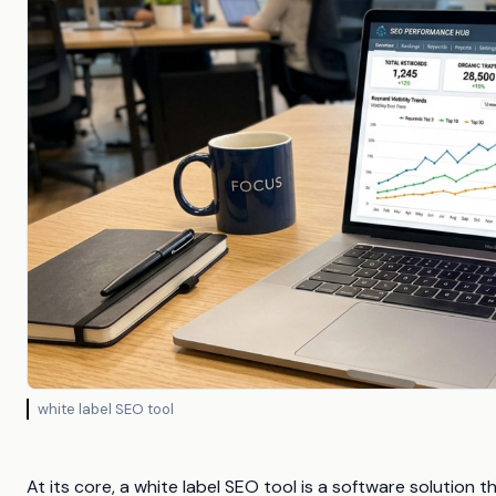
white label SEO tool
At its core, a white label SEO tool is a software solution 