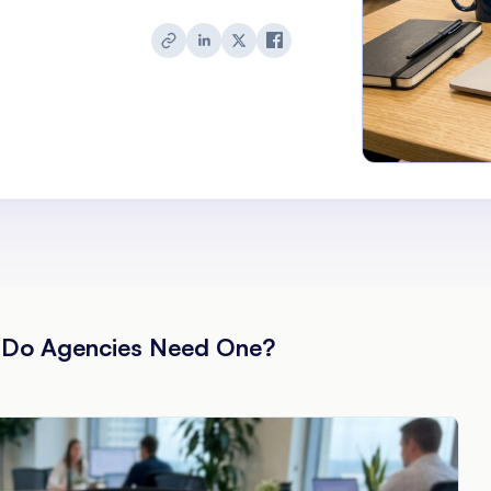
y Do Agencies Need One?