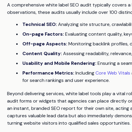
A comprehensive white label SEO audit typically covers a
observations, these audits usually include over 100 dist
Technical SEO:
Analyzing site structure, crawlabili
On-page Factors:
Evaluating content quality, keyw
Off-page Aspects:
Monitoring backlink profiles, d
Content Quality:
Assessing readability, relevanc
Usability and Mobile Rendering:
Ensuring a seaml
Performance Metrics:
Including
Core Web Vitals
for search rankings and user experience.
Beyond delivering services, white label tools play a vital 
audit forms or widgets that agencies can place directly o
an instant, branded SEO report for their own site, acting 
captures valuable lead data but also immediately demonst
turning website visitors into qualified sales opportunities.