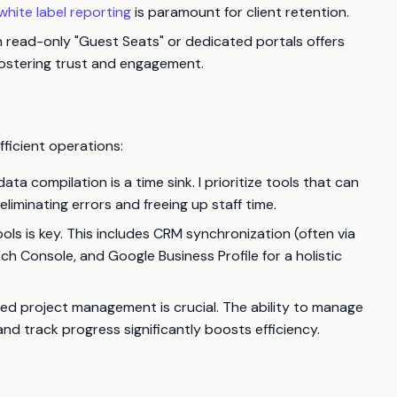
hite label reporting
is paramount for client retention.
h read-only "Guest Seats" or dedicated portals offers
fostering trust and engagement.
fficient operations:
ta compilation is a time sink. I prioritize tools that can
eliminating errors and freeing up staff time.
ols is key. This includes CRM synchronization (often via
ch Console, and Google Business Profile for a holistic
zed project management is crucial. The ability to manage
and track progress significantly boosts efficiency.