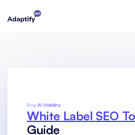
Blog
›
AI Visibility
White Label SEO To
Guide