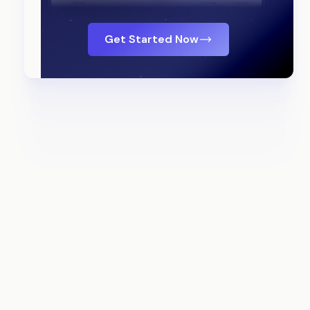
Get Started Now