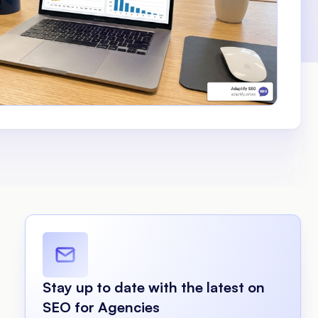
Stay up to date with the latest on
SEO for Agencies