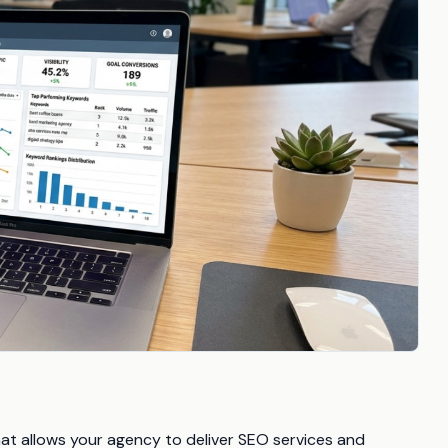
that allows your agency to deliver SEO services and