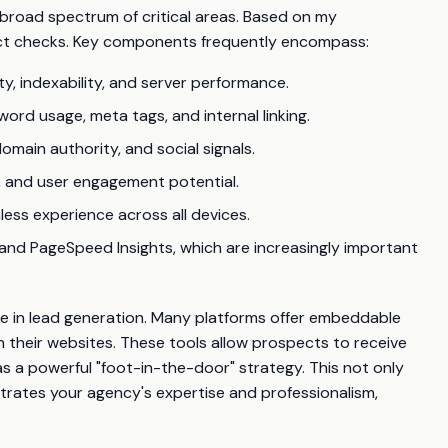
 broad spectrum of critical areas. Based on my
inct checks. Key components frequently encompass:
ty, indexability, and server performance.
ord usage, meta tags, and internal linking.
omain authority, and social signals.
e, and user engagement potential.
ess experience across all devices.
and PageSpeed Insights, which are increasingly important
role in lead generation. Many platforms offer embeddable
n their websites. These tools allow prospects to receive
as a powerful "foot-in-the-door" strategy. This not only
rates your agency's expertise and professionalism,