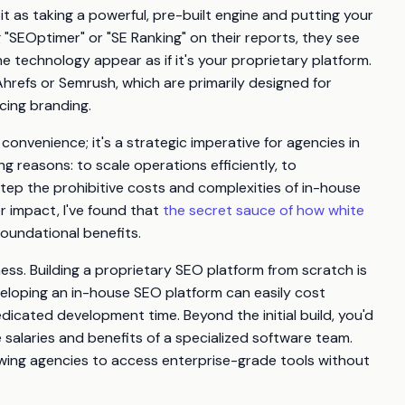
it as taking a powerful, pre-built engine and putting your
 "SEOptimer" or "SE Ranking" on their reports, they see
e technology appear as if it's your proprietary platform.
e Ahrefs or Semrush, which are primarily designed for
acing branding.
convenience; it's a strategic imperative for agencies in
 reasons: to scale operations efficiently, to
step the prohibitive costs and complexities of in-house
r impact, I've found that
the secret sauce of how white
foundational benefits.
ess. Building a proprietary SEO platform from scratch is
eloping an in-house SEO platform can easily cost
cated development time. Beyond the initial build, you'd
salaries and benefits of a specialized software team.
lowing agencies to access enterprise-grade tools without