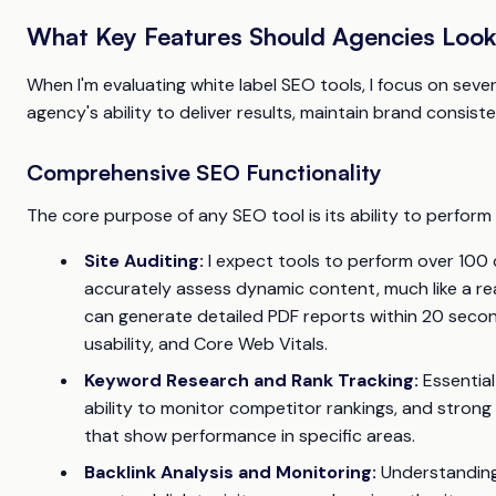
What Key Features Should Agencies Look 
When I'm evaluating white label SEO tools, I focus on seve
agency's ability to deliver results, maintain brand consist
Comprehensive SEO Functionality
The core purpose of any SEO tool is its ability to perform r
Site Auditing:
I expect tools to perform over 100 
accurately assess dynamic content, much like a rea
can generate detailed PDF reports within 20 secon
usability, and Core Web Vitals.
Keyword Research and Rank Tracking:
Essential
ability to monitor competitor rankings, and strong
that show performance in specific areas.
Backlink Analysis and Monitoring:
Understanding a 