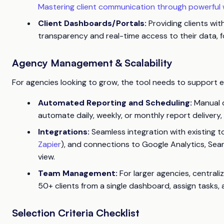
Mastering client communication through powerful w
Client Dashboards/Portals:
Providing clients wit
transparency and real-time access to their data, 
Agency Management & Scalability
For agencies looking to grow, the tool needs to support e
Automated Reporting and Scheduling:
Manual da
automate daily, weekly, or monthly report delivery, 
Integrations:
Seamless integration with existing to
Zapier
), and connections to Google Analytics, Sear
view.
Team Management:
For larger agencies, centrali
50+ clients from a single dashboard, assign tasks, 
Selection Criteria Checklist