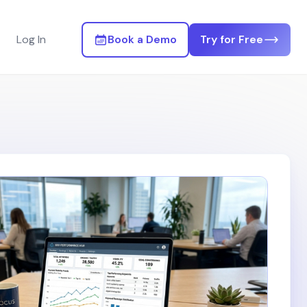
Log In
Book a Demo
Try for Free