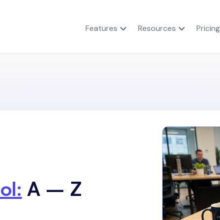
Features
Resources
Pricing
ol:
A – Z