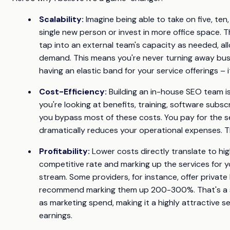
Scalability:
Imagine being able to take on five, ten,
single new person or invest in more office space. 
tap into an external team's capacity as needed, a
demand. This means you're never turning away busin
having an elastic band for your service offerings – i
Cost-Efficiency:
Building an in-house SEO team is
you're looking at benefits, training, software subs
you bypass most of these costs. You pay for the se
dramatically reduces your operational expenses. Th
Profitability:
Lower costs directly translate to hig
competitive rate and marking up the services for yo
stream. Some providers, for instance, offer privat
recommend marking them up 200-300%. That's a ser
as marketing spend, making it a highly attractive se
earnings.