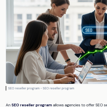
SEO reseller program - SEO reseller program
An
SEO reseller program
allows agencies to offer SEO se