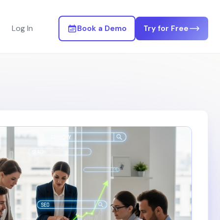
Log In
Book a Demo
Try for Free