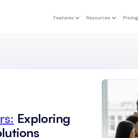
Features
Resources
Pricing
rs:
Exploring
lutions