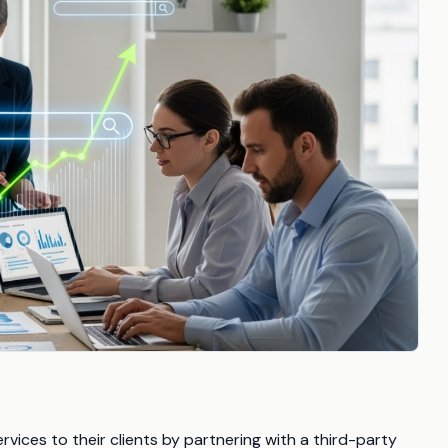
rvices to their clients by partnering with a third-party