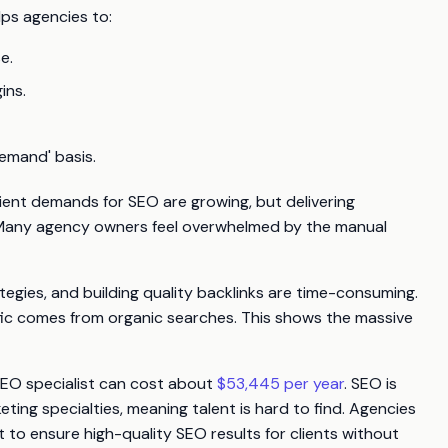
ps agencies to:
e.
ins.
emand' basis.
ient demands for SEO are growing, but delivering
e. Many agency owners feel overwhelmed by the manual
tegies, and building quality backlinks are time-consuming.
affic comes from organic searches. This shows the massive
 SEO specialist can cost about
$53,445 per year
. SEO is
ing specialties, meaning talent is hard to find. Agencies
nt to ensure high-quality SEO results for clients without