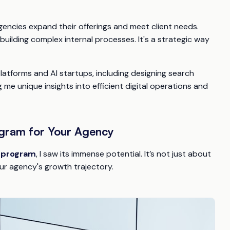
agencies expand their offerings and meet client needs.
uilding complex internal processes. It's a strategic way
latforms and AI startups, including designing search
 me unique insights into efficient digital operations and
ogram for Your Agency
r program
, I saw its immense potential. It’s not just about
our agency's growth trajectory.