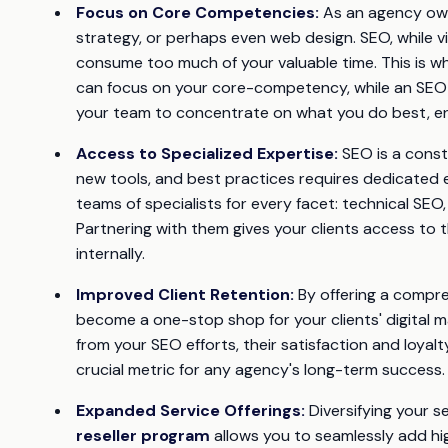
Focus on Core Competencies:
As an agency owne
strategy, or perhaps even web design. SEO, while vit
consume too much of your valuable time. This is whe
can focus on your core-competency, while an SEO re
your team to concentrate on what you do best, enh
Access to Specialized Expertise:
SEO is a consta
new tools, and best practices requires dedicated e
teams of specialists for every facet: technical SEO,
Partnering with them gives your clients access to t
internally.
Improved Client Retention:
By offering a compreh
become a one-stop shop for your clients' digital m
from your SEO efforts, their satisfaction and loyalty
crucial metric for any agency's long-term success.
Expanded Service Offerings:
Diversifying your s
reseller program
allows you to seamlessly add hi