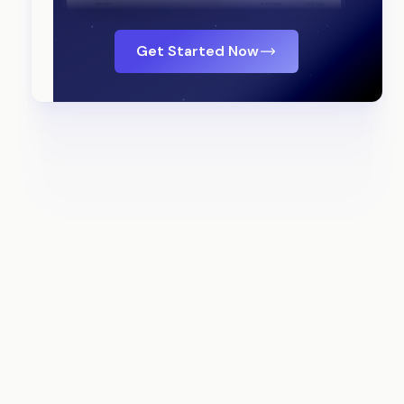
Get Started Now