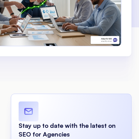
Stay up to date with the latest on
SEO for Agencies