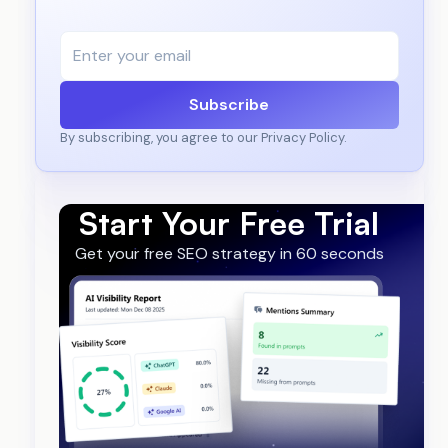
Subscribe
By subscribing, you agree to our Privacy Policy.
Start Your Free Trial
Get your free SEO strategy in 60 seconds