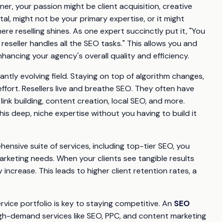
r, your passion might be client acquisition, creative
al, might not be your primary expertise, or it might
re reselling shines. As one expert succinctly put it, "You
seller handles all the SEO tasks." This allows you and
ancing your agency's overall quality and efficiency.
ntly evolving field. Staying on top of algorithm changes,
ffort. Resellers live and breathe SEO. They often have
 link building, content creation, local SEO, and more.
his deep, niche expertise without you having to build it
ensive suite of services, including top-tier SEO, you
arketing needs. When your clients see tangible results
 increase. This leads to higher client retention rates, a
ervice portfolio is key to staying competitive. An
SEO
gh-demand services like SEO, PPC, and content marketing