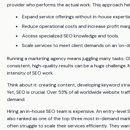
provider who performs the actual work. This approach hel
Expand service offerings without in-house expertis
Reduce operational costs and increase profit marg
Access specialized SEO knowledge and tools.
Scale services to meet client demands on an 'on-d
Running a marketing agency means juggling many tasks. Cl
consistent, high-quality results can be a huge challeng
intensity of SEO work.
Think about it: creating content, developing keyword stra
Yet, SEO is crucial. Over 53% of all worldwide website tr
demand.
Hiring an in-house SEO team is expensive. An entry-level
also ranked as one of the top three most in-demand market
often struggle to scale their services efficiently. They wa