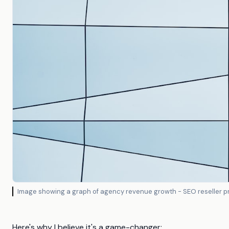
Image showing a graph of agency revenue growth - SEO reseller 
Here's why I believe it's a game-changer: