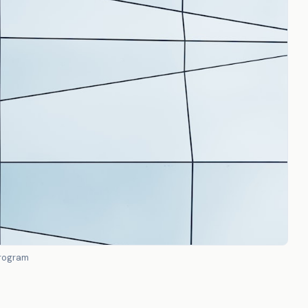
program