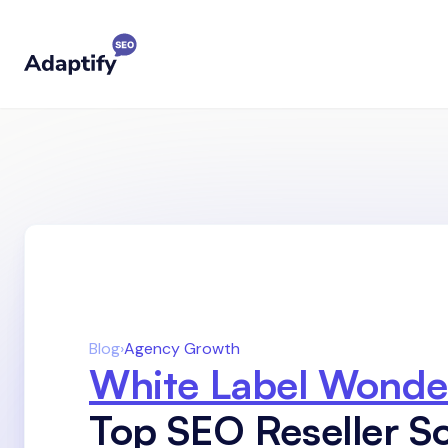
Blog
›
Agency Growth
White Label Wonde
Top SEO Reseller So