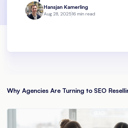
Hansjan Kamerling
Aug 28, 2025
16 min read
Why Agencies Are Turning to SEO Reselli