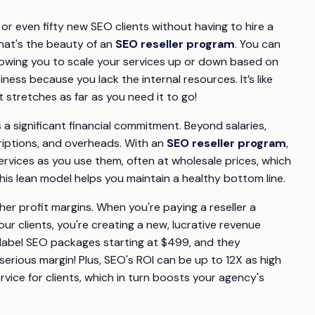
 or even fifty new SEO clients without having to hire a
That's the beauty of an
SEO reseller program
. You can
llowing you to scale your services up or down based on
ess because you lack the internal resources. It’s like
t stretches as far as you need it to go!
 a significant financial commitment. Beyond salaries,
criptions, and overheads. With an
SEO reseller program
,
rvices as you use them, often at wholesale prices, which
is lean model helps you maintain a healthy bottom line.
her profit margins. When you're paying a reseller a
ur clients, you're creating a new, lucrative revenue
e label SEO packages starting at $499, and they
ious margin! Plus, SEO's ROI can be up to 12X as high
rvice for clients, which in turn boosts your agency's