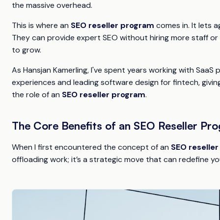
the massive overhead.
This is where an
SEO reseller program
comes in. It lets 
They can provide expert SEO without hiring more staff or b
to grow.
As Hansjan Kamerling, I've spent years working with SaaS p
experiences and leading software design for fintech, giving
the role of an
SEO reseller program
.
The Core Benefits of an SEO Reseller Pr
When I first encountered the concept of an
SEO reselle
offloading work; it’s a strategic move that can redefine y