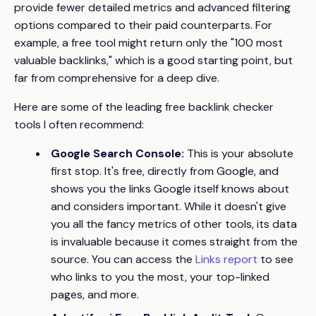
provide fewer detailed metrics and advanced filtering
options compared to their paid counterparts. For
example, a free tool might return only the "100 most
valuable backlinks," which is a good starting point, but
far from comprehensive for a deep dive.
Here are some of the leading free backlink checker
tools I often recommend:
Google Search Console:
This is your absolute
first stop. It's free, directly from Google, and
shows you the links Google itself knows about
and considers important. While it doesn't give
you all the fancy metrics of other tools, its data
is invaluable because it comes straight from the
source. You can access the
Links report
to see
who links to you the most, your top-linked
pages, and more.