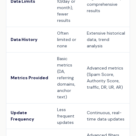
Data Limits
10/day or
comprehensive
month),
results
fewer
results
Often
Extensive historical
Data History
limited or
data, trend
none
analysis
Basic
metrics
Advanced metrics
(DA,
(Spam Score,
Metrics Provided
referring
Authority Score,
domains,
traffic, DR, UR, AR)
anchor
text)
Less
Update
Continuous, real-
frequent
Frequency
time data updates
updates
Advanced filters