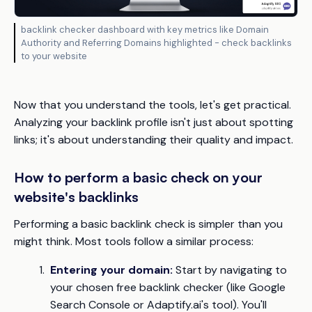
backlink checker dashboard with key metrics like Domain
Authority and Referring Domains highlighted - check backlinks
to your website
Now that you understand the tools, let's get practical.
Analyzing your backlink profile isn't just about spotting
links; it's about understanding their quality and impact.
How to perform a basic check on your
website's backlinks
Performing a basic backlink check is simpler than you
might think. Most tools follow a similar process:
Entering your domain:
Start by navigating to
your chosen free backlink checker (like Google
Search Console or Adaptify.ai's tool). You'll