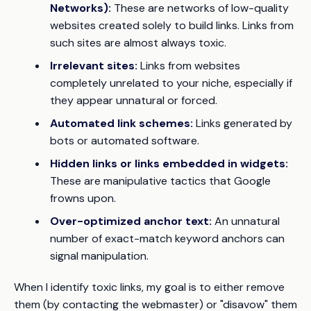
Networks):
These are networks of low-quality
websites created solely to build links. Links from
such sites are almost always toxic.
Irrelevant sites:
Links from websites
completely unrelated to your niche, especially if
they appear unnatural or forced.
Automated link schemes:
Links generated by
bots or automated software.
Hidden links or links embedded in widgets:
These are manipulative tactics that Google
frowns upon.
Over-optimized anchor text:
An unnatural
number of exact-match keyword anchors can
signal manipulation.
When I identify toxic links, my goal is to either remove
them (by contacting the webmaster) or "disavow" them