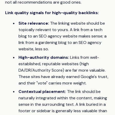
not all recommendations are good ones.
Link quality signals for high-quality backlinks:
Site relevance:
The linking website should be
topically relevant to yours. A link from a tech
blog to an SEO agency website makes sense; a
link from a gardening blog to an SEO agency
website, less so.
High-authority domains:
Links from well-
established, reputable websites (high
DA/DR/Authority Score) are far more valuable.
These sites have already earned Google's trust,
and their "vote" carries more weight.
Contextual placement:
The link should be
naturally integrated within the content, making
sense in the surrounding text. A link buried in a
footer or sidebar is generally less valuable than