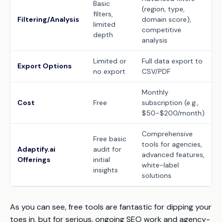
Basic
(region, type,
filters,
Filtering/Analysis
domain score),
limited
competitive
depth
analysis
Limited or
Full data export to
Export Options
no export
CSV/PDF
Monthly
Cost
Free
subscription (e.g.,
$50-$200/month)
Comprehensive
Free basic
tools for agencies,
Adaptify.ai
audit for
advanced features,
Offerings
initial
white-label
insights
solutions
As you can see, free tools are fantastic for dipping your
toes in, but for serious, ongoing SEO work and agency-