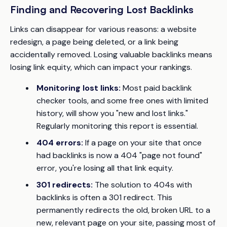
Finding and Recovering Lost Backlinks
Links can disappear for various reasons: a website
redesign, a page being deleted, or a link being
accidentally removed. Losing valuable backlinks means
losing link equity, which can impact your rankings.
Monitoring lost links:
Most paid backlink
checker tools, and some free ones with limited
history, will show you "new and lost links."
Regularly monitoring this report is essential.
404 errors:
If a page on your site that once
had backlinks is now a 404 "page not found"
error, you're losing all that link equity.
301 redirects:
The solution to 404s with
backlinks is often a 301 redirect. This
permanently redirects the old, broken URL to a
new, relevant page on your site, passing most of