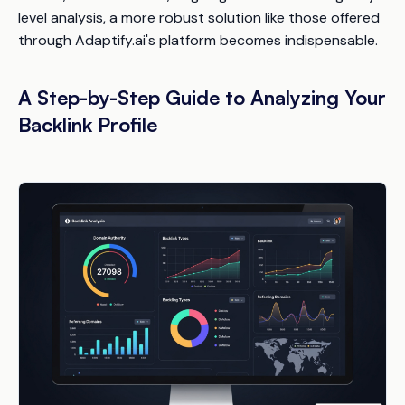
level analysis, a more robust solution like those offered
through Adaptify.ai's platform becomes indispensable.
A Step-by-Step Guide to Analyzing Your
Backlink Profile