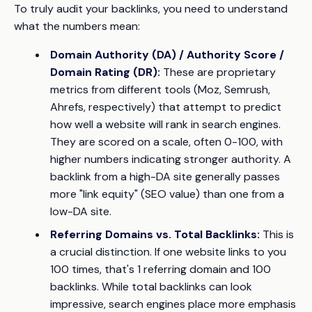
To truly audit your backlinks, you need to understand
what the numbers mean:
Domain Authority (DA) / Authority Score /
Domain Rating (DR):
These are proprietary
metrics from different tools (Moz, Semrush,
Ahrefs, respectively) that attempt to predict
how well a website will rank in search engines.
They are scored on a scale, often 0-100, with
higher numbers indicating stronger authority. A
backlink from a high-DA site generally passes
more "link equity" (SEO value) than one from a
low-DA site.
Referring Domains vs. Total Backlinks:
This is
a crucial distinction. If one website links to you
100 times, that's 1 referring domain and 100
backlinks. While total backlinks can look
impressive, search engines place more emphasis