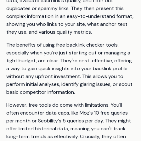
data, evaluate each link's quality, and filter out
duplicates or spammy links. They then present this
complex information in an easy-to-understand format,
showing you who links to your site, what anchor text
they use, and various quality metrics.
The benefits of using free backlink checker tools,
especially when you're just starting out or managing a
tight budget, are clear. They're cost-effective, offering
a way to gain quick insights into your backlink profile
without any upfront investment. This allows you to
perform initial analyses, identify glaring issues, or scout
basic competitor information.
However, free tools do come with limitations. You'll
often encounter data caps, like Moz's 10 free queries
per month or Seobility's 5 queries per day. They might
offer limited historical data, meaning you can't track
long-term trends as effectively. Crucially, they often