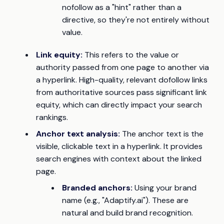
nofollow as a "hint" rather than a
directive, so they're not entirely without
value.
Link equity:
This refers to the value or
authority passed from one page to another via
a hyperlink. High-quality, relevant dofollow links
from authoritative sources pass significant link
equity, which can directly impact your search
rankings.
Anchor text analysis:
The anchor text is the
visible, clickable text in a hyperlink. It provides
search engines with context about the linked
page.
Branded anchors:
Using your brand
name (e.g., "Adaptify.ai"). These are
natural and build brand recognition.