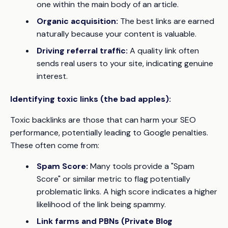
one within the main body of an article.
Organic acquisition:
The best links are earned
naturally because your content is valuable.
Driving referral traffic:
A quality link often
sends real users to your site, indicating genuine
interest.
Identifying toxic links (the bad apples):
Toxic backlinks are those that can harm your SEO
performance, potentially leading to Google penalties.
These often come from:
Spam Score:
Many tools provide a "Spam
Score" or similar metric to flag potentially
problematic links. A high score indicates a higher
likelihood of the link being spammy.
Link farms and PBNs (Private Blog