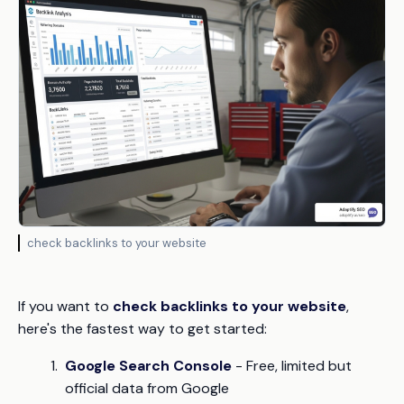
check backlinks to your website
If you want to
check backlinks to your website
,
here's the fastest way to get started:
Google Search Console
- Free, limited but
official data from Google