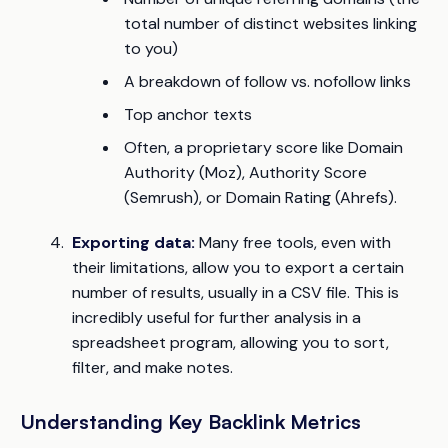
total number of distinct websites linking
to you)
A breakdown of follow vs. nofollow links
Top anchor texts
Often, a proprietary score like Domain
Authority (Moz), Authority Score
(Semrush), or Domain Rating (Ahrefs).
Exporting data:
Many free tools, even with
their limitations, allow you to export a certain
number of results, usually in a CSV file. This is
incredibly useful for further analysis in a
spreadsheet program, allowing you to sort,
filter, and make notes.
Understanding Key Backlink Metrics