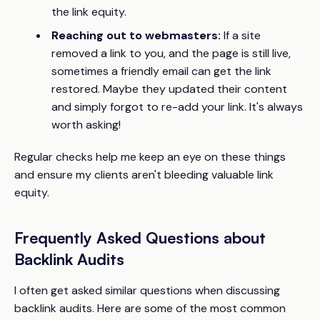
the link equity.
Reaching out to webmasters:
If a site
removed a link to you, and the page is still live,
sometimes a friendly email can get the link
restored. Maybe they updated their content
and simply forgot to re-add your link. It's always
worth asking!
Regular checks help me keep an eye on these things
and ensure my clients aren't bleeding valuable link
equity.
Frequently Asked Questions about
Backlink Audits
I often get asked similar questions when discussing
backlink audits. Here are some of the most common