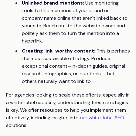
Unlinked brand mentions:
Use monitoring
tools to find mentions of your brand or
company name online that aren't linked back to
your site. Reach out to the website owner and
politely ask them to turn the mention into a
hyperlink.
Creating link-worthy content:
This is perhaps
the most sustainable strategy. Produce
exceptional content—in-depth guides, original
research, infographics, unique tools—that
others naturally want to link to.
For agencies looking to scale these efforts, especially in
a white-label capacity, understanding these strategies
is key. We offer resources to help you implement them
effectively, including insights into
our white-label SEO
solutions.