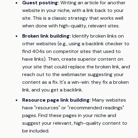
Guest posting:
Writing an article for another
website in your niche, with a link back to your
site. This is a classic strategy that works well
when done with high-quality, relevant sites.
Broken link building:
Identify broken links on
other websites (e.g., using a backlink checker to
find 404s on competitor sites that used to
have links). Then, create superior content on
your site that could replace the broken link, and
reach out to the webmaster suggesting your
content as a fix. It's a win-win: they fix a broken
link, and you get a backlink.
Resource page link building:
Many websites
have "resources" or "recommended readings"
pages. Find these pages in your niche and
suggest your relevant, high-quality content to
be included.