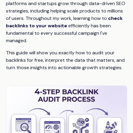
platforms and startups grow through data-driven SEO
strategies, including helping scale products to millions
of users. Throughout my work, learning how to
check
backlinks to your website
efficiently has been
fundamental to every successful campaign I've
managed.
This guide will show you exactly how to audit your
backlinks for free, interpret the data that matters, and
turn those insights into actionable growth strategies.