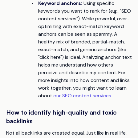
Keyword anchors:
Using specific
keywords you want to rank for (e.g., "SEO
content services"). While powerful, over-
optimizing with exact-match keyword
anchors can be seen as spammy. A
healthy mix of branded, partial-match,
exact-match, and generic anchors (like
"click here") is ideal. Analyzing anchor text
helps me understand how others
perceive and describe my content. For
more insights into how content and links
work together, you might want to learn
about
our SEO content services
.
How to identify high-quality and toxic
backlinks
Not all backlinks are created equal. Just like in real life,