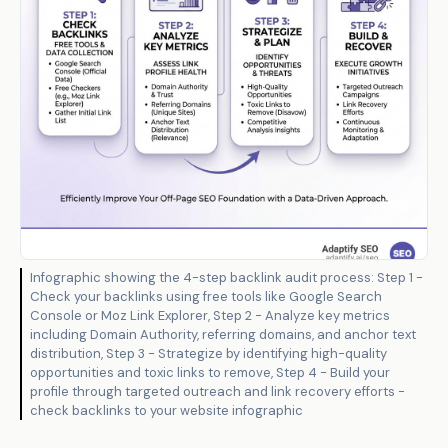
Infographic showing the 4-step backlink audit process: Step 1 -
Check your backlinks using free tools like Google Search
Console or Moz Link Explorer, Step 2 - Analyze key metrics
including Domain Authority, referring domains, and anchor text
distribution, Step 3 - Strategize by identifying high-quality
opportunities and toxic links to remove, Step 4 - Build your
profile through targeted outreach and link recovery efforts -
check backlinks to your website infographic