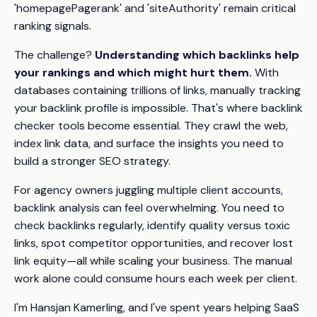
'homepagePagerank' and 'siteAuthority' remain critical
ranking signals.
The challenge?
Understanding which backlinks help
your rankings and which might hurt them.
With
databases containing trillions of links, manually tracking
your backlink profile is impossible. That's where backlink
checker tools become essential. They crawl the web,
index link data, and surface the insights you need to
build a stronger SEO strategy.
For agency owners juggling multiple client accounts,
backlink analysis can feel overwhelming. You need to
check backlinks regularly, identify quality versus toxic
links, spot competitor opportunities, and recover lost
link equity—all while scaling your business. The manual
work alone could consume hours each week per client.
I'm Hansjan Kamerling, and I've spent years helping SaaS