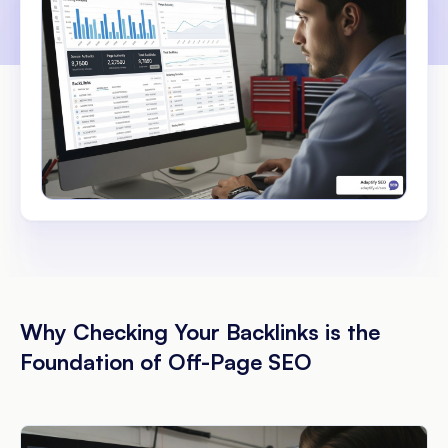
Why Checking Your Backlinks is the
Foundation of Off-Page SEO