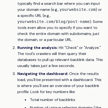
typically find a search bar where you can input
your domain name (e.g.,
) or
yourwebsite.com
a specific URL (e.g.,
). Some
yourwebsite.com/blog/post-name
tools even allow you to specify if you want to
check the entire domain with subdomains, just
the domain, or a particular URL.
Running the analysis:
Hit "Check" or "Analyze."
The tool's crawlers will then query their
databases to pull up relevant backlink data. This
usually takes just a few seconds.
Navigating the dashboard:
Once the results
load, you'll be presented with a dashboard. This
is where you'll see an overview of your backlink
profile. Look for key numbers like:
Total number of backlinks
Number of unique referring domains (the