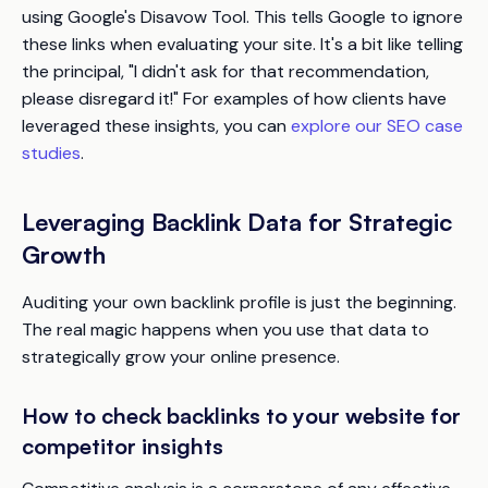
using Google's Disavow Tool. This tells Google to ignore
these links when evaluating your site. It's a bit like telling
the principal, "I didn't ask for that recommendation,
please disregard it!" For examples of how clients have
leveraged these insights, you can
explore our SEO case
studies
.
Leveraging Backlink Data for Strategic
Growth
Auditing your own backlink profile is just the beginning.
The real magic happens when you use that data to
strategically grow your online presence.
How to check backlinks to your website for
competitor insights