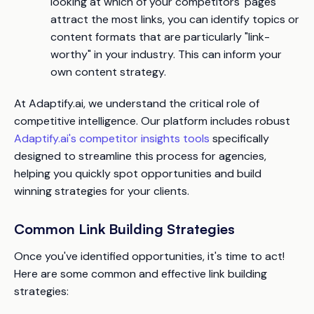
looking at which of your competitors' pages
attract the most links, you can identify topics or
content formats that are particularly "link-
worthy" in your industry. This can inform your
own content strategy.
At Adaptify.ai, we understand the critical role of
competitive intelligence. Our platform includes robust
Adaptify.ai's competitor insights tools
specifically
designed to streamline this process for agencies,
helping you quickly spot opportunities and build
winning strategies for your clients.
Common Link Building Strategies
Once you've identified opportunities, it's time to act!
Here are some common and effective link building
strategies: