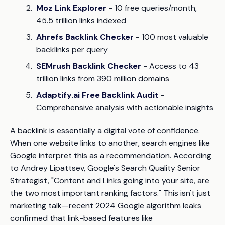
Moz Link Explorer
- 10 free queries/month,
45.5 trillion links indexed
Ahrefs Backlink Checker
- 100 most valuable
backlinks per query
SEMrush Backlink Checker
- Access to 43
trillion links from 390 million domains
Adaptify.ai Free Backlink Audit
-
Comprehensive analysis with actionable insights
A backlink is essentially a digital vote of confidence.
When one website links to another, search engines like
Google interpret this as a recommendation. According
to Andrey Lipattsev, Google's Search Quality Senior
Strategist,
"Content and Links going into your site, are
the two most important ranking factors."
This isn't just
marketing talk—recent 2024 Google algorithm leaks
confirmed that link-based features like