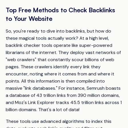
Top Free Methods to Check Backlinks
to Your Website
So, you're ready to dive into backlinks, but how do
these magical tools actually work? At a high level,
backlink checker tools operate like super-powered
librarians of the internet. They deploy vast networks of
"web crawlers" that constantly scour billions of web
pages. These crawlers identify every link they
encounter, noting where it comes from and where it
points. All this information is then compiled into
massive "link databases." For instance, Semrush boasts
a database of 43 trillion links from 390 million domains,
and Moz's Link Explorer tracks 45.5 trillion links across 1
billion domains. That's a lot of data!
These tools use advanced algorithms to index this