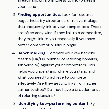
already shown a willingness to link to sites in
your niche.
Finding opportunities:
Look for resource
pages, industry directories, or relevant blogs
that frequently link to your competitors. These
are often easy wins. If they link to a competitor,
they might link to you, especially if you have
better content or a unique angle.
Benchmarking:
Compare your key backlink
metrics (DA/DR, number of referring domains,
link velocity) against your competitors. This
helps you understand where you stand and
what you need to achieve to compete
effectively. Are they getting links from higher
authority sites? Do they have a broader range
of referring domains?
Identifying top-performing content:
By