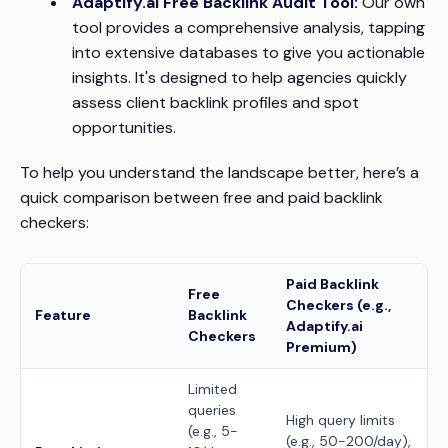
Adaptify.ai Free Backlink Audit Tool:
Our own
tool provides a comprehensive analysis, tapping
into extensive databases to give you actionable
insights. It's designed to help agencies quickly
assess client backlink profiles and spot
opportunities.
To help you understand the landscape better, here’s a
quick comparison between free and paid backlink
checkers:
Paid Backlink
Free
Checkers (e.g.,
Feature
Backlink
Adaptify.ai
Checkers
Premium)
Limited
queries
High query limits
(e.g., 5-
(e.g., 50-200/day),