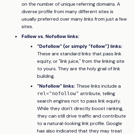
on the number of
unique referring domains
. A
diverse profile from many different sites is
usually preferred over many links from just a few
sites.
Follow vs. Nofollow links:
"Dofollow" (or simply "follow") links:
These are standard links that pass link
equity, or "link juice," from the linking site
to yours. They are the holy grail of link
building.
"Nofollow" links:
These links include a
attribute, telling
rel="nofollow"
search engines not to pass link equity.
While they don't directly boost ranking,
they can still drive traffic and contribute
to a natural-looking link profile. Google
has also indicated that they may treat