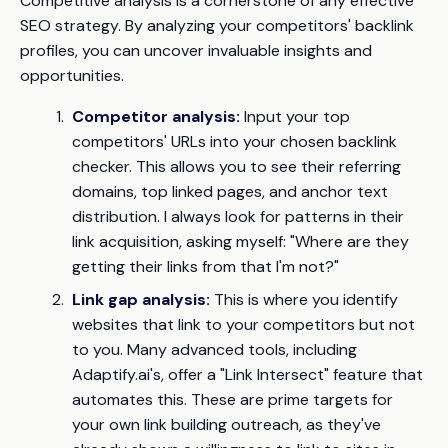
Competitive analysis is a cornerstone of any effective
SEO strategy. By analyzing your competitors' backlink
profiles, you can uncover invaluable insights and
opportunities.
Competitor analysis:
Input your top
competitors' URLs into your chosen backlink
checker. This allows you to see their referring
domains, top linked pages, and anchor text
distribution. I always look for patterns in their
link acquisition, asking myself: "Where are they
getting their links from that I'm not?"
Link gap analysis:
This is where you identify
websites that link to your competitors but
not
to you. Many advanced tools, including
Adaptify.ai's, offer a "Link Intersect" feature that
automates this. These are prime targets for
your own link building outreach, as they've