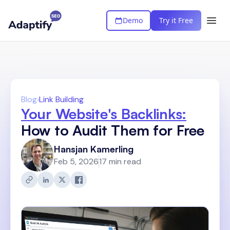
Demo
Try it Free
Blog
›
Link Building
Your Website's Backlinks:
How to Audit Them for Free
Hansjan Kamerling
Feb 5, 2026
17 min read