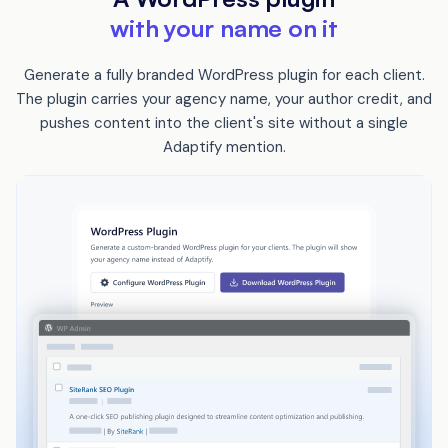
with your name on it
Generate a fully branded WordPress plugin for each client.
The plugin carries your agency name, your author credit, and
pushes content into the client's site without a single
Adaptify mention.