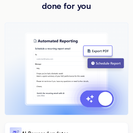
done for you