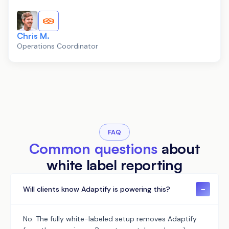
Chris M.
Operations Coordinator
FAQ
Common questions
about
white label reporting
−
Will clients know Adaptify is powering this?
No. The fully white-labeled setup removes Adaptify