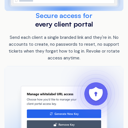
Secure access for
every client portal
Send each client a single branded link and they're in. No
accounts to create, no passwords to reset, no support
tickets when they forget how to log in. Revoke or rotate
access anytime.