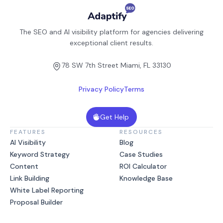
The SEO and AI visibility platform for agencies delivering
exceptional client results.
78 SW 7th Street Miami, FL 33130
Privacy Policy
Terms
Get Help
FEATURES
RESOURCES
AI Visibility
Blog
Keyword Strategy
Case Studies
Content
ROI Calculator
Link Building
Knowledge Base
White Label Reporting
Proposal Builder