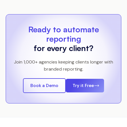
Ready to automate
reporting
for every client?
Join 1,000+ agencies keeping clients longer with
branded reporting.
Book a Demo
Try it Free