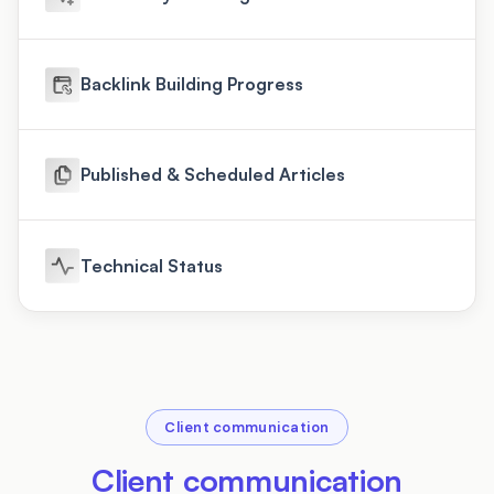
Backlink Building Progress
Published & Scheduled Articles
Technical Status
Client communication
Client communication