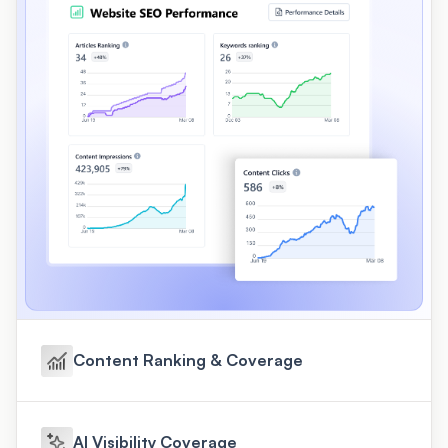
Content Ranking & Coverage
AI Visibility Coverage