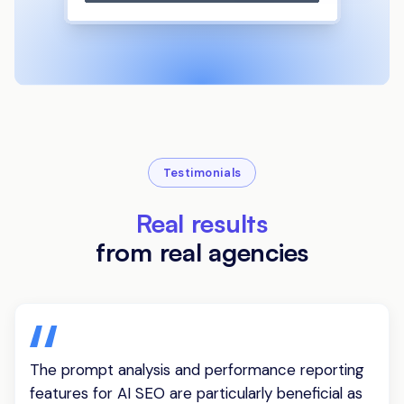
Testimonials
Real results
from real agencies
The prompt analysis and performance reporting
features for AI SEO are particularly beneficial as