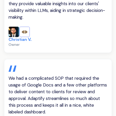
they provide valuable insights into our clients'
visibility within LLMs, aiding in strategic decision-
making.
Christian V.
Owner
We had a complicated SOP that required the
usage of Google Docs and a few other platforms
to deliver content to clients for review and
approval. Adaptify streamlines so much about
this process and keeps it all in a nice, white
labeled dashboard.