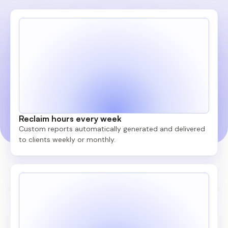
Reclaim hours every week
Custom reports automatically generated and delivered
to clients weekly or monthly.