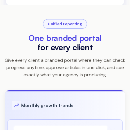
Unified reporting
One branded portal
for every client
Give every client a branded portal where they can check
progress anytime, approve articles in one click, and see
exactly what your agency is producing.
Monthly growth trends