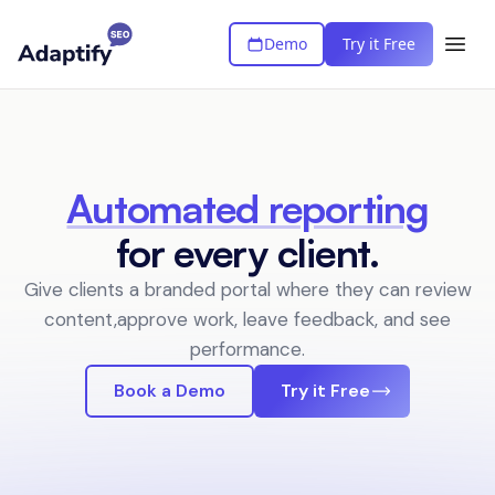
Demo
Try it Free
Automated reporting
for every client.
Give clients a branded portal where they can review
content,
approve work, leave feedback, and see
performance.
Book a Demo
Try it Free