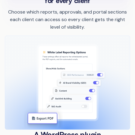
for every client
Choose which reports, approvals, and portal sections
each client can access so every client gets the right
level of visibility.
A WordPress plugin