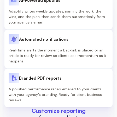
AI-Powered updates
Adaptify writes weekly updates, naming the work, the
wins, and the plan, then sends them automatically from
your agency's email.
Automated notifications
Real-time alerts the moment a backlink is placed or an
article is ready for review so clients see momentum as it
happens.
Branded PDF reports
A polished performance recap emailed to your clients
with your agency's branding. Ready for client business
reviews.
Customize reporting