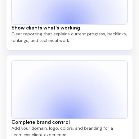
Show clients what's working
Clear reporting that explains current progress, backlinks,
rankings, and technical work.
Complete brand control
Add your domain, logo, colors, and branding for a
seamless client experience.