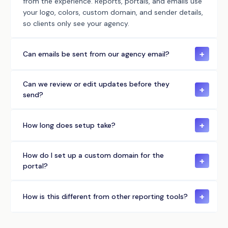
from the experience. Reports, portals, and emails use
your logo, colors, custom domain, and sender details,
so clients only see your agency.
+
Can emails be sent from our agency email?
Can we review or edit updates before they
+
send?
+
How long does setup take?
How do I set up a custom domain for the
+
portal?
+
How is this different from other reporting tools?