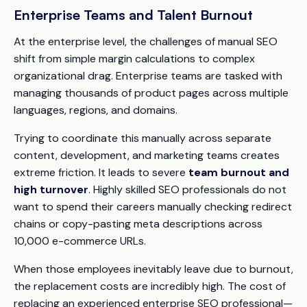
Enterprise Teams and Talent Burnout
At the enterprise level, the challenges of manual SEO
shift from simple margin calculations to complex
organizational drag. Enterprise teams are tasked with
managing thousands of product pages across multiple
languages, regions, and domains.
Trying to coordinate this manually across separate
content, development, and marketing teams creates
extreme friction. It leads to severe
team burnout and
high turnover
. Highly skilled SEO professionals do not
want to spend their careers manually checking redirect
chains or copy-pasting meta descriptions across
10,000 e-commerce URLs.
When those employees inevitably leave due to burnout,
the replacement costs are incredibly high. The cost of
replacing an experienced enterprise SEO professional—