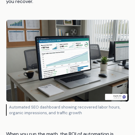
you recover.
Automated SEO dashboard showing recovered labor hours,
organic impressions, and traffic growth
When you run the math, the ROI of automation is