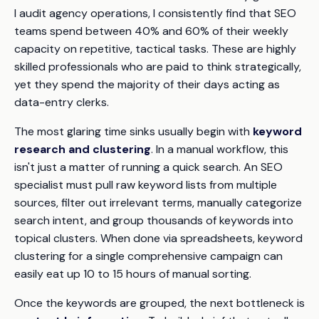
I audit agency operations, I consistently find that SEO
teams spend between 40% and 60% of their weekly
capacity on repetitive, tactical tasks. These are highly
skilled professionals who are paid to think strategically,
yet they spend the majority of their days acting as
data-entry clerks.
The most glaring time sinks usually begin with
keyword
research and clustering
. In a manual workflow, this
isn't just a matter of running a quick search. An SEO
specialist must pull raw keyword lists from multiple
sources, filter out irrelevant terms, manually categorize
search intent, and group thousands of keywords into
topical clusters. When done via spreadsheets, keyword
clustering for a single comprehensive campaign can
easily eat up 10 to 15 hours of manual sorting.
Once the keywords are grouped, the next bottleneck is