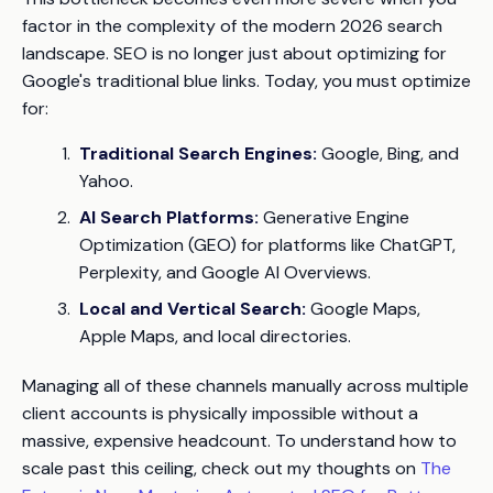
factor in the complexity of the modern 2026 search
landscape. SEO is no longer just about optimizing for
Google's traditional blue links. Today, you must optimize
for:
Traditional Search Engines:
Google, Bing, and
Yahoo.
AI Search Platforms:
Generative Engine
Optimization (GEO) for platforms like ChatGPT,
Perplexity, and Google AI Overviews.
Local and Vertical Search:
Google Maps,
Apple Maps, and local directories.
Managing all of these channels manually across multiple
client accounts is physically impossible without a
massive, expensive headcount. To understand how to
scale past this ceiling, check out my thoughts on
The