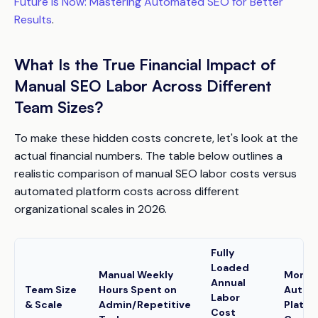
Future is Now: Mastering Automated SEO for Better
Results
.
What Is the True Financial Impact of
Manual SEO Labor Across Different
Team Sizes?
To make these hidden costs concrete, let's look at the
actual financial numbers. The table below outlines a
realistic comparison of manual SEO labor costs versus
automated platform costs across different
organizational scales in 2026.
Fully
Loaded
Manual Weekly
Month
Annual
Team Size
Hours Spent on
Autom
Labor
& Scale
Admin/Repetitive
Platfo
Cost