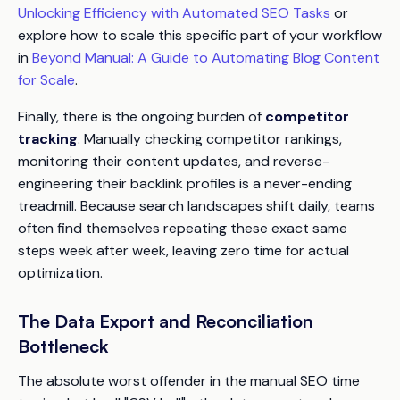
Unlocking Efficiency with Automated SEO Tasks
or
explore how to scale this specific part of your workflow
in
Beyond Manual: A Guide to Automating Blog Content
for Scale
.
Finally, there is the ongoing burden of
competitor
tracking
. Manually checking competitor rankings,
monitoring their content updates, and reverse-
engineering their backlink profiles is a never-ending
treadmill. Because search landscapes shift daily, teams
often find themselves repeating these exact same
steps week after week, leaving zero time for actual
optimization.
The Data Export and Reconciliation
Bottleneck
The absolute worst offender in the manual SEO time