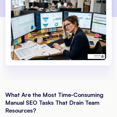
What Are the Most Time-Consuming
Manual SEO Tasks That Drain Team
Resources?