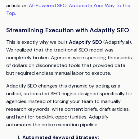
article on
AI-Powered SEO: Automate Your Way to the
Top
.
Streamlining Execution with Adaptify SEO
This is exactly why we built
Adaptify SEO
(Adaptify.ai).
We realized that the traditional SEO model was
completely broken. Agencies were spending thousands
of dollars on disconnected tools that provided data
but required endless manual labor to execute.
Adaptify SEO changes this dynamic by acting as a
unified, automated SEO engine designed specifically for
agencies. Instead of forcing your team to manually
research keywords, write content briefs, draft articles,
and hunt for backlink opportunities, Adaptify
automates the entire execution pipeline:
Automated Keyword Strategy: