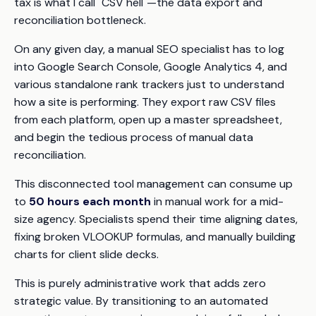
tax is what I call "CSV hell"—the data export and
reconciliation bottleneck.
On any given day, a manual SEO specialist has to log
into Google Search Console, Google Analytics 4, and
various standalone rank trackers just to understand
how a site is performing. They export raw CSV files
from each platform, open up a master spreadsheet,
and begin the tedious process of manual data
reconciliation.
This disconnected tool management can consume up
to
50 hours each month
in manual work for a mid-
size agency. Specialists spend their time aligning dates,
fixing broken VLOOKUP formulas, and manually building
charts for client slide decks.
This is purely administrative work that adds zero
strategic value. By transitioning to an automated