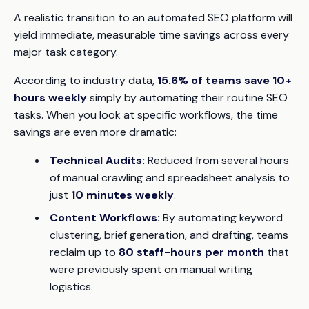
A realistic transition to an automated SEO platform will
yield immediate, measurable time savings across every
major task category.
According to industry data,
15.6% of teams save 10+
hours weekly
simply by automating their routine SEO
tasks. When you look at specific workflows, the time
savings are even more dramatic:
Technical Audits:
Reduced from several hours
of manual crawling and spreadsheet analysis to
just
10 minutes weekly
.
Content Workflows:
By automating keyword
clustering, brief generation, and drafting, teams
reclaim up to
80 staff-hours per month
that
were previously spent on manual writing
logistics.