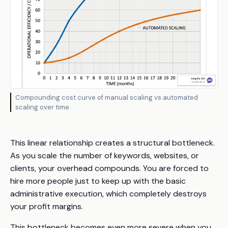
Compounding cost curve of manual scaling vs automated
scaling over time
This linear relationship creates a structural bottleneck.
As you scale the number of keywords, websites, or
clients, your overhead compounds. You are forced to
hire more people just to keep up with the basic
administrative execution, which completely destroys
your profit margins.
This bottleneck becomes even more severe when you