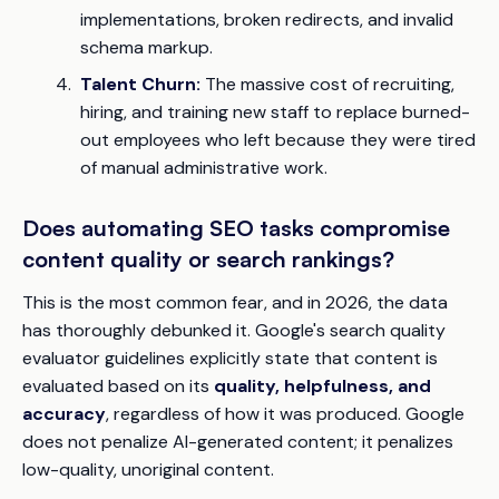
implementations, broken redirects, and invalid
schema markup.
Talent Churn:
The massive cost of recruiting,
hiring, and training new staff to replace burned-
out employees who left because they were tired
of manual administrative work.
Does automating SEO tasks compromise
content quality or search rankings?
This is the most common fear, and in 2026, the data
has thoroughly debunked it. Google's search quality
evaluator guidelines explicitly state that content is
evaluated based on its
quality, helpfulness, and
accuracy
, regardless of how it was produced. Google
does not penalize AI-generated content; it penalizes
low-quality, unoriginal content.