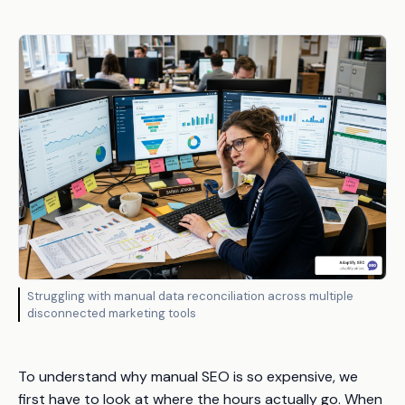
Struggling with manual data reconciliation across multiple
disconnected marketing tools
To understand why manual SEO is so expensive, we
first have to look at where the hours actually go. When