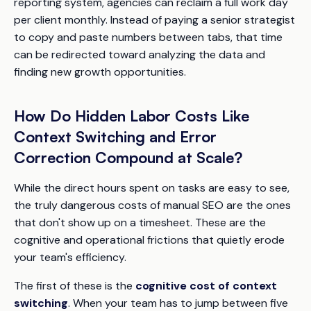
reporting system, agencies can reclaim a full work day
per client monthly. Instead of paying a senior strategist
to copy and paste numbers between tabs, that time
can be redirected toward analyzing the data and
finding new growth opportunities.
How Do Hidden Labor Costs Like
Context Switching and Error
Correction Compound at Scale?
While the direct hours spent on tasks are easy to see,
the truly dangerous costs of manual SEO are the ones
that don't show up on a timesheet. These are the
cognitive and operational frictions that quietly erode
your team's efficiency.
The first of these is the
cognitive cost of context
switching
. When your team has to jump between five