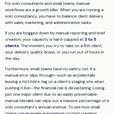
For solo consultants and small teams, manual
workflows are a growth killer. When you are running a
solo consultancy, you have to balance client delivery
with sales, marketing, and administrative tasks.
If you are bogged down by manual reporting and brief
creation, your capacity is hard-capped at
3 to 5
clients
. The moment you try to take on a 6th client,
your delivery quality drops, or you run out of hours in
the day.
Furthermore, small teams have no safety net. If a
manual error slips through—such as accidentally
leaving a
tag on a client's staging site when
noindex
pushing it live—the financial risk is devastating. Losing
just one major client due to an easily preventable
manual mistake can wipe out a massive percentage of a
solo consultant's annual revenue. To see how small
teams can leverage automated content creation