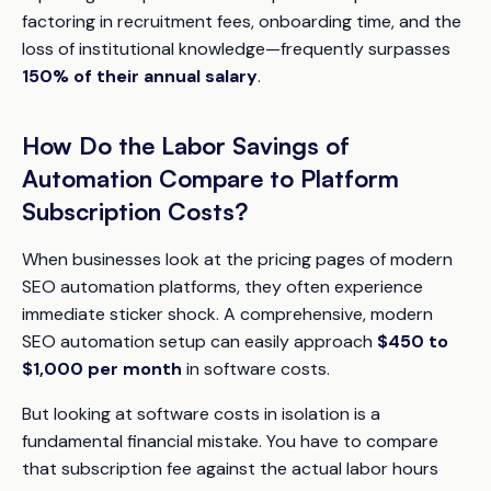
factoring in recruitment fees, onboarding time, and the
loss of institutional knowledge—frequently surpasses
150% of their annual salary
.
How Do the Labor Savings of
Automation Compare to Platform
Subscription Costs?
When businesses look at the pricing pages of modern
SEO automation platforms, they often experience
immediate sticker shock. A comprehensive, modern
SEO automation setup can easily approach
$450 to
$1,000 per month
in software costs.
But looking at software costs in isolation is a
fundamental financial mistake. You have to compare
that subscription fee against the actual labor hours