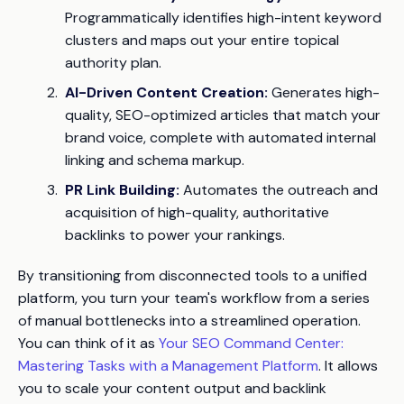
Programmatically identifies high-intent keyword
clusters and maps out your entire topical
authority plan.
AI-Driven Content Creation:
Generates high-
quality, SEO-optimized articles that match your
brand voice, complete with automated internal
linking and schema markup.
PR Link Building:
Automates the outreach and
acquisition of high-quality, authoritative
backlinks to power your rankings.
By transitioning from disconnected tools to a unified
platform, you turn your team's workflow from a series
of manual bottlenecks into a streamlined operation.
You can think of it as
Your SEO Command Center:
Mastering Tasks with a Management Platform
. It allows
you to scale your content output and backlink