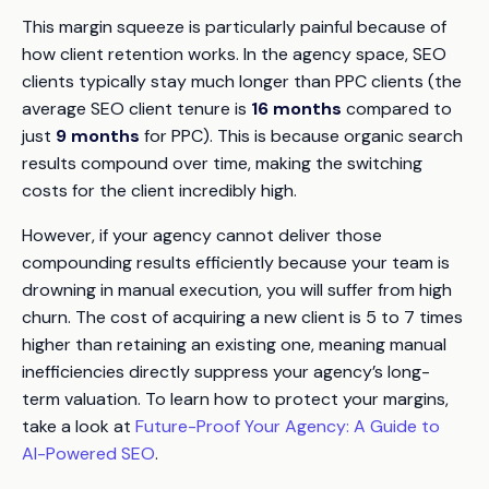
This margin squeeze is particularly painful because of
how client retention works. In the agency space, SEO
clients typically stay much longer than PPC clients (the
average SEO client tenure is
16 months
compared to
just
9 months
for PPC). This is because organic search
results compound over time, making the switching
costs for the client incredibly high.
However, if your agency cannot deliver those
compounding results efficiently because your team is
drowning in manual execution, you will suffer from high
churn. The cost of acquiring a new client is 5 to 7 times
higher than retaining an existing one, meaning manual
inefficiencies directly suppress your agency’s long-
term valuation. To learn how to protect your margins,
take a look at
Future-Proof Your Agency: A Guide to
AI-Powered SEO
.