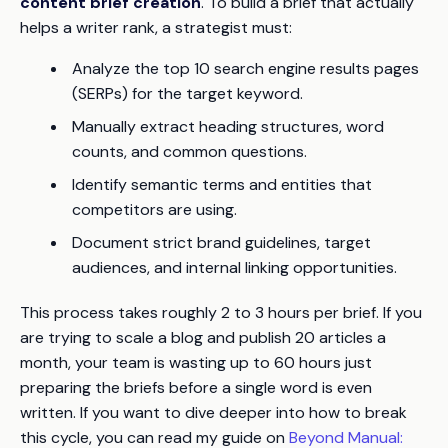
content brief creation
. To build a brief that actually
helps a writer rank, a strategist must:
Analyze the top 10 search engine results pages
(SERPs) for the target keyword.
Manually extract heading structures, word
counts, and common questions.
Identify semantic terms and entities that
competitors are using.
Document strict brand guidelines, target
audiences, and internal linking opportunities.
This process takes roughly 2 to 3 hours per brief. If you
are trying to scale a blog and publish 20 articles a
month, your team is wasting up to 60 hours just
preparing the briefs before a single word is even
written. If you want to dive deeper into how to break
this cycle, you can read my guide on
Beyond Manual: