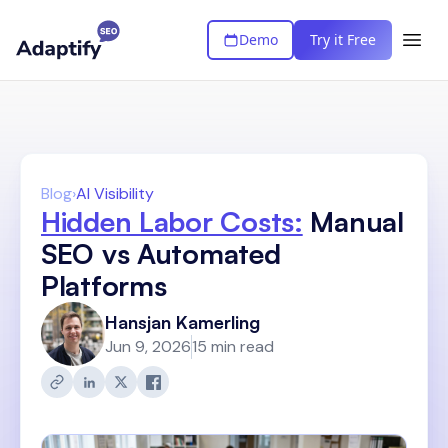
Demo
Try it Free
Blog
›
AI Visibility
Hidden Labor Costs:
Manual
SEO vs Automated
Platforms
Hansjan Kamerling
Jun 9, 2026
15 min read