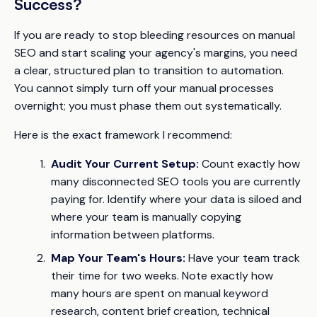
Success?
If you are ready to stop bleeding resources on manual
SEO and start scaling your agency's margins, you need
a clear, structured plan to transition to automation.
You cannot simply turn off your manual processes
overnight; you must phase them out systematically.
Here is the exact framework I recommend:
Audit Your Current Setup:
Count exactly how
many disconnected SEO tools you are currently
paying for. Identify where your data is siloed and
where your team is manually copying
information between platforms.
Map Your Team's Hours:
Have your team track
their time for two weeks. Note exactly how
many hours are spent on manual keyword
research, content brief creation, technical