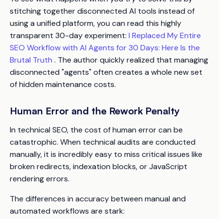
stitching together disconnected AI tools instead of
using a unified platform, you can read this highly
transparent 30-day experiment:
I Replaced My Entire
SEO Workflow with AI Agents for 30 Days: Here Is the
Brutal Truth
. The author quickly realized that managing
disconnected "agents" often creates a whole new set
of hidden maintenance costs.
Human Error and the Rework Penalty
In technical SEO, the cost of human error can be
catastrophic. When technical audits are conducted
manually, it is incredibly easy to miss critical issues like
broken redirects, indexation blocks, or JavaScript
rendering errors.
The differences in accuracy between manual and
automated workflows are stark: