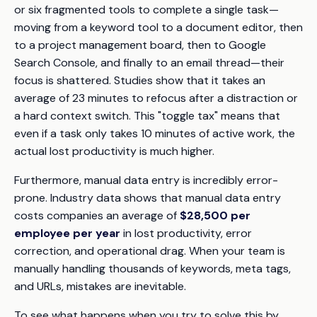
or six fragmented tools to complete a single task—
moving from a keyword tool to a document editor, then
to a project management board, then to Google
Search Console, and finally to an email thread—their
focus is shattered. Studies show that it takes an
average of 23 minutes to refocus after a distraction or
a hard context switch. This "toggle tax" means that
even if a task only takes 10 minutes of active work, the
actual lost productivity is much higher.
Furthermore, manual data entry is incredibly error-
prone. Industry data shows that manual data entry
costs companies an average of
$28,500 per
employee per year
in lost productivity, error
correction, and operational drag. When your team is
manually handling thousands of keywords, meta tags,
and URLs, mistakes are inevitable.
To see what happens when you try to solve this by