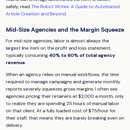
safely, read
The Robot Writes: A Guide to Automated
Article Creation and Beyond
.
Mid-Size Agencies and the Margin Squeeze
For mid-size agencies, labor is almost always the
largest line item on the profit and loss statement,
typically consuming
40% to 60% of total agency
revenue
.
When an agency relies on manual workflows, the time
required to manage campaigns and generate monthly
reports severely squeezes gross margins. I often see
agencies pricing their retainers at $2,000 a month, only
to realize they are spending 25 hours of manual labor
on that client. At a fully loaded cost of $75/hour for
their staff, that means they are barely breaking even on
delivery.