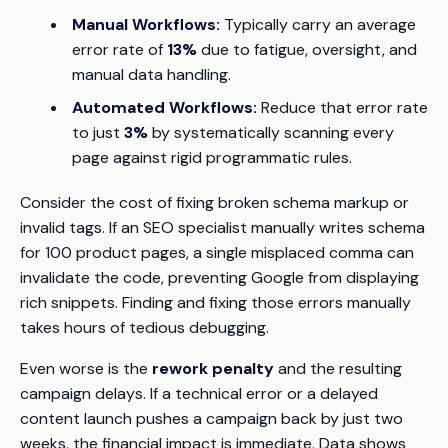
Manual Workflows:
Typically carry an average
error rate of
13%
due to fatigue, oversight, and
manual data handling.
Automated Workflows:
Reduce that error rate
to just
3%
by systematically scanning every
page against rigid programmatic rules.
Consider the cost of fixing broken schema markup or
invalid tags. If an SEO specialist manually writes schema
for 100 product pages, a single misplaced comma can
invalidate the code, preventing Google from displaying
rich snippets. Finding and fixing those errors manually
takes hours of tedious debugging.
Even worse is the
rework penalty
and the resulting
campaign delays. If a technical error or a delayed
content launch pushes a campaign back by just two
weeks, the financial impact is immediate. Data shows