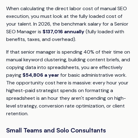
When calculating the direct labor cost of manual SEO
execution, you must look at the fully loaded cost of
your talent. In 2026, the benchmark salary for a Senior
SEO Manager is
$137,016 annually
(fully loaded with
benefits, taxes, and overhead).
If that senior manager is spending 40% of their time on
manual keyword clustering, building content briefs, and
copying data into spreadsheets, you are effectively
paying
$54,806 a year
for basic administrative work.
The opportunity cost here is massive: every hour your
highest-paid strategist spends on formatting a
spreadsheet is an hour they aren't spending on high-
level strategy, conversion rate optimization, or client
retention.
Small Teams and Solo Consultants