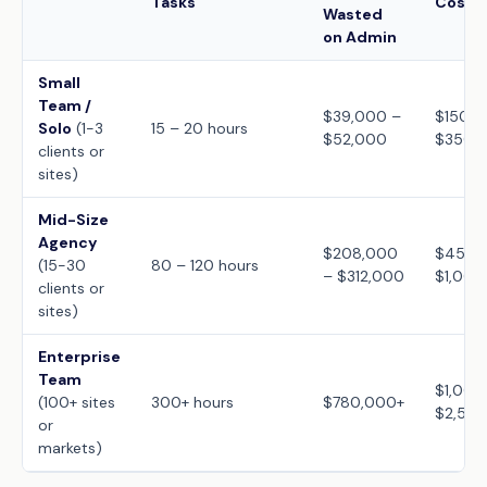
Tasks
Cost (
Wasted
on Admin
Small
Team /
$39,000 –
$150 –
Solo
(1-3
15 – 20 hours
$52,000
$350
clients or
sites)
Mid-Size
Agency
$208,000
$450 
(15-30
80 – 120 hours
– $312,000
$1,000
clients or
sites)
Enterprise
Team
$1,000
(100+ sites
300+ hours
$780,000+
$2,50
or
markets)