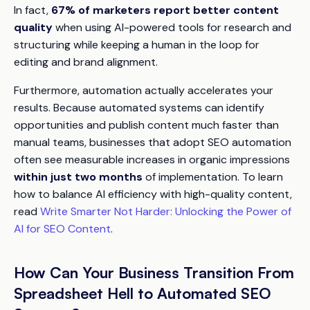
In fact,
67% of marketers report better content
quality
when using AI-powered tools for research and
structuring while keeping a human in the loop for
editing and brand alignment.
Furthermore, automation actually accelerates your
results. Because automated systems can identify
opportunities and publish content much faster than
manual teams, businesses that adopt SEO automation
often see measurable increases in organic impressions
within just two months
of implementation. To learn
how to balance AI efficiency with high-quality content,
read
Write Smarter Not Harder: Unlocking the Power of
AI for SEO Content
.
How Can Your Business Transition From
Spreadsheet Hell to Automated SEO