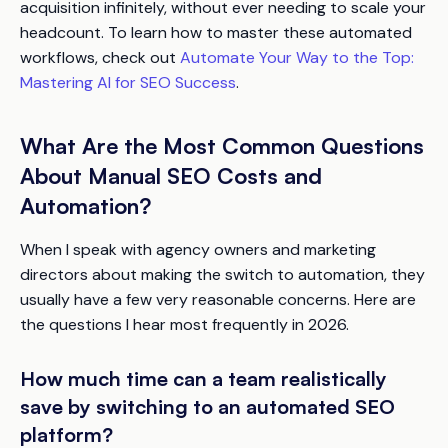
acquisition infinitely, without ever needing to scale your
headcount. To learn how to master these automated
workflows, check out
Automate Your Way to the Top:
Mastering AI for SEO Success
.
What Are the Most Common Questions
About Manual SEO Costs and
Automation?
When I speak with agency owners and marketing
directors about making the switch to automation, they
usually have a few very reasonable concerns. Here are
the questions I hear most frequently in 2026.
How much time can a team realistically
save by switching to an automated SEO
platform?