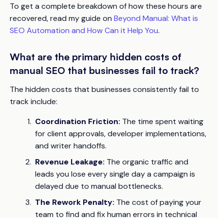
To get a complete breakdown of how these hours are
recovered, read my guide on
Beyond Manual: What is
SEO Automation and How Can it Help You
.
What are the primary hidden costs of
manual SEO that businesses fail to track?
The hidden costs that businesses consistently fail to
track include:
Coordination Friction:
The time spent waiting
for client approvals, developer implementations,
and writer handoffs.
Revenue Leakage:
The organic traffic and
leads you lose every single day a campaign is
delayed due to manual bottlenecks.
The Rework Penalty:
The cost of paying your
team to find and fix human errors in technical