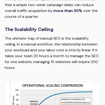
that a simple two-week campaign delay can reduce
overall traffic acquisition by
more than 30%
over the
course of a quarter.
The Scalability Ceiling
The ultimate trap of manual SEO is the scalability
ceiling. In a manual workflow, the relationship between
your workload and your labor cost is strictly linear. If it
takes your team 20 hours a month to manage the SEO
for one website, managing 10 websites will require 200
hours.