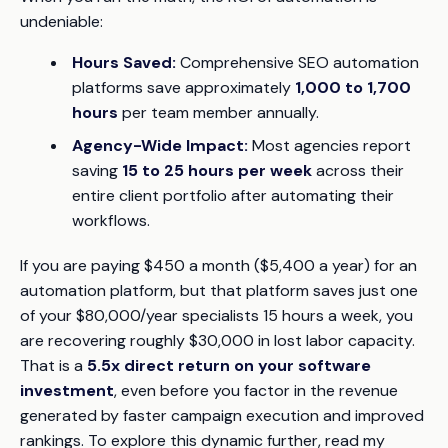
undeniable:
Hours Saved:
Comprehensive SEO automation
platforms save approximately
1,000 to 1,700
hours
per team member annually.
Agency-Wide Impact:
Most agencies report
saving
15 to 25 hours per week
across their
entire client portfolio after automating their
workflows.
If you are paying $450 a month ($5,400 a year) for an
automation platform, but that platform saves just
one
of your $80,000/year specialists 15 hours a week, you
are recovering roughly $30,000 in lost labor capacity.
That is a
5.5x direct return on your software
investment
, even before you factor in the revenue
generated by faster campaign execution and improved
rankings. To explore this dynamic further, read my