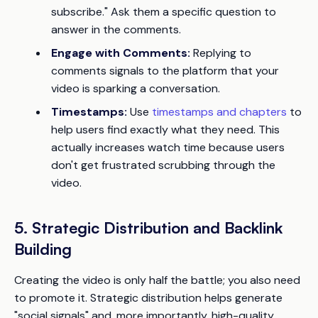
subscribe." Ask them a specific question to
answer in the comments.
Engage with Comments:
Replying to
comments signals to the platform that your
video is sparking a conversation.
Timestamps:
Use
timestamps and chapters
to
help users find exactly what they need. This
actually increases watch time because users
don't get frustrated scrubbing through the
video.
5. Strategic Distribution and Backlink
Building
Creating the video is only half the battle; you also need
to promote it. Strategic distribution helps generate
"social signals" and, more importantly, high-quality