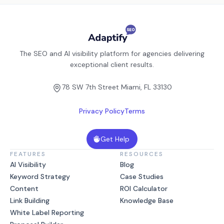
The SEO and AI visibility platform for agencies delivering
exceptional client results.
78 SW 7th Street Miami, FL 33130
Privacy Policy
Terms
Get Help
FEATURES
RESOURCES
AI Visibility
Blog
Keyword Strategy
Case Studies
Content
ROI Calculator
Link Building
Knowledge Base
White Label Reporting