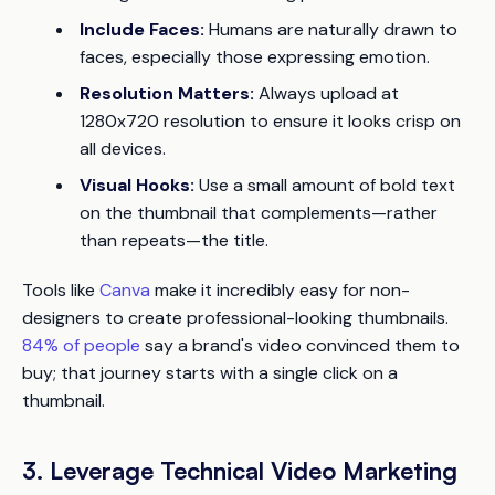
Include Faces:
Humans are naturally drawn to
faces, especially those expressing emotion.
Resolution Matters:
Always upload at
1280x720 resolution to ensure it looks crisp on
all devices.
Visual Hooks:
Use a small amount of bold text
on the thumbnail that complements—rather
than repeats—the title.
Tools like
Canva
make it incredibly easy for non-
designers to create professional-looking thumbnails.
84% of people
say a brand's video convinced them to
buy; that journey starts with a single click on a
thumbnail.
3. Leverage Technical Video Marketing