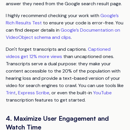
answer they need from the Google search result page.
I highly recommend checking your work with
Google’s
Rich Results Test
to ensure your code is error-free. You
can find deeper details in
Google’s Documentation on
VideoObject schema and clips
.
Don't forget transcripts and captions.
Captioned
videos get 12% more views
than uncaptioned ones.
Transcripts serve a dual purpose: they make your
content accessible to the 20% of the population with
hearing loss and provide a text-based version of your
video for search engines to crawl. You can use tools like
Trint
,
Express Scribe
, or even the built-in
YouTube
transcription features to get started.
4. Maximize User Engagement and
Watch Time