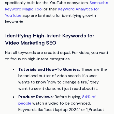
specifically built for the YouTube ecosystem,
Semrush’s
Keyword Magic Tool
or their
Keyword Analytics for
YouTube
app are fantastic for identifying growth
keywords.
Identifying High-Intent Keywords for
Video Marketing SEO
Not all keywords are created equal. For video, you want
to focus on high-intent categories:
Tutorials and How-To Queries:
These are the
bread and butter of video search. If a user
wants to know "how to change a tire," they
want to
see
it done, not just read about it.
Product Reviews:
Before buying,
84% of
people
watch a video to be convinced.
Keywords like "best laptop 2024" or "[Product