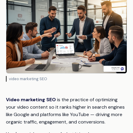
video marketing SEO
Video marketing SEO
is the practice of optimizing
your video content so it ranks higher in search engines
like Google and platforms like YouTube — driving more
organic traffic, engagement, and conversions.