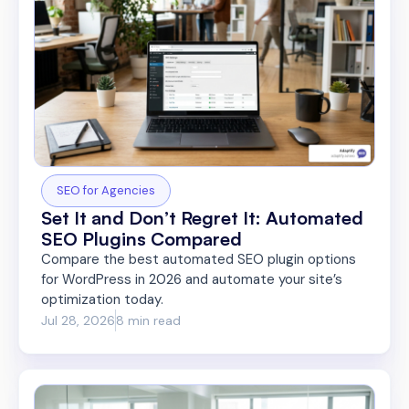
SEO for Agencies
Set It and Don’t Regret It: Automated
SEO Plugins Compared
Compare the best automated SEO plugin options
for WordPress in 2026 and automate your site’s
optimization today.
Jul 28, 2026
8 min read