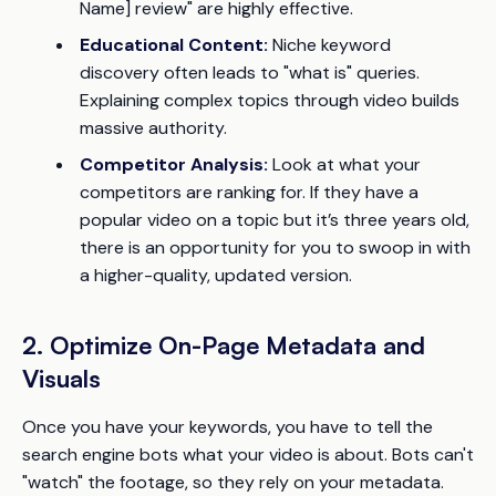
Name] review" are highly effective.
Educational Content:
Niche keyword
discovery often leads to "what is" queries.
Explaining complex topics through video builds
massive authority.
Competitor Analysis:
Look at what your
competitors are ranking for. If they have a
popular video on a topic but it’s three years old,
there is an opportunity for you to swoop in with
a higher-quality, updated version.
2. Optimize On-Page Metadata and
Visuals
Once you have your keywords, you have to tell the
search engine bots what your video is about. Bots can't
"watch" the footage, so they rely on your metadata.