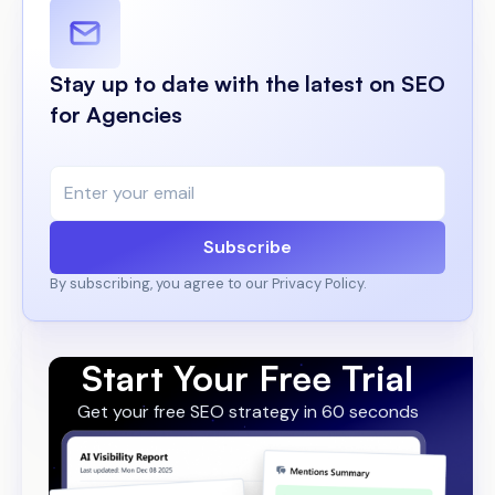
Stay up to date with the latest on SEO
for Agencies
Subscribe
By subscribing, you agree to our Privacy Policy.
Start Your Free Trial
Get your free SEO strategy in 60 seconds