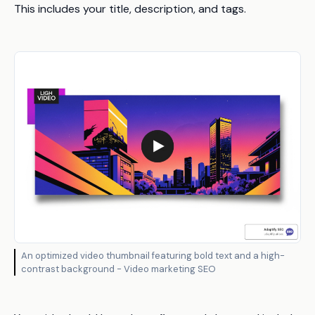
This includes your title, description, and tags.
An optimized video thumbnail featuring bold text and a high-
contrast background - Video marketing SEO