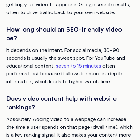
getting your video to appear in Google search results,
often to drive traffic back to your own website.
How long should an SEO-friendly video
be?
It depends on the intent. For social media, 30–90
seconds is usually the sweet spot. For YouTube and
educational content,
seven to 15 minutes
often
performs best because it allows for more in-depth
information, which leads to higher watch time.
Does video content help with website
rankings?
Absolutely. Adding video to a webpage can increase
the time a user spends on that page (dwell time), which
is a key ranking signal. It also makes your content more