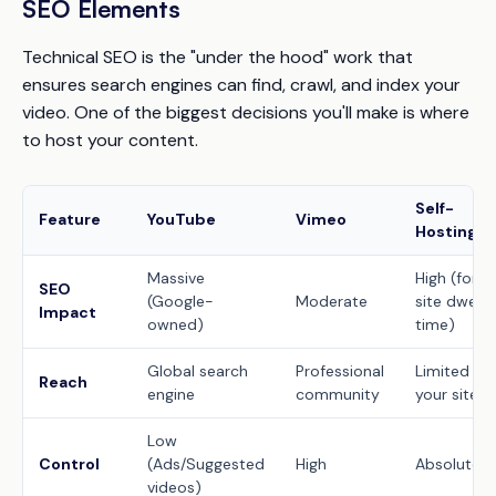
SEO Elements
Technical SEO is the "under the hood" work that
ensures search engines can find, crawl, and index your
video. One of the biggest decisions you'll make is where
to host your content.
Self-
Feature
YouTube
Vimeo
Hosting
Massive
High (for o
SEO
(Google-
Moderate
site dwell
Impact
owned)
time)
Global search
Professional
Limited to
Reach
engine
community
your site
Low
Control
(Ads/Suggested
High
Absolute
videos)