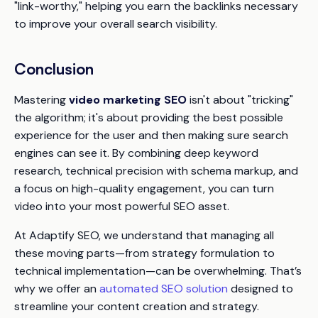
"link-worthy," helping you earn the backlinks necessary
to improve your overall search visibility.
Conclusion
Mastering
video marketing SEO
isn't about "tricking"
the algorithm; it's about providing the best possible
experience for the user and then making sure search
engines can see it. By combining deep keyword
research, technical precision with schema markup, and
a focus on high-quality engagement, you can turn
video into your most powerful SEO asset.
At Adaptify SEO, we understand that managing all
these moving parts—from strategy formulation to
technical implementation—can be overwhelming. That’s
why we offer an
automated SEO solution
designed to
streamline your content creation and strategy.