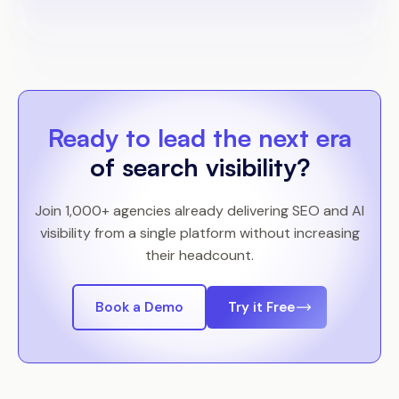
Ready to lead the next era
of search visibility?
Join 1,000+ agencies already delivering SEO and AI
visibility from a single platform without increasing
their headcount.
Book a Demo
Try it Free