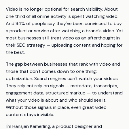
Video is no longer optional for search visibility. About
one third of all online activity is spent watching video.
And 84% of people say they've been convinced to buy
a product or service after watching a brand's video. Yet
most businesses still treat video as an afterthought in
their SEO strategy — uploading content and hoping for
the best.
The gap between businesses that
rank
with video and
those that don't comes down to one thing:
optimization. Search engines can't watch your videos.
They rely entirely on signals — metadata, transcripts,
engagement data, structured markup — to understand
what your video is about and who should see it.
Without those signals in place, even great video
content stays invisible.
I'm Hansjan Kamerling, a product designer and