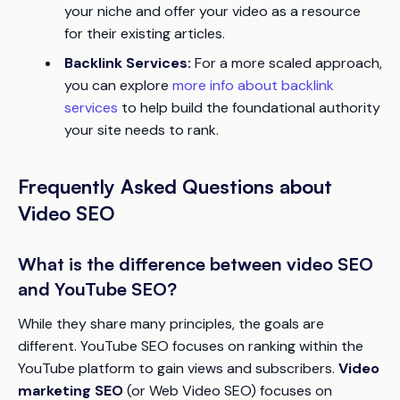
your niche and offer your video as a resource
for their existing articles.
Backlink Services:
For a more scaled approach,
you can explore
more info about backlink
services
to help build the foundational authority
your site needs to rank.
Frequently Asked Questions about
Video SEO
What is the difference between video SEO
and YouTube SEO?
While they share many principles, the goals are
different. YouTube SEO focuses on ranking within the
YouTube platform to gain views and subscribers.
Video
marketing SEO
(or Web Video SEO) focuses on