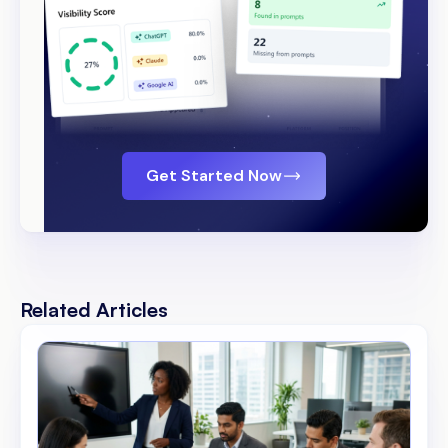
Get Started Now
Related Articles