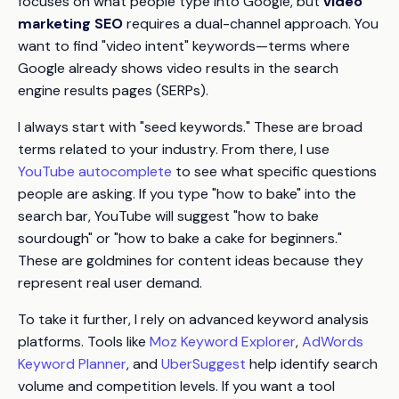
focuses on what people type into Google, but
video
marketing SEO
requires a dual-channel approach. You
want to find "video intent" keywords—terms where
Google already shows video results in the search
engine results pages (SERPs).
I always start with "seed keywords." These are broad
terms related to your industry. From there, I use
YouTube autocomplete
to see what specific questions
people are asking. If you type "how to bake" into the
search bar, YouTube will suggest "how to bake
sourdough" or "how to bake a cake for beginners."
These are goldmines for content ideas because they
represent real user demand.
To take it further, I rely on advanced keyword analysis
platforms. Tools like
Moz Keyword Explorer
,
AdWords
Keyword Planner
, and
UberSuggest
help identify search
volume and competition levels. If you want a tool