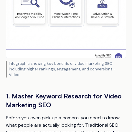
Infographic showing key benefits of video marketing SEO
including higher rankings, engagement, and conversions -
Video
1. Master Keyword Research for Video
Marketing SEO
Before you even pick up a camera, you need to know
what people are actually looking for. Traditional SEO