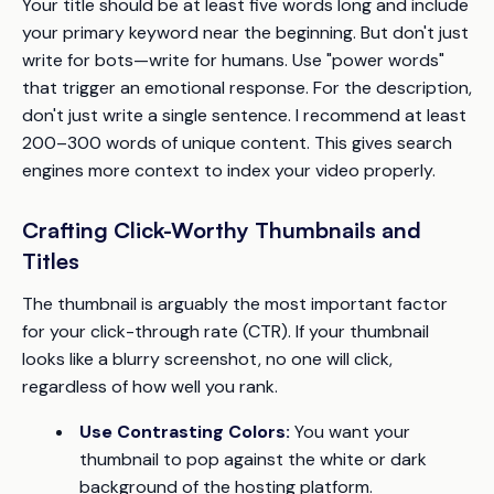
Your title should be at least five words long and include
your primary keyword near the beginning. But don't just
write for bots—write for humans. Use "power words"
that trigger an emotional response. For the description,
don't just write a single sentence. I recommend at least
200–300 words of unique content. This gives search
engines more context to index your video properly.
Crafting Click-Worthy Thumbnails and
Titles
The thumbnail is arguably the most important factor
for your click-through rate (CTR). If your thumbnail
looks like a blurry screenshot, no one will click,
regardless of how well you rank.
Use Contrasting Colors:
You want your
thumbnail to pop against the white or dark
background of the hosting platform.