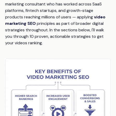
marketing consultant who has worked across SaaS
platforms, fintech startups, and growth-stage
products reaching millions of users — applying
video
marketing SEO
principles as part of broader digital
strategies throughout. In the sections below, I'll walk
you through 10 proven, actionable strategies to get
your videos ranking.