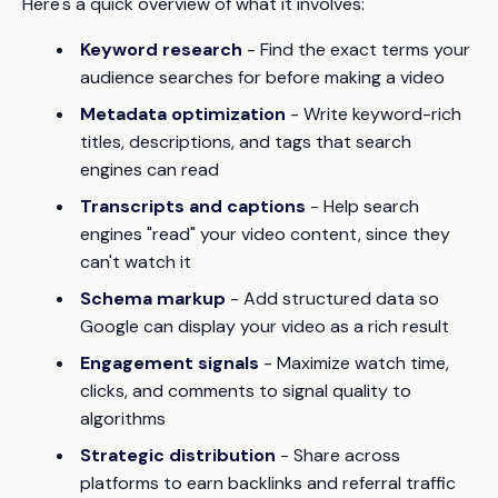
Here's a quick overview of what it involves:
Keyword research
- Find the exact terms your
audience searches for before making a video
Metadata optimization
- Write keyword-rich
titles, descriptions, and tags that search
engines can read
Transcripts and captions
- Help search
engines "read" your video content, since they
can't watch it
Schema markup
- Add structured data so
Google can display your video as a rich result
Engagement signals
- Maximize watch time,
clicks, and comments to signal quality to
algorithms
Strategic distribution
- Share across
platforms to earn backlinks and referral traffic