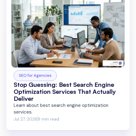
SEO for Agencies
Stop Guessing: Best Search Engine
Optimization Services That Actually
Deliver
Learn about best search engine optimization
services.
Jul 27, 2026
9 min read