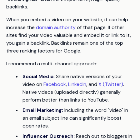
backlinks.
When you embed a video on your website, it can help
increase the
domain authority
of that page. If other
sites find your video valuable and embed it or link to it,
you gain a backlink. Backlinks remain one of the top
three ranking factors for Google.
I recommend a multi-channel approach:
Social Media:
Share native versions of your
video on
Facebook
,
LinkedIn
, and
X (Twitter)
.
Native videos (uploaded directly) generally
perform better than links to YouTube.
Email Marketing:
Including the word "video" in
an email subject line can significantly boost
open rates.
Influencer Outreach:
Reach out to bloggers in