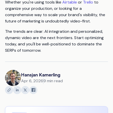
Whether you're using tools like
Airtable
or
Trello
to
organize your production, or looking for a
comprehensive way to scale your brand's visibility, the
future of marketing is undoubtedly video-first.
The trends are clear: AI integration and personalized,
dynamic video are the next frontiers. Start optimizing
today, and you'll be well-positioned to dominate the
SERPs of tomorrow.
Hansjan Kamerling
Apr 6, 2026
9 min read