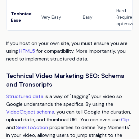
Hard
Technical
Very Easy
Easy
(requires
Ease
optimizati
If you host on your own site, you must ensure you are
using
HTML5
for compatibility. More importantly, you
need to implement structured data.
Technical Video Marketing SEO: Schema
and Transcripts
Structured data
is a way of "tagging" your video so
Google understands the specifics. By using the
VideoObject schema
, you can tell Google the duration,
upload date, and thumbnail URL. You can even use
Clip
and
SeekToAction
properties to define "Key Moments"
in your video, allowing users to jump straight to the