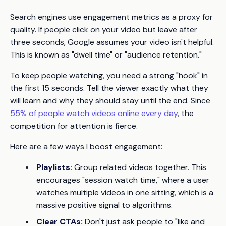
Search engines use engagement metrics as a proxy for
quality. If people click on your video but leave after
three seconds, Google assumes your video isn't helpful.
This is known as "dwell time" or "audience retention."
To keep people watching, you need a strong "hook" in
the first 15 seconds. Tell the viewer exactly what they
will learn and why they should stay until the end. Since
55% of people watch videos online every day
, the
competition for attention is fierce.
Here are a few ways I boost engagement:
Playlists:
Group related videos together. This
encourages "session watch time," where a user
watches multiple videos in one sitting, which is a
massive positive signal to algorithms.
Clear CTAs:
Don't just ask people to "like and