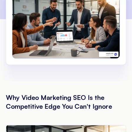
Why Video Marketing SEO Is the
Competitive Edge You Can't Ignore