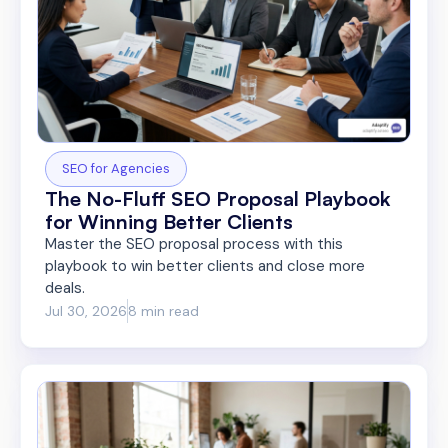
SEO for Agencies
The No-Fluff SEO Proposal Playbook
for Winning Better Clients
Master the SEO proposal process with this
playbook to win better clients and close more
deals.
Jul 30, 2026
8 min read