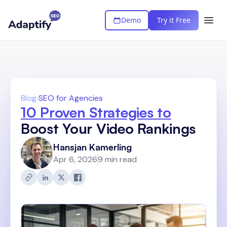
Demo
Try it Free
Blog
›
SEO for Agencies
10 Proven Strategies to
Boost Your Video Rankings
Hansjan Kamerling
Apr 6, 2026
9 min read