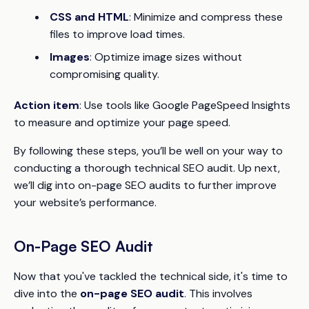
CSS and HTML
: Minimize and compress these
files to improve load times.
Images
: Optimize image sizes without
compromising quality.
Action item
: Use tools like Google PageSpeed Insights
to measure and optimize your page speed.
By following these steps, you’ll be well on your way to
conducting a thorough technical SEO audit. Up next,
we’ll dig into on-page SEO audits to further improve
your website’s performance.
On-Page SEO Audit
Now that you've tackled the technical side, it's time to
dive into the
on-page SEO audit
. This involves