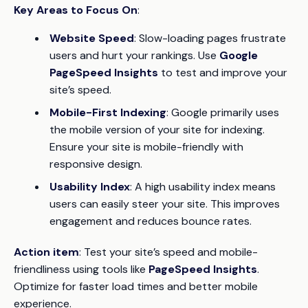
Key Areas to Focus On
:
Website Speed
: Slow-loading pages frustrate
users and hurt your rankings. Use
Google
PageSpeed Insights
to test and improve your
site’s speed.
Mobile-First Indexing
: Google primarily uses
the mobile version of your site for indexing.
Ensure your site is mobile-friendly with
responsive design.
Usability Index
: A high usability index means
users can easily steer your site. This improves
engagement and reduces bounce rates.
Action item
: Test your site’s speed and mobile-
friendliness using tools like
PageSpeed Insights
.
Optimize for faster load times and better mobile
experience.