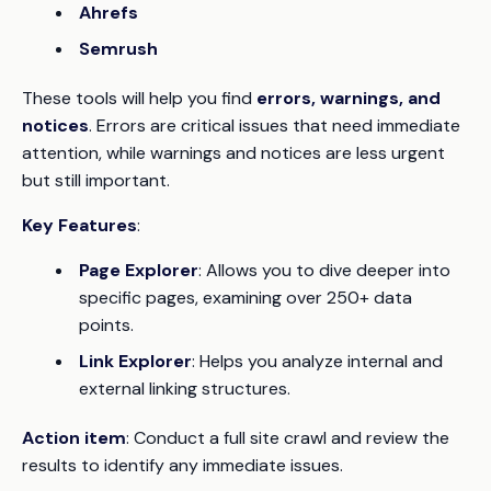
Ahrefs
Semrush
These tools will help you find
errors, warnings, and
notices
. Errors are critical issues that need immediate
attention, while warnings and notices are less urgent
but still important.
Key Features
:
Page Explorer
: Allows you to dive deeper into
specific pages, examining over 250+ data
points.
Link Explorer
: Helps you analyze internal and
external linking structures.
Action item
: Conduct a full site crawl and review the
results to identify any immediate issues.