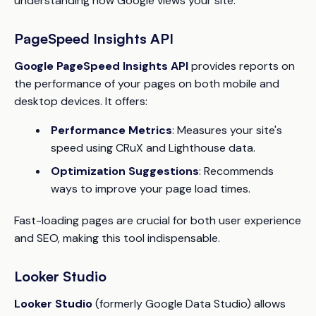
understanding how Google views your site.
PageSpeed Insights API
Google PageSpeed Insights API
provides reports on
the performance of your pages on both mobile and
desktop devices. It offers:
Performance Metrics
: Measures your site's
speed using CRuX and Lighthouse data.
Optimization Suggestions
: Recommends
ways to improve your page load times.
Fast-loading pages are crucial for both user experience
and SEO, making this tool indispensable.
Looker Studio
Looker Studio
(formerly Google Data Studio) allows