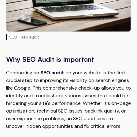
SEO - seo audit
Why SEO Audit is Important
Conducting an
SEO audit
on your website is the first
crucial step to improving its visibility on search engines
like Google. This comprehensive check-up allows you to
identify and troubleshoot various issues that could be
hindering your site's performance. Whether it's on-page
optimization, technical SEO issues, backlink quality, or
user experience problems, an SEO audit aims to
uncover hidden opportunities and fix critical errors.