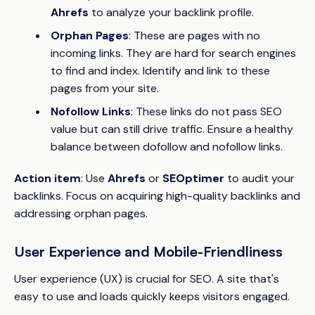
Ahrefs
to analyze your backlink profile.
Orphan Pages
: These are pages with no
incoming links. They are hard for search engines
to find and index. Identify and link to these
pages from your site.
Nofollow Links
: These links do not pass SEO
value but can still drive traffic. Ensure a healthy
balance between dofollow and nofollow links.
Action item
: Use
Ahrefs
or
SEOptimer
to audit your
backlinks. Focus on acquiring high-quality backlinks and
addressing orphan pages.
User Experience and Mobile-Friendliness
User experience (UX) is crucial for SEO. A site that's
easy to use and loads quickly keeps visitors engaged.