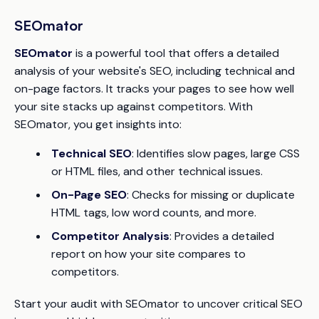
SEOmator
SEOmator
is a powerful tool that offers a detailed
analysis of your website's SEO, including technical and
on-page factors. It tracks your pages to see how well
your site stacks up against competitors. With
SEOmator, you get insights into:
Technical SEO
: Identifies slow pages, large CSS
or HTML files, and other technical issues.
On-Page SEO
: Checks for missing or duplicate
HTML tags, low word counts, and more.
Competitor Analysis
: Provides a detailed
report on how your site compares to
competitors.
Start your audit with SEOmator to uncover critical SEO