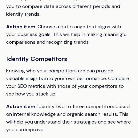
you to compare data across different periods and
identify trends.
Action item
: Choose a date range that aligns with
your business goals. This will help in making meaningful
comparisons and recognizing trends.
Identify Competitors
Knowing who your competitors are can provide
valuable insights into your own performance. Compare
your SEO metrics with those of your competitors to
see how you stack up.
Action item
: Identify two to three competitors based
on internal knowledge and organic search results. This
will help you understand their strategies and see where
you can improve.