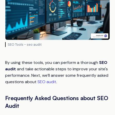
SEO Tools - seo audit
By using these tools, you can perform a thorough
SEO
audit
and take actionable steps to improve your site's
performance. Next, we’ll answer some frequently asked
questions about
SEO audit
.
Frequently Asked Questions about SEO
Audit