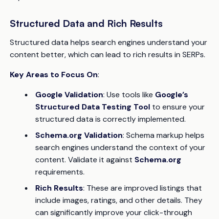
Structured Data and Rich Results
Structured data helps search engines understand your
content better, which can lead to rich results in SERPs.
Key Areas to Focus On
:
Google Validation
: Use tools like
Google’s
Structured Data Testing Tool
to ensure your
structured data is correctly implemented.
Schema.org Validation
: Schema markup helps
search engines understand the context of your
content. Validate it against
Schema.org
requirements.
Rich Results
: These are improved listings that
include images, ratings, and other details. They
can significantly improve your click-through