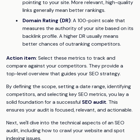
pointing to your site. More relevant, high-quality
links generally mean better rankings.
Domain Rating (DR)
: A 100-point scale that
measures the authority of your site based on its
backlink profile. A higher DR usually means
better chances of outranking competitors.
Action item
: Select these metrics to track and
compare against your competitors. They provide a
top-level overview that guides your SEO strategy.
By defining the scope, setting a date range, identifying
competitors, and selecting key SEO metrics, you lay a
solid foundation for a successful
SEO audit
. This
ensures your audit is focused, relevant, and actionable.
Next, we'll dive into the technical aspects of an SEO
audit, including how to crawl your website and spot
indexing issues.