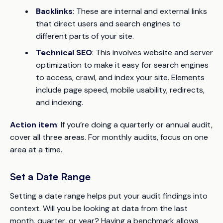
Backlinks
: These are internal and external links
that direct users and search engines to
different parts of your site.
Technical SEO
: This involves website and server
optimization to make it easy for search engines
to access, crawl, and index your site. Elements
include page speed, mobile usability, redirects,
and indexing.
Action item
: If you’re doing a quarterly or annual audit,
cover all three areas. For monthly audits, focus on one
area at a time.
Set a Date Range
Setting a date range helps put your audit findings into
context. Will you be looking at data from the last
month, quarter, or year? Having a benchmark allows