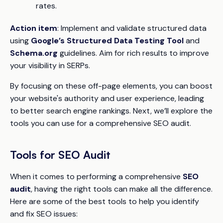
rates.
Action item
: Implement and validate structured data
using
Google’s Structured Data Testing Tool
and
Schema.org
guidelines. Aim for rich results to improve
your visibility in SERPs.
By focusing on these off-page elements, you can boost
your website's authority and user experience, leading
to better search engine rankings. Next, we’ll explore the
tools you can use for a comprehensive SEO audit.
Tools for SEO Audit
When it comes to performing a comprehensive
SEO
audit
, having the right tools can make all the difference.
Here are some of the best tools to help you identify
and fix SEO issues: