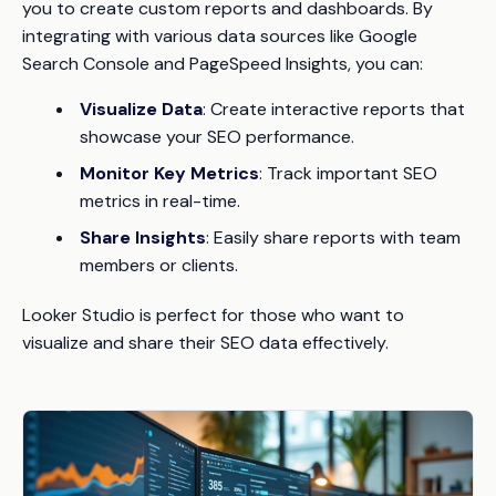
you to create custom reports and dashboards. By
integrating with various data sources like Google
Search Console and PageSpeed Insights, you can:
Visualize Data
: Create interactive reports that
showcase your SEO performance.
Monitor Key Metrics
: Track important SEO
metrics in real-time.
Share Insights
: Easily share reports with team
members or clients.
Looker Studio is perfect for those who want to
visualize and share their SEO data effectively.