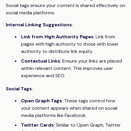
Social tags ensure your content is shared effectively on
social media platforms.
Internal Linking Suggestions
:
Link from High Authority Pages
: Link from
pages with high authority to those with lower
authority to distribute link equity.
Contextual Links
: Ensure your links are placed
within relevant content. This improves user
experience and SEO.
Social Tags
:
Open Graph Tags
: These tags control how
your content appears when shared on social
media platforms like Facebook.
Twitter Cards
: Similar to Open Graph, Twitter