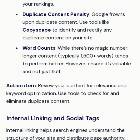
your rankings.
Duplicate Content Penalty
: Google frowns
upon duplicate content. Use tools like
Copyscape
to identify and rectify any
duplicate content on your site.
Word Counts
: While there’s no magic number,
longer content (typically 1,500+ words) tends
to perform better. However, ensure it’s valuable
and not just fluff.
Action item
: Review your content for relevance and
keyword optimization. Use tools to check for and
eliminate duplicate content.
Internal Linking and Social Tags
Internal linking helps search engines understand the
structure of your site and distribute page authority.