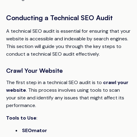
Conducting a Technical SEO Audit
A technical SEO audit is essential for ensuring that your
website is accessible and indexable by search engines.
This section will guide you through the key steps to
conduct a technical SEO audit effectively.
Crawl Your Website
The first step in a technical SEO audit is to
crawl your
website
. This process involves using tools to scan
your site and identify any issues that might affect its
performance.
Tools to Use
:
SEOmator