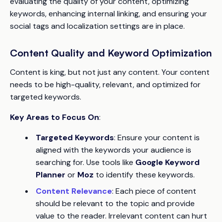
evaluating the quality of your content, optimizing
keywords, enhancing internal linking, and ensuring your
social tags and localization settings are in place.
Content Quality and Keyword Optimization
Content is king, but not just any content. Your content
needs to be high-quality, relevant, and optimized for
targeted keywords.
Key Areas to Focus On
:
Targeted Keywords
: Ensure your content is
aligned with the keywords your audience is
searching for. Use tools like
Google Keyword
Planner
or
Moz
to identify these keywords.
Content Relevance
: Each piece of content
should be relevant to the topic and provide
value to the reader. Irrelevant content can hurt