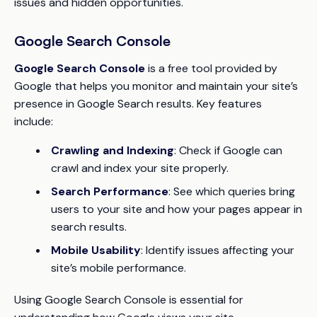
issues and hidden opportunities.
Google Search Console
Google Search Console
is a free tool provided by
Google that helps you monitor and maintain your site’s
presence in Google Search results. Key features
include:
Crawling and Indexing
: Check if Google can
crawl and index your site properly.
Search Performance
: See which queries bring
users to your site and how your pages appear in
search results.
Mobile Usability
: Identify issues affecting your
site’s mobile performance.
Using Google Search Console is essential for