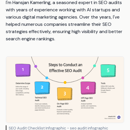
I'm Hansjan Kamerling, a seasoned expert in SEO audits
with years of experience working with AI startups and
various digital marketing agencies. Over the years, I've
helped numerous companies streamline their SEO
strategies effectively, ensuring high visibility and better
search engine rankings.
SEO Audit Checklist Infographic - seo audit infographic