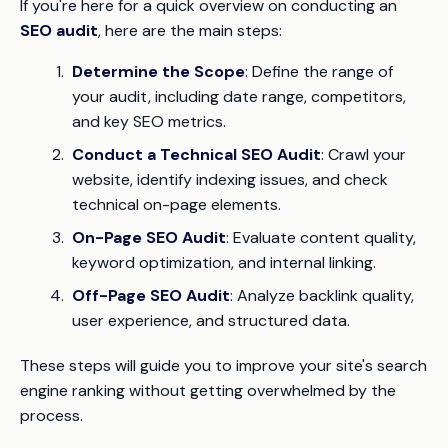
If you're here for a quick overview on conducting an
SEO audit
, here are the main steps:
Determine the Scope
: Define the range of
your audit, including date range, competitors,
and key SEO metrics.
Conduct a Technical SEO Audit
: Crawl your
website, identify indexing issues, and check
technical on-page elements.
On-Page SEO Audit
: Evaluate content quality,
keyword optimization, and internal linking.
Off-Page SEO Audit
: Analyze backlink quality,
user experience, and structured data.
These steps will guide you to improve your site's search
engine ranking without getting overwhelmed by the
process.