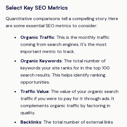
Select Key SEO Metrics
Quantitative comparisons tell a compelling story. Here
are some essential SEO metrics to consider:
Organic Traffic
: This is the monthly traffic
coming from search engines. It's the most
important metric to track.
Organic Keywords
: The total number of
keywords your site ranks for in the top 100
search results. This helps identify ranking
opportunities.
Traffic Value
: The value of your organic search
traffic if you were to pay for it through ads. It
complements organic traffic by factoring in
quality.
Backlinks
: The total number of external links