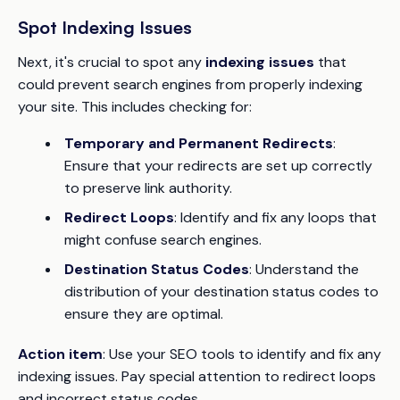
Spot Indexing Issues
Next, it's crucial to spot any
indexing issues
that
could prevent search engines from properly indexing
your site. This includes checking for:
Temporary and Permanent Redirects
:
Ensure that your redirects are set up correctly
to preserve link authority.
Redirect Loops
: Identify and fix any loops that
might confuse search engines.
Destination Status Codes
: Understand the
distribution of your destination status codes to
ensure they are optimal.
Action item
: Use your SEO tools to identify and fix any
indexing issues. Pay special attention to redirect loops
and incorrect status codes.