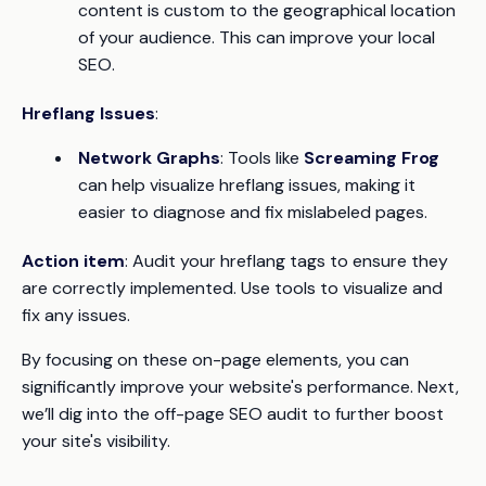
content is custom to the geographical location
of your audience. This can improve your local
SEO.
Hreflang Issues
:
Network Graphs
: Tools like
Screaming Frog
can help visualize hreflang issues, making it
easier to diagnose and fix mislabeled pages.
Action item
: Audit your hreflang tags to ensure they
are correctly implemented. Use tools to visualize and
fix any issues.
By focusing on these on-page elements, you can
significantly improve your website's performance. Next,
we’ll dig into the off-page SEO audit to further boost
your site's visibility.