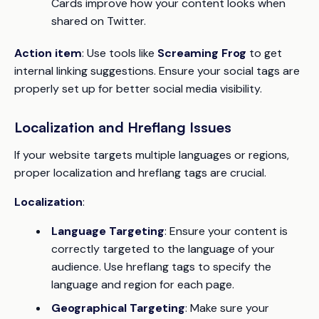
Cards improve how your content looks when
shared on Twitter.
Action item
: Use tools like
Screaming Frog
to get
internal linking suggestions. Ensure your social tags are
properly set up for better social media visibility.
Localization and Hreflang Issues
If your website targets multiple languages or regions,
proper localization and hreflang tags are crucial.
Localization
:
Language Targeting
: Ensure your content is
correctly targeted to the language of your
audience. Use hreflang tags to specify the
language and region for each page.
Geographical Targeting
: Make sure your