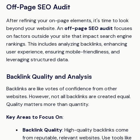
Off-Page SEO Audit
After refining your on-page elements, it's time to look
beyond your website. An
off-page SEO audit
focuses
on factors outside your site that impact search engine
rankings. This includes analyzing backlinks, enhancing
user experience, ensuring mobile-friendliness, and
leveraging structured data.
Backlink Quality and Analysis
Backlinks are like votes of confidence from other
websites. However, not all backlinks are created equal.
Quality matters more than quantity.
Key Areas to Focus On
:
Backlink Quality
: High-quality backlinks come
from reputable, relevant websites. Use tools like