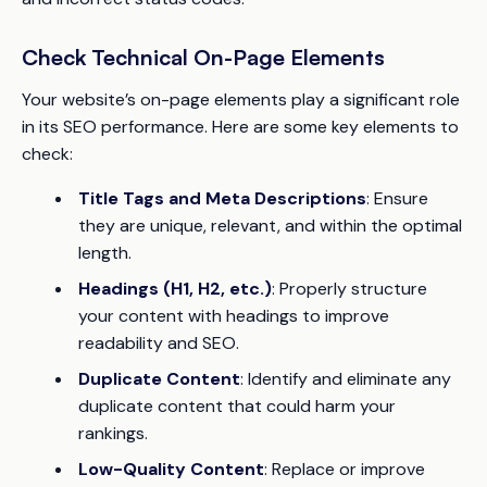
Check Technical On-Page Elements
Your website’s on-page elements play a significant role
in its SEO performance. Here are some key elements to
check:
Title Tags and Meta Descriptions
: Ensure
they are unique, relevant, and within the optimal
length.
Headings (H1, H2, etc.)
: Properly structure
your content with headings to improve
readability and SEO.
Duplicate Content
: Identify and eliminate any
duplicate content that could harm your
rankings.
Low-Quality Content
: Replace or improve