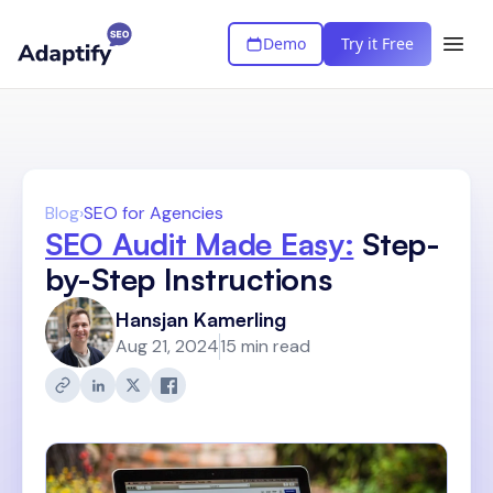
Demo
Try it Free
Blog
›
SEO for Agencies
SEO Audit Made Easy:
Step-
by-Step Instructions
Hansjan Kamerling
Aug 21, 2024
15 min read