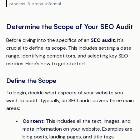
process-5-steps-informal
Determine the Scope of Your SEO Audit
Before diving into the specifics of an
SEO audit
, it's
crucial to define its scope. This includes setting a date
range, identifying competitors, and selecting key SEO
metrics. Here's how to get started:
Define the Scope
To begin, decide what aspects of your website you
want to audit. Typically, an SEO audit covers three main
areas:
Content
: This includes all the text, images, and
meta information on your website. Examples are
blog posts, landing pages, and title tags.