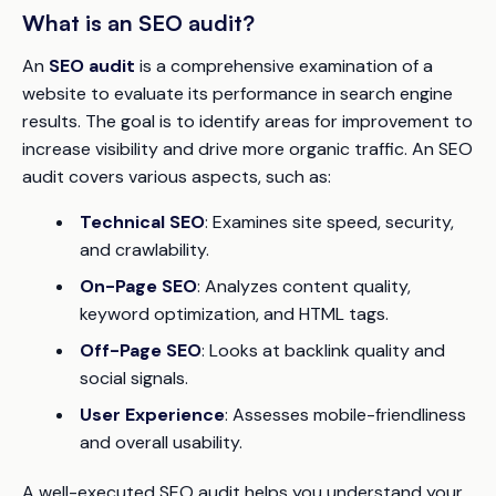
What is an SEO audit?
An
SEO audit
is a comprehensive examination of a
website to evaluate its performance in search engine
results. The goal is to identify areas for improvement to
increase visibility and drive more organic traffic. An SEO
audit covers various aspects, such as:
Technical SEO
: Examines site speed, security,
and crawlability.
On-Page SEO
: Analyzes content quality,
keyword optimization, and HTML tags.
Off-Page SEO
: Looks at backlink quality and
social signals.
User Experience
: Assesses mobile-friendliness
and overall usability.
A well-executed SEO audit helps you understand your