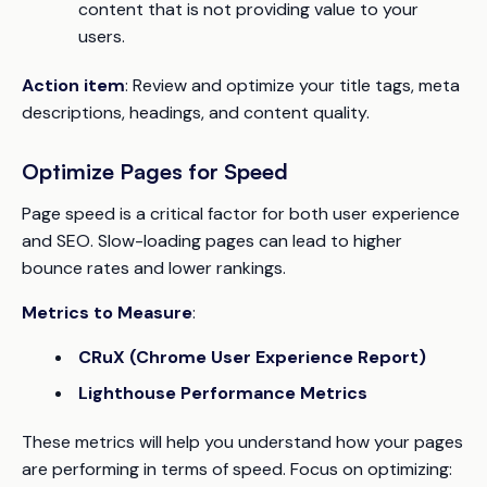
content that is not providing value to your
users.
Action item
: Review and optimize your title tags, meta
descriptions, headings, and content quality.
Optimize Pages for Speed
Page speed is a critical factor for both user experience
and SEO. Slow-loading pages can lead to higher
bounce rates and lower rankings.
Metrics to Measure
:
CRuX (Chrome User Experience Report)
Lighthouse Performance Metrics
These metrics will help you understand how your pages
are performing in terms of speed. Focus on optimizing: