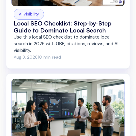
AI Visibility
Local SEO Checklist: Step-by-Step
Guide to Dominate Local Search
Use this local SEO checklist to dominate local
search in 2026 with GBP, citations, reviews, and AI
visibility.
Aug 3, 2026
10 min read