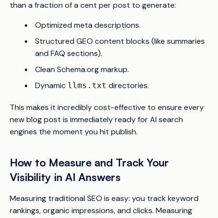
than a fraction of a cent per post to generate:
Optimized meta descriptions.
Structured GEO content blocks (like summaries
and FAQ sections).
Clean Schema.org markup.
Dynamic
directories.
llms.txt
This makes it incredibly cost-effective to ensure every
new blog post is immediately ready for AI search
engines the moment you hit publish.
How to Measure and Track Your
Visibility in AI Answers
Measuring traditional SEO is easy: you track keyword
rankings, organic impressions, and clicks. Measuring