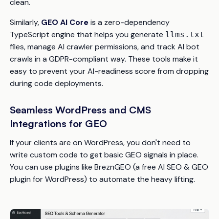
clean.
Similarly,
GEO AI Core
is a zero-dependency
TypeScript engine that helps you generate
llms.txt
files, manage AI crawler permissions, and track AI bot
crawls in a GDPR-compliant way. These tools make it
easy to prevent your AI-readiness score from dropping
during code deployments.
Seamless WordPress and CMS
Integrations for GEO
If your clients are on WordPress, you don't need to
write custom code to get basic GEO signals in place.
You can use plugins like BreznGEO (a free AI SEO & GEO
plugin for WordPress) to automate the heavy lifting.