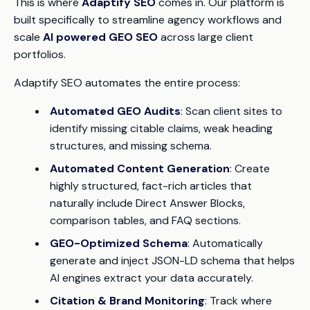
This is where
Adaptify SEO
comes in. Our platform is
built specifically to streamline agency workflows and
scale
AI powered GEO SEO
across large client
portfolios.
Adaptify SEO automates the entire process:
Automated GEO Audits
: Scan client sites to
identify missing citable claims, weak heading
structures, and missing schema.
Automated Content Generation
: Create
highly structured, fact-rich articles that
naturally include Direct Answer Blocks,
comparison tables, and FAQ sections.
GEO-Optimized Schema
: Automatically
generate and inject JSON-LD schema that helps
AI engines extract your data accurately.
Citation & Brand Monitoring
: Track where