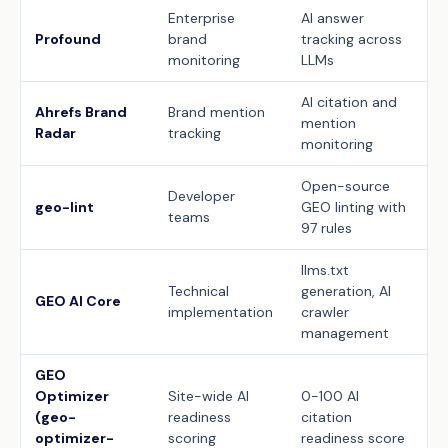
Enterprise
AI answer
Profound
brand
tracking across
monitoring
LLMs
AI citation and
Ahrefs Brand
Brand mention
mention
Radar
tracking
monitoring
Open-source
Developer
geo-lint
GEO linting with
teams
97 rules
llms.txt
Technical
generation, AI
GEO AI Core
implementation
crawler
management
GEO
Optimizer
Site-wide AI
0-100 AI
(geo-
readiness
citation
optimizer-
scoring
readiness score