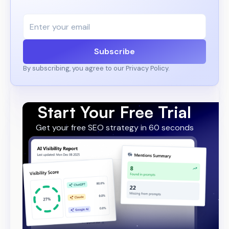
Subscribe
By subscribing, you agree to our Privacy Policy.
Start Your Free Trial
Get your free SEO strategy in 60 seconds