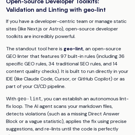
Open-Source Developer Toolkits:
Validation and Linting with geo-lint
If you have a developer-centric team or manage static
sites (like Next.js or Astro), open-source developer
toolkits are incredibly powerful.
The standout tool here is
geo-lint
, an open-source
GEO linter that features 97 built-in rules (including 36
specific GEO rules, 34 traditional SEO rules, and 14
content quality checks). It is built to run directly in your
IDE (like Claude Code, Cursor, or GitHub Copilot) or as
part of your CI/CD pipeline.
With
, you can establish an autonomous lint-
geo-lint
fix loop. The AI agent scans your markdown files,
detects violations (such as a missing Direct Answer
Block or a vague statistic), applies the fix using precise
suggestions, and re-lints until the code is perfectly