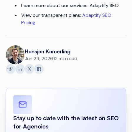
Learn more about our services: Adaptify SEO
View our transparent plans:
Adaptify SEO
Pricing
Hansjan Kamerling
Jun 24, 2026
12 min read
Stay up to date with the latest on SEO
for Agencies