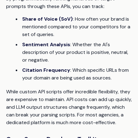
prompts through these APIs, you can track:
Share of Voice (SoV)
: How often your brand is
mentioned compared to your competitors for a
set of queries.
Sentiment Analysis
: Whether the AI's
description of your product is positive, neutral,
or negative.
Citation Frequency
: Which specific URLs from
your domain are being used as sources.
While custom API scripts offer incredible flexibility, they
are expensive to maintain. API costs can add up quickly,
and LLM output structures change frequently, which
can break your parsing scripts. For most agencies, a
dedicated platform is much more cost-effective.