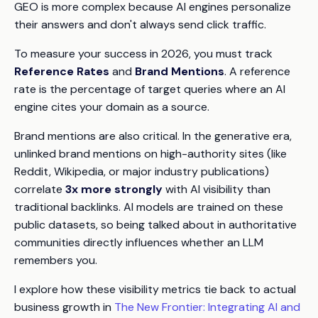
GEO is more complex because AI engines personalize
their answers and don't always send click traffic.
To measure your success in 2026, you must track
Reference Rates
and
Brand Mentions
. A reference
rate is the percentage of target queries where an AI
engine cites your domain as a source.
Brand mentions are also critical. In the generative era,
unlinked brand mentions on high-authority sites (like
Reddit, Wikipedia, or major industry publications)
correlate
3x more strongly
with AI visibility than
traditional backlinks. AI models are trained on these
public datasets, so being talked about in authoritative
communities directly influences whether an LLM
remembers you.
I explore how these visibility metrics tie back to actual
business growth in
The New Frontier: Integrating AI and