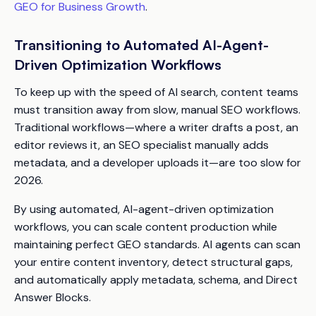
GEO for Business Growth
.
Transitioning to Automated AI-Agent-
Driven Optimization Workflows
To keep up with the speed of AI search, content teams
must transition away from slow, manual SEO workflows.
Traditional workflows—where a writer drafts a post, an
editor reviews it, an SEO specialist manually adds
metadata, and a developer uploads it—are too slow for
2026.
By using automated, AI-agent-driven optimization
workflows, you can scale content production while
maintaining perfect GEO standards. AI agents can scan
your entire content inventory, detect structural gaps,
and automatically apply metadata, schema, and Direct
Answer Blocks.