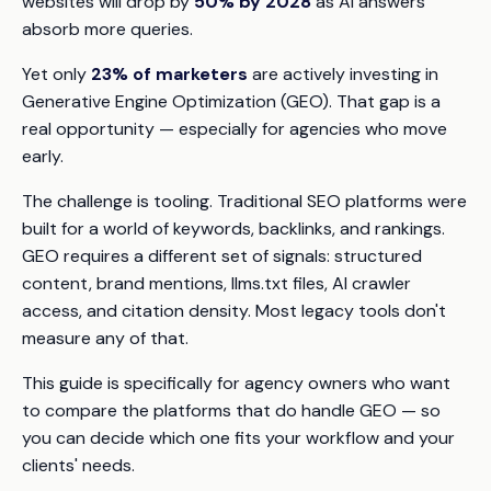
websites will drop by
50% by 2028
as AI answers
absorb more queries.
Yet only
23% of marketers
are actively investing in
Generative Engine Optimization (GEO). That gap is a
real opportunity — especially for agencies who move
early.
The challenge is tooling. Traditional SEO platforms were
built for a world of keywords, backlinks, and rankings.
GEO requires a different set of signals: structured
content, brand mentions, llms.txt files, AI crawler
access, and citation density. Most legacy tools don't
measure any of that.
This guide is specifically for agency owners who want
to compare the platforms that
do
handle GEO — so
you can decide which one fits your workflow and your
clients' needs.