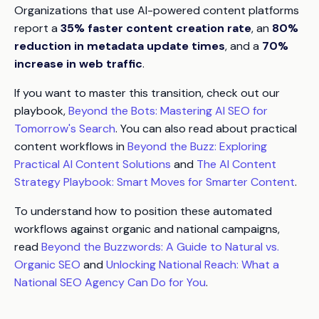
Organizations that use AI-powered content platforms
report a
35% faster content creation rate
, an
80%
reduction in metadata update times
, and a
70%
increase in web traffic
.
If you want to master this transition, check out our
playbook,
Beyond the Bots: Mastering AI SEO for
Tomorrow's Search
. You can also read about practical
content workflows in
Beyond the Buzz: Exploring
Practical AI Content Solutions
and
The AI Content
Strategy Playbook: Smart Moves for Smarter Content
.
To understand how to position these automated
workflows against organic and national campaigns,
read
Beyond the Buzzwords: A Guide to Natural vs.
Organic SEO
and
Unlocking National Reach: What a
National SEO Agency Can Do for You
.