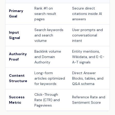
Rank #1 on
Secure direct
Primary
search result
citations inside AI
Goal
pages
answers
Search keywords
User prompts and
Input
and search
conversational
Signal
volume
intent
Backlink volume
Entity mentions,
Authority
and Domain
Wikidata, and E-E-
Proof
Authority
A-T signals
Long-form
Direct Answer
Content
articles optimized
Blocks, tables, and
Structure
for keywords
Q&A schema
Click-Through
Success
Reference Rate and
Rate (CTR) and
Metric
Sentiment Score
Pageviews