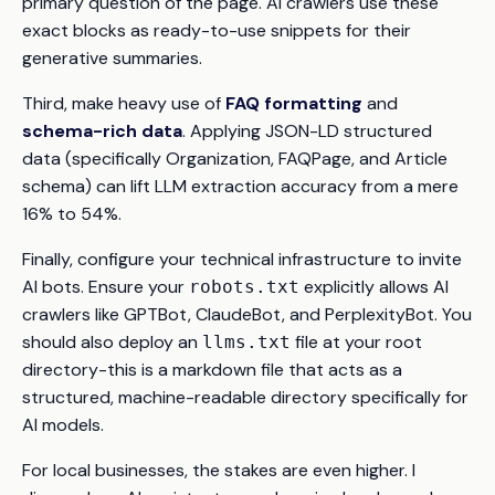
primary question of the page. AI crawlers use these
exact blocks as ready-to-use snippets for their
generative summaries.
Third, make heavy use of
FAQ formatting
and
schema-rich data
. Applying JSON-LD structured
data (specifically Organization, FAQPage, and Article
schema) can lift LLM extraction accuracy from a mere
16% to 54%.
Finally, configure your technical infrastructure to invite
AI bots. Ensure your
explicitly allows AI
robots.txt
crawlers like GPTBot, ClaudeBot, and PerplexityBot. You
should also deploy an
file at your root
llms.txt
directory-this is a markdown file that acts as a
structured, machine-readable directory specifically for
AI models.
For local businesses, the stakes are even higher. I