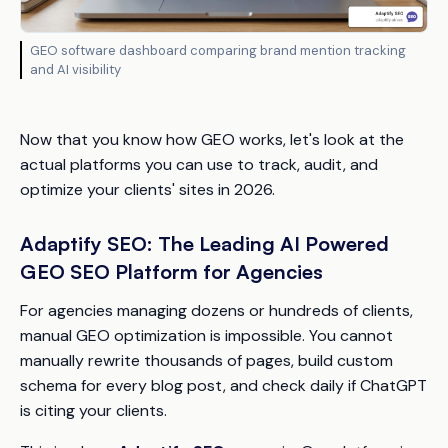
GEO software dashboard comparing brand mention tracking
and AI visibility
Now that you know how GEO works, let's look at the
actual platforms you can use to track, audit, and
optimize your clients' sites in 2026.
Adaptify SEO: The Leading AI Powered
GEO SEO Platform for Agencies
For agencies managing dozens or hundreds of clients,
manual GEO optimization is impossible. You cannot
manually rewrite thousands of pages, build custom
schema for every blog post, and check daily if ChatGPT
is citing your clients.