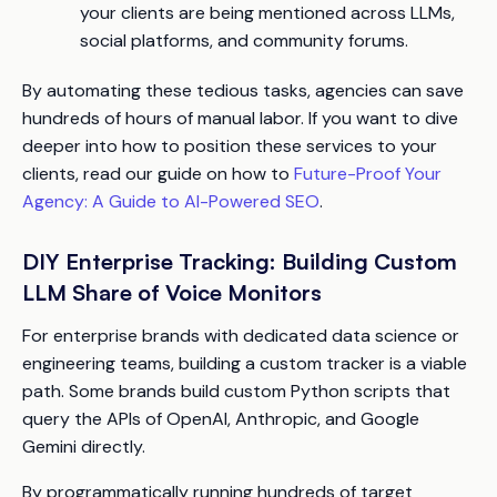
your clients are being mentioned across LLMs,
social platforms, and community forums.
By automating these tedious tasks, agencies can save
hundreds of hours of manual labor. If you want to dive
deeper into how to position these services to your
clients, read our guide on how to
Future-Proof Your
Agency: A Guide to AI-Powered SEO
.
DIY Enterprise Tracking: Building Custom
LLM Share of Voice Monitors
For enterprise brands with dedicated data science or
engineering teams, building a custom tracker is a viable
path. Some brands build custom Python scripts that
query the APIs of OpenAI, Anthropic, and Google
Gemini directly.
By programmatically running hundreds of target