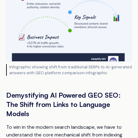
Infographic showing shift from traditional SERPs to AI-generated
answers with GEO platform comparison infographic
Demystifying AI Powered GEO SEO:
The Shift from Links to Language
Models
To win in the modern search landscape, we have to
understand the core mechanical shift from indexing