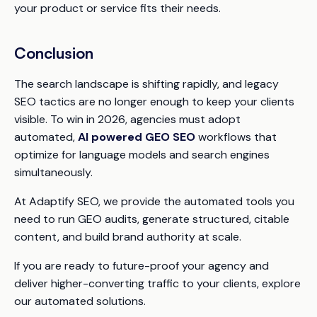
your product or service fits their needs.
Conclusion
The search landscape is shifting rapidly, and legacy
SEO tactics are no longer enough to keep your clients
visible. To win in 2026, agencies must adopt
automated,
AI powered GEO SEO
workflows that
optimize for language models and search engines
simultaneously.
At Adaptify SEO, we provide the automated tools you
need to run GEO audits, generate structured, citable
content, and build brand authority at scale.
If you are ready to future-proof your agency and
deliver higher-converting traffic to your clients, explore
our automated solutions.