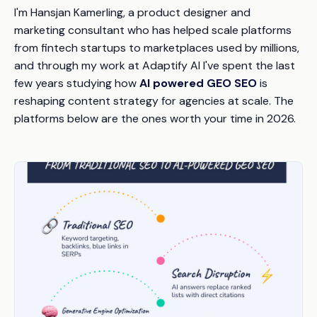
I'm Hansjan Kamerling, a product designer and
marketing consultant who has helped scale platforms
from fintech startups to marketplaces used by millions,
and through my work at Adaptify AI I've spent the last
few years studying how
AI powered GEO SEO
is
reshaping content strategy for agencies at scale. The
platforms below are the ones worth your time in 2026.