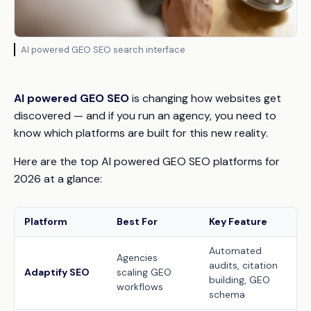
AI powered GEO SEO search interface
AI powered GEO SEO
is changing how websites get
discovered — and if you run an agency, you need to
know which platforms are built for this new reality.
Here are the top AI powered GEO SEO platforms for
2026 at a glance:
Platform
Best For
Key Feature
Automated
Agencies
audits, citation
Adaptify SEO
scaling GEO
building, GEO
workflows
schema