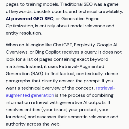
pages to training models. Traditional SEO was a game
of keywords, backlink counts, and technical crawlability.
AI powered GEO SEO
, or Generative Engine
Optimization, is entirely about model relevance and
entity resolution.
When an AI engine like ChatGPT, Perplexity, Google AI
Overviews, or Bing Copilot receives a query, it does not
look for a list of pages containing exact keyword
matches. Instead, it uses Retrieval-Augmented
Generation (RAG) to find factual, contextually-dense
paragraphs that directly answer the prompt. If you
want a technical overview of the concept,
retrieval-
augmented generation
is the process of combining
information retrieval with generative AI outputs. It
resolves entities (your brand, your product, your
founders) and assesses their semantic relevance and
authority across the web.