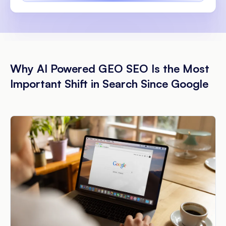
Why AI Powered GEO SEO Is the Most
Important Shift in Search Since Google