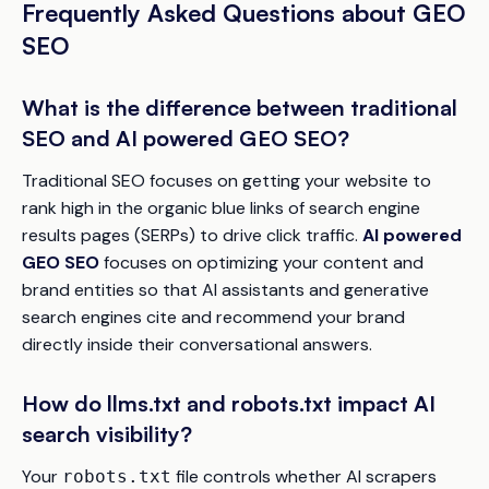
Frequently Asked Questions about GEO
SEO
What is the difference between traditional
SEO and AI powered GEO SEO?
Traditional SEO focuses on getting your website to
rank high in the organic blue links of search engine
results pages (SERPs) to drive click traffic.
AI powered
GEO SEO
focuses on optimizing your content and
brand entities so that AI assistants and generative
search engines cite and recommend your brand
directly inside their conversational answers.
How do llms.txt and robots.txt impact AI
search visibility?
Your
file controls whether AI scrapers
robots.txt