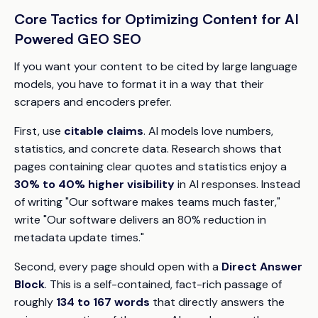
Core Tactics for Optimizing Content for AI
Powered GEO SEO
If you want your content to be cited by large language
models, you have to format it in a way that their
scrapers and encoders prefer.
First, use
citable claims
. AI models love numbers,
statistics, and concrete data. Research shows that
pages containing clear quotes and statistics enjoy a
30% to 40% higher visibility
in AI responses. Instead
of writing "Our software makes teams much faster,"
write "Our software delivers an 80% reduction in
metadata update times."
Second, every page should open with a
Direct Answer
Block
. This is a self-contained, fact-rich passage of
roughly
134 to 167 words
that directly answers the