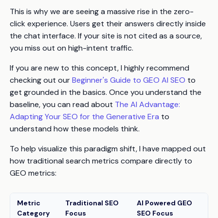
This is why we are seeing a massive rise in the zero-
click experience. Users get their answers directly inside
the chat interface. If your site is not cited as a source,
you miss out on high-intent traffic.
If you are new to this concept, I highly recommend
checking out our
Beginner's Guide to GEO AI SEO
to
get grounded in the basics. Once you understand the
baseline, you can read about
The AI Advantage:
Adapting Your SEO for the Generative Era
to
understand how these models think.
To help visualize this paradigm shift, I have mapped out
how traditional search metrics compare directly to
GEO metrics:
Metric
Traditional SEO
AI Powered GEO
Category
Focus
SEO Focus