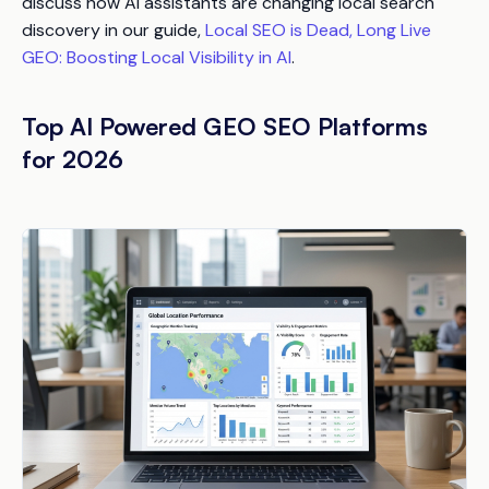
discuss how AI assistants are changing local search
discovery in our guide,
Local SEO is Dead, Long Live
GEO: Boosting Local Visibility in AI
.
Top AI Powered GEO SEO Platforms
for 2026