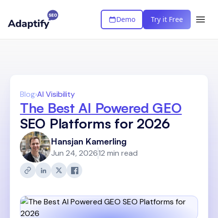
Demo
Try it Free
Blog
›
AI Visibility
The Best AI Powered GEO
SEO Platforms for 2026
Hansjan Kamerling
Jun 24, 2026
12 min read