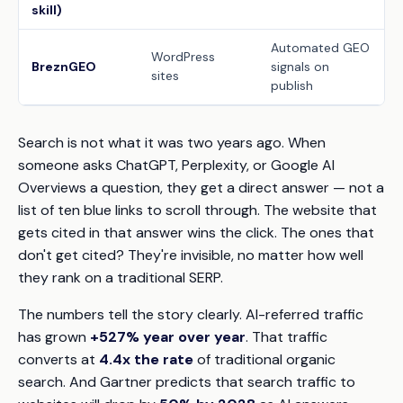
skill)
Automated GEO
WordPress
BreznGEO
signals on
sites
publish
Search is not what it was two years ago. When
someone asks ChatGPT, Perplexity, or Google AI
Overviews a question, they get a direct answer — not a
list of ten blue links to scroll through. The website that
gets
cited
in that answer wins the click. The ones that
don't get cited? They're invisible, no matter how well
they rank on a traditional SERP.
The numbers tell the story clearly. AI-referred traffic
has grown
+527% year over year
. That traffic
converts at
4.4x the rate
of traditional organic
search. And Gartner predicts that search traffic to