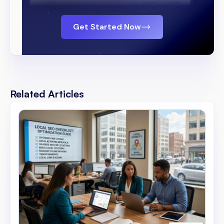
Get Started Now
Related Articles