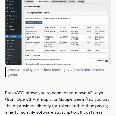
WordPress plugin interface showing GEO block and schema
generation
BreznGEO allows you to connect your own API keys
(from OpenAI, Anthropic, or Google Gemini) so you pay
the AI providers directly for tokens rather than paying
a hefty monthly software subscription. It costs less