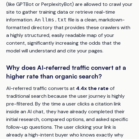
(like GPTBot or PerplexityBot) are allowed to crawl your
site to gather training data or retrieve real-time
information. An
file is a clean, markdown-
llms.txt
formatted directory that provides these crawlers with
a highly structured, easily readable map of your
content, significantly increasing the odds that the
model will understand and cite your pages.
Why does AI-referred traffic convert at a
higher rate than organic search?
AI-referred traffic converts at
4.4x the rate
of
traditional search because the user journey is highly
pre-filtered. By the time a user clicks a citation link
inside an AI chat, they have already completed their
initial research, compared options, and asked specific
follow-up questions. The user clicking your link is
already a high-intent buyer who knows exactly why