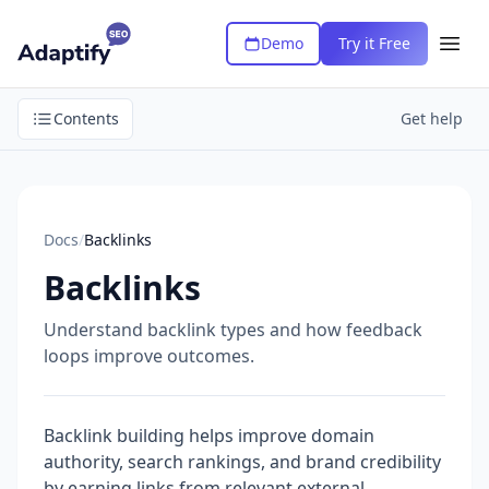
Demo
Try it Free
Contents
Get help
Docs
/
Backlinks
Backlinks
Understand backlink types and how feedback
loops improve outcomes.
Backlink building helps improve domain
authority, search rankings, and brand credibility
by earning links from relevant external