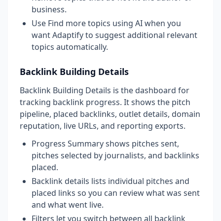
business.
Use Find more topics using AI when you
want Adaptify to suggest additional relevant
topics automatically.
Backlink Building Details
Backlink Building Details is the dashboard for
tracking backlink progress. It shows the pitch
pipeline, placed backlinks, outlet details, domain
reputation, live URLs, and reporting exports.
Progress Summary shows pitches sent,
pitches selected by journalists, and backlinks
placed.
Backlink details lists individual pitches and
placed links so you can review what was sent
and what went live.
Filters let you switch between all backlink