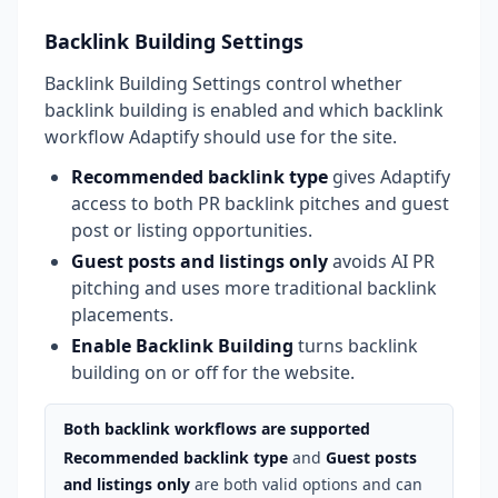
Backlink Building Settings
Backlink Building Settings control whether
backlink building is enabled and which backlink
workflow Adaptify should use for the site.
Recommended backlink type
gives Adaptify
access to both PR backlink pitches and guest
post or listing opportunities.
Guest posts and listings only
avoids AI PR
pitching and uses more traditional backlink
placements.
Enable Backlink Building
turns backlink
building on or off for the website.
Both backlink workflows are supported
Recommended backlink type
and
Guest posts
and listings only
are both valid options and can