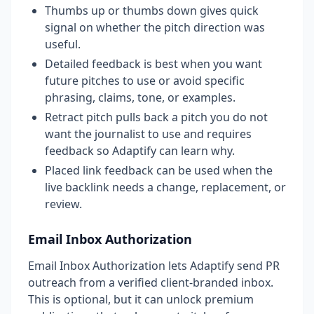
Thumbs up or thumbs down gives quick
signal on whether the pitch direction was
useful.
Detailed feedback is best when you want
future pitches to use or avoid specific
phrasing, claims, tone, or examples.
Retract pitch pulls back a pitch you do not
want the journalist to use and requires
feedback so Adaptify can learn why.
Placed link feedback can be used when the
live backlink needs a change, replacement, or
review.
Email Inbox Authorization
Email Inbox Authorization lets Adaptify send PR
outreach from a verified client-branded inbox.
This is optional, but it can unlock premium