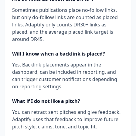
Sometimes publications place no-follow links,
but only do-follow links are counted as placed
links. Adaptify only counts DR30+ links as
placed, and the average placed link target is
around DR45.
Will I know when a backlink is placed?
Yes. Backlink placements appear in the
dashboard, can be included in reporting, and
can trigger customer notifications depending
on reporting settings.
What if I do not like a pitch?
You can retract sent pitches and give feedback.
Adaptify uses that feedback to improve future
pitch style, claims, tone, and topic fit.