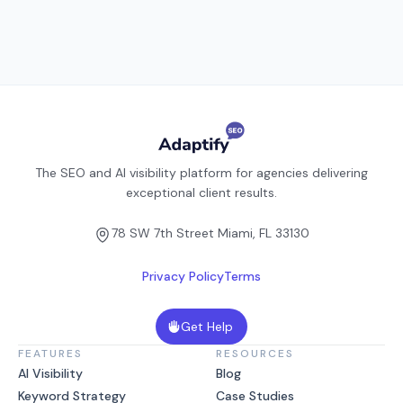
The SEO and AI visibility platform for agencies delivering
exceptional client results.
78 SW 7th Street Miami, FL 33130
Privacy Policy
Terms
Get Help
FEATURES
RESOURCES
AI Visibility
Blog
Keyword Strategy
Case Studies