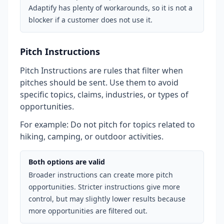
Adaptify has plenty of workarounds, so it is not a
blocker if a customer does not use it.
Pitch Instructions
Pitch Instructions are rules that filter when
pitches should be sent. Use them to avoid
specific topics, claims, industries, or types of
opportunities.
For example: Do not pitch for topics related to
hiking, camping, or outdoor activities.
Both options are valid
Broader instructions can create more pitch
opportunities. Stricter instructions give more
control, but may slightly lower results because
more opportunities are filtered out.