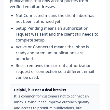
publications that only accept pitches from
verified email addresses.
Not Connected means the client inbox has
not been authorized yet.
Setup Pending means an authorization
request was sent and the client still needs to
complete setup.
Active or Connected means the inbox is
ready and premium publications are
unlocked.
Reset removes the current authorization
request or connection so a different email
can be used.
Helpful, but not a deal breaker
It is common for customers not to connect an
inbox. Having it can improve outreach quality
and access to premium publications, but