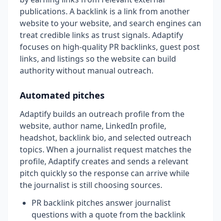
publications. A backlink is a link from another
website to your website, and search engines can
treat credible links as trust signals. Adaptify
focuses on high-quality PR backlinks, guest post
links, and listings so the website can build
authority without manual outreach.
Automated pitches
Adaptify builds an outreach profile from the
website, author name, LinkedIn profile,
headshot, backlink bio, and selected outreach
topics. When a journalist request matches the
profile, Adaptify creates and sends a relevant
pitch quickly so the response can arrive while
the journalist is still choosing sources.
PR backlink pitches answer journalist
questions with a quote from the backlink