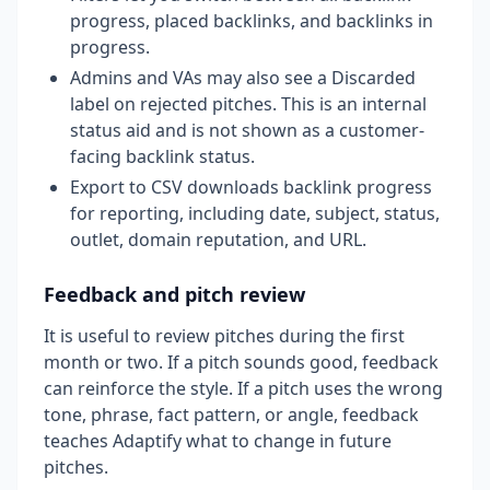
progress, placed backlinks, and backlinks in
progress.
Admins and VAs may also see a Discarded
label on rejected pitches. This is an internal
status aid and is not shown as a customer-
facing backlink status.
Export to CSV downloads backlink progress
for reporting, including date, subject, status,
outlet, domain reputation, and URL.
Feedback and pitch review
It is useful to review pitches during the first
month or two. If a pitch sounds good, feedback
can reinforce the style. If a pitch uses the wrong
tone, phrase, fact pattern, or angle, feedback
teaches Adaptify what to change in future
pitches.