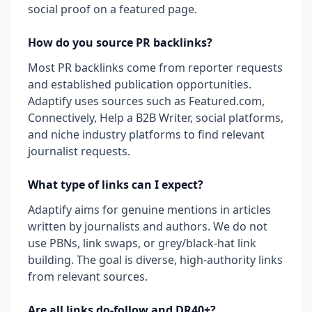
social proof on a featured page.
How do you source PR backlinks?
Most PR backlinks come from reporter requests
and established publication opportunities.
Adaptify uses sources such as Featured.com,
Connectively, Help a B2B Writer, social platforms,
and niche industry platforms to find relevant
journalist requests.
What type of links can I expect?
Adaptify aims for genuine mentions in articles
written by journalists and authors. We do not
use PBNs, link swaps, or grey/black-hat link
building. The goal is diverse, high-authority links
from relevant sources.
Are all links do-follow and DR40+?