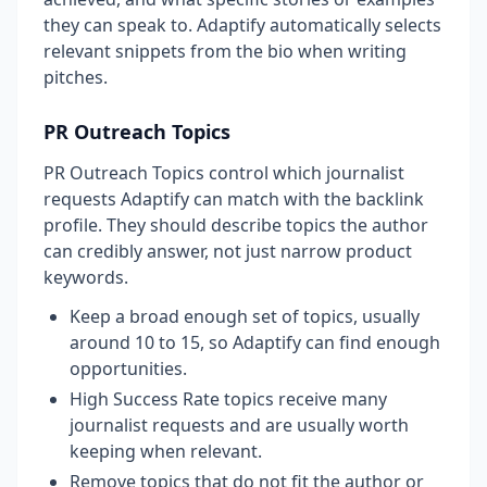
they can speak to. Adaptify automatically selects
relevant snippets from the bio when writing
pitches.
PR Outreach Topics
PR Outreach Topics control which journalist
requests Adaptify can match with the backlink
profile. They should describe topics the author
can credibly answer, not just narrow product
keywords.
Keep a broad enough set of topics, usually
around 10 to 15, so Adaptify can find enough
opportunities.
High Success Rate topics receive many
journalist requests and are usually worth
keeping when relevant.
Remove topics that do not fit the author or