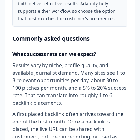
both deliver effective results. Adaptify fully
supports either workflow, so choose the option
that best matches the customer's preferences.
Commonly asked questions
What success rate can we expect?
Results vary by niche, profile quality, and
available journalist demand. Many sites see 1 to
3 relevant opportunities per day, about 30 to
100 pitches per month, and a 5% to 20% success
rate. That can translate into roughly 1 to 6
backlink placements.
A first placed backlink often arrives toward the
end of the first month. Once a backlink is
placed, the live URL can be shared with
customers, included in reporting, or used as