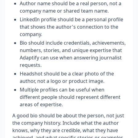
Author name should be a real person, not a
company name or shared team name.
LinkedIn profile should be a personal profile
that shows the author's connection to the
company.
Bio should include credentials, achievements,
numbers, stories, and unique expertise that
Adaptify can use when answering journalist
requests.
Headshot should be a clear photo of the
author, not a logo or product image.
Multiple profiles can be useful when
different people should represent different
areas of expertise.
A good bio should be about the person, not just
the company history. Include what the author
knows, why they are credible, what they have
achieved, and what specific stories or examples