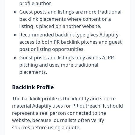
profile author.
Guest posts and listings are more traditional
backlink placements where content or a
listing is placed on another website.
Recommended backlink type gives Adaptify
access to both PR backlink pitches and guest
post or listing opportunities.
Guest posts and listings only avoids AI PR
pitching and uses more traditional
placements.
Backlink Profile
The backlink profile is the identity and source
material Adaptify uses for PR outreach. It should
represent a real person connected to the
website, because journalists often verify
sources before using a quote.