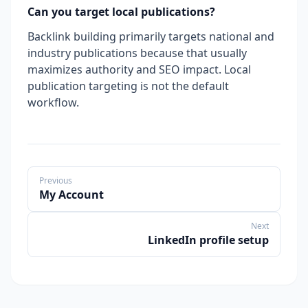
Can you target local publications?
Backlink building primarily targets national and
industry publications because that usually
maximizes authority and SEO impact. Local
publication targeting is not the default
workflow.
Previous
My Account
Next
LinkedIn profile setup