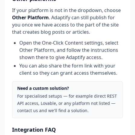
If your platform is not in the dropdown, choose
Other Platform
. Adaptify can still publish for
you once we have access to the part of the site
that creates blog posts or articles.
Open the One-Click Content settings, select
Other Platform, and follow the instructions
shown there to give Adaptify access.
You can also share the form link with your
client so they can grant access themselves.
Need a custom solution?
For specialised setups — for example direct REST
API access, Lovable, or any platform not listed —
contact us and we'll find a solution.
Integration FAQ