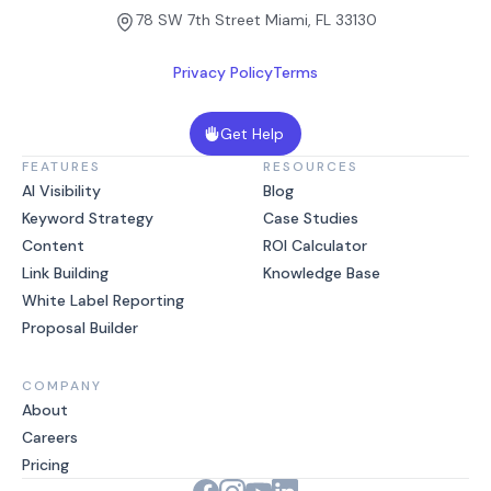
78 SW 7th Street Miami, FL 33130
Privacy Policy
Terms
Get Help
FEATURES
RESOURCES
AI Visibility
Blog
Keyword Strategy
Case Studies
Content
ROI Calculator
Link Building
Knowledge Base
White Label Reporting
Proposal Builder
COMPANY
About
Careers
Pricing