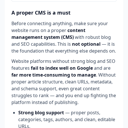
A proper CMS is a must
Before connecting anything, make sure your
website runs on a proper
content
management system (CMS)
with robust blog
and SEO capabilities. This is
not optional
— it is
the foundation that everything else depends on.
Website platforms without strong blog and SEO
features
fail to index well on Google
and are
far more time-consuming to manage
. Without
proper article structure, clean URLs, metadata,
and schema support, even great content
struggles to rank — and you end up fighting the
platform instead of publishing.
Strong blog support
— proper posts,
categories, tags, authors, and clean, editable
URLs.