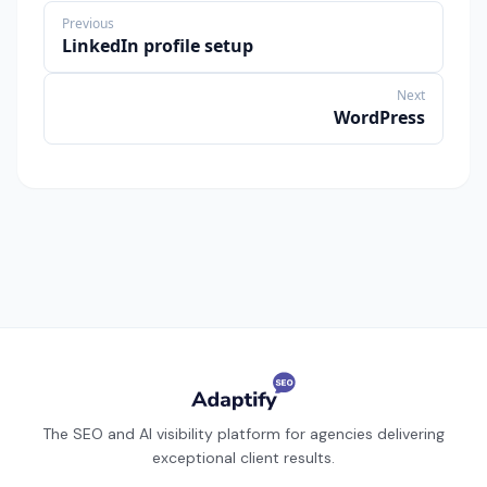
Previous
LinkedIn profile setup
Next
WordPress
The SEO and AI visibility platform for agencies delivering
exceptional client results.