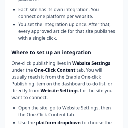
Each site has its own integration. You
connect one platform per website.
You set the integration up once. After that,
every approved article for that site publishes
with a single click.
Where to set up an integration
One-click publishing lives in
Website Settings
under the
One-Click Content
tab. You will
usually reach it from the Enable One-click
Publishing item on the dashboard to-do list, or
directly from
Website Settings
for the site you
want to connect.
Open the site, go to Website Settings, then
the One-Click Content tab.
Use the
platform dropdown
to choose the