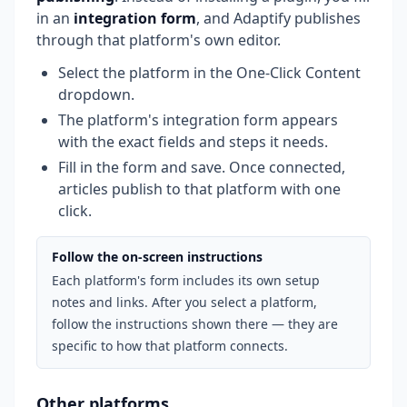
in an
integration form
, and Adaptify publishes
through that platform's own editor.
Select the platform in the One-Click Content
dropdown.
The platform's integration form appears
with the exact fields and steps it needs.
Fill in the form and save. Once connected,
articles publish to that platform with one
click.
Follow the on-screen instructions
Each platform's form includes its own setup
notes and links. After you select a platform,
follow the instructions shown there — they are
specific to how that platform connects.
Other platforms