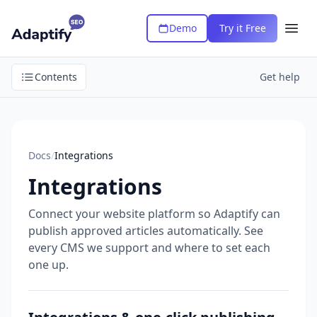
Demo
Try it Free
Contents
Get help
Docs
/
Integrations
Integrations
Connect your website platform so Adaptify can
publish approved articles automatically. See
every CMS we support and where to set each
one up.