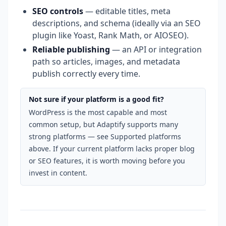
SEO controls
— editable titles, meta
descriptions, and schema (ideally via an SEO
plugin like Yoast, Rank Math, or AIOSEO).
Reliable publishing
— an API or integration
path so articles, images, and metadata
publish correctly every time.
Not sure if your platform is a good fit?
WordPress is the most capable and most
common setup, but Adaptify supports many
strong platforms — see Supported platforms
above. If your current platform lacks proper blog
or SEO features, it is worth moving before you
invest in content.