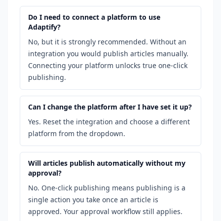
Do I need to connect a platform to use
Adaptify?
No, but it is strongly recommended. Without an
integration you would publish articles manually.
Connecting your platform unlocks true one-click
publishing.
Can I change the platform after I have set it up?
Yes. Reset the integration and choose a different
platform from the dropdown.
Will articles publish automatically without my
approval?
No. One-click publishing means publishing is a
single action you take once an article is
approved. Your approval workflow still applies.