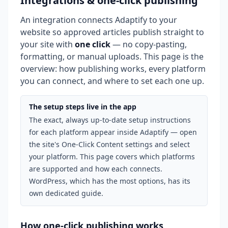
Integrations & one-click publishing
An integration connects Adaptify to your
website so approved articles publish straight to
your site with
one click
— no copy-pasting,
formatting, or manual uploads. This page is the
overview: how publishing works, every platform
you can connect, and where to set each one up.
The setup steps live in the app
The exact, always up-to-date setup instructions
for each platform appear inside Adaptify — open
the site's One-Click Content settings and select
your platform. This page covers which platforms
are supported and how each connects.
WordPress, which has the most options, has its
own dedicated guide.
How one-click publishing works