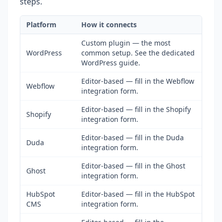
steps.
Platform
How it connects
Custom plugin — the most
WordPress
common setup. See the dedicated
WordPress guide.
Editor-based — fill in the Webflow
Webflow
integration form.
Editor-based — fill in the Shopify
Shopify
integration form.
Editor-based — fill in the Duda
Duda
integration form.
Editor-based — fill in the Ghost
Ghost
integration form.
HubSpot
Editor-based — fill in the HubSpot
CMS
integration form.