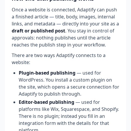
Once a website is connected, Adaptify can push
a finished article — title, body, images, internal
links, and metadata — directly into your site as a
draft or published post
. You stay in control of
approvals: nothing publishes until the article
reaches the publish step in your workflow.
There are two ways Adaptify connects to a
website:
Plugin-based publishing
— used for
WordPress. You install a custom plugin on
the site, which opens a secure connection for
Adaptify to publish through.
Editor-based publishing
— used for
platforms like Wix, Squarespace, and Shopify.
There is no plugin; instead you fill in an
integration form with the details for that
platform.