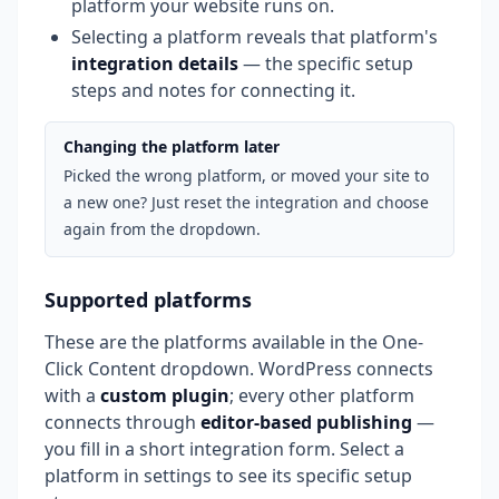
platform your website runs on.
Selecting a platform reveals that platform's
integration details
— the specific setup
steps and notes for connecting it.
Changing the platform later
Picked the wrong platform, or moved your site to
a new one? Just reset the integration and choose
again from the dropdown.
Supported platforms
These are the platforms available in the One-
Click Content dropdown. WordPress connects
with a
custom plugin
; every other platform
connects through
editor-based publishing
—
you fill in a short integration form. Select a
platform in settings to see its specific setup