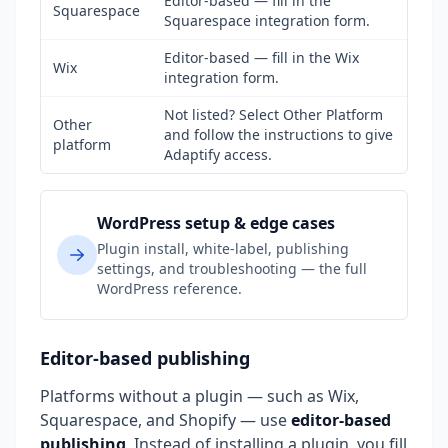
Editor-based — fill in the
Squarespace
Squarespace integration form.
Editor-based — fill in the Wix
Wix
integration form.
Not listed? Select Other Platform
Other
and follow the instructions to give
platform
Adaptify access.
WordPress setup & edge cases
Plugin install, white-label, publishing
settings, and troubleshooting — the full
WordPress reference.
Editor-based publishing
Platforms without a plugin — such as Wix,
Squarespace, and Shopify — use
editor-based
publishing
. Instead of installing a plugin, you fill