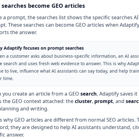
searches become GEO articles
e a prompt, the searches list shows the specific searches AI
t. These searches can become GEO articles when Adaptify 
rts the answer.
 Adaptify focuses on prompt searches
n a customer asks about business-specific information, an AI assis
e search and uses fresh web evidence to answer. This is why Adapt
se to live, influence what AI assistants can say today, and help tr
r time.
 you create an article from a GEO
search
, Adaptify saves i
s the GEO context attached: the
cluster
,
prompt
, and
sear
planning and writing.
is why GEO articles are different from normal SEO articles. 
rd; they are designed to help AI assistants understand, c
fic answer.