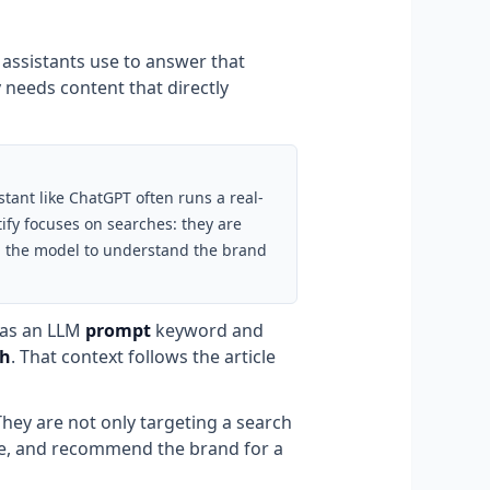
 assistants use to answer that
needs content that directly
tant like ChatGPT often runs a real-
ify focuses on searches: they are
ain the model to understand the brand
t as an LLM
prompt
keyword and
ch
. That context follows the article
They are not only targeting a search
ite, and recommend the brand for a