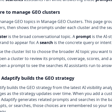
e to manage GEO clusters
anage GEO topics in Manage GEO Clusters. This page groups 
ers, then shows the prompts under each cluster and the s
ster
is the broad conversational topic. A
prompt
is the AI-s
rand to appear for. A
search
is the concrete query or inten
e the cluster list to choose the broader AI topic you want t
en a cluster to review its prompts, coverage, scores, and ar
en a prompt to see the searches AI assistants run to answe
Adaptify builds the GEO strategy
ify builds the GEO strategy from the latest AI visibility an
es as the strategy updates over time. When you add a custo
 Adaptify generates related prompts and searches in the b
ts, or searches, those choices are remembered so your te
egy.