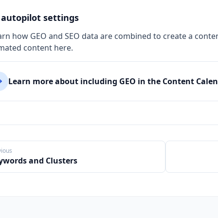
autopilot settings
arn how GEO and SEO data are combined to create a conten
mated content here.
Learn more about including GEO in the Content Cale
vious
ywords and Clusters