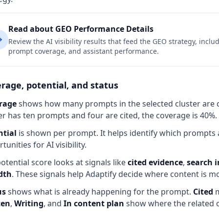
Read about GEO Performance Details
Review the AI visibility results that feed the GEO strategy, incl
prompt coverage, and assistant performance.
rage, potential, and status
rage
shows how many prompts in the selected cluster are cur
er has ten prompts and four are cited, the coverage is 40%.
ntial
is shown per prompt. It helps identify which prompts a
tunities for AI visibility.
otential score looks at signals like
cited evidence
,
search i
dth
. These signals help Adaptify decide where content is most
us
shows what is already happening for the prompt.
Cited
m
ten
,
Writing
, and
In content plan
show where the related c