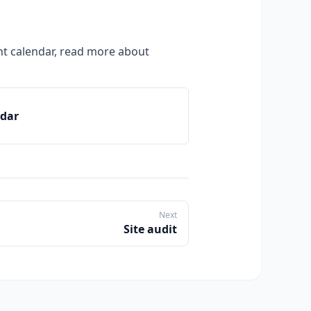
t calendar, read more about
ndar
Next
Site audit