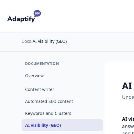
Docs
/
AI visibility (GEO)
DOCUMENTATION
Overview
AI
Content writer
Under
Automated SEO content
Keywords and Clusters
AI vi
AI visibility (GEO)
answe
and 