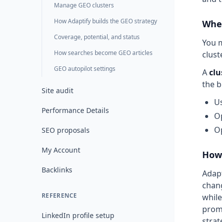
Manage GEO clusters
How Adaptify builds the GEO strategy
Wher
Coverage, potential, and status
You m
How searches become GEO articles
clust
GEO autopilot settings
A
clu
the b
Site audit
Us
Performance Details
Op
Op
SEO proposals
My Account
How 
Backlinks
Adapt
chang
REFERENCE
while
promp
LinkedIn profile setup
strat