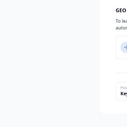
GEO 
To le
auto
Pre
Ke