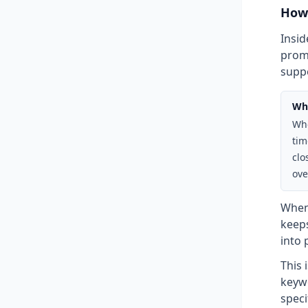
How 
Insid
promp
suppo
Why
Whe
tim
clo
ove
When
keep
into 
This 
keywo
speci