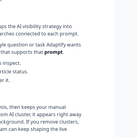
the AI visibility strategy into
earches connected to each prompt.
tyle question or task Adaptify wants
t that supports that
prompt
.
o inspect.
ticle status.
r it.
alysis, then keeps your manual
m AI cluster, it appears right away
ackground. If you remove clusters,
am can keep shaping the live