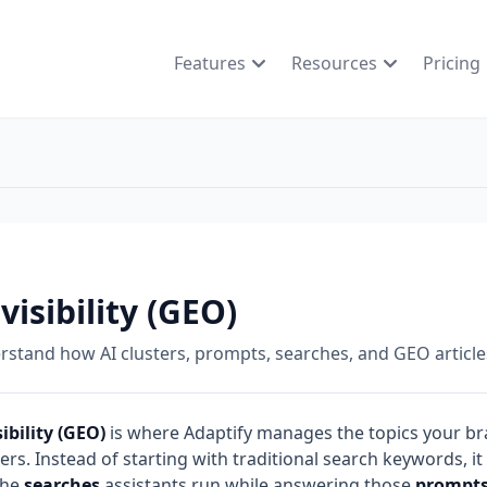
Features
Resources
Pricing
 visibility (GEO)
stand how AI clusters, prompts, searches, and GEO article
sibility (GEO)
is where Adaptify manages the topics your bra
rs. Instead of starting with traditional search keywords, it
the
searches
assistants run while answering those
prompt