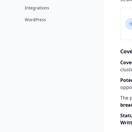
Integrations
WordPress
Cove
Cove
clust
Pote
oppor
The p
brea
Stat
Writ