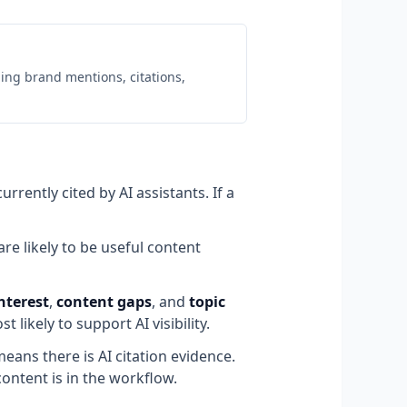
uding brand mentions, citations,
rently cited by AI assistants. If a
re likely to be useful content
nterest
,
content gaps
, and
topic
 likely to support AI visibility.
eans there is AI citation evidence.
ontent is in the workflow.