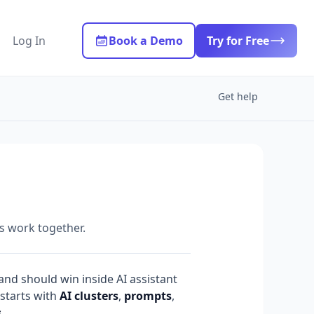
Log In
Book a Demo
Try for Free
Get help
s work together.
nd should win inside AI assistant
 starts with
AI clusters
,
prompts
,
s
.